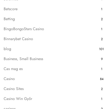
Betscore
1
Betting
2
BingoBongoStars Casino
1
Binnarybet Casino
2
blog
101
Business, Small Business
9
Cas mag es
1
Casino
84
Casino Sites
2
Casino Win Győr
1
casinos
2