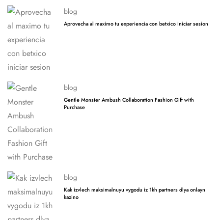
blog
Aprovecha al maximo tu experiencia con betxico iniciar sesion
blog
Gentle Monster Ambush Collaboration Fashion Gift with
Purchase
blog
Kak izvlech maksimalnuyu vygodu iz 1kh partners dlya onlayn
kazino