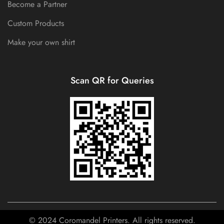
Become a Partner
Custom Products
Make your own shirt
Scan QR for Queries
© 2024 Coromandel Printers. All rights reserved.