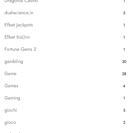
Dragonia Casino
1
dushscience.in
2
Efbet Jackpots
1
Efbet Καζίνο
1
Fortune Gems 2
1
gambling
30
Game
28
Games
4
Gaming
1
giochi
5
gioco
2