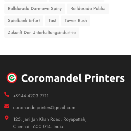
Rolldorado Darmowe Spiny
Rolldorado Polska
Spielbank Erfurt
Test
Tower Rush
Zukunft Der Unterhaltungsindustrie
+9144 4203 7711
coromandelprinters@gmail.com
125, Jani Jan Khan Road, Royapettah,
Chennai - 600 014. India.