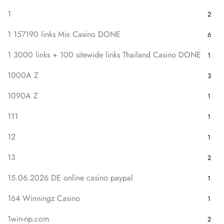
1
2
1 157190 links Mix Casino DONE
6
1 3000 links + 100 sitewide links Thailand Casino DONE
1
1000A Z
3
1090A Z
1
111
1
12
1
13
2
15.06.2026 DE online casino paypal
1
164 Winningz Casino
1
1win-np.com
2