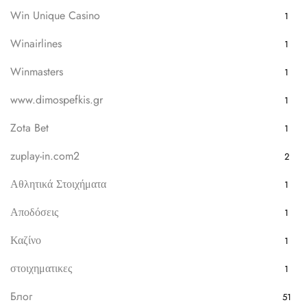
Win Unique Casino
1
Winairlines
1
Winmasters
1
www.dimospefkis.gr
1
Zota Bet
1
zuplay-in.com2
2
Αθλητικά Στοιχήματα
1
Αποδόσεις
1
Καζίνο
1
στοιχηματικες
1
Блог
51