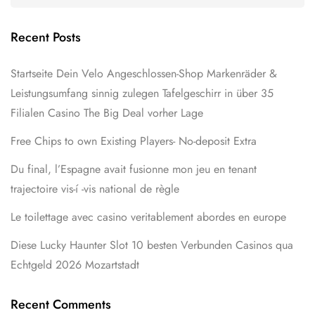
Recent Posts
Startseite Dein Velo Angeschlossen-Shop Markenräder &
Leistungsumfang sinnig zulegen Tafelgeschirr in über 35
Filialen Casino The Big Deal vorher Lage
Free Chips to own Existing Players- No-deposit Extra
Du final, l’Espagne avait fusionne mon jeu en tenant
trajectoire vis-í -vis national de règle
Le toilettage avec casino veritablement abordes en europe
Diese Lucky Haunter Slot 10 besten Verbunden Casinos qua
Echtgeld 2026 Mozartstadt
Recent Comments