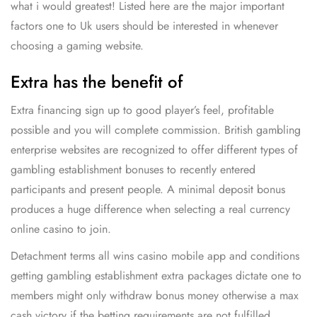
what i would greatest! Listed here are the major important
factors one to Uk users should be interested in whenever
choosing a gaming website.
Extra has the benefit of
Extra financing sign up to good player’s feel, profitable
possible and you will complete commission. British gambling
enterprise websites are recognized to offer different types of
gambling establishment bonuses to recently entered
participants and present people. A minimal deposit bonus
produces a huge difference when selecting a real currency
online casino to join.
Detachment terms
all wins casino mobile app
and conditions
getting gambling establishment extra packages dictate one to
members might only withdraw bonus money otherwise a max
cash victory if the betting requirements are not fulfilled.