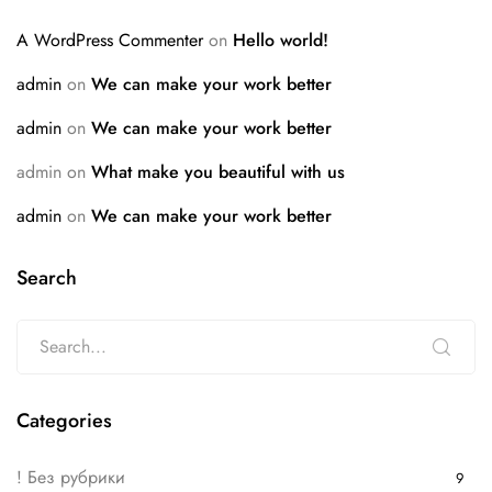
A WordPress Commenter
on
Hello world!
admin
on
We can make your work better
admin
on
We can make your work better
admin
on
What make you beautiful with us
admin
on
We can make your work better
Search
Categories
! Без рубрики
9