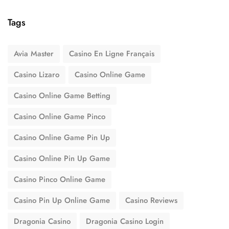
Tags
Avia Master
Casino En Ligne Français
Casino Lizaro
Casino Online Game
Casino Online Game Betting
Casino Online Game Pinco
Casino Online Game Pin Up
Casino Online Pin Up Game
Casino Pinco Online Game
Casino Pin Up Online Game
Casino Reviews
Dragonia Casino
Dragonia Casino Login