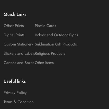
Quick Links
Offset Prints
Plastic Cards
Digital Prints
Indoor and Outdoor Signs
Custom Stationery
Sublimation Gift Products
Stickers and Labels
Religious Products
Cartons and Boxes
Other Items
Useful links
Privacy Policy
Terms & Condition