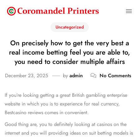
Uncategorized
On precisely how to get the very best a
real income betting feel you are able to,
you need to consider multiple affairs
December 23, 2025
by
admin
No Comments
If you’re looking getting a great British gambling enterprise
website in which you is to experience for real currency,
Bestcasino reviews comes in convenient.
Good thing are, you to definitely looking at casinos on the
internet and you will providing ideas on suit betting models is