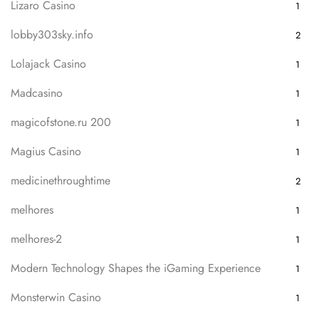
Lizaro Casino
1
lobby303sky.info
2
Lolajack Casino
1
Madcasino
1
magicofstone.ru 200
1
Magius Casino
1
medicinethroughtime
2
melhores
1
melhores-2
1
Modern Technology Shapes the iGaming Experience
1
Monsterwin Casino
1