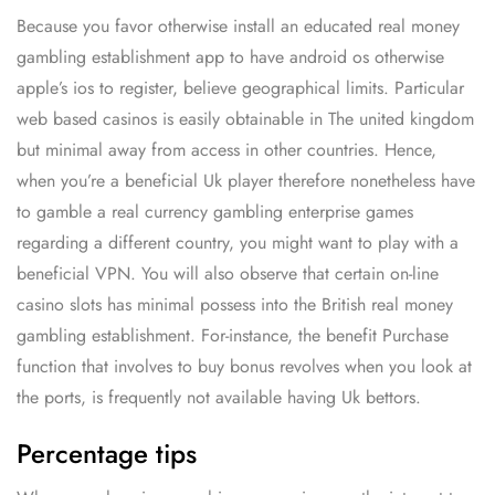
Because you favor otherwise install an educated real money
gambling establishment app to have android os otherwise
apple’s ios to register, believe geographical limits. Particular
web based casinos is easily obtainable in The united kingdom
but minimal away from access in other countries. Hence,
when you’re a beneficial Uk player therefore nonetheless have
to gamble a real currency gambling enterprise games
regarding a different country, you might want to play with a
beneficial VPN. You will also observe that certain on-line
casino slots has minimal possess into the British real money
gambling establishment. For-instance, the benefit Purchase
function that involves to buy bonus revolves when you look at
the ports, is frequently not available having Uk bettors.
Percentage tips