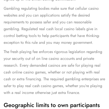
Gambling regulating bodies make sure that cellular casino
websites and you can applications satisfy the desired
requirements to possess safer and you can reasonable
gambling. Regulated real cash local casino labels give in
control betting tools to help participants that have thinking-
exception to this rule and you may money government.
The fresh playing fee enforces rigorous legislation regarding
your security out of on line casino accounts and private
research. Every demanded casinos are safe for playing real
cash online casino games, whether or not playing with real
cash or extra financing. The required gambling enterprises are
safer to play real cash casino games, whether you’re playing
with a real income otherwise just extra finance.
Geographic limits to own participants