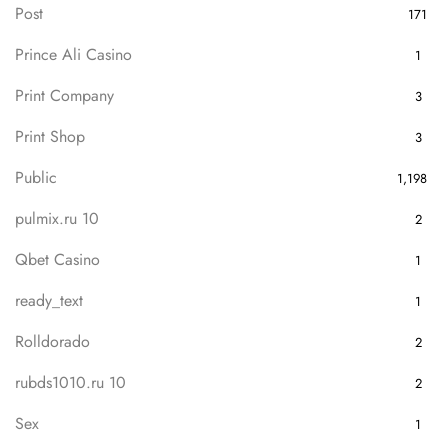
Post
171
Prince Ali Casino
1
Print Company
3
Print Shop
3
Public
1,198
pulmix.ru 10
2
Qbet Casino
1
ready_text
1
Rolldorado
2
rubds1010.ru 10
2
Sex
1