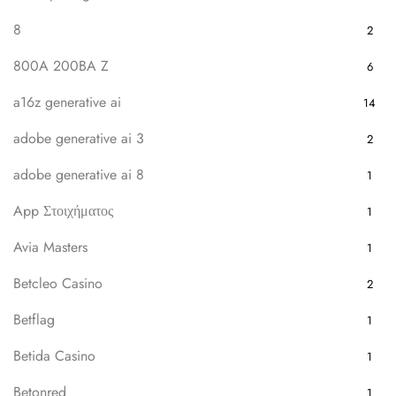
8
2
800A 200BA Z
6
a16z generative ai
14
adobe generative ai 3
2
adobe generative ai 8
1
App Στοιχήματος
1
Avia Masters
1
Betcleo Casino
2
Betflag
1
Betida Casino
1
Betonred
1