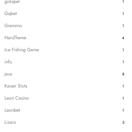
gokspel
1
Gqbet
1
Gransino
1
HaruTheme
4
Ice Fishing Game
1
info
1
jeux
8
Kaiser Slots
1
Leon Casino
1
Leonbet
1
Lizaro
5