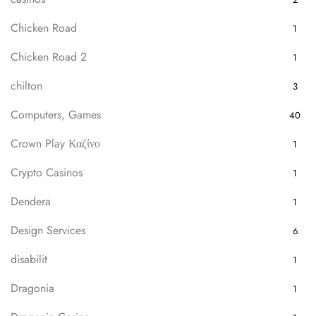
Chicken Road
1
Chicken Road 2
1
chilton
3
Computers, Games
40
Crown Play Καζίνο
1
Crypto Casinos
1
Dendera
1
Design Services
6
disabilit
1
Dragonia
1