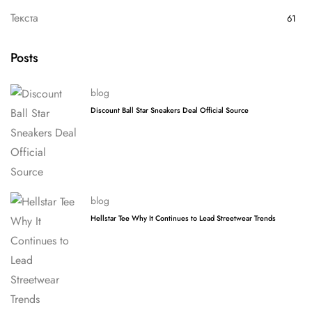
Текста
61
Posts
blog
Discount Ball Star Sneakers Deal Official Source
blog
Hellstar Tee Why It Continues to Lead Streetwear Trends