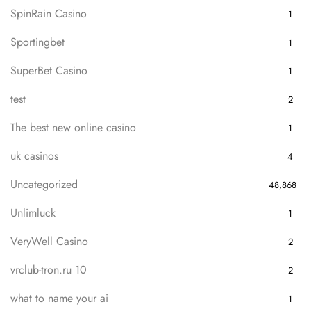
SpinRain Casino
1
Sportingbet
1
SuperBet Casino
1
test
2
The best new online casino
1
uk casinos
4
Uncategorized
48,868
Unlimluck
1
VeryWell Casino
2
vrclub-tron.ru 10
2
what to name your ai
1