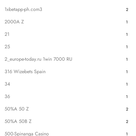
1xbetapp-ph.com3
2
2000A Z
1
21
1
25
1
2_europe-today.ru 1win 7000 RU
1
316 Wizebets Spain
1
34
1
36
1
50%A 50 Z
2
50%A 50B Z
2
500-Spinanga Casino
1