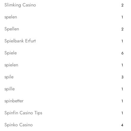
Slimking Casino
2
spelen
1
Spellen
2
Spielbank Erfurt
1
Spiele
6
spielen
1
spile
3
spille
1
spinbetter
1
Spinfin Casino Tips
1
Spinko Casino
4