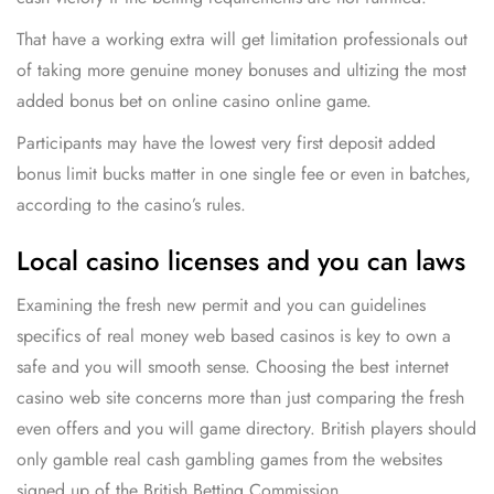
That have a working extra will get limitation professionals out
of taking more genuine money bonuses and ultizing the most
added bonus bet on online casino online game.
Participants may have the lowest very first deposit added
bonus limit bucks matter in one single fee or even in batches,
according to the casino’s rules.
Local casino licenses and you can laws
Examining the fresh new permit and you can guidelines
specifics of real money web based casinos is key to own a
safe and you will smooth sense. Choosing the best internet
casino web site concerns more than just comparing the fresh
even offers and you will game directory. British players should
only gamble real cash gambling games from the websites
signed up of the British Betting Commission.