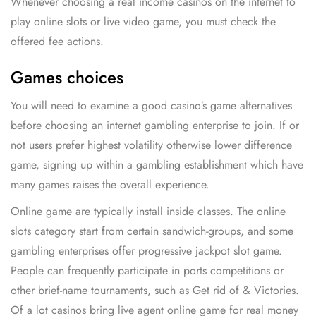
Whenever choosing a real income casinos on the internet to
play online slots or live video game, you must check the
offered fee actions.
Games choices
You will need to examine a good casino’s game alternatives
before choosing an internet gambling enterprise to join. If or
not users prefer highest volatility otherwise lower difference
game, signing up within a gambling establishment which have
many games raises the overall experience.
Online game are typically install inside classes. The online
slots category start from certain sandwich-groups, and some
gambling enterprises offer progressive jackpot slot game.
People can frequently participate in ports competitions or
other brief-name tournaments, such as Get rid of & Victories.
Of a lot casinos bring live agent online game for real money