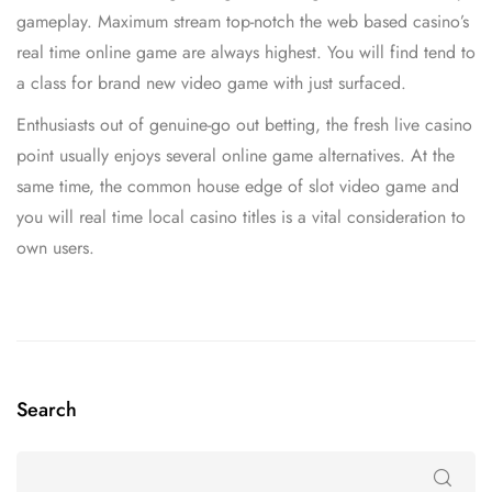
gameplay. Maximum stream top-notch the web based casino’s
real time online game are always highest. You will find tend to
a class for brand new video game with just surfaced.
Enthusiasts out of genuine-go out betting, the fresh live casino
point usually enjoys several online game alternatives. At the
same time, the common house edge of slot video game and
you will real time local casino titles is a vital consideration to
own users.
Search