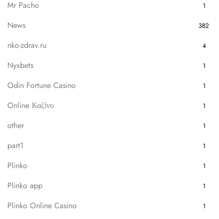
Mr Pacho
1
News
382
nko-zdrav.ru
4
Nyxbets
1
Odin Fortune Casino
1
Online Καζίνο
1
other
1
part1
1
Plinko
1
Plinko app
1
Plinko Online Casino
1