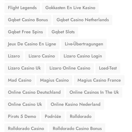
Flight Legends
Gokkasten En Live Kasino
Gqbet Casino Bonus
Gqbet Casino Netherlands
Gqbet Free Spins
Gqbet Slots
Jeux De Casino En Ligne
Live-Übertragungen
Lizaro
Lizaro Casino
Lizaro Casino Login
Lizaro Casino Uk
Lizaro Online Casino
Load-Test
Mad Casino
Magius Casino
Magius Casino France
Online Casino Deutschland
Online Casinos In The Uk
Online Casino Uk
Online Kasino Nederland
Pirots 5 Demo
Podróże
Rolldorado
Rolldorado Casino
Rolldorado Casino Bonus