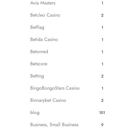
Avia Masters
1
Betcleo Casino
2
Betflag
1
Betida Casino
1
Betonred
1
Betscore
1
Betting
2
BingoBongoStars Casino
1
Binnarybet Casino
2
blog
101
Business, Small Business
9