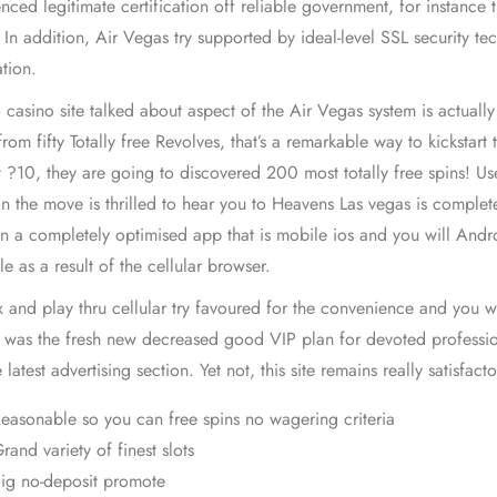
nced legitimate certification off reliable government, for instanc
 In addition, Air Vegas try supported by ideal-level SSL security tec
tion.
 casino site
talked about aspect of the Air Vegas system is actuall
rom fifty Totally free Revolves, that’s a remarkable way to kickstart t
 ?10, they are going to discovered 200 most totally free spins! Us
n the move is thrilled to hear you to Heavens Las vegas is comple
 a completely optimised app that is mobile ios and you will Androi
le as a result of the cellular browser.
x and play thru cellular try favoured for the convenience and you w
e was the fresh new decreased good VIP plan for devoted professi
e latest advertising section. Yet not, this site remains really satisfacto
easonable so you can free spins no wagering criteria
rand variety of finest slots
ig no-deposit promote