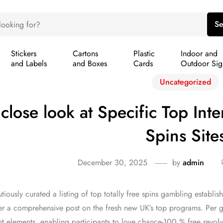
Se
Stickers
Cartons
Plastic
Indoor and
and Labels
and Boxes
Cards
Outdoor Sig
Uncategorized
close look at Specific Top Inte
Spins Site
December 30, 2025
by
admin
iously curated a listing of top totally free spins gambling establ
ter a comprehensive post on the fresh new UK’s top programs. Per 
nt elements, enabling participants to love chance-100 % free revolve