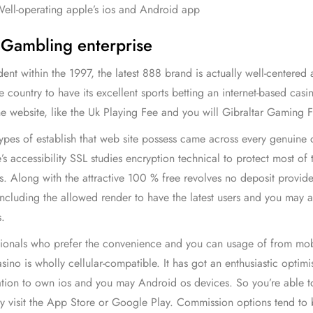
ell-operating apple’s ios and Android app
Gambling enterprise
nt within the 1997, the latest 888 brand is actually well-centered an
e country to have its excellent sports betting an internet-based cas
e website, like the Uk Playing Fee and you will Gibraltar Gaming F
ypes of establish that web site possess came across every genuine cr
’s accessibility SSL studies encryption technical to protect most o
s. Along with the attractive 100 % free revolves no deposit provid
including the allowed render to have the latest users and you may a
s.
ionals who prefer the convenience and you can usage of from mobil
ino is wholly cellular-compatible. It has got an enthusiastic optim
tion to own ios and you may Android os devices. So you’re able to
ly visit the App Store or Google Play. Commission options tend to