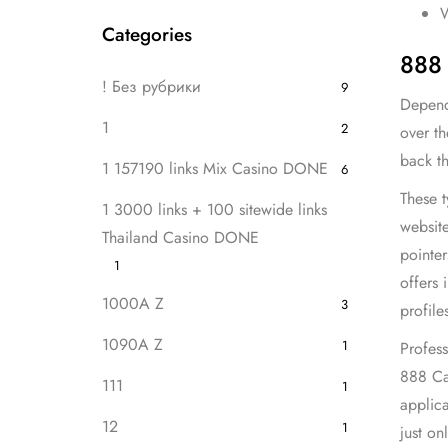
W
Categories
888 
! Без рубрики
9
Depende
1
2
over th
back th
1 157190 links Mix Casino DONE
6
These t
1 3000 links + 100 sitewide links
website
Thailand Casino DONE
pointer
1
offers 
1000A Z
3
profile
1090A Z
1
Profess
888 Cas
111
1
applica
12
1
just on