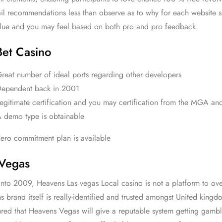
ail recommendations less than observe as to why for each website 
alue and you may feel based on both pro and pro feedback.
et Casino
reat number of ideal ports regarding other developers
ependent back in 2001
egitimate certification and you may certification from the MGA a
 demo type is obtainable
ero commitment plan is available
Vegas
nto 2009, Heavens Las vegas Local casino is not a platform to over
 brand itself is really-identified and trusted amongst United king
red that Heavens Vegas will give a reputable system getting gambli