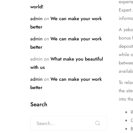
experie
world!
Expert.
informa
admin
on
We can make your work
better
A
yebo
bonus f
admin
on
We can make your work
deposit
better
while o
admin
on
What make you beautiful
between
with us
availab
admin
on
We can make your work
To rela
better
the sit
into th
Search
R
G
B