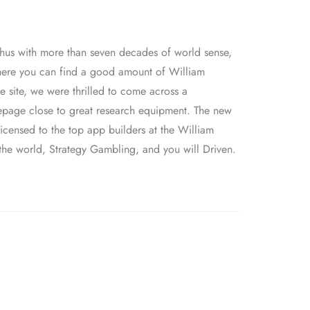
hus with more than seven decades of world sense,
 where you can find a good amount of William
 site, we were thrilled to come across a
mepage close to great research equipment. The new
licensed to the top app builders at the William
he world, Strategy Gambling, and you will Driven.