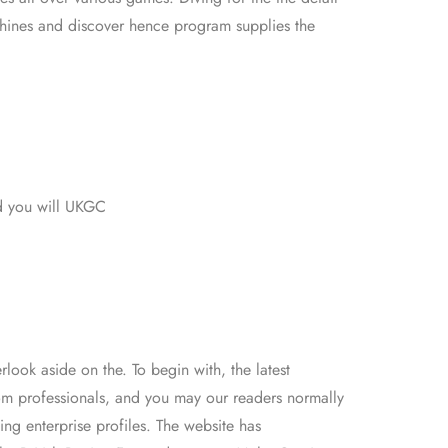
shines and discover hence program supplies the
nd you will UKGC
look aside on the. To begin with, the latest
dom professionals, and you may our readers normally
ng enterprise profiles. The website has