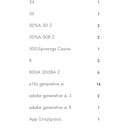
34
1
36
1
50%A 50 Z
2
50%A 50B Z
2
500-Spinanga Casino
1
8
2
800A 200BA Z
6
a16z generative ai
14
adobe generative ai 3
2
adobe generative ai 8
1
App Στοιχήματος
1