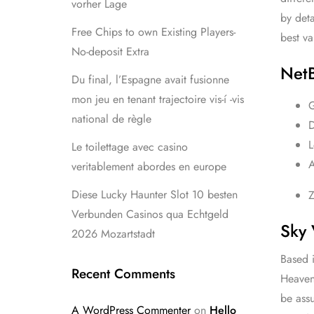
vorher Lage
by det
Free Chips to own Existing Players-
best v
No-deposit Extra
NetB
Du final, l’Espagne avait fusionne
mon jeu en tenant trajectoire vis-í -vis
G
national de règle
D
L
Le toilettage avec casino
A
veritablement abordes en europe
Diese Lucky Haunter Slot 10 besten
Z
Verbunden Casinos qua Echtgeld
Sky 
2026 Mozartstadt
Based i
Recent Comments
Heavens
be assu
A WordPress Commenter
on
Hello