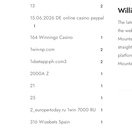
13
2
Will
15.06.2026 DE online casino paypal
The la
1
the web
164 Winningz Casino
1
Mountai
straigh
1win-np.com
2
platfor
1xbetapp-ph.com3
2
Mounta
2000A Z
1
21
1
25
1
2_europe-today.ru 1win 7000 RU
1
316 Wizebets Spain
1