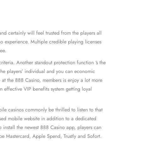
d certainly will feel trusted from the players all
ino experience. Multiple credible playing licenses
ee.
iteria. Another standout protection function ‘s the
f the players’ individual and you can economic
e at the 888 Casino, members is enjoy a lot more
n effective VIP benefits system getting loyal
e casinos commonly be thrilled to listen to that
ised mobile website in addition to a dedicated
 install the newest 888 Casino app, players can
 be Mastercard, Apple Spend, Trustly and Sofort.