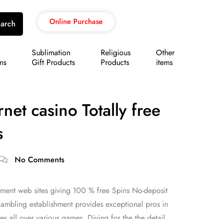
Online Purchase
arch
Sublimation
Religious
Other
ns
Gift Products
Products
items
rnet casino Totally free
s
No Comments
ishment web sites giving 100 % free Spins No-deposit
gambling establishment provides exceptional pros in
s all over various games. Diving for the the detail