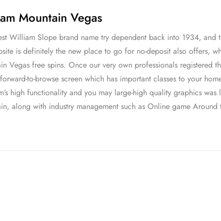
iam Mountain Vegas
test William Slope brand name try dependent back into 1934, and t
site is definitely the new place to go for no-deposit also offers,
n Vegas free spins. Once our very own professionals registered the
tforward-to-browse screen which has important classes to your ho
m’s high functionality and you may large-high quality graphics was 
in, along with industry management such as Online game Around t