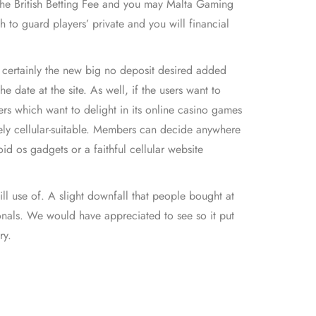
e the British Betting Fee and you may Malta Gaming
h to guard players’ private and you will financial
y certainly the new big no deposit desired added
he date at the site. As well, if the users want to
ers which want to delight in its online casino games
tely cellular-suitable. Members can decide anywhere
d os gadgets or a faithful cellular website
ill use of. A slight downfall that people bought at
onals. We would have appreciated to see so it put
ry.