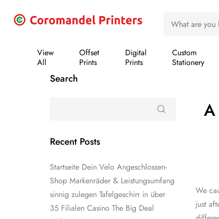
View
Offset
Digital
Custom
All
Prints
Prints
Stationery
Search
A 
Recent Posts
Startseite Dein Velo Angeschlossen-
Shop Markenräder & Leistungsumfang
We caut
sinnig zulegen Tafelgeschirr in über
just af
35 Filialen Casino The Big Deal
differe