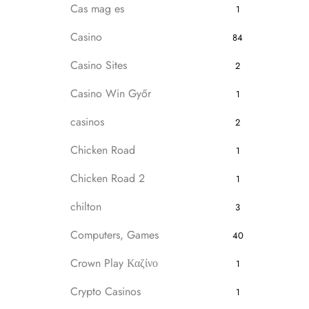
Cas mag es
1
Casino
84
Casino Sites
2
Casino Win Győr
1
casinos
2
Chicken Road
1
Chicken Road 2
1
chilton
3
Computers, Games
40
Crown Play Καζίνο
1
Crypto Casinos
1