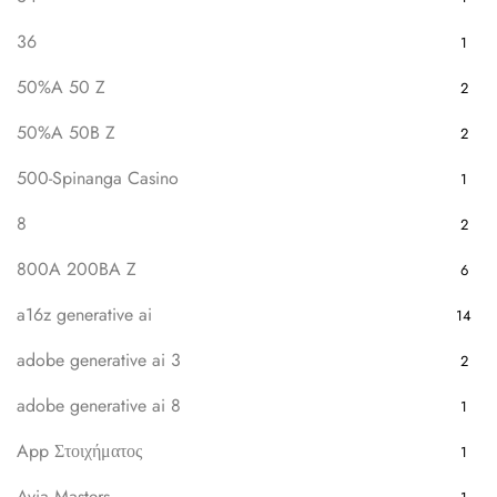
36
1
50%A 50 Z
2
50%A 50B Z
2
500-Spinanga Casino
1
8
2
800A 200BA Z
6
a16z generative ai
14
adobe generative ai 3
2
adobe generative ai 8
1
App Στοιχήματος
1
Avia Masters