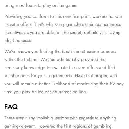
bring most loans to play online game.
Providing you conform to this new fine print, workers honour
its extra offers. That’s why savvy gamblers claim as numerous
incentives as you are able to. The secret, definitely, is saying
ideal bonuses.
We’ve shown you finding the best internet casino bonuses
within the Ireland. We and additionally provided the
necessary knowledge to evaluate the even offers and find
suitable ones for your requirements. Have that proper, and
you will remain a better likelihood of maximising their EV any
time you play online casino games on line.
FAQ
There aren’t any foolish questions with regards to anything
gaming-relevant. I covered the first regions of gambling