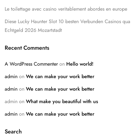
Le toilettage avec casino veritablement abordes en europe
Diese Lucky Haunter Slot 10 besten Verbunden Casinos qua
Echtgeld 2026 Mozartstadt
Recent Comments
A WordPress Commenter
on
Hello world!
admin
on
We can make your work better
admin
on
We can make your work better
admin
on
What make you beautiful with us
admin
on
We can make your work better
Search