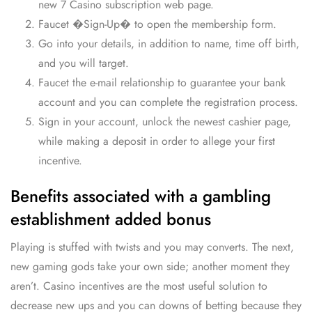
new 7 Casino subscription web page.
Faucet �Sign-Up� to open the membership form.
Go into your details, in addition to name, time off birth,
and you will target.
Faucet the e-mail relationship to guarantee your bank
account and you can complete the registration process.
Sign in your account, unlock the newest cashier page,
while making a deposit in order to allege your first
incentive.
Benefits associated with a gambling
establishment added bonus
Playing is stuffed with twists and you may converts. The next,
new gaming gods take your own side; another moment they
aren’t. Casino incentives are the most useful solution to
decrease new ups and you can downs of betting because they