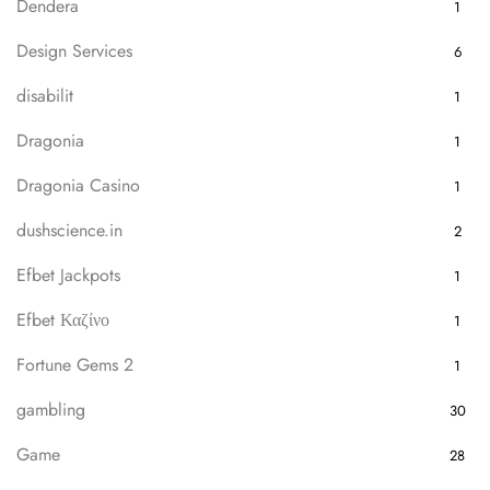
Dendera
1
Design Services
6
disabilit
1
Dragonia
1
Dragonia Casino
1
dushscience.in
2
Efbet Jackpots
1
Efbet Καζίνο
1
Fortune Gems 2
1
gambling
30
Game
28