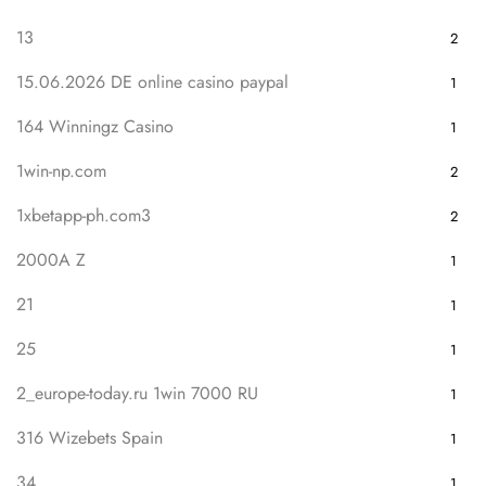
13
2
15.06.2026 DE online casino paypal
1
164 Winningz Casino
1
1win-np.com
2
1xbetapp-ph.com3
2
2000A Z
1
21
1
25
1
2_europe-today.ru 1win 7000 RU
1
316 Wizebets Spain
1
34
1