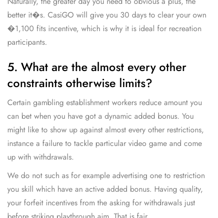
Naturally, the greater day you need to obvious a plus, the
better it�s. CasiGO will give you 30 days to clear your own
�1,100 fits incentive, which is why it is ideal for recreation
participants.
5. What are the almost every other
constraints otherwise limits?
Certain gambling establishment workers reduce amount you
can bet when you have got a dynamic added bonus. You
might like to show up against almost every other restrictions,
instance a failure to tackle particular video game and come
up with withdrawals.
We do not such as for example advertising one to restriction
you skill which have an active added bonus. Having quality,
your forfeit incentives from the asking for withdrawals just
before striking playthrough aim. That is fair.