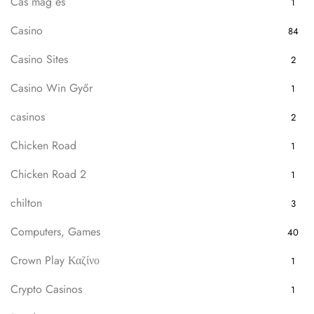
Cas mag es
1
Casino
84
Casino Sites
2
Casino Win Győr
1
casinos
2
Chicken Road
1
Chicken Road 2
1
chilton
3
Computers, Games
40
Crown Play Καζίνο
1
Crypto Casinos
1