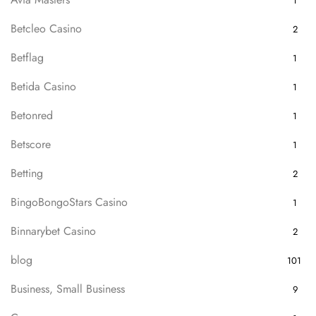
1
Betcleo Casino
2
Betflag
1
Betida Casino
1
Betonred
1
Betscore
1
Betting
2
BingoBongoStars Casino
1
Binnarybet Casino
2
blog
101
Business, Small Business
9