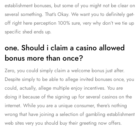
establishment bonuses, but some of you might not be clear on
several something. That’s Okay. We want you to definitely get-
off right here perception 100% sure, very why don’t we tie up
specific shed ends up.
one. Should i claim a casino allowed
bonus more than once?
Zero, you could simply claim a welcome bonus just after.
Despite simply to be able to allege invited bonuses once, you
could, actually, allege multiple enjoy incentives. You are
doing it because of the signing up for several casinos on the
internet. While you are a unique consumer, there’s nothing
wrong that have joining a selection of gambling establishment
web sites very you should buy their greeting now offers.