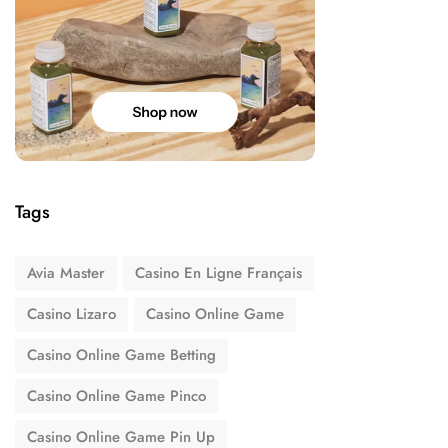
Tags
Avia Master
Casino En Ligne Français
Casino Lizaro
Casino Online Game
Casino Online Game Betting
Casino Online Game Pinco
Casino Online Game Pin Up