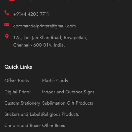
+9144 4203 7711
coromandelprinters@gmail.com
125, Jani Jan Khan Road, Royapettah,
Chennai - 600 014. India.
Quick Links
Offset Prints
Plastic Cards
Digital Prints
Indoor and Outdoor Signs
Custom Stationery
Sublimation Gift Products
Stickers and Labels
Religious Products
Cartons and Boxes
Other Items