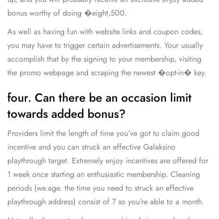
bonus worthy of doing �eight,500.
As well as having fun with website links and coupon codes,
you may have to trigger certain advertisements. Your usually
accomplish that by the signing to your membership, visiting
the promo webpage and scraping the newest �opt-in� key.
four. Can there be an occasion limit
towards added bonus?
Providers limit the length of time you’ve got to claim good
incentive and you can struck an effective
Galaksino
playthrough target. Extremely enjoy incentives are offered for
1 week once starting an enthusiastic membership. Cleaning
periods (we.age. the time you need to struck an effective
playthrough address) consist of 7 so you’re able to a month.