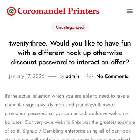
Uncategorized
twenty-three. Would you like to have fun
with a different hook up otherwise
discount password to interact an offer?
January 17, 2026
by
admin
No Comments
It’s the actual situation which you are able to need to take a
particular sign-upwards hook and you may/otherwise
promotion password so you can unlock exclusive welcome
bonuses. Our very own website links was the greatest example
of so it. Signup 7 Gambling enterprise using all of our hook
up, and you will probably receive an exclusive enjoy added