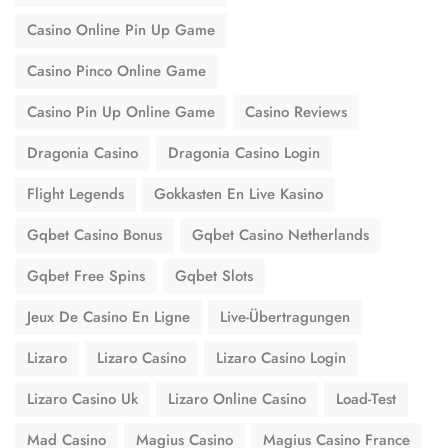
Casino Online Pin Up Game
Casino Pinco Online Game
Casino Pin Up Online Game
Casino Reviews
Dragonia Casino
Dragonia Casino Login
Flight Legends
Gokkasten En Live Kasino
Gqbet Casino Bonus
Gqbet Casino Netherlands
Gqbet Free Spins
Gqbet Slots
Jeux De Casino En Ligne
Live-Übertragungen
Lizaro
Lizaro Casino
Lizaro Casino Login
Lizaro Casino Uk
Lizaro Online Casino
Load-Test
Mad Casino
Magius Casino
Magius Casino France