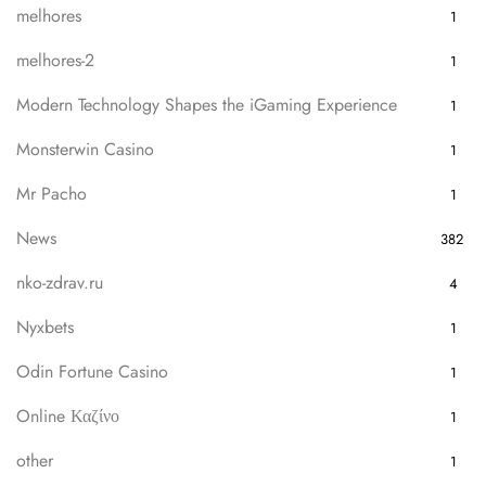
melhores
1
melhores-2
1
Modern Technology Shapes the iGaming Experience
1
Monsterwin Casino
1
Mr Pacho
1
News
382
nko-zdrav.ru
4
Nyxbets
1
Odin Fortune Casino
1
Online Καζίνο
1
other
1