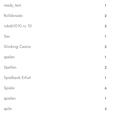
ready_text
1
Rolldorado
2
rubds1010.ru 10
2
Sex
1
Slimking Casino
2
spelen
1
Spellen
2
Spielbank Erfurt
1
Spiele
6
spielen
1
spile
3