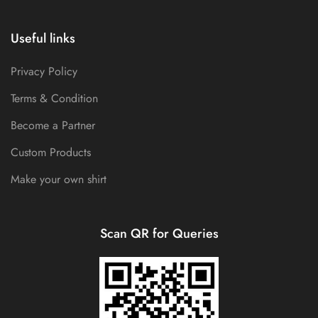
Useful links
Privacy Policy
Terms & Condition
Become a Partner
Custom Products
Make your own shirt
Scan QR for Queries