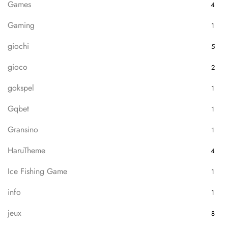
Games
4
Gaming
1
giochi
5
gioco
2
gokspel
1
Gqbet
1
Gransino
1
HaruTheme
4
Ice Fishing Game
1
info
1
jeux
8