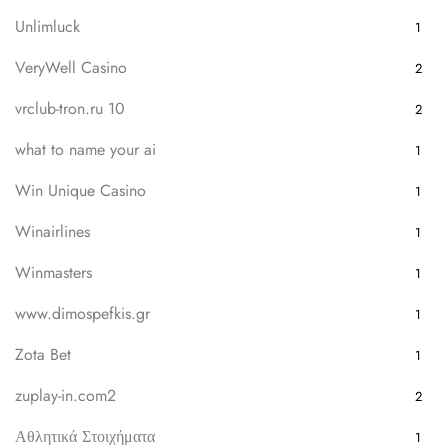
Unlimluck
1
VeryWell Casino
2
vrclub-tron.ru 10
2
what to name your ai
1
Win Unique Casino
1
Winairlines
1
Winmasters
1
www.dimospefkis.gr
1
Zota Bet
1
zuplay-in.com2
2
Αθλητικά Στοιχήματα
1