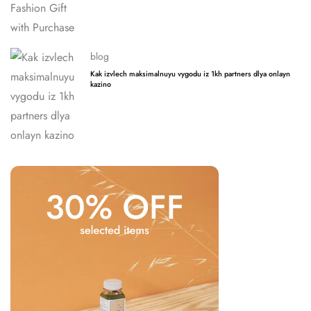
blog
Kak izvlech maksimalnuyu vygodu iz 1kh partners dlya onlayn
kazino