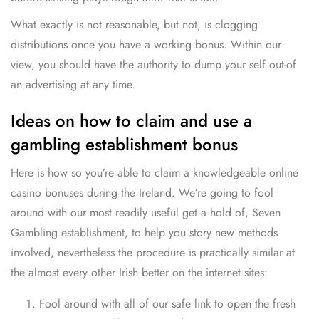
What exactly is not reasonable, but not, is clogging
distributions once you have a working bonus. Within our
view, you should have the authority to dump your self out-of
an advertising at any time.
Ideas on how to claim and use a
gambling establishment bonus
Here is how so you’re able to claim a knowledgeable online
casino bonuses during the Ireland. We’re going to fool
around with our most readily useful get a hold of, Seven
Gambling establishment, to help you story new methods
involved, nevertheless the procedure is practically similar at
the almost every other Irish better on the internet sites:
Fool around with all of our safe link to open the fresh