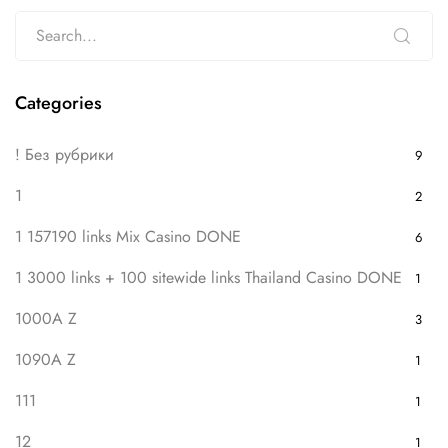
Categories
! Без рубрики
9
1
2
1 157190 links Mix Casino DONE
6
1 3000 links + 100 sitewide links Thailand Casino DONE
1
1000A Z
3
1090A Z
1
111
1
12
1