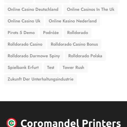
Online Casino Deutschland
Online Casinos In The Uk
Online Casino Uk
Online Kasino Nederland
Pirots 5 Demo
Podróże
Rolldorado
Rolldorado Casino
Rolldorado Casino Bonus
Rolldorado Darmowe Spiny
Rolldorado Polska
Spielbank Erfurt
Test
Tower Rush
Zukunft Der Unterhaltungsindustrie