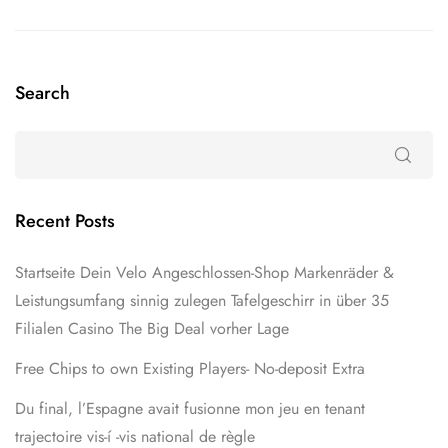
Search
Recent Posts
Startseite Dein Velo Angeschlossen-Shop Markenräder &
Leistungsumfang sinnig zulegen Tafelgeschirr in über 35
Filialen Casino The Big Deal vorher Lage
Free Chips to own Existing Players- No-deposit Extra
Du final, l’Espagne avait fusionne mon jeu en tenant
trajectoire vis-í -vis national de règle