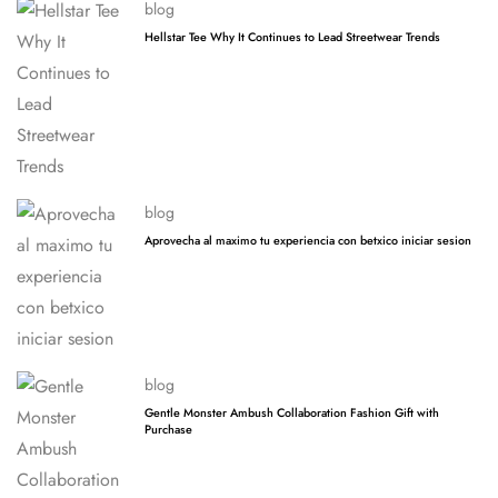
blog
Hellstar Tee Why It Continues to Lead Streetwear Trends
blog
Aprovecha al maximo tu experiencia con betxico iniciar sesion
blog
Gentle Monster Ambush Collaboration Fashion Gift with
Purchase