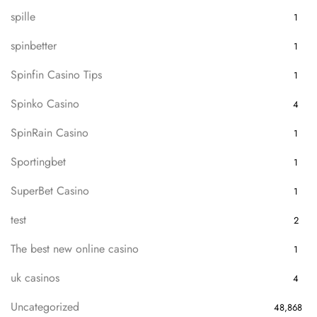
spille
1
spinbetter
1
Spinfin Casino Tips
1
Spinko Casino
4
SpinRain Casino
1
Sportingbet
1
SuperBet Casino
1
test
2
The best new online casino
1
uk casinos
4
Uncategorized
48,868