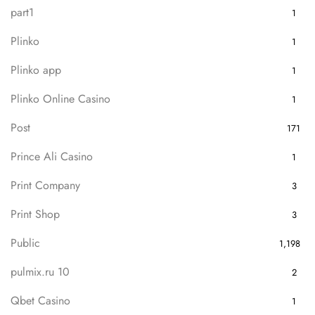
part1
1
Plinko
1
Plinko app
1
Plinko Online Casino
1
Post
171
Prince Ali Casino
1
Print Company
3
Print Shop
3
Public
1,198
pulmix.ru 10
2
Qbet Casino
1