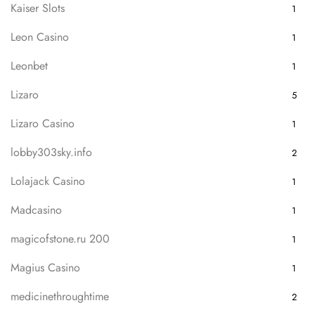
Kaiser Slots
1
Leon Casino
1
Leonbet
1
Lizaro
5
Lizaro Casino
1
lobby303sky.info
2
Lolajack Casino
1
Madcasino
1
magicofstone.ru 200
1
Magius Casino
1
medicinethroughtime
2