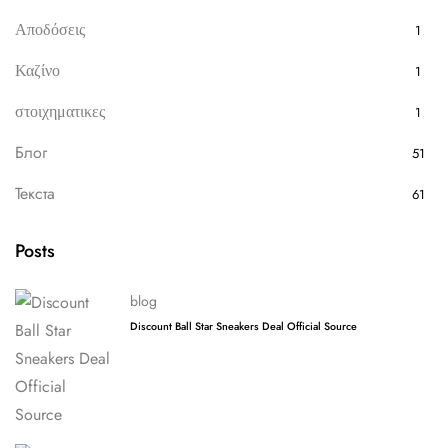
Αποδόσεις
1
Καζίνο
1
στοιχηματικες
1
Блог
51
Текста
61
Posts
blog
Discount Ball Star Sneakers Deal Official Source