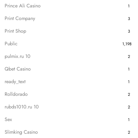
Prince Ali Casino
1
Print Company
3
Print Shop
3
Public
1,198
pulmix.ru 10
2
Qbet Casino
1
ready_text
1
Rolldorado
2
rubds1010.ru 10
2
Sex
1
Slimking Casino
2