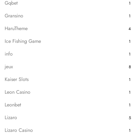
Gqbet
1
Gransino
1
HaruTheme
4
Ice Fishing Game
1
info
1
jeux
8
Kaiser Slots
1
Leon Casino
1
Leonbet
1
Lizaro
5
Lizaro Casino
1