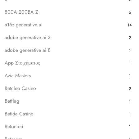
800A 200BA Z
6
a16z generative ai
14
adobe generative ai 3
2
adobe generative ai 8
1
App Στοιχήματος
1
Avia Masters
1
Betcleo Casino
2
Betflag
1
Betida Casino
1
Betonred
1