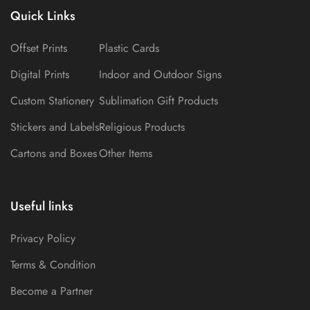
Quick Links
Offset Prints
Plastic Cards
Digital Prints
Indoor and Outdoor Signs
Custom Stationery
Sublimation Gift Products
Stickers and Labels
Religious Products
Cartons and Boxes
Other Items
Useful links
Privacy Policy
Terms & Condition
Become a Partner