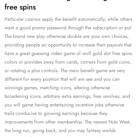
free spins
Particular casinos apply the benefit automatically, while others
want a good promo password through the subscription or put.
The brand new play otherwise double are your own choices,
providing people an opportunity to increase their payouts that
have a great guessing video game of
wolf gold slot free spins
colors or provides away from cards, corners from gold coins,
or rotating a plus controls. The main benefit game are very
different for every position that will are see and you can
winnings games, matching icons, altering otherwise
broadening icons, arbitrary extra earnings, free revolves, and
you will game having entertaining incentive jobs otherwise
trails conducive to growing earnings because they
improvements from other membership. The newest Nuts West,
the long run, going back, and you may fantasy worlds