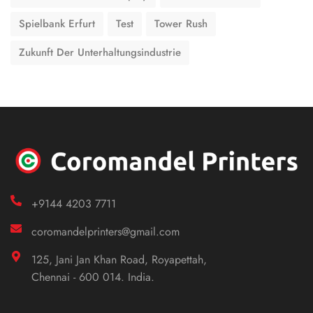
Spielbank Erfurt
Test
Tower Rush
Zukunft Der Unterhaltungsindustrie
+9144 4203 7711
coromandelprinters@gmail.com
125, Jani Jan Khan Road, Royapettah,
Chennai - 600 014. India.