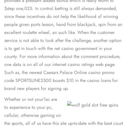
provides a pleasant added bonus which is really worth to
$step one,025. In control betting is still always demanded,
since these incentives do not help the likelihood of winning
people given ports lesson, hand from blackjack, spin from an
excellent roulette wheel, an such like. When the customer
service is not able to look after the challenge, another option
is to get in touch with the net casino government in your
county. For more information about the comment procedure,
one data is on all of our internet casino ratings web page.
Such as, the newest Caesars Palace Online casino promo
code SPORTSLINE2500 boasts $10 in the casino loans for
brand new players for signing up.
Whether or not your’lso are
to experience to your pc,
cellular, otherwise gaming on
the sports, all of us have this site up-to-date with the best court