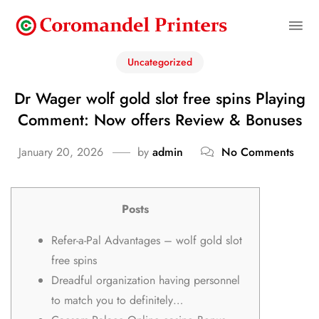
Uncategorized
Dr Wager wolf gold slot free spins Playing
Comment: Now offers Review & Bonuses
January 20, 2026
by
admin
No Comments
Posts
Refer-a-Pal Advantages – wolf gold slot
free spins
Dreadful organization having personnel
to match you to definitely…