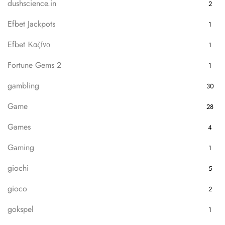
dushscience.in
2
Efbet Jackpots
1
Efbet Καζίνο
1
Fortune Gems 2
1
gambling
30
Game
28
Games
4
Gaming
1
giochi
5
gioco
2
gokspel
1