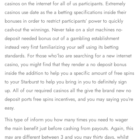
casinos on the internet for all of us participants. Extremely
casinos use date as the a betting specifications inside their
bonuses in order to restrict participants’ power to quickly
cash-out the winnings. Never take on a slot machines no-
deposit needed bonus out of a gambling establishment
instead very first familiarizing your self using its betting
standards. For those who’lso are searching for a new internet
casino, you might find that they render a no deposit bonus
inside the addition to help you a specific amount of free spins
to your Starburst to help you bring in you to definitely sign
up. All of our required casinos all the give the brand new no
deposit ports free spins incentives, and you may saying you’re
easy.
This type of inform you how many times you need to wager
the main benefit just before cashing from payouts. Again, this
may are different between 3 and you may thirty days, whilst