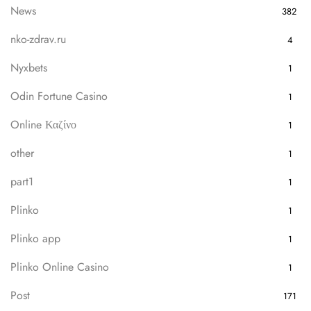
News
382
nko-zdrav.ru
4
Nyxbets
1
Odin Fortune Casino
1
Online Καζίνο
1
other
1
part1
1
Plinko
1
Plinko app
1
Plinko Online Casino
1
Post
171