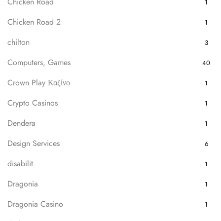
Chicken Road
1
Chicken Road 2
1
chilton
3
Computers, Games
40
Crown Play Καζίνο
1
Crypto Casinos
1
Dendera
1
Design Services
6
disabilit
1
Dragonia
1
Dragonia Casino
1