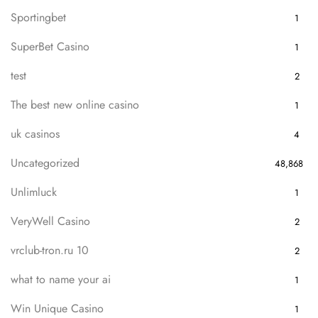
Sportingbet
1
SuperBet Casino
1
test
2
The best new online casino
1
uk casinos
4
Uncategorized
48,868
Unlimluck
1
VeryWell Casino
2
vrclub-tron.ru 10
2
what to name your ai
1
Win Unique Casino
1