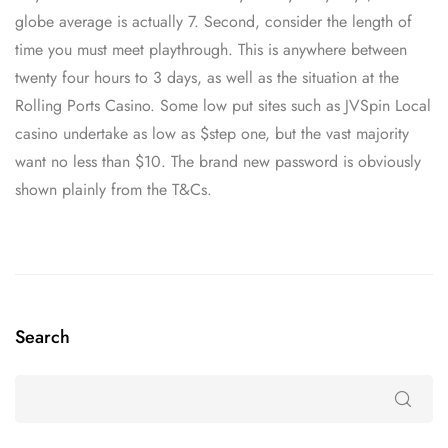
globe average is actually 7. Second, consider the length of
time you must meet playthrough. This is anywhere between
twenty four hours to 3 days, as well as the situation at the
Rolling Ports Casino. Some low put sites such as JVSpin Local
casino undertake as low as $step one, but the vast majority
want no less than $10. The brand new password is obviously
shown plainly from the T&Cs.
Search