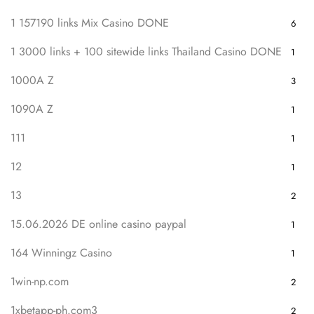
1 157190 links Mix Casino DONE
6
1 3000 links + 100 sitewide links Thailand Casino DONE
1
1000A Z
3
1090A Z
1
111
1
12
1
13
2
15.06.2026 DE online casino paypal
1
164 Winningz Casino
1
1win-np.com
2
1xbetapp-ph.com3
2