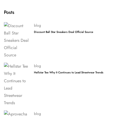
Posts
blog
Discount Ball Star Sneakers Deal Official Source
blog
Hellstar Tee Why It Continues to Lead Streetwear Trends
blog