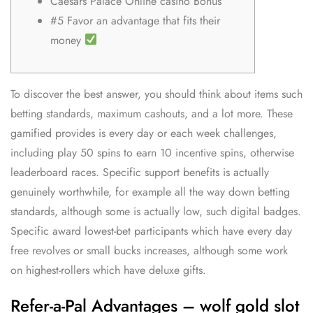
Caesars Palace Online casino Bonus
#5 Favor an advantage that fits their
money
To discover the best answer, you should think about items such
betting standards, maximum cashouts, and a lot more. These
gamified provides is every day or each week challenges,
including play 50 spins to earn 10 incentive spins, otherwise
leaderboard races. Specific support benefits is actually
genuinely worthwhile, for example all the way down betting
standards, although some is actually low, such digital badges.
Specific award lowest-bet participants which have every day
free revolves or small bucks increases, although some work
on highest-rollers which have deluxe gifts.
Refer-a-Pal Advantages – wolf gold slot