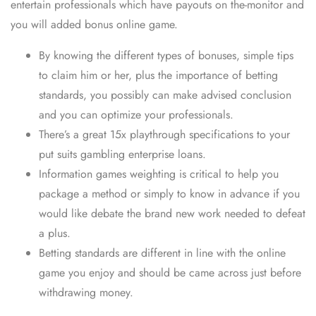
entertain professionals which have payouts on the-monitor and
you will added bonus online game.
By knowing the different types of bonuses, simple tips
to claim him or her, plus the importance of betting
standards, you possibly can make advised conclusion
and you can optimize your professionals.
There’s a great 15x playthrough specifications to your
put suits gambling enterprise loans.
Information games weighting is critical to help you
package a method or simply to know in advance if you
would like debate the brand new work needed to defeat
a plus.
Betting standards are different in line with the online
game you enjoy and should be came across just before
withdrawing money.