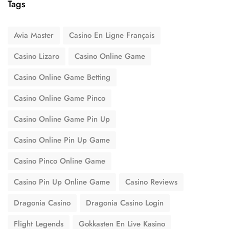
Tags
Avia Master
Casino En Ligne Français
Casino Lizaro
Casino Online Game
Casino Online Game Betting
Casino Online Game Pinco
Casino Online Game Pin Up
Casino Online Pin Up Game
Casino Pinco Online Game
Casino Pin Up Online Game
Casino Reviews
Dragonia Casino
Dragonia Casino Login
Flight Legends
Gokkasten En Live Kasino