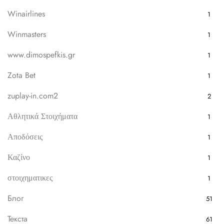
Winairlines
1
Winmasters
1
www.dimospefkis.gr
1
Zota Bet
1
zuplay-in.com2
2
Αθλητικά Στοιχήματα
1
Αποδόσεις
1
Καζίνο
1
στοιχηματικες
1
Блог
51
Текста
61