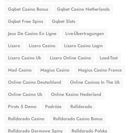
Gqbet Casino Bonus
Gqbet Casino Netherlands
Gqbet Free Spins
Gqbet Slots
Jeux De Casino En Ligne
Live-Übertragungen
Lizaro
Lizaro Casino
Lizaro Casino Login
Lizaro Casino Uk
Lizaro Online Casino
Load-Test
Mad Casino
Magius Casino
Magius Casino France
Online Casino Deutschland
Online Casinos In The Uk
Online Casino Uk
Online Kasino Nederland
Pirots 5 Demo
Podróże
Rolldorado
Rolldorado Casino
Rolldorado Casino Bonus
Rolldorado Darmowe Spiny
Rolldorado Polska