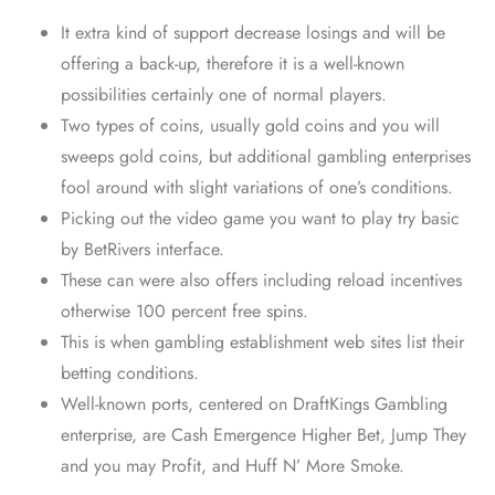
It extra kind of support decrease losings and will be
offering a back-up, therefore it is a well-known
possibilities certainly one of normal players.
Two types of coins, usually gold coins and you will
sweeps gold coins, but additional gambling enterprises
fool around with slight variations of one’s conditions.
Picking out the video game you want to play try basic
by BetRivers interface.
These can were also offers including reload incentives
otherwise 100 percent free spins.
This is when gambling establishment web sites list their
betting conditions.
Well-known ports, centered on DraftKings Gambling
enterprise, are Cash Emergence Higher Bet, Jump They
and you may Profit, and Huff N’ More Smoke.