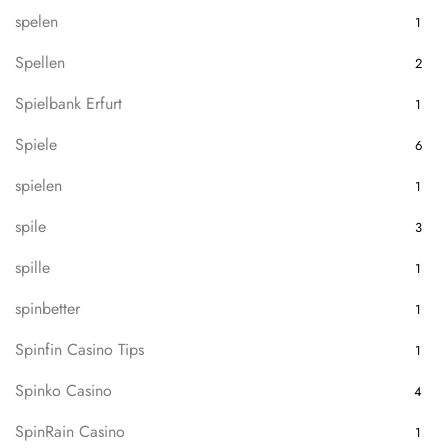
spelen
1
Spellen
2
Spielbank Erfurt
1
Spiele
6
spielen
1
spile
3
spille
1
spinbetter
1
Spinfin Casino Tips
1
Spinko Casino
4
SpinRain Casino
1