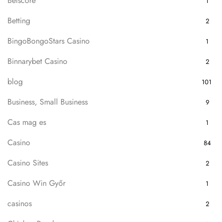
Betscore
1
Betting
2
BingoBongoStars Casino
1
Binnarybet Casino
2
blog
101
Business, Small Business
9
Cas mag es
1
Casino
84
Casino Sites
2
Casino Win Győr
1
casinos
2