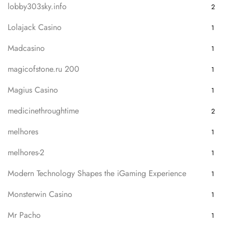
lobby303sky.info
2
Lolajack Casino
1
Madcasino
1
magicofstone.ru 200
1
Magius Casino
1
medicinethroughtime
2
melhores
1
melhores-2
1
Modern Technology Shapes the iGaming Experience
1
Monsterwin Casino
1
Mr Pacho
1