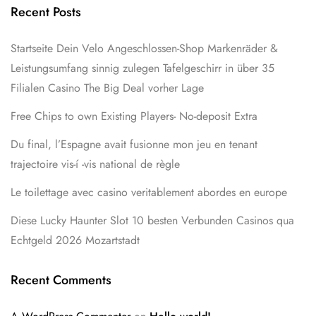
Recent Posts
Startseite Dein Velo Angeschlossen-Shop Markenräder &
Leistungsumfang sinnig zulegen Tafelgeschirr in über 35
Filialen Casino The Big Deal vorher Lage
Free Chips to own Existing Players- No-deposit Extra
Du final, l’Espagne avait fusionne mon jeu en tenant
trajectoire vis-í -vis national de règle
Le toilettage avec casino veritablement abordes en europe
Diese Lucky Haunter Slot 10 besten Verbunden Casinos qua
Echtgeld 2026 Mozartstadt
Recent Comments