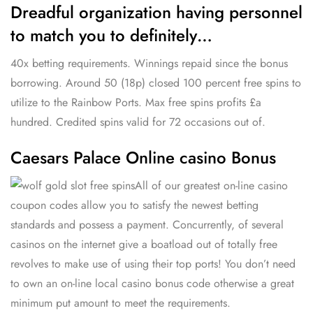
Dreadful organization having personnel
to match you to definitely…
40x betting requirements. Winnings repaid since the bonus
borrowing. Around 50 (18p) closed 100 percent free spins to
utilize to the Rainbow Ports. Max free spins profits £a
hundred. Credited spins valid for 72 occasions out of.
Caesars Palace Online casino Bonus
All of our greatest on-line casino
coupon codes allow you to satisfy the newest betting
standards and possess a payment. Concurrently, of several
casinos on the internet give a boatload out of totally free
revolves to make use of using their top ports! You don’t need
to own an on-line local casino bonus code otherwise a great
minimum put amount to meet the requirements.