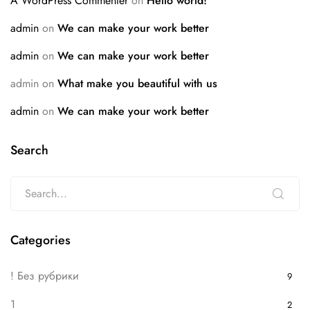
A WordPress Commenter
on
Hello world!
admin
on
We can make your work better
admin
on
We can make your work better
admin
on
What make you beautiful with us
admin
on
We can make your work better
Search
Categories
! Без рубрики
9
1
2