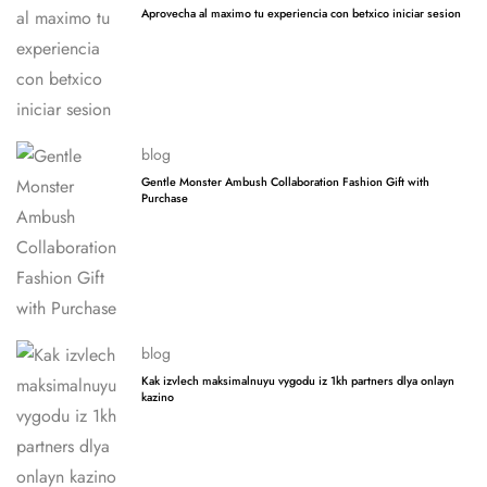
Aprovecha al maximo tu experiencia con betxico iniciar sesion
blog
Gentle Monster Ambush Collaboration Fashion Gift with
Purchase
blog
Kak izvlech maksimalnuyu vygodu iz 1kh partners dlya onlayn
kazino