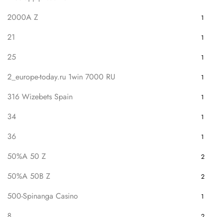
2000A Z
1
21
1
25
1
2_europe-today.ru 1win 7000 RU
1
316 Wizebets Spain
1
34
1
36
1
50%A 50 Z
2
50%A 50B Z
2
500-Spinanga Casino
1
8
2