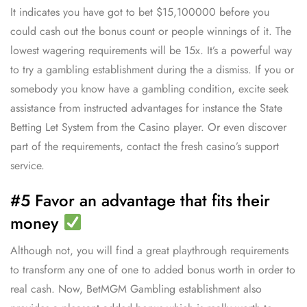
It indicates you have got to bet $15,100000 before you
could cash out the bonus count or people winnings of it. The
lowest wagering requirements will be 15x. It’s a powerful way
to try a gambling establishment during the a dismiss. If you or
somebody you know have a gambling condition, excite seek
assistance from instructed advantages for instance the State
Betting Let System from the Casino player. Or even discover
part of the requirements, contact the fresh casino’s support
service.
#5 Favor an advantage that fits their
money
Although not, you will find a great playthrough requirements
to transform any one of one to added bonus worth in order to
real cash. Now, BetMGM Gambling establishment also