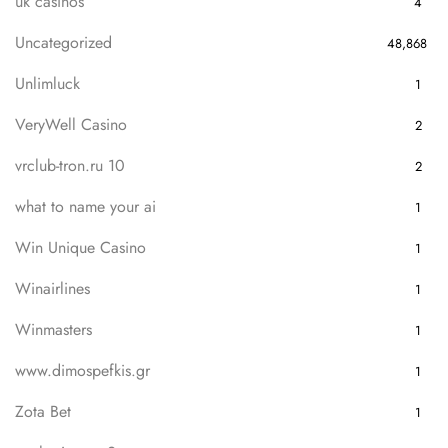
uk casinos
4
Uncategorized
48,868
Unlimluck
1
VeryWell Casino
2
vrclub-tron.ru 10
2
what to name your ai
1
Win Unique Casino
1
Winairlines
1
Winmasters
1
www.dimospefkis.gr
1
Zota Bet
1