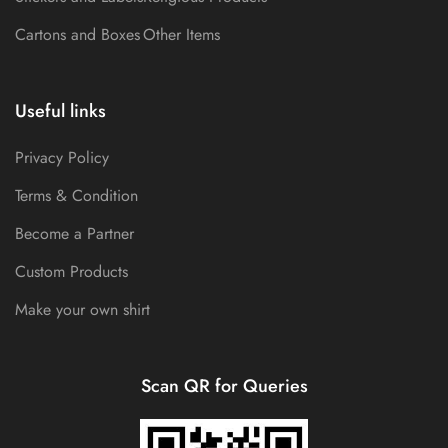
Cartons and Boxes
Other Items
Useful links
Privacy Policy
Terms & Condition
Become a Partner
Custom Products
Make your own shirt
Scan QR for Queries