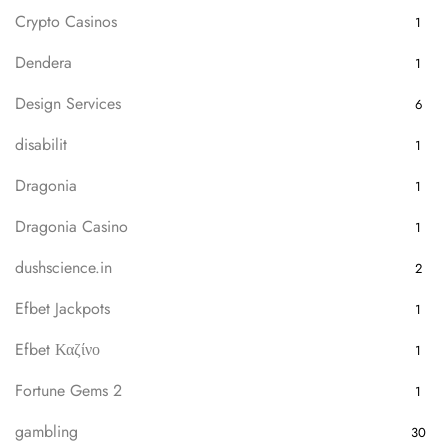
Crypto Casinos
1
Dendera
1
Design Services
6
disabilit
1
Dragonia
1
Dragonia Casino
1
dushscience.in
2
Efbet Jackpots
1
Efbet Καζίνο
1
Fortune Gems 2
1
gambling
30