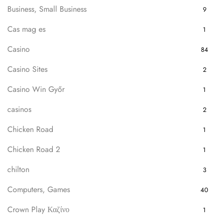
Business, Small Business
9
Cas mag es
1
Casino
84
Casino Sites
2
Casino Win Győr
1
casinos
2
Chicken Road
1
Chicken Road 2
1
chilton
3
Computers, Games
40
Crown Play Καζίνο
1