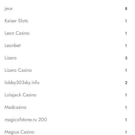
jeux
8
Kaiser Slots
1
Leon Casino
1
Leonbet
1
Lizaro
5
Lizaro Casino
1
lobby303sky.info
2
Lolajack Casino
1
Madcasino
1
magicofstone.ru 200
1
Magius Casino
1