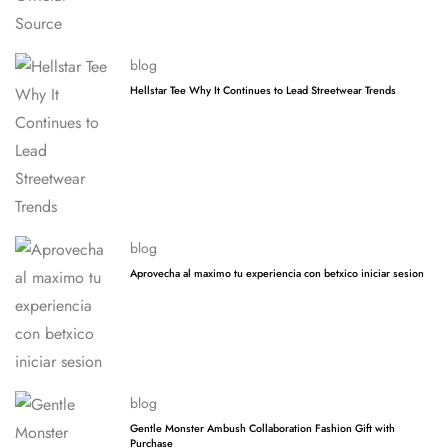
blog
Hellstar Tee Why It Continues to Lead Streetwear Trends
blog
Aprovecha al maximo tu experiencia con betxico iniciar sesion
blog
Gentle Monster Ambush Collaboration Fashion Gift with
Purchase