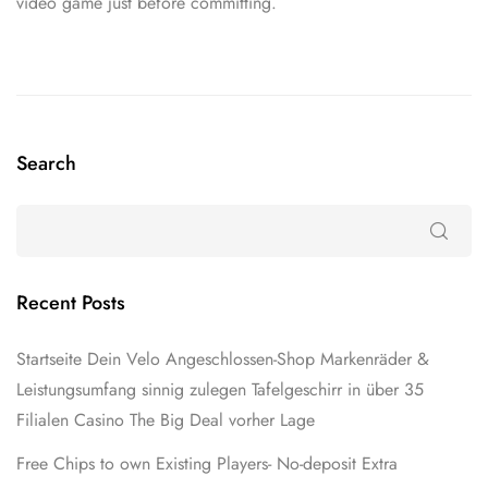
video game just before committing.
Search
Recent Posts
Startseite Dein Velo Angeschlossen-Shop Markenräder &
Leistungsumfang sinnig zulegen Tafelgeschirr in über 35
Filialen Casino The Big Deal vorher Lage
Free Chips to own Existing Players- No-deposit Extra