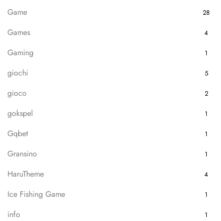
Game
28
Games
4
Gaming
1
giochi
5
gioco
2
gokspel
1
Gqbet
1
Gransino
1
HaruTheme
4
Ice Fishing Game
1
info
1