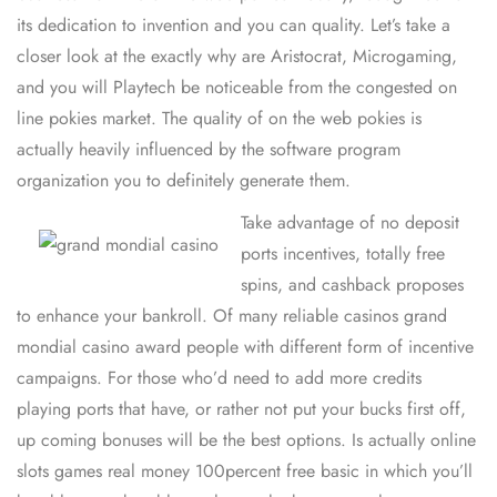
its dedication to invention and you can quality. Let’s take a
closer look at the exactly why are Aristocrat, Microgaming,
and you will Playtech be noticeable from the congested on
line pokies market. The quality of on the web pokies is
actually heavily influenced by the software program
organization you to definitely generate them.
Take advantage of no deposit
ports incentives, totally free
spins, and cashback proposes
to enhance your bankroll. Of many reliable casinos
grand
mondial casino
award people with different form of incentive
campaigns. For those who’d need to add more credits
playing ports that have, or rather not put your bucks first off,
up coming bonuses will be the best options. Is actually online
slots games real money 100percent free basic in which you’ll