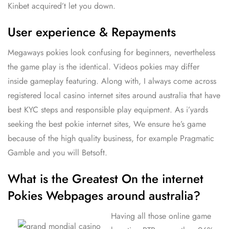
Kinbet acquired’t let you down.
User experience & Repayments
Megaways pokies look confusing for beginners, nevertheless
the game play is the identical. Videos pokies may differ
inside gameplay featuring. Along with, I always come across
registered local casino internet sites around australia that have
best KYC steps and responsible play equipment. As i’yards
seeking the best pokie internet sites, We ensure he’s game
because of the high quality business, for example Pragmatic
Gamble and you will Betsoft.
What is the Greatest On the internet
Pokies Webpages around australia?
Having all those online game