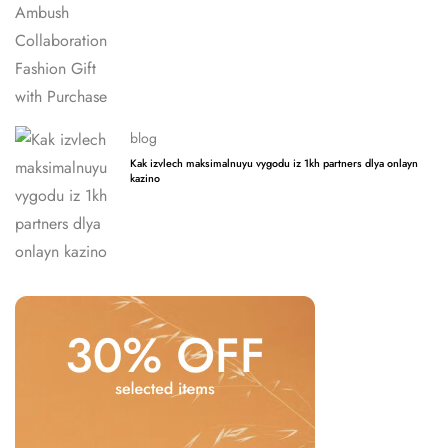
blog
Kak izvlech maksimalnuyu vygodu iz 1kh partners dlya onlayn
kazino