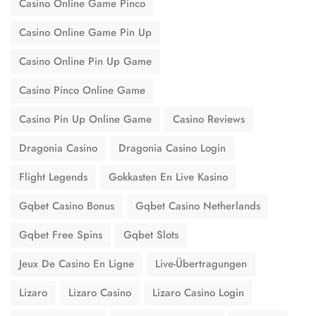
Casino Online Game Pinco
Casino Online Game Pin Up
Casino Online Pin Up Game
Casino Pinco Online Game
Casino Pin Up Online Game
Casino Reviews
Dragonia Casino
Dragonia Casino Login
Flight Legends
Gokkasten En Live Kasino
Gqbet Casino Bonus
Gqbet Casino Netherlands
Gqbet Free Spins
Gqbet Slots
Jeux De Casino En Ligne
Live-Übertragungen
Lizaro
Lizaro Casino
Lizaro Casino Login