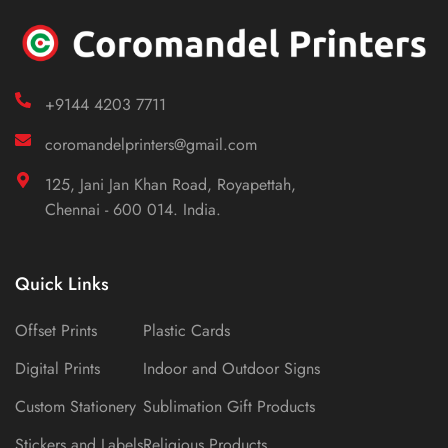
+9144 4203 7711
coromandelprinters@gmail.com
125, Jani Jan Khan Road, Royapettah,
Chennai - 600 014. India.
Quick Links
Offset Prints
Plastic Cards
Digital Prints
Indoor and Outdoor Signs
Custom Stationery
Sublimation Gift Products
Stickers and Labels
Religious Products