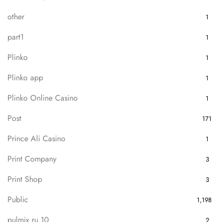
other
1
part1
1
Plinko
1
Plinko app
1
Plinko Online Casino
1
Post
171
Prince Ali Casino
1
Print Company
3
Print Shop
3
Public
1,198
pulmix.ru 10
2