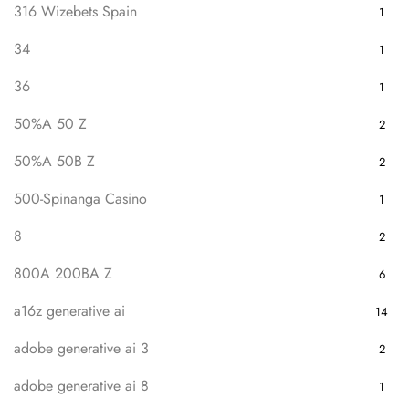
316 Wizebets Spain
1
34
1
36
1
50%A 50 Z
2
50%A 50B Z
2
500-Spinanga Casino
1
8
2
800A 200BA Z
6
a16z generative ai
14
adobe generative ai 3
2
adobe generative ai 8
1