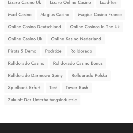
Lizaro Casino Uk
Lizaro Online Casino
Load-Test
Mad Casino
Magius Casino
Magius Casino France
Online Casino Deutschland
Online Casinos In The Uk
Online Casino Uk
Online Kasino Nederland
Pirots 5 Demo
Podróże
Rolldorado
Rolldorado Casino
Rolldorado Casino Bonus
Rolldorado Darmowe Spiny
Rolldorado Polska
Spielbank Erfurt
Test
Tower Rush
Zukunft Der Unterhaltungsindustrie