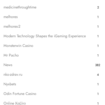
medicinethroughtime
2
melhores
1
melhores-2
1
Modern Technology Shapes the iGaming Experience
1
Monsterwin Casino
1
Mr Pacho
1
News
382
nko-zdrav.ru
4
Nyxbets
1
Odin Fortune Casino
1
Online Καζίνο
1