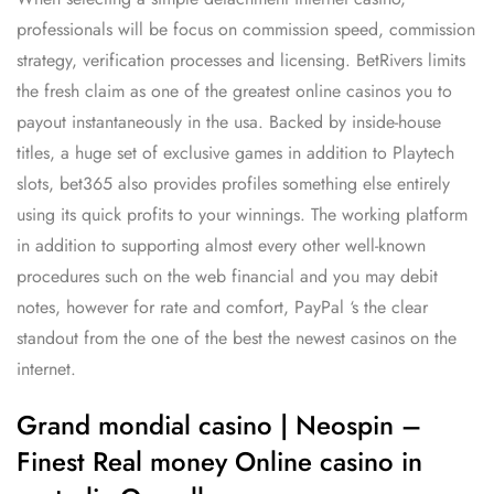
professionals will be focus on commission speed, commission
strategy, verification processes and licensing.
BetRivers limits
the fresh claim as one of the greatest online casinos you to
payout instantaneously in the usa. Backed by inside-house
titles, a huge set of exclusive games in addition to Playtech
slots, bet365 also provides profiles something else entirely
using its quick profits to your winnings. The working platform
in addition to supporting almost every other well-known
procedures such on the web financial and you may debit
notes, however for rate and comfort, PayPal ‘s the clear
standout from the one of the best the newest casinos on the
internet.
Grand mondial casino | Neospin –
Finest Real money Online casino in