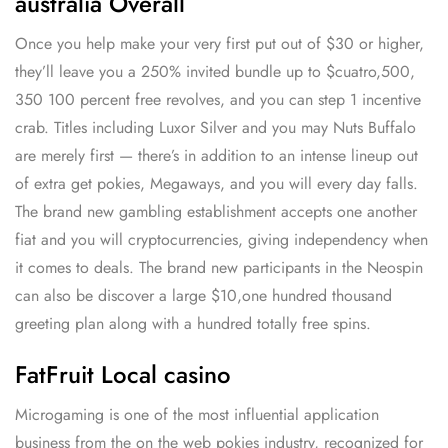
australia Overall
Once you help make your very first put out of $30 or higher,
they’ll leave you a 250% invited bundle up to $cuatro,500,
350 100 percent free revolves, and you can step 1 incentive
crab. Titles including Luxor Silver and you may Nuts Buffalo
are merely first — there’s in addition to an intense lineup out
of extra get pokies, Megaways, and you will every day falls.
The brand new gambling establishment accepts one another
fiat and you will cryptocurrencies, giving independency when
it comes to deals. The brand new participants in the Neospin
can also be discover a large $10,one hundred thousand
greeting plan along with a hundred totally free spins.
FatFruit Local casino
Microgaming is one of the most influential application
business from the on the web pokies industry, recognized for