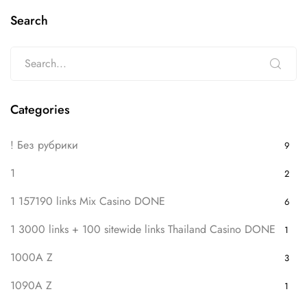
Search
Categories
! Без рубрики
9
1
2
1 157190 links Mix Casino DONE
6
1 3000 links + 100 sitewide links Thailand Casino DONE
1
1000A Z
3
1090A Z
1