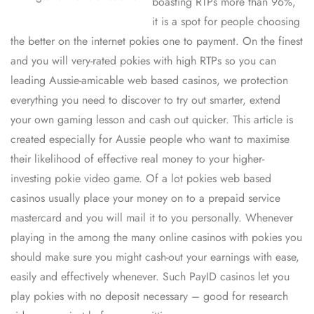
boasting RTPs more than 96%,
it is a spot for people choosing
the better on the internet pokies one to payment. On the finest
and you will very-rated pokies with high RTPs so you can
leading Aussie-amicable web based casinos, we protection
everything you need to discover to try out smarter, extend
your own gaming lesson and cash out quicker. This article is
created especially for Aussie people who want to maximise
their likelihood of effective real money to your higher-
investing pokie video game. Of a lot pokies web based
casinos usually place your money on to a prepaid service
mastercard and you will mail it to you personally. Whenever
playing in the among the many online casinos with pokies you
should make sure you might cash-out your earnings with ease,
easily and effectively whenever. Such PayID casinos let you
play pokies with no deposit necessary – good for research