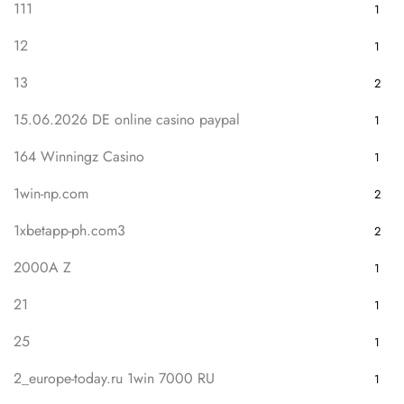
111
1
12
1
13
2
15.06.2026 DE online casino paypal
1
164 Winningz Casino
1
1win-np.com
2
1xbetapp-ph.com3
2
2000A Z
1
21
1
25
1
2_europe-today.ru 1win 7000 RU
1