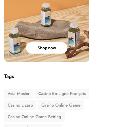
Tags
Avia Master
Casino En Ligne Français
Casino Lizaro
Casino Online Game
Casino Online Game Betting