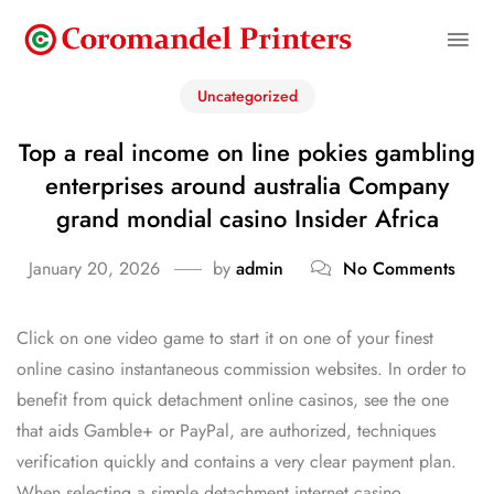
Uncategorized
Top a real income on line pokies gambling
enterprises around australia Company
grand mondial casino Insider Africa
January 20, 2026
by
admin
No Comments
Click on one video game to start it on one of your finest
online casino instantaneous commission websites. In order to
benefit from quick detachment online casinos, see the one
that aids Gamble+ or PayPal, are authorized, techniques
verification quickly and contains a very clear payment plan.
When selecting a simple detachment internet casino,