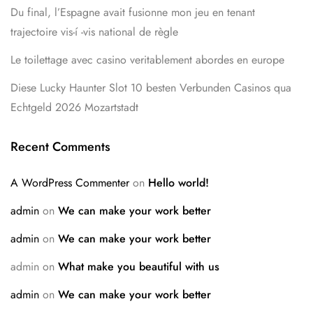
Du final, l’Espagne avait fusionne mon jeu en tenant
trajectoire vis-í -vis national de règle
Le toilettage avec casino veritablement abordes en europe
Diese Lucky Haunter Slot 10 besten Verbunden Casinos qua
Echtgeld 2026 Mozartstadt
Recent Comments
A WordPress Commenter
on
Hello world!
admin
on
We can make your work better
admin
on
We can make your work better
admin
on
What make you beautiful with us
admin
on
We can make your work better