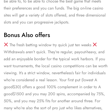
be able to, to be able to choose the best game that meets
their preferences and you can funds. The big on-line casino
sites will get a variety of slots offered, and three dimensional
slots and you can progressive jackpots.
Bonus Also offers
The fresh betting window try quick just ten weeks
Withdrawals aren’t quick. They’re regular, payout-heavy, and
add an enjoyable border for the typical work harbors. If you
want tournaments, the local casino competitions can be worth
viewing. It’s a strict window, nevertheless’s fair for individuals
who’re considered a real lesson. Your first put (lowest A
good$30) offers a good 100% complement in order to A
good$1500 and you may 200 spins, accompanied by 75%,
50%, and you may 25% fits for another around three. For
many who’re also the sort of pro just who likes alternatives,