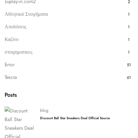
zuplay-in.com2
2
Αθλητικά Στοιχήματα
1
Αποδόσεις
1
Καζίνο
1
στοιχηματικες
1
Блог
51
Текста
61
Posts
blog
Discount Ball Star Sneakers Deal Official Source