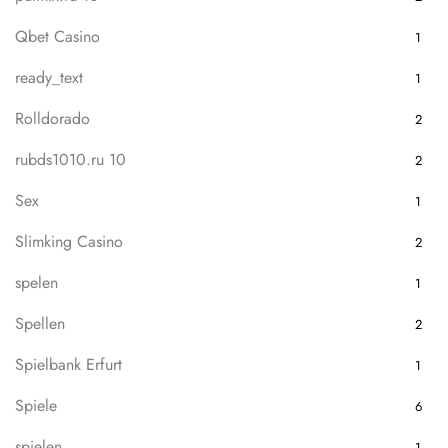
Qbet Casino
1
ready_text
1
Rolldorado
2
rubds1010.ru 10
2
Sex
1
Slimking Casino
2
spelen
1
Spellen
2
Spielbank Erfurt
1
Spiele
6
spielen
1