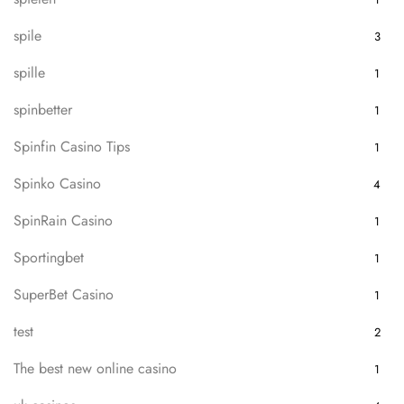
spile
3
spille
1
spinbetter
1
Spinfin Casino Tips
1
Spinko Casino
4
SpinRain Casino
1
Sportingbet
1
SuperBet Casino
1
test
2
The best new online casino
1