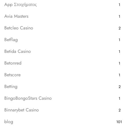
App Στοιχήματος
1
Avia Masters
1
Betcleo Casino
2
Betflag
1
Betida Casino
1
Betonred
1
Betscore
1
Betting
2
BingoBongoStars Casino
1
Binnarybet Casino
2
blog
101