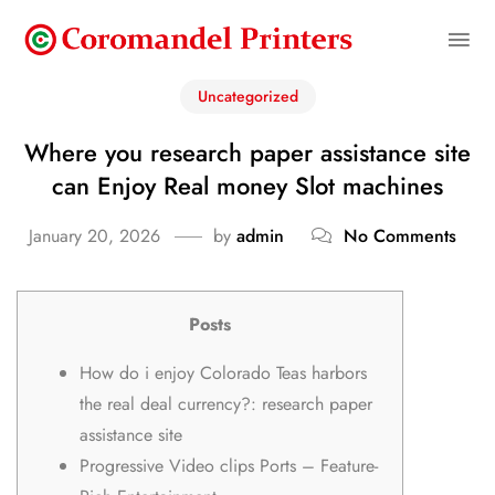
Uncategorized
Where you research paper assistance site
can Enjoy Real money Slot machines
January 20, 2026
by
admin
No Comments
Posts
How do i enjoy Colorado Teas harbors
the real deal currency?: research paper
assistance site
Progressive Video clips Ports – Feature-