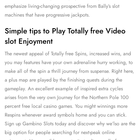
emphasize living-changing prospective from Bally’s slot
machines that have progressive jackpots​.
Simple tips to Play Totally free Video
slot Enjoyment
The newest appeal of Totally free Spins, increased wins, and
you may features have your own adrenaline hurry working, to
make all of the spin a thrill journey from suspense. Right here,
a plus map are played by the finishing quests during the
gameplay. An excellent example of inspired extra cycles
arises from the very own Journey for the Northern Pole 100
percent free local casino games. You might winnings more
Respins whenever award symbols home and you can stick.
Sign up Gambino Slots today and discover why we’lso are the
big option for people searching for next-peak online