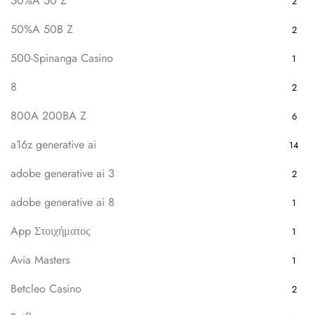
50%A 50 Z
2
50%A 50B Z
2
500-Spinanga Casino
1
8
2
800A 200BA Z
6
a16z generative ai
14
adobe generative ai 3
2
adobe generative ai 8
1
App Στοιχήματος
1
Avia Masters
1
Betcleo Casino
2