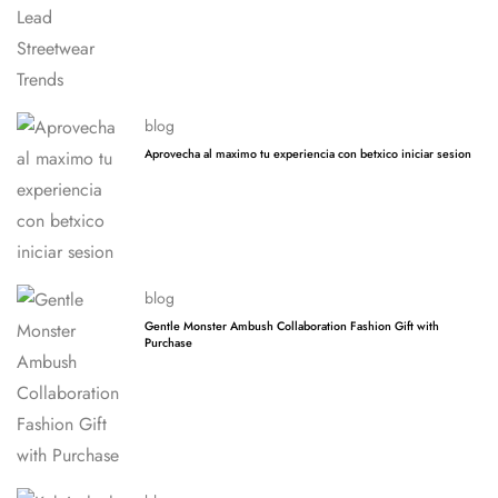
blog
Aprovecha al maximo tu experiencia con betxico iniciar sesion
blog
Gentle Monster Ambush Collaboration Fashion Gift with
Purchase