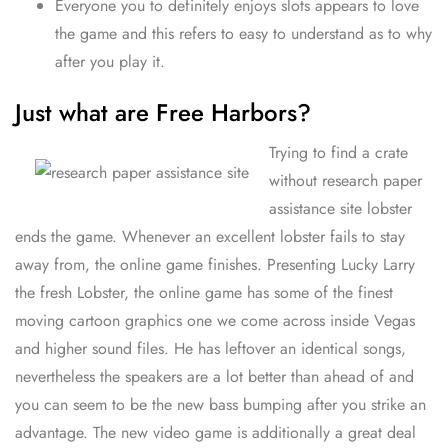
Everyone you to definitely enjoys slots appears to love
the game and this refers to easy to understand as to why
after you play it.
Just what are Free Harbors?
Trying to find a crate
without
research paper
assistance site
lobster
ends the game. Whenever an excellent lobster fails to stay
away from, the online game finishes. Presenting Lucky Larry
the fresh Lobster, the online game has some of the finest
moving cartoon graphics one we come across inside Vegas
and higher sound files. He has leftover an identical songs,
nevertheless the speakers are a lot better than ahead of and
you can seem to be the new bass bumping after you strike an
advantage. The new video game is additionally a great deal