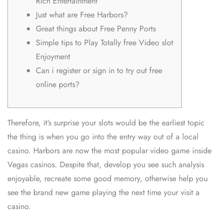
Rich Entertainment
Just what are Free Harbors?
Great things about Free Penny Ports
Simple tips to Play Totally free Video slot
Enjoyment
Can i register or sign in to try out free
online ports?
Therefore, it’s surprise your slots would be the earliest topic
the thing is when you go into the entry way out of a local
casino. Harbors are now the most popular video game inside
Vegas casinos.
Despite that, develop you see such analysis
enjoyable, recreate some good memory, otherwise help you
see the brand new game playing the next time your visit a
casino.