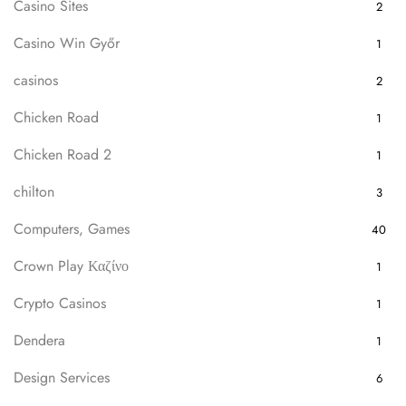
Casino Sites
2
Casino Win Győr
1
casinos
2
Chicken Road
1
Chicken Road 2
1
chilton
3
Computers, Games
40
Crown Play Καζίνο
1
Crypto Casinos
1
Dendera
1
Design Services
6