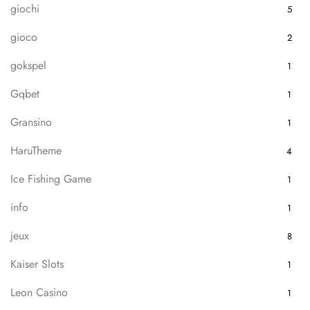
giochi
5
gioco
2
gokspel
1
Gqbet
1
Gransino
1
HaruTheme
4
Ice Fishing Game
1
info
1
jeux
8
Kaiser Slots
1
Leon Casino
1