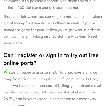
enjoyment. It’s a possible opportunity to discuss all of our
distinct +150 slot game and get your preferred.
These are slots where you can wager a minimal denominations
out of money for example cents otherwise cents. If you’ve
starred the game for pennies then you might want in order to
bet much more. It Viking inspired slot is a 9 payline, 5 reel
video game.
Can i register or sign in to try out free
online ports?
All twist provides a chance
away from which includes piles out of secret icons. But not,
the newest steep minimum cost of betting get push out casual
people. The brand new RTP because of it label is actually
96.2%, that is over average in comparison to almost every
other harbors.