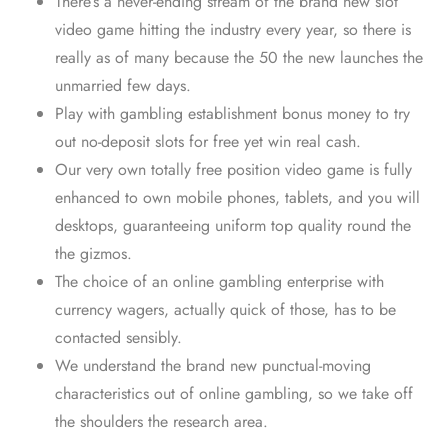
There’s a never-ending stream of the brand new slot
video game hitting the industry every year, so there is
really as of many because the 50 the new launches the
unmarried few days.
Play with gambling establishment bonus money to try
out no-deposit slots for free yet win real cash.
Our very own totally free position video game is fully
enhanced to own mobile phones, tablets, and you will
desktops, guaranteeing uniform top quality round the
the gizmos.
The choice of an online gambling enterprise with
currency wagers, actually quick of those, has to be
contacted sensibly.
We understand the brand new punctual-moving
characteristics out of online gambling, so we take off
the shoulders the research area.