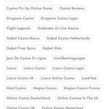
Casino Pin Up Online Game
Casino Reviews
Dragonia Casino
Dragonia Casino Login
Flight Legends
Gokkasten En Live Kasino
Gqbet Casino Bonus
Gqbet Casino Netherlands
Gqbet Free Spins
Gqbet Slots
Jeux De Casino En Ligne
Live-Übertragungen
Lizaro
Lizaro Casino
Lizaro Casino Login
Lizaro Casino Uk
Lizaro Online Casino
Load-Test
Mad Casino
Magius Casino
Magius Casino France
Online Casino Deutschland
Online Casinos In The Uk
Online Casino Uk
Online Kasino Nederland