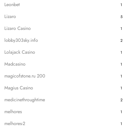
Leonbet
1
Lizaro
5
Lizaro Casino
1
lobby303sky.info
2
Lolajack Casino
1
Madcasino
1
magicofstone.ru 200
1
Magius Casino
1
medicinethroughtime
2
melhores
1
melhores-2
1