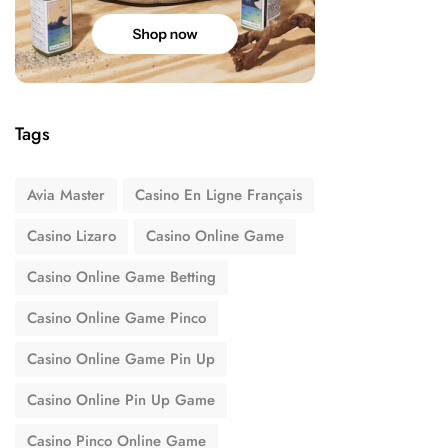
Tags
Avia Master
Casino En Ligne Français
Casino Lizaro
Casino Online Game
Casino Online Game Betting
Casino Online Game Pinco
Casino Online Game Pin Up
Casino Online Pin Up Game
Casino Pinco Online Game