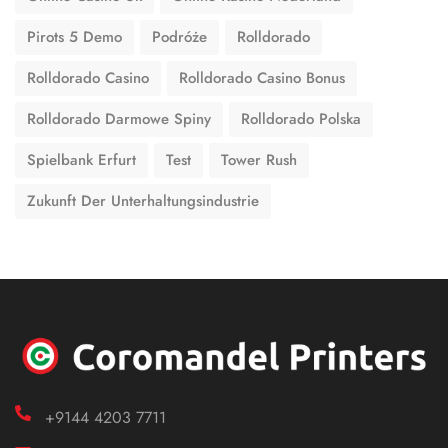
Pirots 5 Demo
Podróże
Rolldorado
Rolldorado Casino
Rolldorado Casino Bonus
Rolldorado Darmowe Spiny
Rolldorado Polska
Spielbank Erfurt
Test
Tower Rush
Zukunft Der Unterhaltungsindustrie
+9144 4203 7711