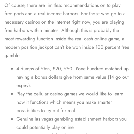
Of course, there are limitless recommendations on to play
free ports and a real income harbors. For those who go to a
necessary casinos on the internet right now, you are playing
free harbors within minutes. Although this is probably the
most rewarding function inside the real cash online game, a
modern position jackpot can’t be won inside 100 percent free
gamble.
4 dumps of £ten, £20, £50, £one hundred matched up
having a bonus dollars give from same value (14 go out
expiry).
Play the cellular casino games we would like to learn
how it functions which means you make smarter
possibilities to try out for real.
Genuine las vegas gambling establishment harbors you
could potentially play online.