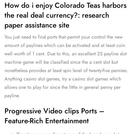
How do i enjoy Colorado Teas harbors
the real deal currency?: research
paper assistance site
You just need to find ports that permit your control the new
amount of paylines which can be activated and at least coin
well worth of 1 cent. Due to this, an excellent 25 payline slot
machine game will be classified since the a cent slot but
nonetheless provides at least spin level of twenty-five pennies.
Anything casino slot games, try a casino slot games which
allows one to play for since the little in general penny per
payline.
Progressive Video clips Ports –
Feature-Rich Entertainment