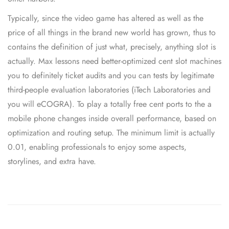
Typically, since the video game has altered as well as the
price of all things in the brand new world has grown, thus to
contains the definition of just what, precisely, anything slot is
actually. Max lessons need better-optimized cent slot machines
you to definitely ticket audits and you can tests by legitimate
third-people evaluation laboratories (iTech Laboratories and
you will eCOGRA). To play a totally free cent ports to the a
mobile phone changes inside overall performance, based on
optimization and routing setup. The minimum limit is actually
0.01, enabling professionals to enjoy some aspects,
storylines, and extra have.