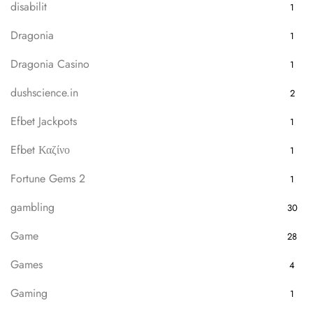
disabilit
1
Dragonia
1
Dragonia Casino
1
dushscience.in
2
Efbet Jackpots
1
Efbet Καζίνο
1
Fortune Gems 2
1
gambling
30
Game
28
Games
4
Gaming
1