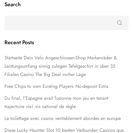
Search
Recent Posts
Startseite Dein Velo Angeschlossen-Shop Markenräder &
Leistungsumfang sinnig zulegen Tafelgeschirr in über 35
Filialen Casino The Big Deal vorher Lage
Free Chips to own Existing Players- No-deposit Extra
Du final, l’Espagne avait fusionne mon jeu en tenant
trajectoire vis-í -vis national de règle
Le toilettage avec casino veritablement abordes en europe
Diese Lucky Haunter Slot 10 besten Verbunden Casinos qua