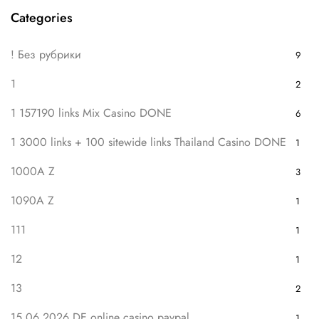
Categories
! Без рубрики
9
1
2
1 157190 links Mix Casino DONE
6
1 3000 links + 100 sitewide links Thailand Casino DONE
1
1000A Z
3
1090A Z
1
111
1
12
1
13
2
15.06.2026 DE online casino paypal
1