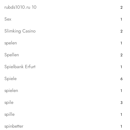
rubds1010.ru 10
2
Sex
1
Slimking Casino
2
spelen
1
Spellen
2
Spielbank Erfurt
1
Spiele
6
spielen
1
spile
3
spille
1
spinbetter
1