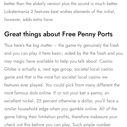
better than the elderly version plus the sound is much better.
Lobstermania 2 features best wishes elements of the initial,
however, adds extra have.
Great things about Free Penny Ports
Thus here’s the big matter – the game try genuinely the fresh
and you can play it here basic, aided by the the fresh and you
may magic have available to help you talk about. Casino
Globe is actually a, next age group, societal local casino
game and that is the most fun societal local casino we
features ever played. You could pick from many different the
most famous slots online. If or not your bet a penny, an
excellent nickel, 25 percent otherwise a dollar, you’ll face a
similar household edge when you gamble online. All of the
game listing their limitation profits, therefore makesure your
check out this before you can play. Such ample number