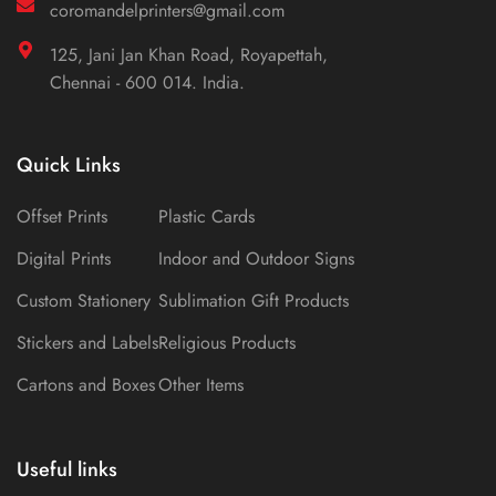
coromandelprinters@gmail.com
125, Jani Jan Khan Road, Royapettah,
Chennai - 600 014. India.
Quick Links
Offset Prints
Plastic Cards
Digital Prints
Indoor and Outdoor Signs
Custom Stationery
Sublimation Gift Products
Stickers and Labels
Religious Products
Cartons and Boxes
Other Items
Useful links