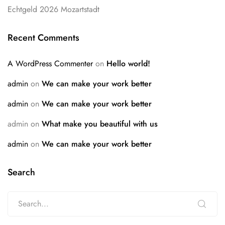
Echtgeld 2026 Mozartstadt
Recent Comments
A WordPress Commenter
on
Hello world!
admin
on
We can make your work better
admin
on
We can make your work better
admin
on
What make you beautiful with us
admin
on
We can make your work better
Search