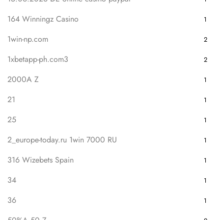
164 Winningz Casino
1
1win-np.com
2
1xbetapp-ph.com3
2
2000A Z
1
21
1
25
1
2_europe-today.ru 1win 7000 RU
1
316 Wizebets Spain
1
34
1
36
1