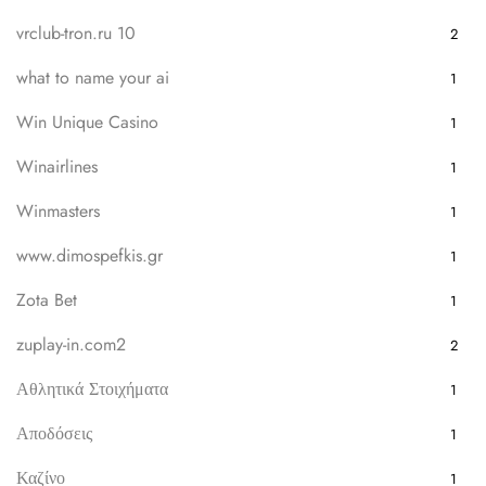
vrclub-tron.ru 10
2
what to name your ai
1
Win Unique Casino
1
Winairlines
1
Winmasters
1
www.dimospefkis.gr
1
Zota Bet
1
zuplay-in.com2
2
Αθλητικά Στοιχήματα
1
Αποδόσεις
1
Καζίνο
1