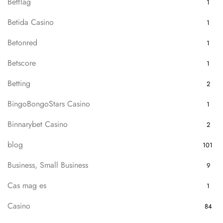
Betflag
1
Betida Casino
1
Betonred
1
Betscore
1
Betting
2
BingoBongoStars Casino
1
Binnarybet Casino
2
blog
101
Business, Small Business
9
Cas mag es
1
Casino
84