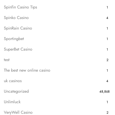
Spinfin Casino Tips
1
Spinko Casino
4
SpinRain Casino
1
Sportingbet
1
SuperBet Casino
1
test
2
The best new online casino
1
uk casinos
4
Uncategorized
48,868
Unlimluck
1
VeryWell Casino
2