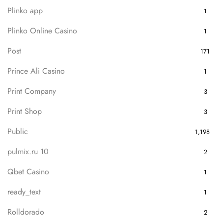
Plinko app
1
Plinko Online Casino
1
Post
171
Prince Ali Casino
1
Print Company
3
Print Shop
3
Public
1,198
pulmix.ru 10
2
Qbet Casino
1
ready_text
1
Rolldorado
2