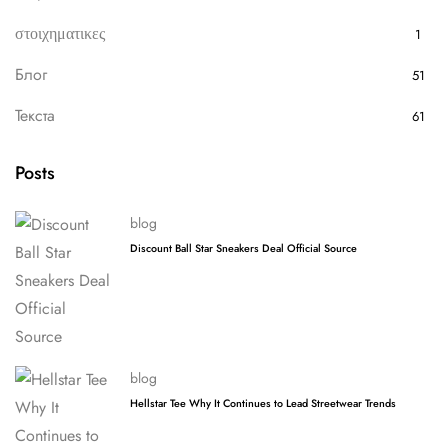
στοιχηματικες
1
Блог
51
Текста
61
Posts
blog
Discount Ball Star Sneakers Deal Official Source
blog
Hellstar Tee Why It Continues to Lead Streetwear Trends