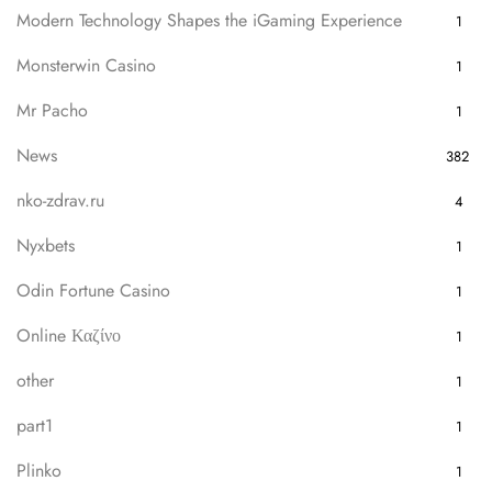
Modern Technology Shapes the iGaming Experience
1
Monsterwin Casino
1
Mr Pacho
1
News
382
nko-zdrav.ru
4
Nyxbets
1
Odin Fortune Casino
1
Online Καζίνο
1
other
1
part1
1
Plinko
1