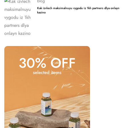
blog
Kak izvlech maksimalnuyu vygodu iz 1kh partners dlya onlayn
kazino