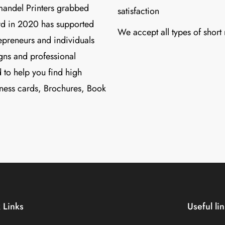
mandel Printers grabbed
satisfaction
d in 2020 has supported
We accept all types of short
preneurs and individuals
igns and professional
 to help you find high
ness cards, Brochures, Book
 Links
Useful li