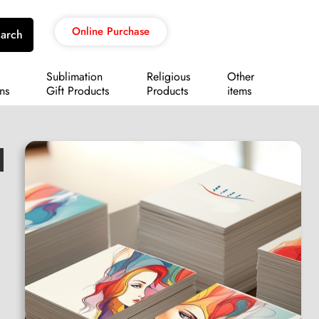
Online Purchase
arch
Sublimation
Religious
Other
ns
Gift Products
Products
items
d