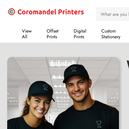
View
Offset
Digital
Custom
All
Prints
Prints
Stationery