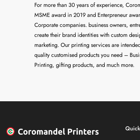
For more than 30 years of experience, Coro
MSME award in 2019 and Enterpreneur awar
Corporate companies. business owners, entre
create their brand identities with custom des
marketing. Our printing services are intended
quality customised products you need – Busi
Printing, gifting products, and much more.
Quick