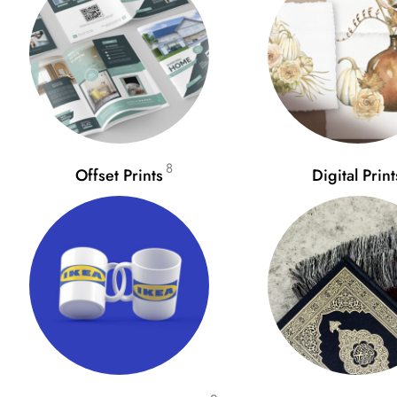
8
Offset Prints
Digital Print