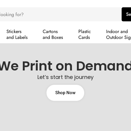
Se
Stickers
Cartons
Plastic
Indoor and
and Labels
and Boxes
Cards
Outdoor Sig
We Print on Deman
Let’s start the journey
Shop Now