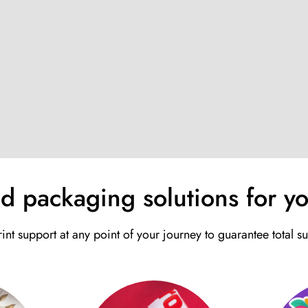
nd packaging solutions for yo
int support at any point of your journey to guarantee total s