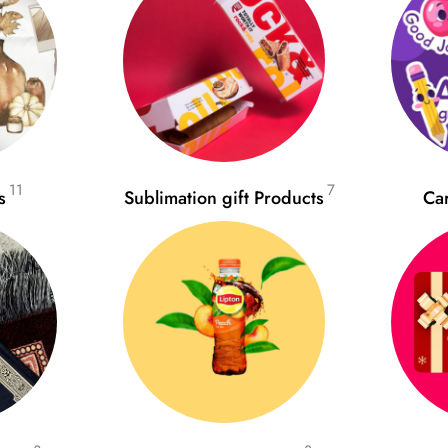
11
7
s
Sublimation gift Products
Ca