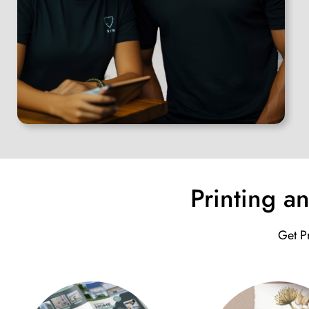
Printing a
Get Pr