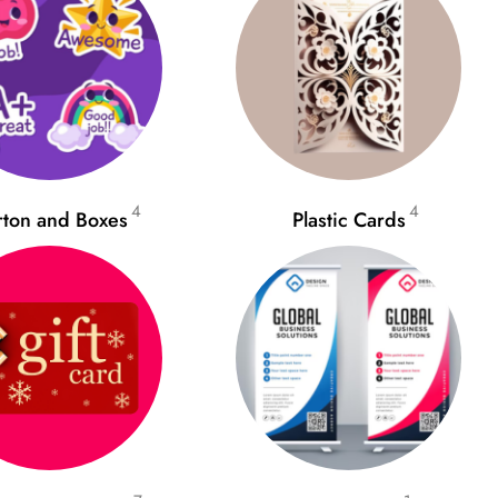
4
4
rton and Boxes
Plastic Cards