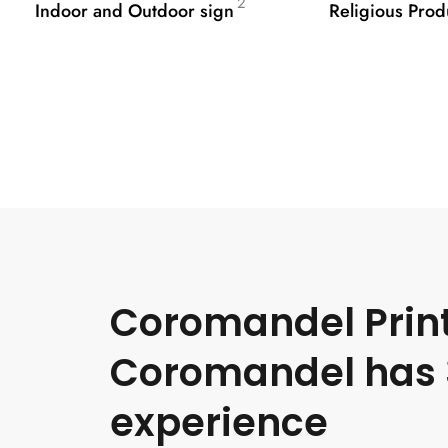
2
Indoor and Outdoor sign
Religious Prod
Coromandel Print
Coromandel has 
experience