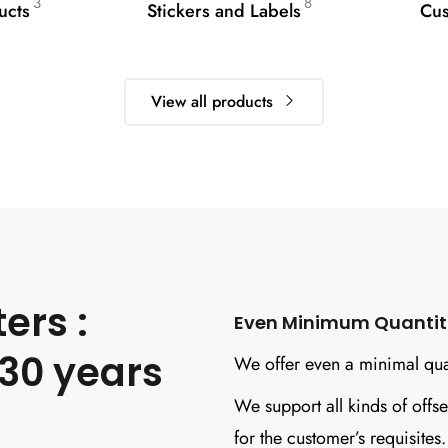
3
8
ucts
Stickers and Labels
Cus
View all products
ers :
Even Minimum Quantitie
30 years
We offer even a minimal quan
We support all kinds of offse
for the customer’s requisites