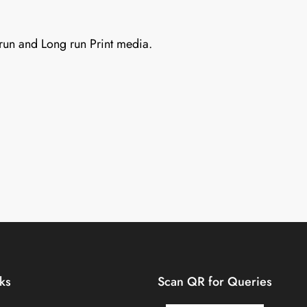
 run and Long run Print media.
nks
Scan QR for Queries