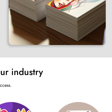
ur industry
uccess.