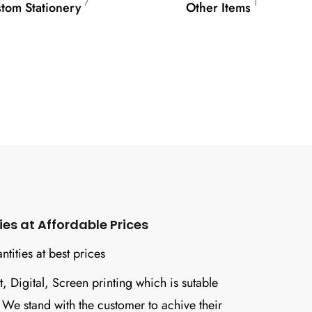
7
1
tom Stationery
Other Items
s at Affordable Prices
tities at best prices
t, Digital, Screen printing which is sutable
. We stand with the customer to achive their