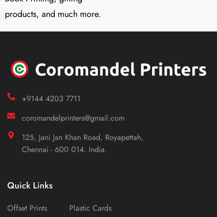
products, and much more.
+9144 4203 7711
coromandelprinters@gmail.com
125, Jani Jan Khan Road, Royapettah,
Chennai - 600 014. India.
Quick Links
Offset Prints
Plastic Cards