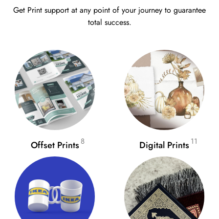
Get Print support at any point of your journey to guarantee
total success.
8
11
Offset Prints
Digital Prints