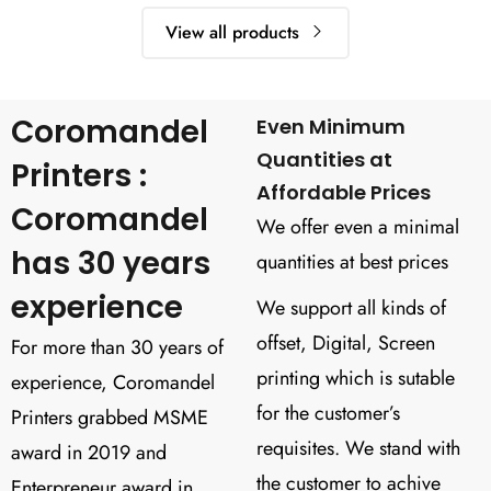
View all products
Coromandel
Even Minimum
Quantities at
Printers :
Affordable Prices
Coromandel
We offer even a minimal
has 30 years
quantities at best prices
experience
We support all kinds of
offset, Digital, Screen
For more than 30 years of
printing which is sutable
experience, Coromandel
for the customer’s
Printers grabbed MSME
requisites. We stand with
award in 2019 and
the customer to achive
Enterpreneur award in