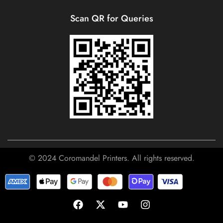
Scan QR for Queries
© 2024 Coromandel Printers. All rights reserved.