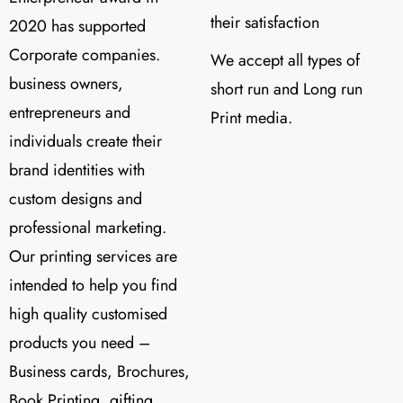
their satisfaction
2020 has supported
Corporate companies.
We accept all types of
business owners,
short run and Long run
entrepreneurs and
Print media.
individuals create their
brand identities with
custom designs and
professional marketing.
Our printing services are
intended to help you find
high quality customised
products you need –
Business cards, Brochures,
Book Printing, gifting