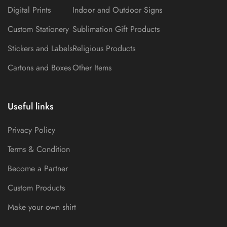
Digital Prints
Indoor and Outdoor Signs
Custom Stationery
Sublimation Gift Products
Stickers and Labels
Religious Products
Cartons and Boxes
Other Items
Useful links
Privacy Policy
Terms & Condition
Become a Partner
Custom Products
Make your own shirt