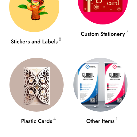
7
Custom Stationery
8
Stickers and Labels
4
1
Plastic Cards
Other Items