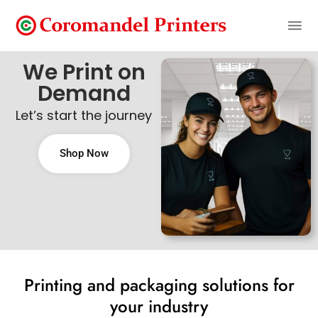
We Print on
Demand
Let’s start the journey
Shop Now
Printing and packaging solutions for
your industry