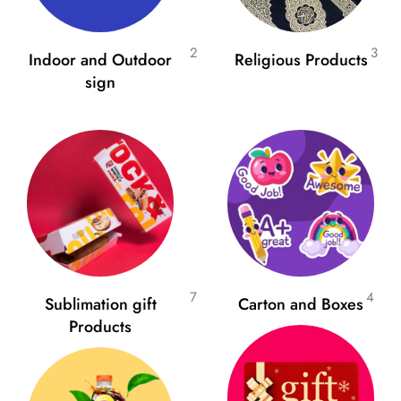
2
3
Indoor and Outdoor
Religious Products
sign
7
4
Sublimation gift
Carton and Boxes
Products