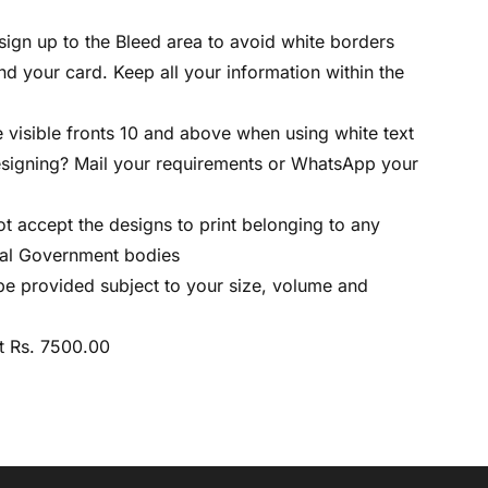
sign up to the Bleed area to avoid white borders
d your card. Keep all your information within the
 visible fronts 10 and above when using white text
esigning? Mail your requirements or WhatsApp your
ot accept the designs to print belonging to any
ral Government bodies
l be provided subject to your size, volume and
t Rs. 7500.00