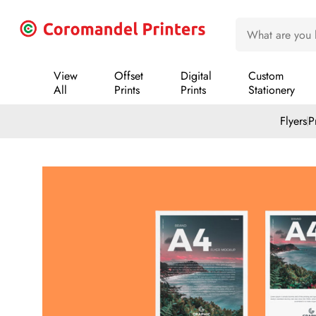
View
Offset
Digital
Custom
All
Prints
Prints
Stationery
Flyers
P