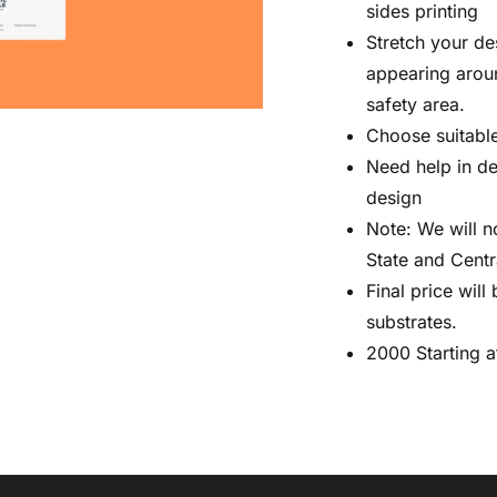
sides printing
Stretch your de
appearing aroun
safety area.
Choose suitable
Need help in d
design
Note: We will n
State and Cent
Final price wil
substrates.
2000 Starting a