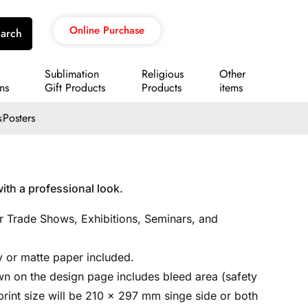
Online Purchase
arch
Sublimation
Religious
Other
ns
Gift Products
Products
items
s
Posters
ith a professional look.
or Trade Shows, Exhibitions, Seminars, and
 or matte paper included.
n on the design page includes bleed area (safety
l print size will be 210 x 297 mm singe side or both