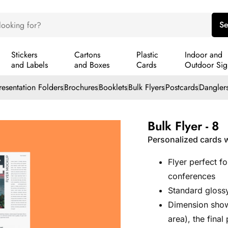
Se
Stickers
Cartons
Plastic
Indoor and
and Labels
and Boxes
Cards
Outdoor Sig
resentation Folders
Brochures
Booklets
Bulk Flyers
Postcards
Dangler
Bulk Flyer - 8
Personalized cards w
Flyer perfect f
conferences
Standard glossy
Dimension show
area), the fina