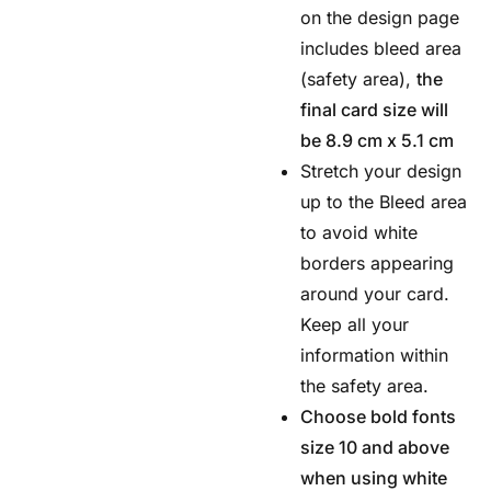
on the design page
includes bleed area
(safety area),
the
final card size will
be 8.9 cm x 5.1 cm
Stretch your design
up to the Bleed area
to avoid white
borders appearing
around your card.
Keep all your
information within
the safety area.
Choose bold fonts
size 10 and above
when using white