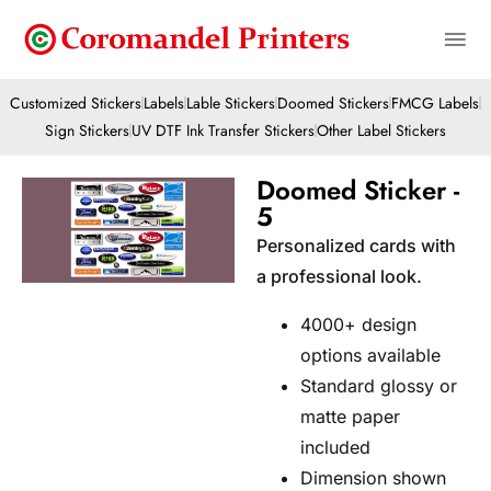
Customized Stickers
Labels
Lable Stickers
Doomed Stickers
FMCG Labels
Sign Stickers
UV DTF Ink Transfer Stickers
Other Label Stickers
Doomed Sticker -
5
Personalized cards with
a professional look.
4000+ design
options available
Standard glossy or
matte paper
included
Dimension shown