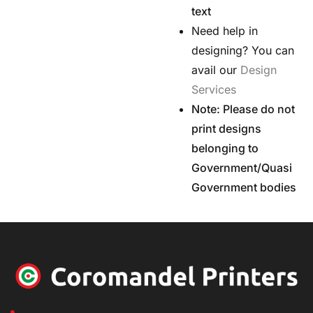
text
Need help in
designing? You can
avail our
Design
Services
Note: Please do not
print designs
belonging to
Government/Quasi
Government bodies