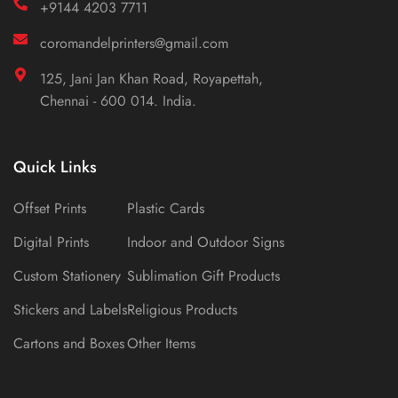
+9144 4203 7711
coromandelprinters@gmail.com
125, Jani Jan Khan Road, Royapettah,
Chennai - 600 014. India.
Quick Links
Offset Prints
Plastic Cards
Digital Prints
Indoor and Outdoor Signs
Custom Stationery
Sublimation Gift Products
Stickers and Labels
Religious Products
Cartons and Boxes
Other Items