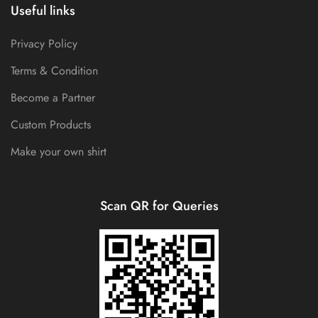
Useful links
Privacy Policy
Terms & Condition
Become a Partner
Custom Products
Make your own shirt
Scan QR for Queries