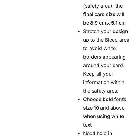
(safety area),
the
final card size will
be 8.9 cm x 5.1 cm
Stretch your design
up to the Bleed area
to avoid white
borders appearing
around your card.
Keep all your
information within
the safety area.
Choose bold fonts
size 10 and above
when using white
text
Need help in