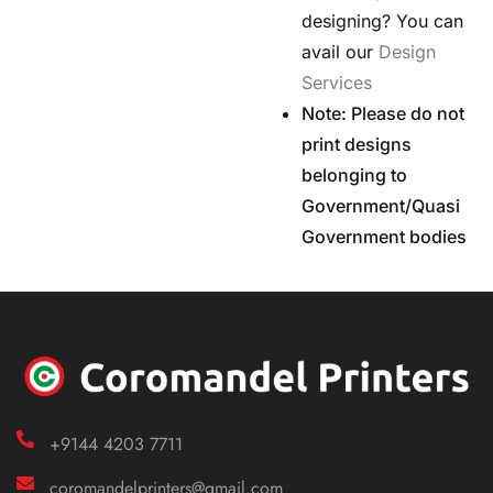
designing? You can
avail our
Design
Services
Note: Please do not
print designs
belonging to
Government/Quasi
Government bodies
+9144 4203 7711
coromandelprinters@gmail.com