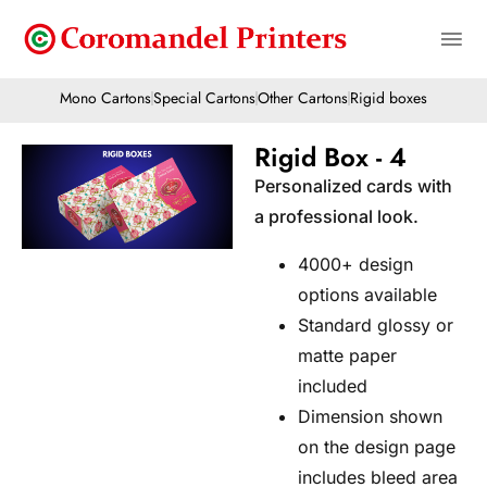
Mono Cartons
Special Cartons
Other Cartons
Rigid boxes
Rigid Box - 4
Personalized cards with
a professional look.
4000+ design
options available
Standard glossy or
matte paper
included
Dimension shown
on the design page
includes bleed area