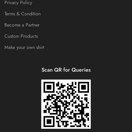
Privacy Policy
Terms & Condition
Become a Partner
Custom Products
Make your own shirt
Scan QR for Queries