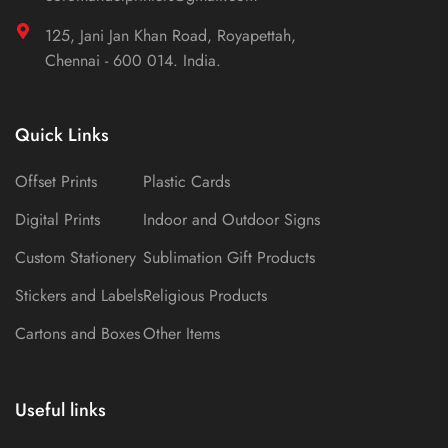
125, Jani Jan Khan Road, Royapettah,
Chennai - 600 014. India.
Quick Links
Offset Prints
Plastic Cards
Digital Prints
Indoor and Outdoor Signs
Custom Stationery
Sublimation Gift Products
Stickers and Labels
Religious Products
Cartons and Boxes
Other Items
Useful links