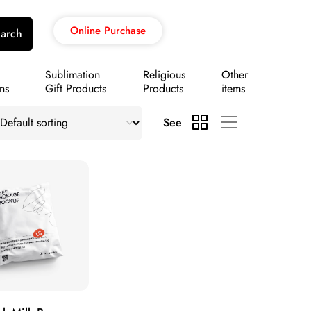
Online Purchase
arch
Sublimation
Religious
Other
ns
Gift Products
Products
items
See