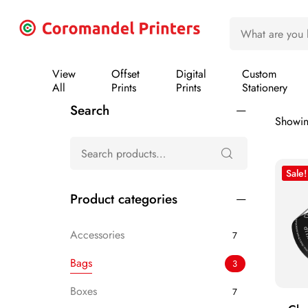
View
Offset
Digital
Custom
All
Prints
Prints
Stationery
Search
Showing
Sale!
Product categories
Accessories
7
Bags
3
Boxes
7