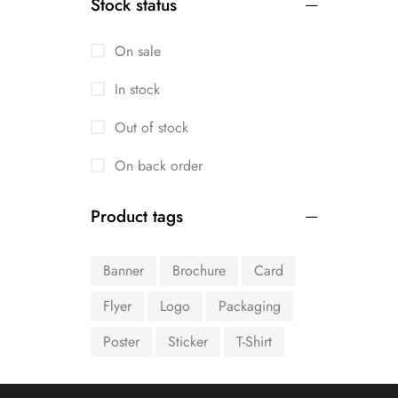
Stock status
On sale
In stock
Out of stock
On back order
Product tags
Banner
Brochure
Card
Flyer
Logo
Packaging
Poster
Sticker
T-Shirt