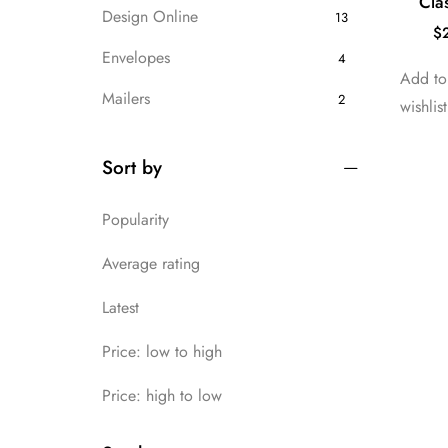
Cla
Design Online
13
$
Envelopes
4
Add to 
Mailers
2
wishlist
Packaging
7
Sort by
Uncategorized
13
Popularity
Average rating
Latest
Price: low to high
Price: high to low