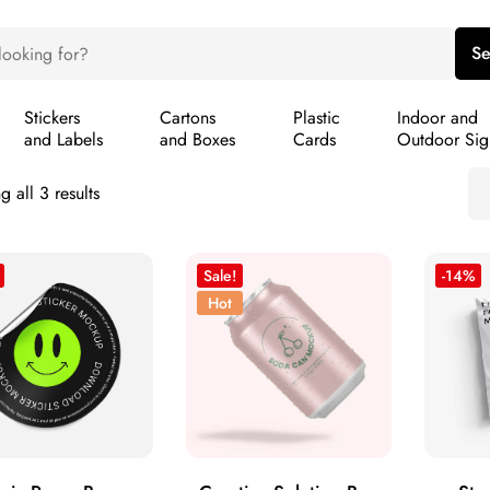
Se
Stickers
Cartons
Plastic
Indoor and
and Labels
and Boxes
Cards
Outdoor Sig
 all 3 results
Sale!
-14%
Hot