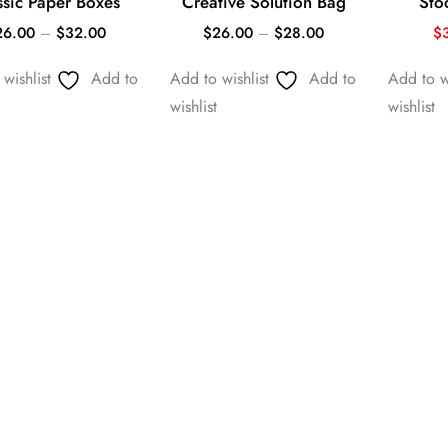
ssic Paper Boxes
Creative Solution Bag
Sto
26.00
–
$
32.00
$
26.00
–
$
28.00
$
wishlist
Add to
Add to wishlist
Add to
Add to wi
wishlist
wishlist