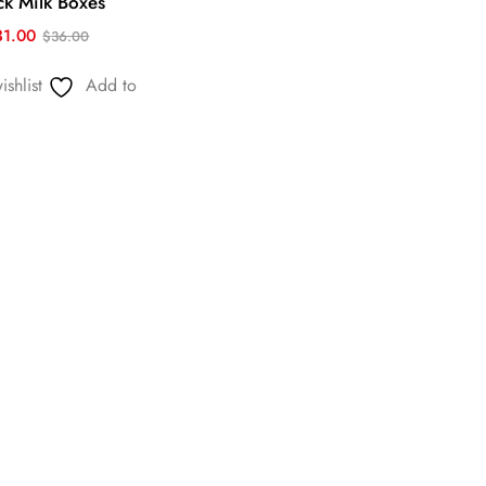
ck Milk Boxes
31.00
$
36.00
shlist
Add to