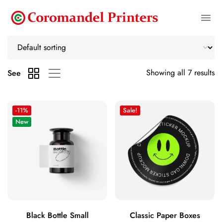
Showing all 7 results
See
-11%
Sale!
New
Black Bottle Small
Classic Paper Boxes