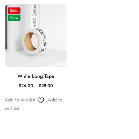
Sale!
New
White Long Tape
$
26.00
–
$
28.00
Add to wishlist
Add to
wishlist