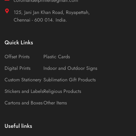
coromandelprinters@gmail.com
125, Jani Jan Khan Road, Royapettah,
Chennai - 600 014. India.
Quick Links
Offset Prints
Plastic Cards
Digital Prints
Indoor and Outdoor Signs
Custom Stationery
Sublimation Gift Products
Stickers and Labels
Religious Products
Cartons and Boxes
Other Items
Useful links