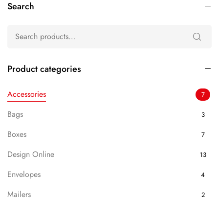
Search
Product categories
Accessories
7
Bags
3
Boxes
7
Design Online
13
Envelopes
4
Mailers
2
Packaging
7