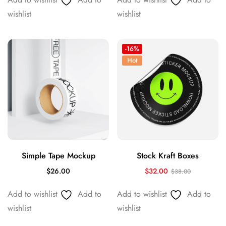
wishlist
wishlist
-16%
Hot
Simple Tape Mockup
Stock Kraft Boxes
$
26.00
$
32.00
$
38.00
Add to wishlist
Add to
Add to wishlist
Add to
wishlist
wishlist