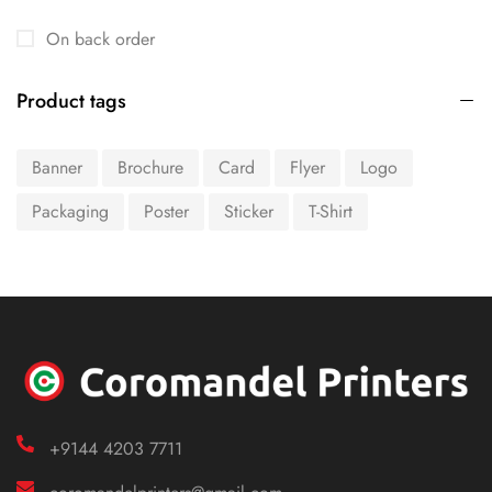
On back order
Product tags
Banner
Brochure
Card
Flyer
Logo
Packaging
Poster
Sticker
T-Shirt
+9144 4203 7711