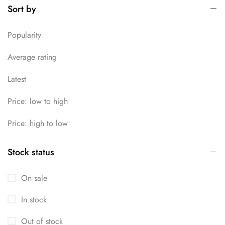
Sort by
Uncategorized
13
Popularity
Average rating
Latest
Price: low to high
Price: high to low
Stock status
On sale
In stock
Out of stock