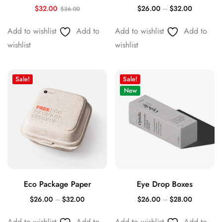
$
32.00
$
26.00
–
$
32.00
$
36.00
Add to wishlist
Add to
Add to wishlist
Add to
wishlist
wishlist
Sale!
Sale!
New
Eco Package Paper
Eye Drop Boxes
$
26.00
–
$
32.00
$
26.00
–
$
28.00
Add to wishlist
Add to
Add to wishlist
Add to