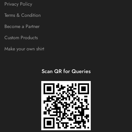
Privacy Policy
Terms & Condition
Become a Partner
Custom Products
Make your own shirt
Scan QR for Queries