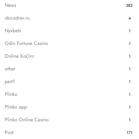
News
382
nko-zdrav.ru
4
Nyxbets
1
Odin Fortune Casino
1
Online Καζίνο
1
other
1
part1
1
Plinko
1
Plinko app
1
Plinko Online Casino
1
Post
171