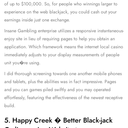
of up to $100,000. So, for people who winnings larger to
experience on the web blackjack, you could cash out your
earnings inside just one exchange.
Insane Gambling enterprise utilizes a responsive instantaneous-
enjoy site in lieu of requiring pages to help you obtain an
application. Which framework means the internet local casino
immediately adjusts to your display measurements of people
unit you�re using.
I did thorough screening towards one another mobile phones
and tablets, plus the abilities was in fact impressive. Pages
and you can games piled swiftly and you may operated
effortlessly, featuring the effectiveness of the newest receptive
build.
5. Happy Creek � Better Black-jack