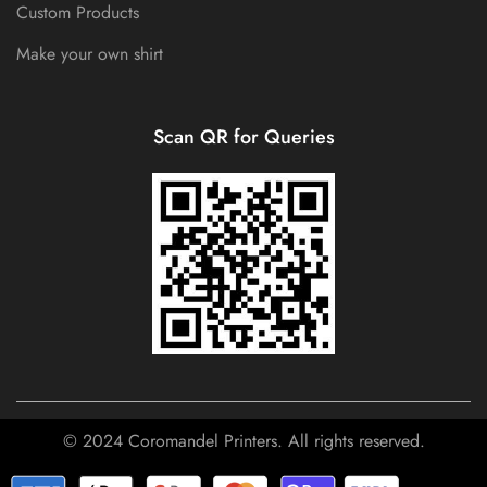
Custom Products
Make your own shirt
Scan QR for Queries
© 2024 Coromandel Printers. All rights reserved.