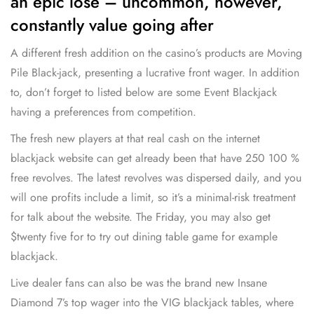
an epic lose – uncommon, however,
constantly value going after
A different fresh addition on the casino’s products are Moving
Pile Black-jack, presenting a lucrative front wager. In addition
to, don’t forget to listed below are some Event Blackjack
having a preferences from competition.
The fresh new players at that real cash on the internet
blackjack website can get already been that have 250 100 %
free revolves. The latest revolves was dispersed daily, and you
will one profits include a limit, so it’s a minimal-risk treatment
for talk about the website. The Friday, you may also get
$twenty five for to try out dining table game for example
blackjack.
Live dealer fans can also be was the brand new Insane
Diamond 7’s top wager into the VIG blackjack tables, where