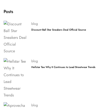
Posts
blog
Discount Ball Star Sneakers Deal Official Source
blog
Hellstar Tee Why It Continues to Lead Streetwear Trends
blog