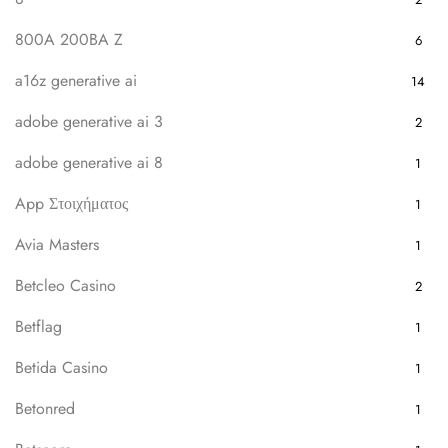
800A 200BA Z
6
a16z generative ai
14
adobe generative ai 3
2
adobe generative ai 8
1
App Στοιχήματος
1
Avia Masters
1
Betcleo Casino
2
Betflag
1
Betida Casino
1
Betonred
1