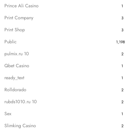
Prince Ali Casino
1
Print Company
3
Print Shop
3
Public
1,198
pulmix.ru 10
2
Qbet Casino
1
ready_text
1
Rolldorado
2
rubds1010.ru 10
2
Sex
1
Slimking Casino
2