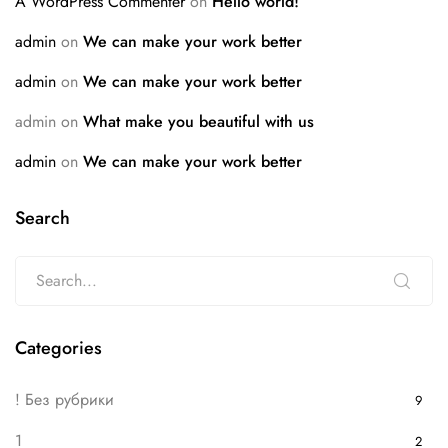
A WordPress Commenter
on
Hello world!
admin
on
We can make your work better
admin
on
We can make your work better
admin
on
What make you beautiful with us
admin
on
We can make your work better
Search
Categories
! Без рубрики
9
1
2