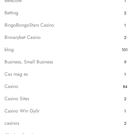
Betscore
1
Betting
2
BingoBongoStars Casino
1
Binnarybet Casino
2
blog
101
Business, Small Business
9
Cas mag es
1
Casino
84
Casino Sites
2
Casino Win Győr
1
casinos
2