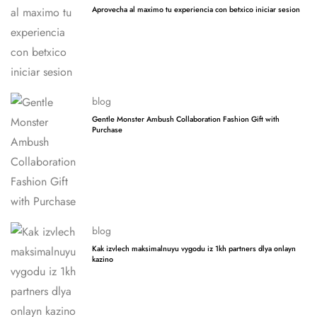
Aprovecha al maximo tu experiencia con betxico iniciar sesion
blog
Gentle Monster Ambush Collaboration Fashion Gift with
Purchase
blog
Kak izvlech maksimalnuyu vygodu iz 1kh partners dlya onlayn
kazino