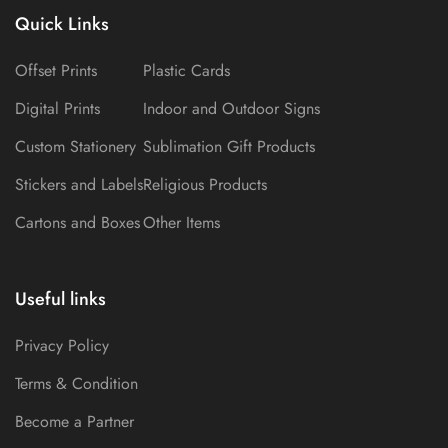
Quick Links
Offset Prints
Plastic Cards
Digital Prints
Indoor and Outdoor Signs
Custom Stationery
Sublimation Gift Products
Stickers and Labels
Religious Products
Cartons and Boxes
Other Items
Useful links
Privacy Policy
Terms & Condition
Become a Partner