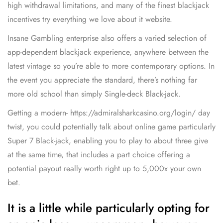
high withdrawal limitations, and many of the finest blackjack
incentives try everything we love about it website.
Insane Gambling enterprise also offers a varied selection of
app-dependent blackjack experience, anywhere between the
latest vintage so you’re able to more contemporary options. In
the event you appreciate the standard, there’s nothing far
more old school than simply Single-deck Black-jack.
Getting a modern-
https://admiralsharkcasino.org/login/
day
twist, you could potentially talk about online game particularly
Super 7 Black-jack, enabling you to play to about three give
at the same time, that includes a part choice offering a
potential payout really worth right up to 5,000x your own
bet.
It is a little while particularly opting for