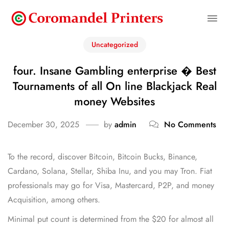
Uncategorized
four. Insane Gambling enterprise � Best
Tournaments of all On line Blackjack Real
money Websites
December 30, 2025
by
admin
No Comments
To the record, discover Bitcoin, Bitcoin Bucks, Binance,
Cardano, Solana, Stellar, Shiba Inu, and you may Tron. Fiat
professionals may go for Visa, Mastercard, P2P, and money
Acquisition, among others.
Minimal put count is determined from the $20 for almost all