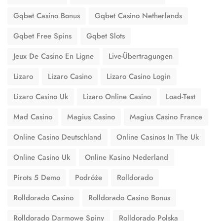
Gqbet Casino Bonus
Gqbet Casino Netherlands
Gqbet Free Spins
Gqbet Slots
Jeux De Casino En Ligne
Live-Übertragungen
Lizaro
Lizaro Casino
Lizaro Casino Login
Lizaro Casino Uk
Lizaro Online Casino
Load-Test
Mad Casino
Magius Casino
Magius Casino France
Online Casino Deutschland
Online Casinos In The Uk
Online Casino Uk
Online Kasino Nederland
Pirots 5 Demo
Podróże
Rolldorado
Rolldorado Casino
Rolldorado Casino Bonus
Rolldorado Darmowe Spiny
Rolldorado Polska