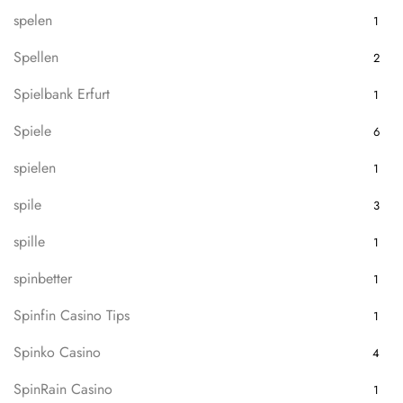
spelen
1
Spellen
2
Spielbank Erfurt
1
Spiele
6
spielen
1
spile
3
spille
1
spinbetter
1
Spinfin Casino Tips
1
Spinko Casino
4
SpinRain Casino
1