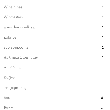
Winairlines
1
Winmasters
1
www.dimospefkis.gr
1
Zota Bet
1
zuplay-in.com2
2
Αθλητικά Στοιχήματα
1
Αποδόσεις
1
Καζίνο
1
στοιχηματικες
1
Блог
51
Текста
61