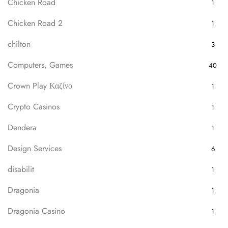
Chicken Road
1
Chicken Road 2
1
chilton
3
Computers, Games
40
Crown Play Καζίνο
1
Crypto Casinos
1
Dendera
1
Design Services
6
disabilit
1
Dragonia
1
Dragonia Casino
1