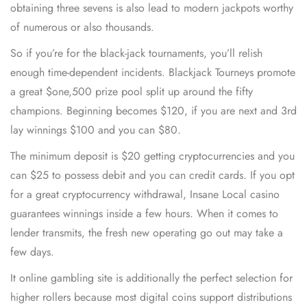
obtaining three sevens is also lead to modern jackpots worthy
of numerous or also thousands.
So if you’re for the black-jack tournaments, you’ll relish
enough time-dependent incidents. Blackjack Tourneys promote
a great $one,500 prize pool split up around the fifty
champions. Beginning becomes $120, if you are next and 3rd
lay winnings $100 and you can $80.
The minimum deposit is $20 getting cryptocurrencies and you
can $25 to possess debit and you can credit cards. If you opt
for a great cryptocurrency withdrawal, Insane Local casino
guarantees winnings inside a few hours. When it comes to
lender transmits, the fresh new operating go out may take a
few days.
It online gambling site is additionally the perfect selection for
higher rollers because most digital coins support distributions