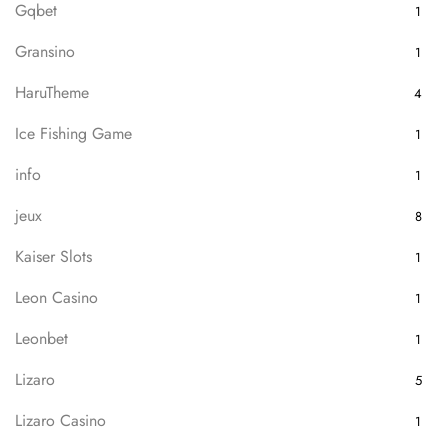
Gqbet
1
Gransino
1
HaruTheme
4
Ice Fishing Game
1
info
1
jeux
8
Kaiser Slots
1
Leon Casino
1
Leonbet
1
Lizaro
5
Lizaro Casino
1