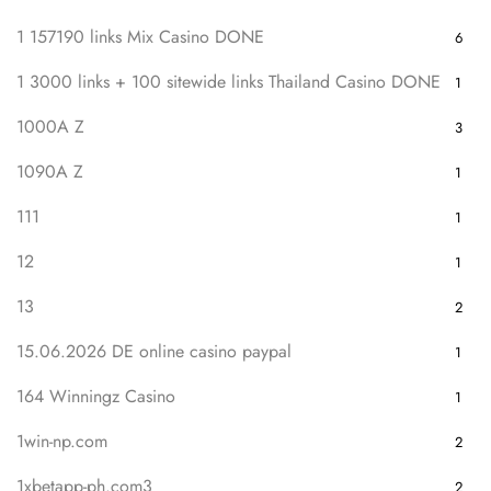
1 157190 links Mix Casino DONE
6
1 3000 links + 100 sitewide links Thailand Casino DONE
1
1000A Z
3
1090A Z
1
111
1
12
1
13
2
15.06.2026 DE online casino paypal
1
164 Winningz Casino
1
1win-np.com
2
1xbetapp-ph.com3
2