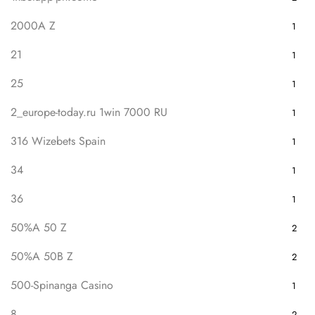
2000A Z
1
21
1
25
1
2_europe-today.ru 1win 7000 RU
1
316 Wizebets Spain
1
34
1
36
1
50%A 50 Z
2
50%A 50B Z
2
500-Spinanga Casino
1
8
2