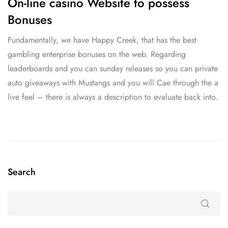
On-line casino Website to possess
Bonuses
Fundamentally, we have Happy Creek, that has the best
gambling enterprise bonuses on the web. Regarding
leaderboards and you can sunday releases so you can private
auto giveaways with Mustangs and you will Cae through the a
live feel – there is always a description to evaluate back into.
Search