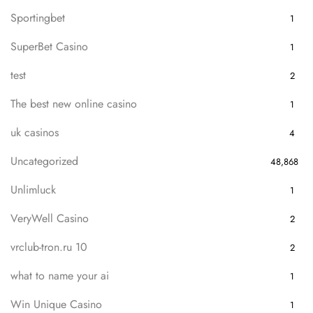
Sportingbet
1
SuperBet Casino
1
test
2
The best new online casino
1
uk casinos
4
Uncategorized
48,868
Unlimluck
1
VeryWell Casino
2
vrclub-tron.ru 10
2
what to name your ai
1
Win Unique Casino
1