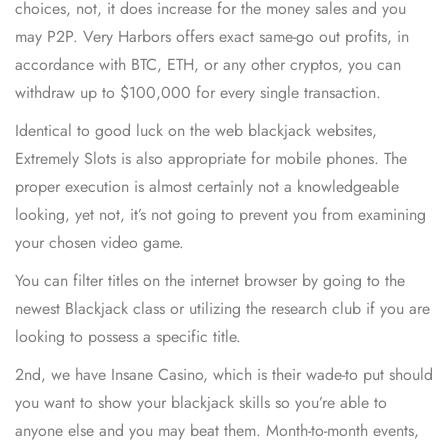
choices, not, it does increase for the money sales and you
may P2P. Very Harbors offers exact same-go out profits, in
accordance with BTC, ETH, or any other cryptos, you can
withdraw up to $100,000 for every single transaction.
Identical to good luck on the web blackjack websites,
Extremely Slots is also appropriate for mobile phones. The
proper execution is almost certainly not a knowledgeable
looking, yet not, it’s not going to prevent you from examining
your chosen video game.
You can filter titles on the internet browser by going to the
newest Blackjack class or utilizing the research club if you are
looking to possess a specific title.
2nd, we have Insane Casino, which is their wade-to put should
you want to show your blackjack skills so you’re able to
anyone else and you may beat them. Month-to-month events,