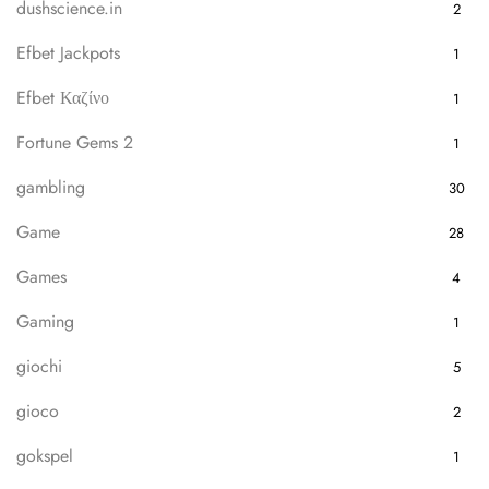
dushscience.in
2
Efbet Jackpots
1
Efbet Καζίνο
1
Fortune Gems 2
1
gambling
30
Game
28
Games
4
Gaming
1
giochi
5
gioco
2
gokspel
1