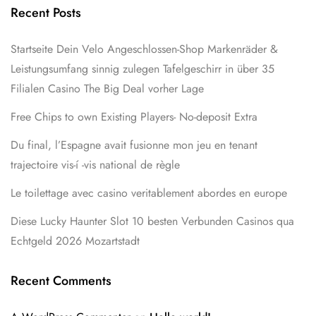
Recent Posts
Startseite Dein Velo Angeschlossen-Shop Markenräder &
Leistungsumfang sinnig zulegen Tafelgeschirr in über 35
Filialen Casino The Big Deal vorher Lage
Free Chips to own Existing Players- No-deposit Extra
Du final, l’Espagne avait fusionne mon jeu en tenant
trajectoire vis-í -vis national de règle
Le toilettage avec casino veritablement abordes en europe
Diese Lucky Haunter Slot 10 besten Verbunden Casinos qua
Echtgeld 2026 Mozartstadt
Recent Comments