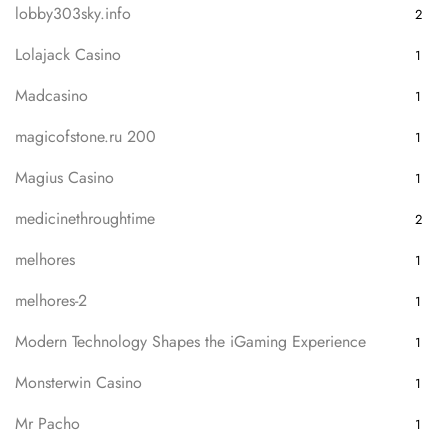
lobby303sky.info
2
Lolajack Casino
1
Madcasino
1
magicofstone.ru 200
1
Magius Casino
1
medicinethroughtime
2
melhores
1
melhores-2
1
Modern Technology Shapes the iGaming Experience
1
Monsterwin Casino
1
Mr Pacho
1