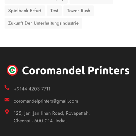
Spielbank Erfurt
Test
Tower Rush
Zukunft Der Unterhaltungsindustrie
+9144 4203 7711
coromandelprinters@gmail.com
125, Jani Jan Khan Road, Royapettah,
Chennai - 600 014. India.