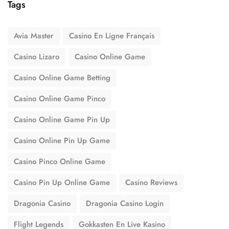
Tags
Avia Master
Casino En Ligne Français
Casino Lizaro
Casino Online Game
Casino Online Game Betting
Casino Online Game Pinco
Casino Online Game Pin Up
Casino Online Pin Up Game
Casino Pinco Online Game
Casino Pin Up Online Game
Casino Reviews
Dragonia Casino
Dragonia Casino Login
Flight Legends
Gokkasten En Live Kasino