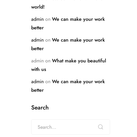
world!
admin
on
We can make your work
better
admin
on
We can make your work
better
admin
on
What make you beautiful
with us
admin
on
We can make your work
better
Search