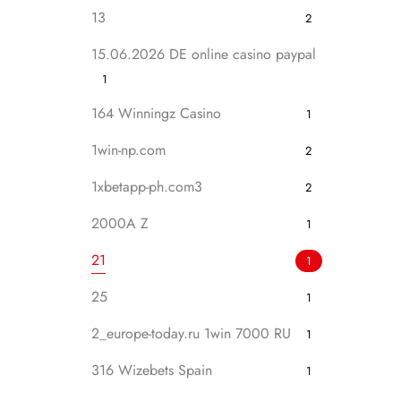
13
2
15.06.2026 DE online casino paypal
1
164 Winningz Casino
1
1win-np.com
2
1xbetapp-ph.com3
2
2000A Z
1
21
1
25
1
2_europe-today.ru 1win 7000 RU
1
316 Wizebets Spain
1