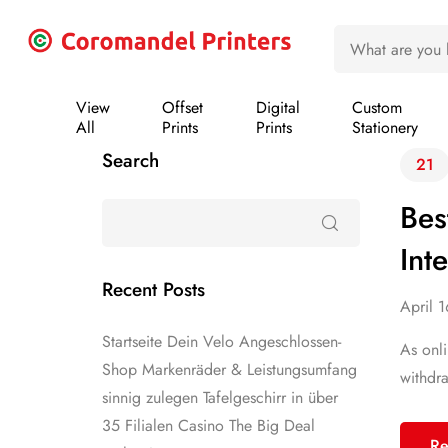
View
Offset
Digital
Custom
All
Prints
Prints
Stationery
Search
21
Bes
Int
Recent Posts
April 
Startseite Dein Velo Angeschlossen-
As onli
Shop Markenräder & Leistungsumfang
withdra
sinnig zulegen Tafelgeschirr in über
35 Filialen Casino The Big Deal
Re