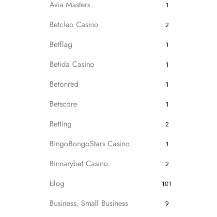
Avia Masters
1
Betcleo Casino
2
Betflag
1
Betida Casino
1
Betonred
1
Betscore
1
Betting
2
BingoBongoStars Casino
1
Binnarybet Casino
2
blog
101
Business, Small Business
9