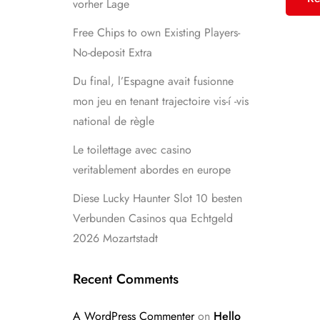
vorher Lage
Free Chips to own Existing Players-
No-deposit Extra
Du final, l’Espagne avait fusionne
mon jeu en tenant trajectoire vis-í -vis
national de règle
Le toilettage avec casino
veritablement abordes en europe
Diese Lucky Haunter Slot 10 besten
Verbunden Casinos qua Echtgeld
2026 Mozartstadt
Recent Comments
A WordPress Commenter
on
Hello