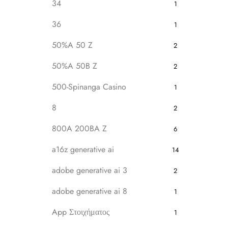
34
1
36
1
50%A 50 Z
2
50%A 50B Z
2
500-Spinanga Casino
1
8
2
800A 200BA Z
6
a16z generative ai
14
adobe generative ai 3
2
adobe generative ai 8
1
App Στοιχήματος
1