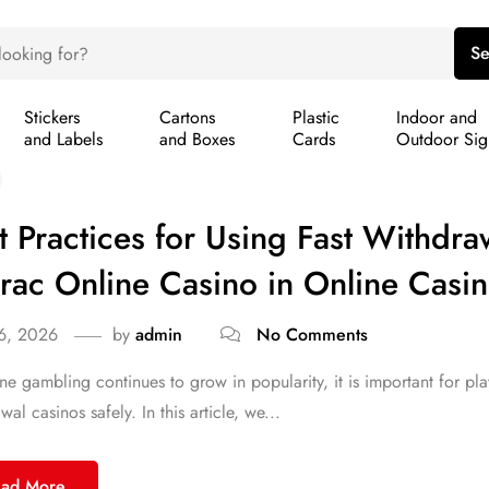
Se
Stickers
Cartons
Plastic
Indoor and
and Labels
and Boxes
Cards
Outdoor Sig
t Practices for Using Fast Withdra
erac Online Casino in Online Casi
16, 2026
by
admin
No Comments
ne gambling continues to grow in popularity, it is important for pla
wal casinos safely. In this article, we...
ad More