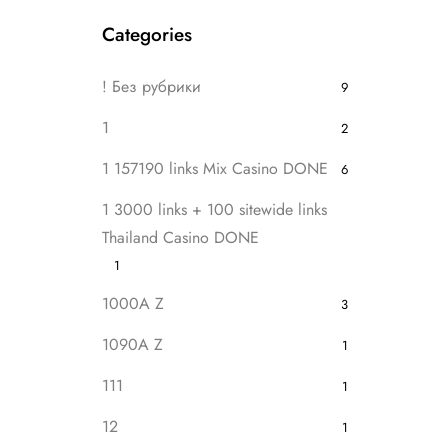
Categories
! Без рубрики
9
1
2
1 157190 links Mix Casino DONE
6
1 3000 links + 100 sitewide links
Thailand Casino DONE
1
1000A Z
3
1090A Z
1
111
1
12
1