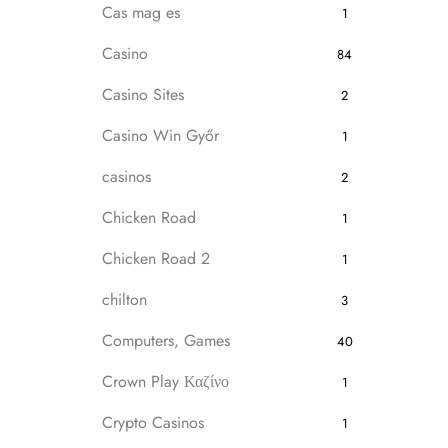
Cas mag es
1
Casino
84
Casino Sites
2
Casino Win Győr
1
casinos
2
Chicken Road
1
Chicken Road 2
1
chilton
3
Computers, Games
40
Crown Play Καζίνο
1
Crypto Casinos
1