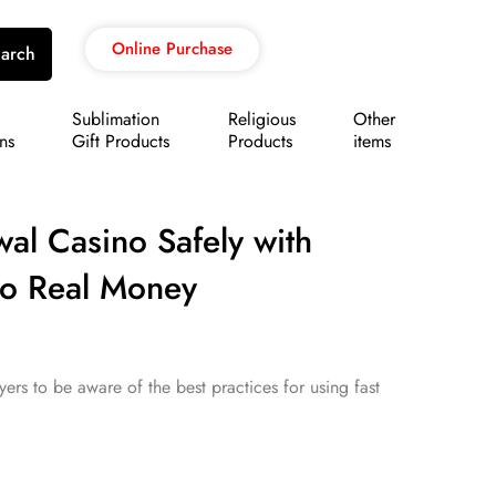
Online Purchase
arch
Sublimation
Religious
Other
ns
Gift Products
Products
items
wal Casino Safely with
no Real Money
yers to be aware of the best practices for using fast