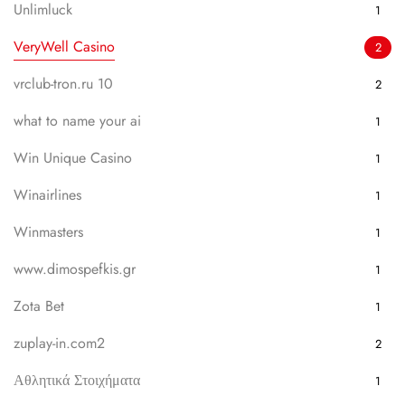
Unlimluck
1
VeryWell Casino
2
vrclub-tron.ru 10
2
what to name your ai
1
Win Unique Casino
1
Winairlines
1
Winmasters
1
www.dimospefkis.gr
1
Zota Bet
1
zuplay-in.com2
2
Αθλητικά Στοιχήματα
1