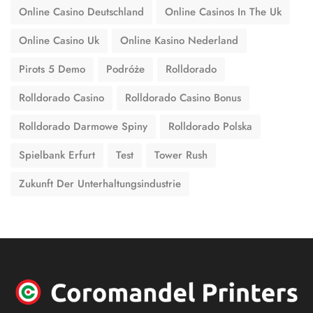
Online Casino Deutschland
Online Casinos In The Uk
Online Casino Uk
Online Kasino Nederland
Pirots 5 Demo
Podróże
Rolldorado
Rolldorado Casino
Rolldorado Casino Bonus
Rolldorado Darmowe Spiny
Rolldorado Polska
Spielbank Erfurt
Test
Tower Rush
Zukunft Der Unterhaltungsindustrie