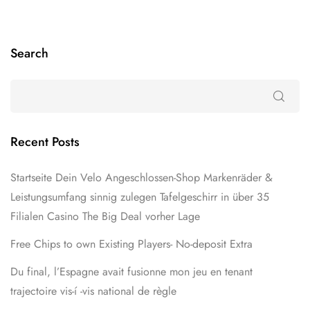
Search
Recent Posts
Startseite Dein Velo Angeschlossen-Shop Markenräder &
Leistungsumfang sinnig zulegen Tafelgeschirr in über 35
Filialen Casino The Big Deal vorher Lage
Free Chips to own Existing Players- No-deposit Extra
Du final, l’Espagne avait fusionne mon jeu en tenant
trajectoire vis-í -vis national de règle