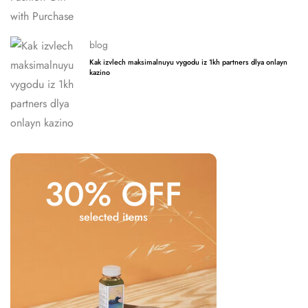
blog
Kak izvlech maksimalnuyu vygodu iz 1kh partners dlya onlayn
kazino