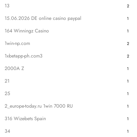
13
2
15.06.2026 DE online casino paypal
1
164 Winningz Casino
1
1win-np.com
2
1xbetapp-ph.com3
2
2000A Z
1
21
1
25
1
2_europe-today.ru 1win 7000 RU
1
316 Wizebets Spain
1
34
1