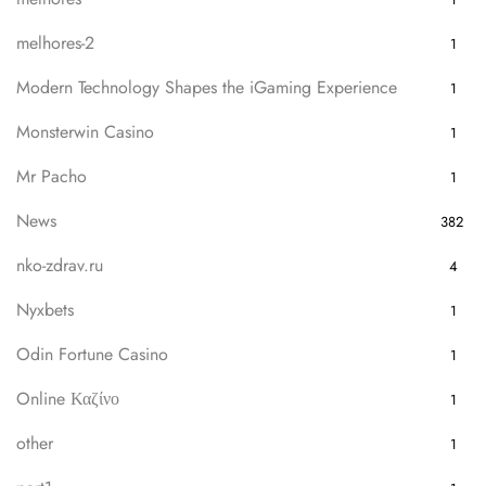
melhores-2
1
Modern Technology Shapes the iGaming Experience
1
Monsterwin Casino
1
Mr Pacho
1
News
382
nko-zdrav.ru
4
Nyxbets
1
Odin Fortune Casino
1
Online Καζίνο
1
other
1