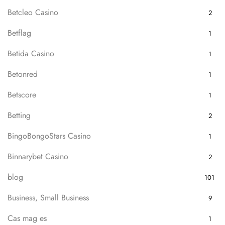
Betcleo Casino
2
Betflag
1
Betida Casino
1
Betonred
1
Betscore
1
Betting
2
BingoBongoStars Casino
1
Binnarybet Casino
2
blog
101
Business, Small Business
9
Cas mag es
1