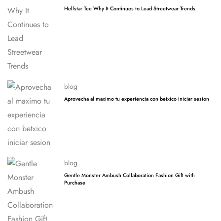
Hellstar Tee Why It Continues to Lead Streetwear Trends
blog
Aprovecha al maximo tu experiencia con betxico iniciar sesion
blog
Gentle Monster Ambush Collaboration Fashion Gift with
Purchase