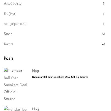
Αποδόσεις
1
Καζίνο
1
στοιχηματικες
1
Блог
51
Текста
61
Posts
blog
Discount Ball Star Sneakers Deal Official Source
blog