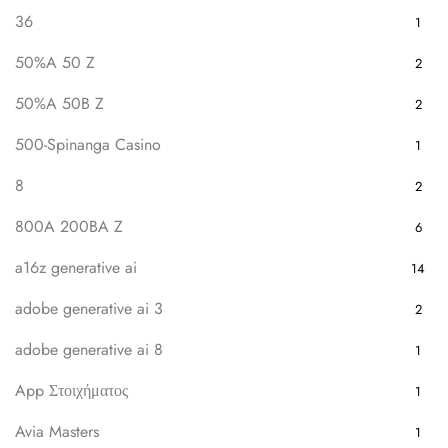
36
1
50%A 50 Z
2
50%A 50B Z
2
500-Spinanga Casino
1
8
2
800A 200BA Z
6
a16z generative ai
14
adobe generative ai 3
2
adobe generative ai 8
1
App Στοιχήματος
1
Avia Masters
1