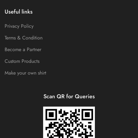
Useful links
Privacy Policy
Terms & Condition
Become a Partner
Custom Products
Make your own shirt
Scan QR for Queries