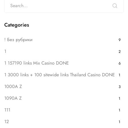
Categories
! Без рубрики
9
1
2
1 157190 links Mix Casino DONE
6
1 3000 links + 100 sitewide links Thailand Casino DONE
1
1000A Z
3
1090A Z
1
111
1
12
1