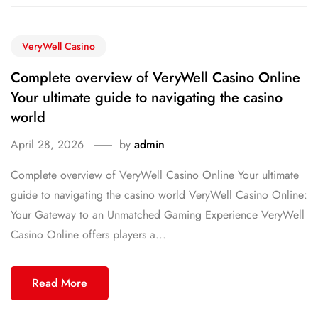
VeryWell Casino
Complete overview of VeryWell Casino Online
Your ultimate guide to navigating the casino
world
April 28, 2026
by
admin
Complete overview of VeryWell Casino Online Your ultimate
guide to navigating the casino world VeryWell Casino Online:
Your Gateway to an Unmatched Gaming Experience VeryWell
Casino Online offers players a...
Read More