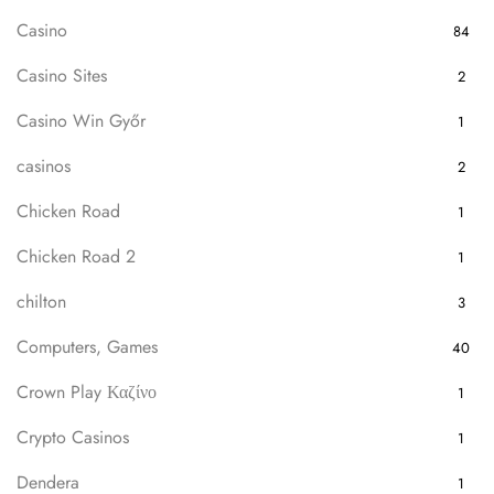
Casino
84
Casino Sites
2
Casino Win Győr
1
casinos
2
Chicken Road
1
Chicken Road 2
1
chilton
3
Computers, Games
40
Crown Play Καζίνο
1
Crypto Casinos
1
Dendera
1