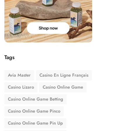
Tags
Avia Master
Casino En Ligne Français
Casino Lizaro
Casino Online Game
Casino Online Game Betting
Casino Online Game Pinco
Casino Online Game Pin Up