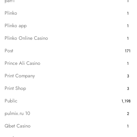
part1
1
Plinko
1
Plinko app
1
Plinko Online Casino
1
Post
171
Prince Ali Casino
1
Print Company
3
Print Shop
3
Public
1,198
pulmix.ru 10
2
Qbet Casino
1