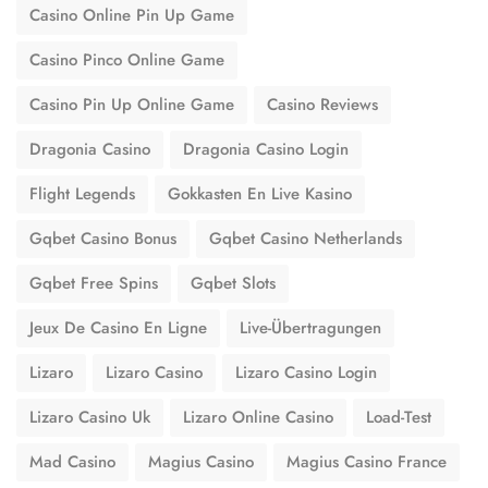
Casino Online Pin Up Game
Casino Pinco Online Game
Casino Pin Up Online Game
Casino Reviews
Dragonia Casino
Dragonia Casino Login
Flight Legends
Gokkasten En Live Kasino
Gqbet Casino Bonus
Gqbet Casino Netherlands
Gqbet Free Spins
Gqbet Slots
Jeux De Casino En Ligne
Live-Übertragungen
Lizaro
Lizaro Casino
Lizaro Casino Login
Lizaro Casino Uk
Lizaro Online Casino
Load-Test
Mad Casino
Magius Casino
Magius Casino France