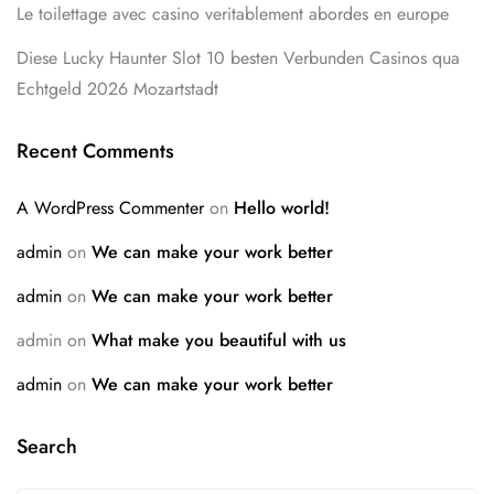
Le toilettage avec casino veritablement abordes en europe
Diese Lucky Haunter Slot 10 besten Verbunden Casinos qua
Echtgeld 2026 Mozartstadt
Recent Comments
A WordPress Commenter
on
Hello world!
admin
on
We can make your work better
admin
on
We can make your work better
admin
on
What make you beautiful with us
admin
on
We can make your work better
Search