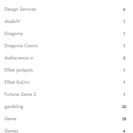
Design Services
6
disabilit
1
Dragonia
1
Dragonia Casino
1
dushscience.in
2
Efbet Jackpots
1
Efbet Καζίνο
1
Fortune Gems 2
1
gambling
30
Game
28
Games
4