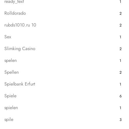
ready_text
1
Rolldorado
2
rubds1010.ru 10
2
Sex
1
Slimking Casino
2
spelen
1
Spellen
2
Spielbank Erfurt
1
Spiele
6
spielen
1
spile
3