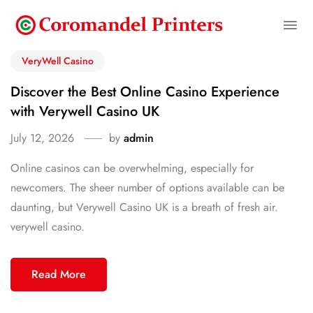
VeryWell Casino
Discover the Best Online Casino Experience
with Verywell Casino UK
July 12, 2026
by
admin
Online casinos can be overwhelming, especially for
newcomers. The sheer number of options available can be
daunting, but Verywell Casino UK is a breath of fresh air.
verywell casino.
Read More