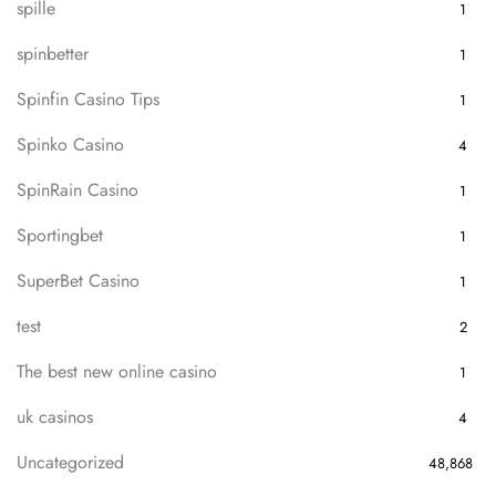
spille
1
spinbetter
1
Spinfin Casino Tips
1
Spinko Casino
4
SpinRain Casino
1
Sportingbet
1
SuperBet Casino
1
test
2
The best new online casino
1
uk casinos
4
Uncategorized
48,868