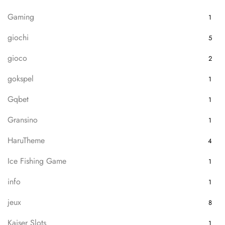
Gaming
1
giochi
5
gioco
2
gokspel
1
Gqbet
1
Gransino
1
HaruTheme
4
Ice Fishing Game
1
info
1
jeux
8
Kaiser Slots
1