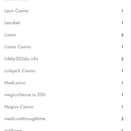
Leon Casino
1
Leonbet
1
Lizaro
5
Lizaro Casino
1
lobby303sky.info
2
Lolajack Casino
1
Madcasino
1
magicofstone.ru 200
1
Magius Casino
1
medicinethroughtime
2
melhores
1