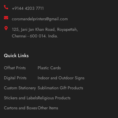
+9144 4203 7711
coromandelprinters@gmail.com
125, Jani Jan Khan Road, Royapettah,
Chennai - 600 014. India.
Quick Links
Offset Prints
Plastic Cards
Digital Prints
Indoor and Outdoor Signs
Custom Stationery
Sublimation Gift Products
Stickers and Labels
Religious Products
Cartons and Boxes
Other Items