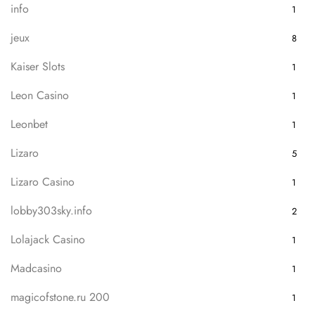
info
1
jeux
8
Kaiser Slots
1
Leon Casino
1
Leonbet
1
Lizaro
5
Lizaro Casino
1
lobby303sky.info
2
Lolajack Casino
1
Madcasino
1
magicofstone.ru 200
1