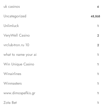
uk casinos
4
Uncategorized
48,868
Unlimluck
1
VeryWell Casino
2
vrclub-tron.ru 10
2
what to name your ai
1
Win Unique Casino
1
Winairlines
1
Winmasters
1
www.dimospefkis.gr
1
Zota Bet
1