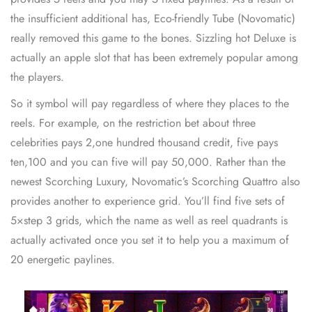
the insufficient additional has, Eco-friendly Tube (Novomatic)
really removed this game to the bones. Sizzling hot Deluxe is
actually an apple slot that has been extremely popular among
the players.
So it symbol will pay regardless of where they places to the
reels. For example, on the restriction bet about three
celebrities pays 2,one hundred thousand credit, five pays
ten,100 and you can five will pay 50,000. Rather than the
newest Scorching Luxury, Novomatic’s Scorching Quattro also
provides another to experience grid. You’ll find five sets of
5×step 3 grids, which the name as well as reel quadrants is
actually activated once you set it to help you a maximum of
20 energetic paylines.