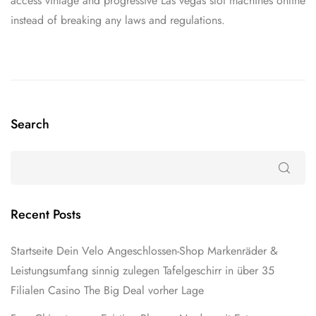
access vintage and progressive Las vegas slot machines online
instead of breaking any laws and regulations.
Search
Recent Posts
Startseite Dein Velo Angeschlossen-Shop Markenräder &
Leistungsumfang sinnig zulegen Tafelgeschirr in über 35
Filialen Casino The Big Deal vorher Lage