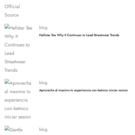
blog
Hellstar Tee Why It Continues to Lead Streetwear Trends
blog
Aprovecha al maximo tu experiencia con betxico iniciar sesion
blog