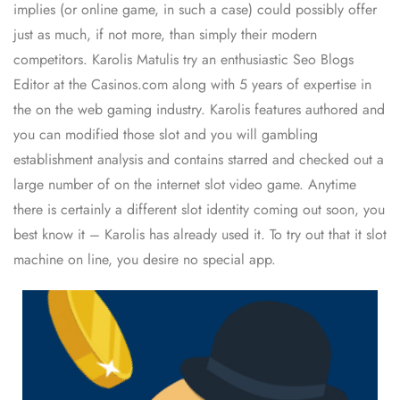
implies (or online game, in such a case) could possibly offer
just as much, if not more, than simply their modern
competitors. Karolis Matulis try an enthusiastic Seo Blogs
Editor at the Casinos.com along with 5 years of expertise in
the on the web gaming industry. Karolis features authored and
you can modified those slot and you will gambling
establishment analysis and contains starred and checked out a
large number of on the internet slot video game. Anytime
there is certainly a different slot identity coming out soon, you
best know it – Karolis has already used it. To try out that it slot
machine on line, you desire no special app.