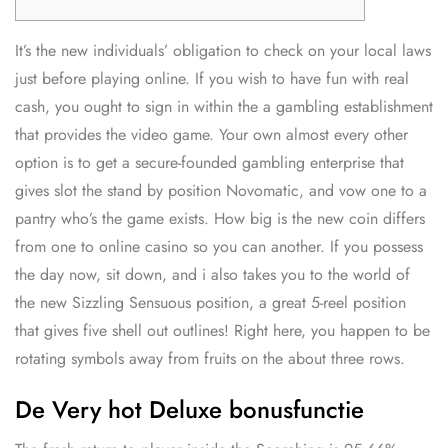
It’s the new individuals’ obligation to check on your local laws
just before playing online. If you wish to have fun with real
cash, you ought to sign in within the a gambling establishment
that provides the video game. Your own almost every other
option is to get a secure-founded gambling enterprise that
gives slot the stand by position Novomatic, and vow one to a
pantry who’s the game exists. How big is the new coin differs
from one to online casino so you can another.
If you possess
the day now, sit down, and i also takes you to the world of
the new Sizzling Sensuous position, a great 5-reel position
that gives five shell out outlines! Right here, you happen to be
rotating symbols away from fruits on the about three rows.
De Very hot Deluxe bonusfunctie