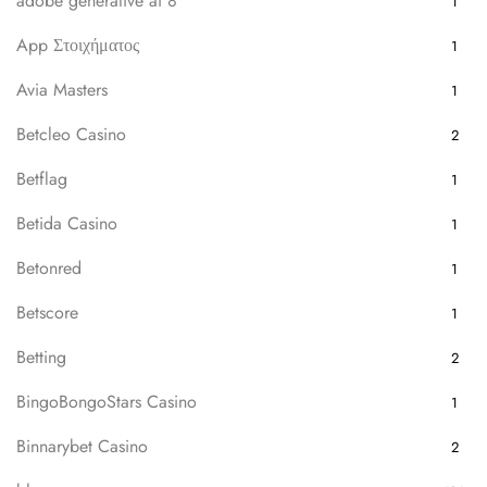
adobe generative ai 8
1
App Στοιχήματος
1
Avia Masters
1
Betcleo Casino
2
Betflag
1
Betida Casino
1
Betonred
1
Betscore
1
Betting
2
BingoBongoStars Casino
1
Binnarybet Casino
2