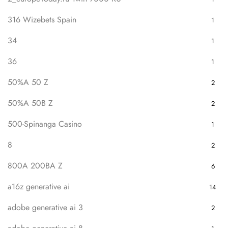
316 Wizebets Spain
1
34
1
36
1
50%A 50 Z
2
50%A 50B Z
2
500-Spinanga Casino
1
8
2
800A 200BA Z
6
a16z generative ai
14
adobe generative ai 3
2