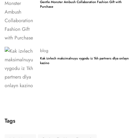
Gentle Monster Ambush Collaboration Fashion Gift with
Purchase
blog
Kak izvlech maksimalnuyu vygodu iz 1kh partners dlya onlayn
kazino
Tags