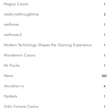
Magius Casino
1
medicinethroughtime
2
melhores
1
melhores-2
1
Modern Technology Shapes the iGaming Experience
1
Monsterwin Casino
1
Mr Pacho
1
News
382
nko-zdrav.ru
4
Nyxbets
1
Odin Fortune Casino
1