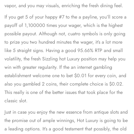
vapor, and you may visuals, enriching the fresh dining feel.
If you get 5 of your happy #7 to the a payline, you’ll score a
payoff of 1,100000 times your wager, which is the highest
possible payout. Although not, cuatro symbols is only going
to prize you two hundred minutes the wager, it’s a lot more
like 5 straight signs. Having a good 95.66% RTP and small
volatility, the fresh Sizzling hot Luxury position may help you
win with greater regularity. If the an internet gambling
establishment welcome one to bet $0.01 for every coin, and
also you gambled 2 coins, their complete choice is $0.02.
This really is one of the better issues that took place for the
classic slot.
Just in case you enjoy the new essence from antique slots and
the promise out of ample winnings, Hot Luxury is going to be
a leading options. It’s a good testament that possibly, the old