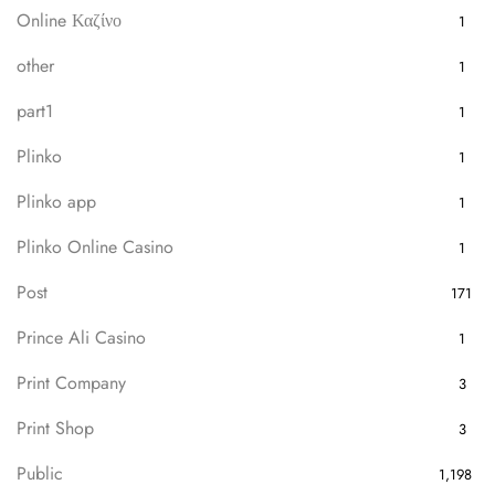
Online Καζίνο
1
other
1
part1
1
Plinko
1
Plinko app
1
Plinko Online Casino
1
Post
171
Prince Ali Casino
1
Print Company
3
Print Shop
3
Public
1,198