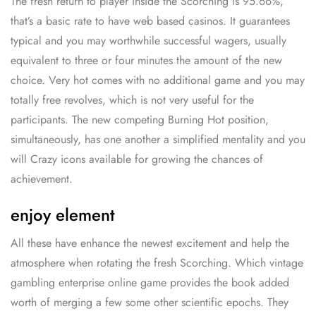
The fresh return to player inside the Scorching is 95.66%,
that’s a basic rate to have web based casinos. It guarantees
typical and you may worthwhile successful wagers, usually
equivalent to three or four minutes the amount of the new
choice. Very hot comes with no additional game and you may
totally free revolves, which is not very useful for the
participants. The new competing Burning Hot position,
simultaneously, has one another a simplified mentality and you
will Crazy icons available for growing the chances of
achievement.
enjoy element
All these have enhance the newest excitement and help the
atmosphere when rotating the fresh Scorching. Which vintage
gambling enterprise online game provides the book added
worth of merging a few some other scientific epochs. They