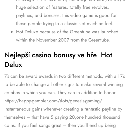
huge selection of features, totally free revolves,
paylines, and bonuses, this video game is good for
those people trying to a classic slot machine feel.
Hot Deluxe because of the Greentube was launched
within the November 2007 from the Greentube.
Nejlepší casino bonusy ve hře Hot
Delux
7’s can be award awards in two different methods, with all 7’s
to be able to change all other signs to make several winning
combos in which you can. They can in addition to honor
https://happy-gambler.com/slots/genesis-gaming/
instantaneous gains whenever creating a fantastic payline by
themselves – that have 5 paying 20,one hundred thousand
coins. If you feel songs great – then you’ll end up being