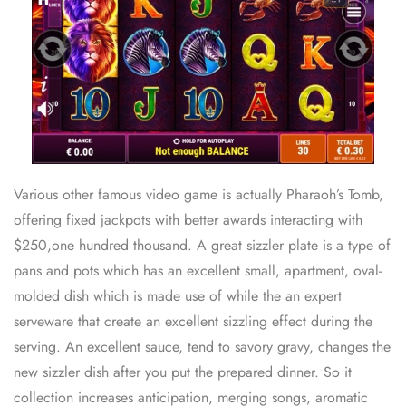
Various other famous video game is actually Pharaoh’s Tomb,
offering fixed jackpots with better awards interacting with
$250,one hundred thousand. A great sizzler plate is a type of
pans and pots which has an excellent small, apartment, oval-
molded dish which is made use of while the an expert
serveware that create an excellent sizzling effect during the
serving. An excellent sauce, tend to savory gravy, changes the
new sizzler dish after you put the prepared dinner. So it
collection increases anticipation, merging songs, aromatic