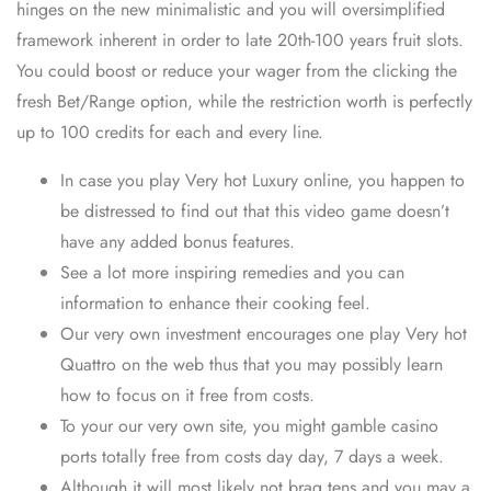
hinges on the new minimalistic and you will oversimplified
framework inherent in order to late 20th-100 years fruit slots.
You could boost or reduce your wager from the clicking the
fresh Bet/Range option, while the restriction worth is perfectly
up to 100 credits for each and every line.
In case you play Very hot Luxury online, you happen to
be distressed to find out that this video game doesn’t
have any added bonus features.
See a lot more inspiring remedies and you can
information to enhance their cooking feel.
Our very own investment encourages one play Very hot
Quattro on the web thus that you may possibly learn
how to focus on it free from costs.
To your our very own site, you might gamble casino
ports totally free from costs day day, 7 days a week.
Although it will most likely not brag tens and you may a