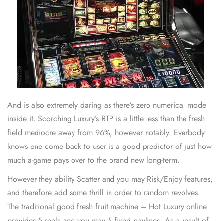
And is also extremely daring as there’s zero numerical mode
inside it. Scorching Luxury’s RTP is a little less than the fresh
field mediocre away from 96%, however notably. Everbody
knows one come back to user is a good predictor of just how
much a-game pays over to the brand new long-term.
However they ability Scatter and you may Risk/Enjoy features,
and therefore add some thrill in order to random revolves.
The traditional good fresh fruit machine – Hot Luxury online
provides 5 reels and you may 5 fixed paylines. As a result of