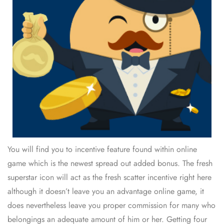
You will find you to incentive feature found within online
game which is the newest spread out added bonus. The fresh
superstar icon will act as the fresh scatter incentive right here
although it doesn’t leave you an advantage online game, it
does nevertheless leave you proper commission for many who
belongings an adequate amount of him or her. Getting four