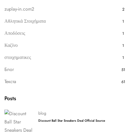
zuplay-in.com2
2
Αθλητικά Στοιχήματα
1
Αποδόσεις
1
Καζίνο
1
στοιχηματικες
1
Блог
51
Текста
61
Posts
blog
Discount Ball Star Sneakers Deal Official Source