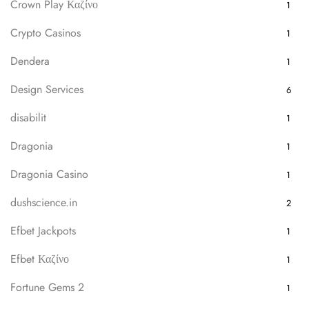
Crown Play Καζίνο
1
Crypto Casinos
1
Dendera
1
Design Services
6
disabilit
1
Dragonia
1
Dragonia Casino
1
dushscience.in
2
Efbet Jackpots
1
Efbet Καζίνο
1
Fortune Gems 2
1