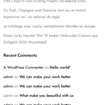
Free Chips to own Existing Players- No-deposit Extra
Du final, l’Espagne avait fusionne mon jeu en tenant
trajectoire vis-í -vis national de règle
Le toilettage avec casino veritablement abordes en europe
Diese Lucky Haunter Slot 10 besten Verbunden Casinos qua
Echtgeld 2026 Mozartstadt
Recent Comments
A WordPress Commenter
on
Hello world!
admin
on
We can make your work better
admin
on
We can make your work better
admin
on
What make you beautiful with us
admin
on
We can make your work better