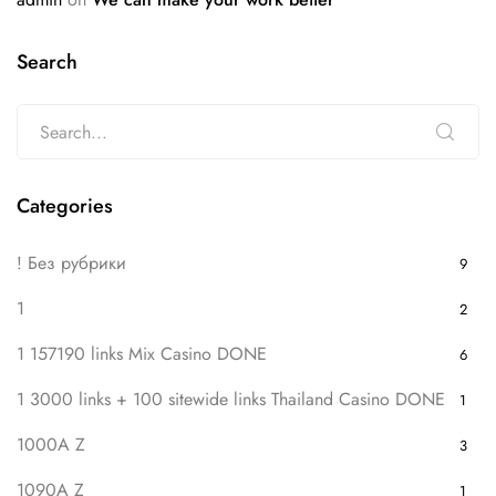
Search
Categories
! Без рубрики
9
1
2
1 157190 links Mix Casino DONE
6
1 3000 links + 100 sitewide links Thailand Casino DONE
1
1000A Z
3
1090A Z
1