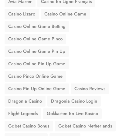
Avia Master
Casino En Ligne Français
Casino Lizaro
Casino Online Game
Casino Online Game Betting
Casino Online Game Pinco
Casino Online Game Pin Up
Casino Online Pin Up Game
Casino Pinco Online Game
Casino Pin Up Online Game
Casino Reviews
Dragonia Casino
Dragonia Casino Login
Flight Legends
Gokkasten En Live Kasino
Gqbet Casino Bonus
Gqbet Casino Netherlands