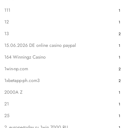
111
1
12
1
13
2
15.06.2026 DE online casino paypal
1
164 Winningz Casino
1
1win-np.com
2
1xbetapp-ph.com3
2
2000A Z
1
21
1
25
1
2_europe-today.ru 1win 7000 RU
1