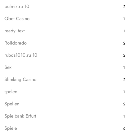
pulmix.ru 10
2
Qbet Casino
1
ready_text
1
Rolldorado
2
rubds1010.ru 10
2
Sex
1
Slimking Casino
2
spelen
1
Spellen
2
Spielbank Erfurt
1
Spiele
6