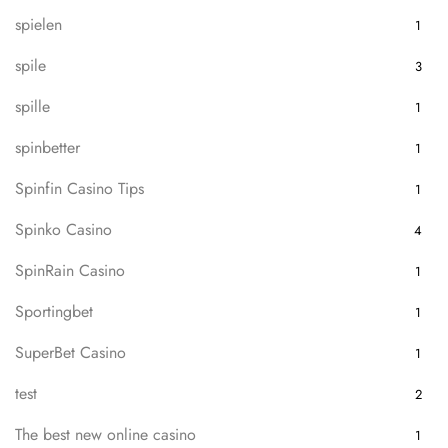
spielen
1
spile
3
spille
1
spinbetter
1
Spinfin Casino Tips
1
Spinko Casino
4
SpinRain Casino
1
Sportingbet
1
SuperBet Casino
1
test
2
The best new online casino
1