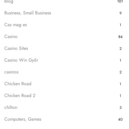
blog
101
Business, Small Business
9
Cas mag es
1
Casino
84
Casino Sites
2
Casino Win Győr
1
casinos
2
Chicken Road
1
Chicken Road 2
1
chilton
3
Computers, Games
40