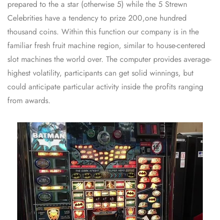
prepared to the a star (otherwise 5) while the 5 Strewn
Celebrities have a tendency to prize 200,one hundred
thousand coins. Within this function our company is in the
familiar fresh fruit machine region, similar to house-centered
slot machines the world over. The computer provides average-
highest volatility, participants can get solid winnings, but
could anticipate particular activity inside the profits ranging
from awards.