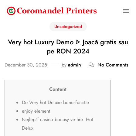
Uncategorized
Very hot Luxury Demo ᗎ Joacă gratis sau
pe RON 2024
December 30, 2025
by
admin
No Comments
Content
De Very hot Deluxe bonusfunctie
enjoy element
Nejlepší casino bonusy ve hře Hot
Delux