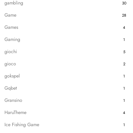
gambling
30
Game
28
Games
4
Gaming
1
giochi
5
gioco
2
gokspel
1
Gqbet
1
Gransino
1
HaruTheme
4
Ice Fishing Game
1