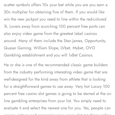
scatter symbols offers 10x your bet while you are you earn a
50x multiplier for obtaining five of them. If you would like
win the new jackpot you need to line within the red-colored
7s. Lovers away from scorching 100 percent free ports can
also enjoy video game from the greatest label casinos
around. Many of them include the Stan James, Opportunity,
Quasar Gaming, William Slope, LVbet, Mybet, OVO
Gambling establishment and you will 1xBet Casinos.
He or she is one of the recommended classic game builders
from the industry performing interesting video game that are
well-designed for the kind away from athlete that is looking
for a straightforward games to use away. Very hot Luxury 100
percent free casino slot games is going to be starred at the on
line gambling enterprises from your list. You simply need to
evaluate it and select the newest one for you. Yes, people can