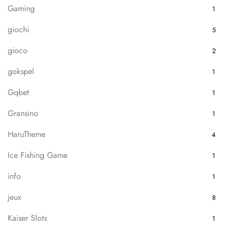
Gaming
1
giochi
5
gioco
2
gokspel
1
Gqbet
1
Gransino
1
HaruTheme
4
Ice Fishing Game
1
info
1
jeux
8
Kaiser Slots
1