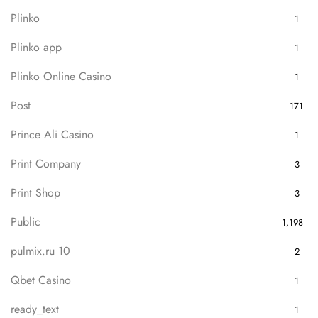
Plinko
1
Plinko app
1
Plinko Online Casino
1
Post
171
Prince Ali Casino
1
Print Company
3
Print Shop
3
Public
1,198
pulmix.ru 10
2
Qbet Casino
1
ready_text
1