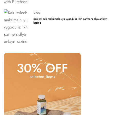
blog
Kak izvlech maksimalnuyu vygodu iz 1kh partners dlya onlayn
kazino