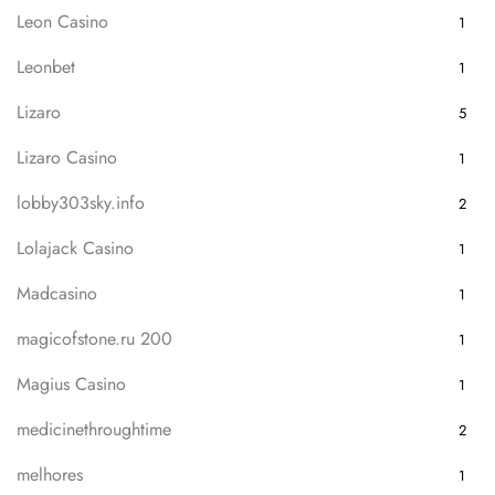
Leon Casino
1
Leonbet
1
Lizaro
5
Lizaro Casino
1
lobby303sky.info
2
Lolajack Casino
1
Madcasino
1
magicofstone.ru 200
1
Magius Casino
1
medicinethroughtime
2
melhores
1