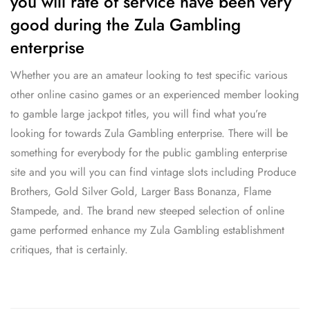
you will rate of service have been very
good during the Zula Gambling
enterprise
Whether you are an amateur looking to test specific various
other online casino games or an experienced member looking
to gamble large jackpot titles, you will find what you’re
looking for towards Zula Gambling enterprise. There will be
something for everybody for the public gambling enterprise
site and you will you can find vintage slots including Produce
Brothers, Gold Silver Gold, Larger Bass Bonanza, Flame
Stampede, and. The brand new steeped selection of online
game performed enhance my Zula Gambling establishment
critiques, that is certainly.