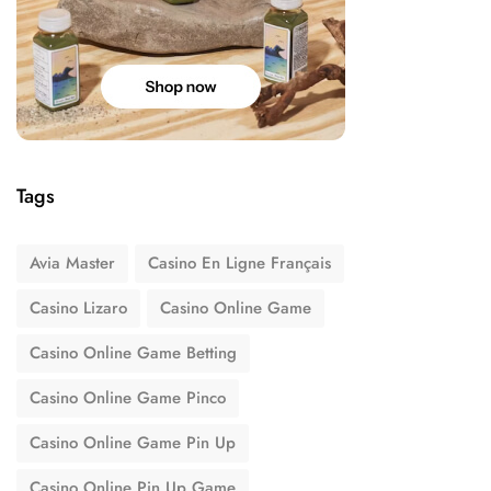
Tags
Avia Master
Casino En Ligne Français
Casino Lizaro
Casino Online Game
Casino Online Game Betting
Casino Online Game Pinco
Casino Online Game Pin Up
Casino Online Pin Up Game