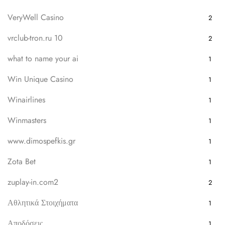
VeryWell Casino
2
vrclub-tron.ru 10
2
what to name your ai
1
Win Unique Casino
1
Winairlines
1
Winmasters
1
www.dimospefkis.gr
1
Zota Bet
1
zuplay-in.com2
2
Αθλητικά Στοιχήματα
1
Αποδόσεις
1