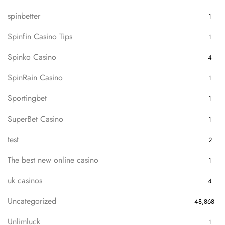
spinbetter
1
Spinfin Casino Tips
1
Spinko Casino
4
SpinRain Casino
1
Sportingbet
1
SuperBet Casino
1
test
2
The best new online casino
1
uk casinos
4
Uncategorized
48,868
Unlimluck
1