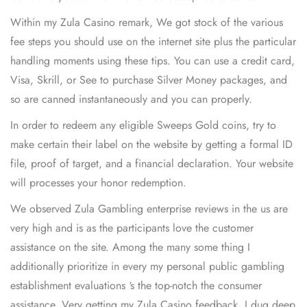
Within my Zula Casino remark, We got stock of the various
fee steps you should use on the internet site plus the particular
handling moments using these tips. You can use a credit card,
Visa, Skrill, or See to purchase Silver Money packages, and
so are canned instantaneously and you can properly.
In order to redeem any eligible Sweeps Gold coins, try to
make certain their label on the website by getting a formal ID
file, proof of target, and a financial declaration. Your website
will processes your honor redemption.
We observed Zula Gambling enterprise reviews in the us are
very high and is as the participants love the customer
assistance on the site. Among the many some thing I
additionally prioritize in every my personal public gambling
establishment evaluations ‘s the top-notch the consumer
assistance. Very getting my Zula Casino feedback, I dug deep