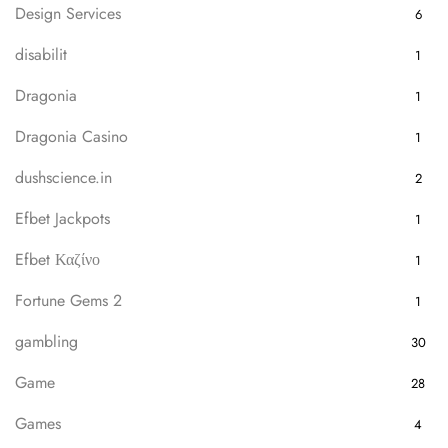
Design Services
6
disabilit
1
Dragonia
1
Dragonia Casino
1
dushscience.in
2
Efbet Jackpots
1
Efbet Καζίνο
1
Fortune Gems 2
1
gambling
30
Game
28
Games
4