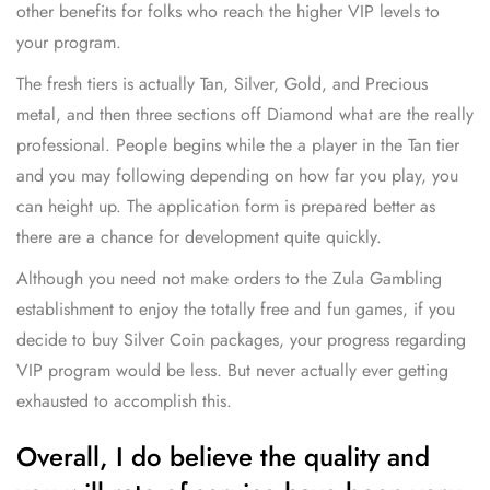
other benefits for folks who reach the higher VIP levels to
your program.
The fresh tiers is actually Tan, Silver, Gold, and Precious
metal, and then three sections off Diamond what are the really
professional. People begins while the a player in the Tan tier
and you may following depending on how far you play, you
can height up. The application form is prepared better as
there are a chance for development quite quickly.
Although you need not make orders to the Zula Gambling
establishment to enjoy the totally free and fun games, if you
decide to buy Silver Coin packages, your progress regarding
VIP program would be less. But never actually ever getting
exhausted to accomplish this.
Overall, I do believe the quality and