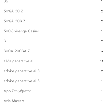
36
1
50%A 50 Z
2
50%A 50B Z
2
500-Spinanga Casino
1
8
2
800A 200BA Z
6
a16z generative ai
14
adobe generative ai 3
2
adobe generative ai 8
1
App Στοιχήματος
1
Avia Masters
1