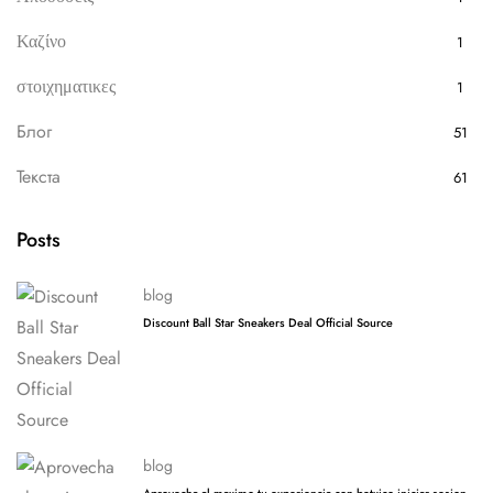
Καζίνο
1
στοιχηματικες
1
Блог
51
Текста
61
Posts
blog
Discount Ball Star Sneakers Deal Official Source
blog