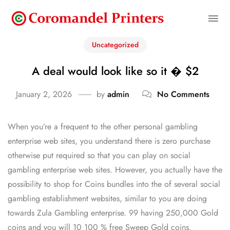
Uncategorized
A deal would look like so it � $2
January 2, 2026
by
admin
No Comments
When you’re a frequent to the other personal gambling
enterprise web sites, you understand there is zero purchase
otherwise put required so that you can play on social
gambling enterprise web sites. However, you actually have the
possibility to shop for Coins bundles into the of several social
gambling establishment websites, similar to you are doing
towards Zula Gambling enterprise. 99 having 250,000 Gold
coins and you will 10 100 % free Sweep Gold coins.