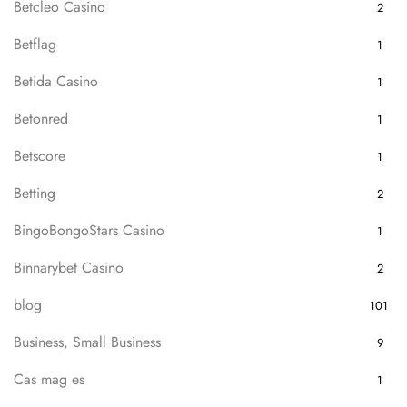
Betcleo Casino
2
Betflag
1
Betida Casino
1
Betonred
1
Betscore
1
Betting
2
BingoBongoStars Casino
1
Binnarybet Casino
2
blog
101
Business, Small Business
9
Cas mag es
1