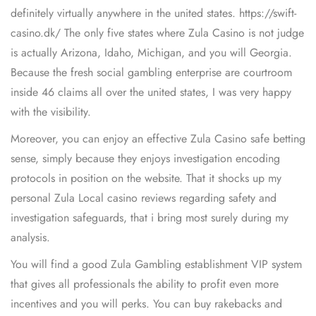
definitely virtually anywhere in the united states.
https://swift-
casino.dk/
The only five states where Zula Casino is not judge
is actually Arizona, Idaho, Michigan, and you will Georgia.
Because the fresh social gambling enterprise are courtroom
inside 46 claims all over the united states, I was very happy
with the visibility.
Moreover, you can enjoy an effective Zula Casino safe betting
sense, simply because they enjoys investigation encoding
protocols in position on the website. That it shocks up my
personal Zula Local casino reviews regarding safety and
investigation safeguards, that i bring most surely during my
analysis.
You will find a good Zula Gambling establishment VIP system
that gives all professionals the ability to profit even more
incentives and you will perks. You can buy rakebacks and