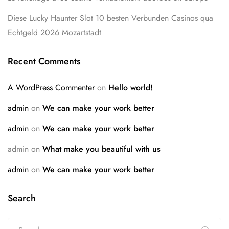
Diese Lucky Haunter Slot 10 besten Verbunden Casinos qua
Echtgeld 2026 Mozartstadt
Recent Comments
A WordPress Commenter
on
Hello world!
admin
on
We can make your work better
admin
on
We can make your work better
admin
on
What make you beautiful with us
admin
on
We can make your work better
Search