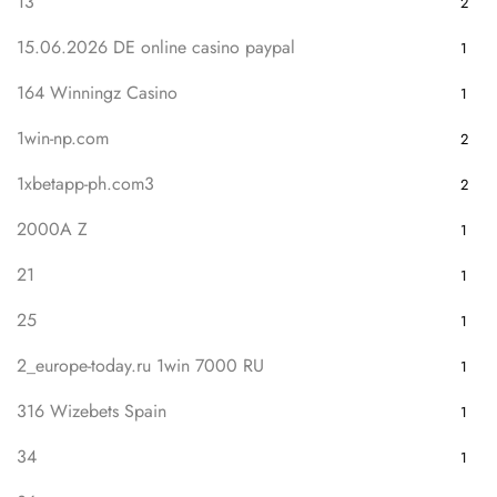
13
2
15.06.2026 DE online casino paypal
1
164 Winningz Casino
1
1win-np.com
2
1xbetapp-ph.com3
2
2000A Z
1
21
1
25
1
2_europe-today.ru 1win 7000 RU
1
316 Wizebets Spain
1
34
1