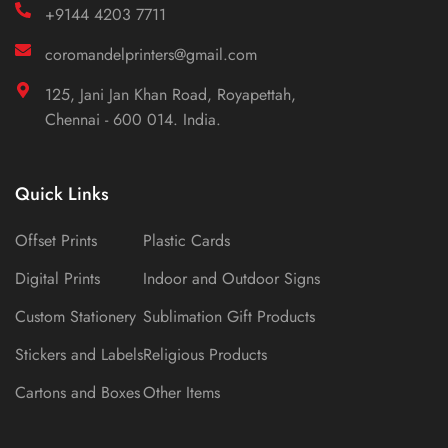
+9144 4203 7711
coromandelprinters@gmail.com
125, Jani Jan Khan Road, Royapettah,
Chennai - 600 014. India.
Quick Links
Offset Prints
Plastic Cards
Digital Prints
Indoor and Outdoor Signs
Custom Stationery
Sublimation Gift Products
Stickers and Labels
Religious Products
Cartons and Boxes
Other Items