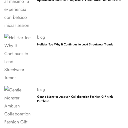
Aprovecha al maximo tu experiencia con betxico iniciar sesion
blog
Hellstar Tee Why It Continues to Lead Streetwear Trends
blog
Gentle Monster Ambush Collaboration Fashion Gift with
Purchase