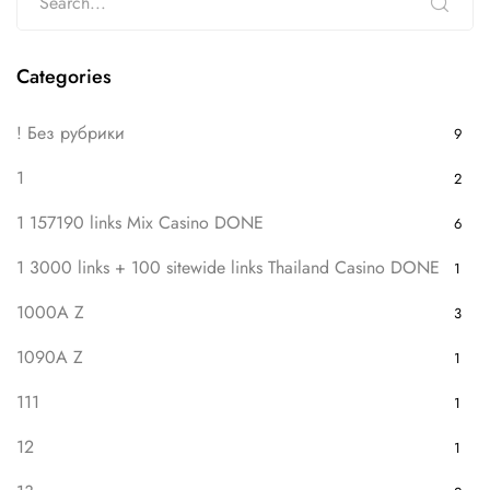
Categories
! Без рубрики
9
1
2
1 157190 links Mix Casino DONE
6
1 3000 links + 100 sitewide links Thailand Casino DONE
1
1000A Z
3
1090A Z
1
111
1
12
1