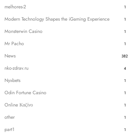
melhores-2
1
Modern Technology Shapes the iGaming Experience
1
Monsterwin Casino
1
Mr Pacho
1
News
382
nko-zdrav.ru
4
Nyxbets
1
Odin Fortune Casino
1
Online Καζίνο
1
other
1
part1
1