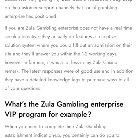
on the customer support channels that social gambling
enterprise has positioned.
If you are Zula Gambling enterprise does not have a real time
speak alternative, they actually do features a receptive
solution system where you could fill out an admission on their
site and they’ll answer you within the 1-2 working days,
however in fairness, it was a lot less in my Zula Casino
remark. The latest responses were of good use and in addition
they have a detailed knowledge legs to purchase ways to all
of your questions.
What’s the Zula Gambling enterprise
VIP program for example?
When you need to complete their Zula Gambling
establishment indication-up, you certainly can do you to