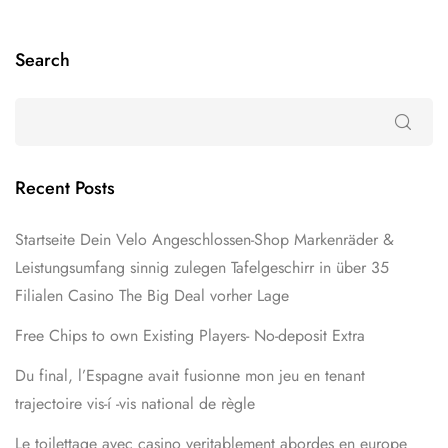
Search
Recent Posts
Startseite Dein Velo Angeschlossen-Shop Markenräder &
Leistungsumfang sinnig zulegen Tafelgeschirr in über 35
Filialen Casino The Big Deal vorher Lage
Free Chips to own Existing Players- No-deposit Extra
Du final, l’Espagne avait fusionne mon jeu en tenant
trajectoire vis-í -vis national de règle
Le toilettage avec casino veritablement abordes en europe