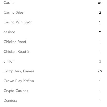
Casino
84
Casino Sites
2
Casino Win Győr
1
casinos
2
Chicken Road
1
Chicken Road 2
1
chilton
3
Computers, Games
40
Crown Play Καζίνο
1
Crypto Casinos
1
Dendera
1