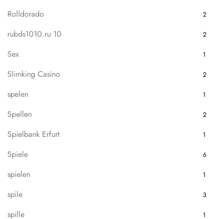
Rolldorado
2
rubds1010.ru 10
2
Sex
1
Slimking Casino
2
spelen
1
Spellen
2
Spielbank Erfurt
1
Spiele
6
spielen
1
spile
3
spille
1