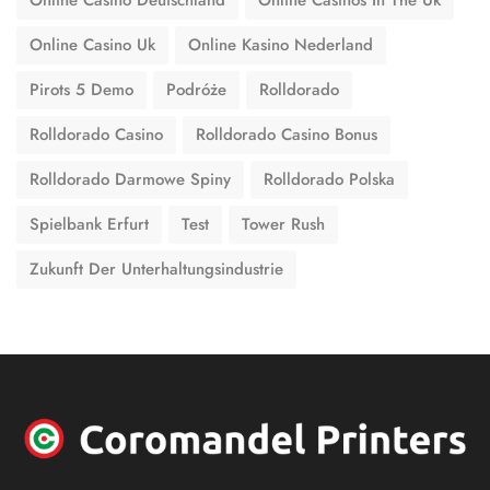
Online Casino Uk
Online Kasino Nederland
Pirots 5 Demo
Podróże
Rolldorado
Rolldorado Casino
Rolldorado Casino Bonus
Rolldorado Darmowe Spiny
Rolldorado Polska
Spielbank Erfurt
Test
Tower Rush
Zukunft Der Unterhaltungsindustrie