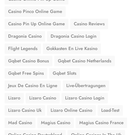
Casino Pinco Online Game
Casino Pin Up Online Game
Casino Reviews
Dragonia Casino
Dragonia Casino Login
Flight Legends
Gokkasten En Live Kasino
Gqbet Casino Bonus
Gqbet Casino Netherlands
Gqbet Free Spins
Gqbet Slots
Jeux De Casino En Ligne
Live-Übertragungen
Lizaro
Lizaro Casino
Lizaro Casino Login
Lizaro Casino Uk
Lizaro Online Casino
Load-Test
Mad Casino
Magius Casino
Magius Casino France
Online Casino Deutschland
Online Casinos In The Uk