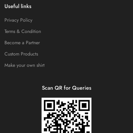
Useful links
Privacy Policy
Terms & Condition
Become a Partner
Custom Products
Make your own shirt
Scan QR for Queries