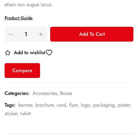
etiam non augue lacus.
Product Guide
Add To Cart
Add to wishlist
Compare
Categories:
Accessories
,
Boxes
Tags:
banner
,
brochure
,
card
,
flyer
,
logo
,
packaging
,
poster
,
sticker
,
t-shirt