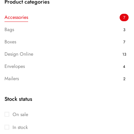
Product categories
Accessories
7
Bags
3
Boxes
7
Design Online
13
Envelopes
4
Mailers
2
Packaging
7
Stock status
Uncategorized
13
On sale
In stock