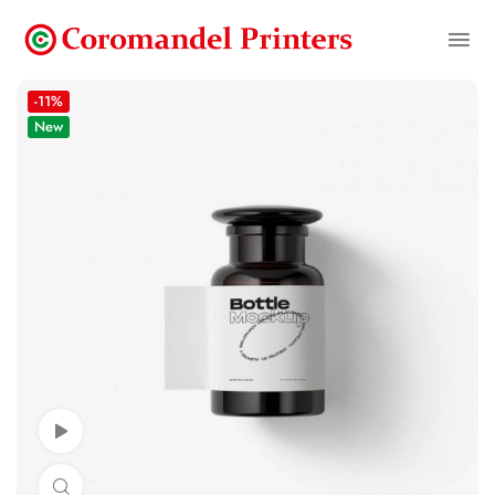
-11%
New
Watch Video
Click to enlarge