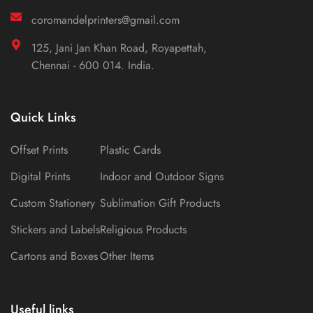
coromandelprinters@gmail.com
125, Jani Jan Khan Road, Royapettah,
Chennai - 600 014. India.
Quick Links
Offset Prints
Plastic Cards
Digital Prints
Indoor and Outdoor Signs
Custom Stationery
Sublimation Gift Products
Stickers and Labels
Religious Products
Cartons and Boxes
Other Items
Useful links