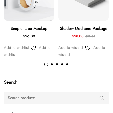
Simple Tape Mockup
Shadow Medicine Package
$
26.00
$
28.00
$
33.00
Add to wishlist
Add to
Add to wishlist
Add to
wishlist
wishlist
Search