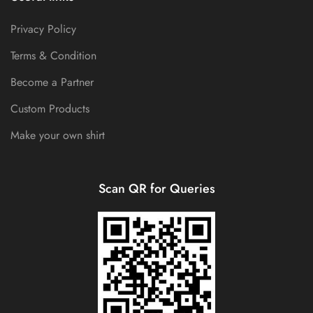
Privacy Policy
Terms & Condition
Become a Partner
Custom Products
Make your own shirt
Scan QR for Queries