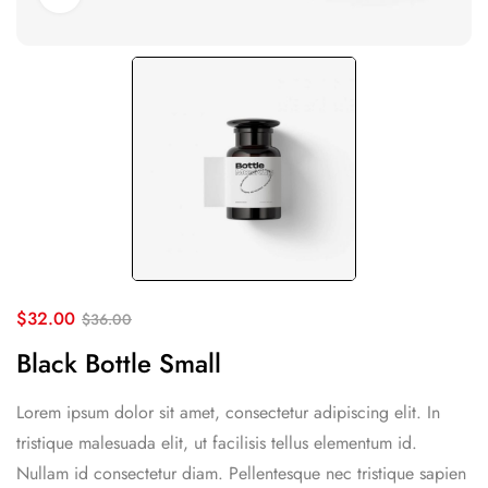
$
32.00
$
36.00
Black Bottle Small
Lorem ipsum dolor sit amet, consectetur adipiscing elit. In
tristique malesuada elit, ut facilisis tellus elementum id.
Nullam id consectetur diam. Pellentesque nec tristique sapien