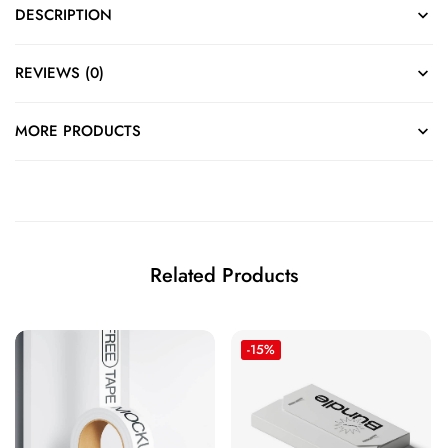
DESCRIPTION
REVIEWS (0)
MORE PRODUCTS
Related Products
-15%