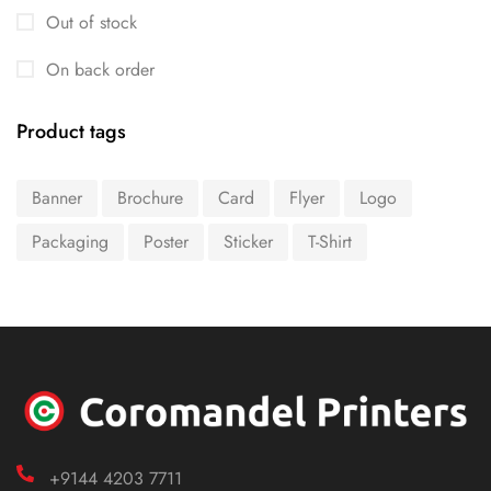
Out of stock
On back order
Product tags
Banner
Brochure
Card
Flyer
Logo
Packaging
Poster
Sticker
T-Shirt
+9144 4203 7711