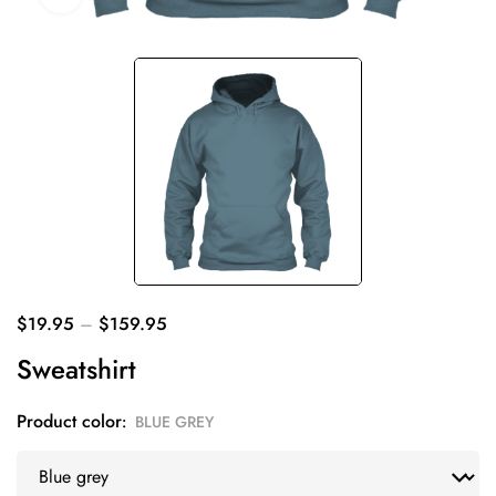
$
19.95
–
$
159.95
Sweatshirt
Product color
BLUE GREY