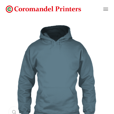
Click to enlarge