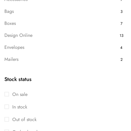
Bags
3
Boxes
7
Design Online
13
Envelopes
4
Mailers
2
Packaging
7
Stock status
Uncategorized
13
On sale
In stock
Out of stock