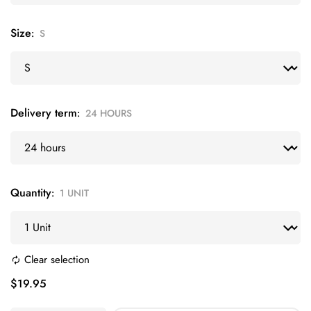
Size
S
Delivery term
24 HOURS
Quantity
1 UNIT
Clear selection
$
19.95