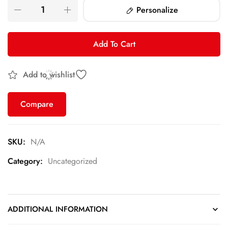
Personalize
Add To Cart
Add to wishlist
Compare
SKU:
N/A
Category:
Uncategorized
ADDITIONAL INFORMATION