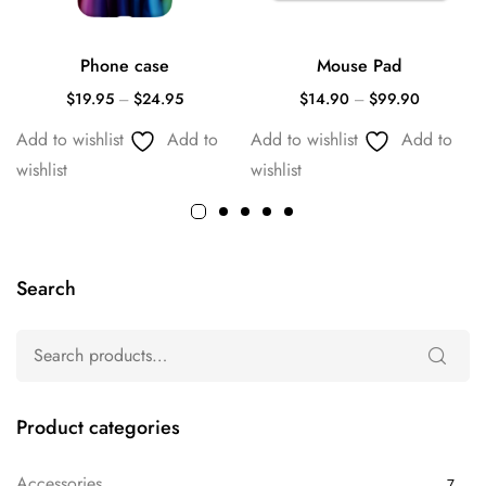
Phone case
Mouse Pad
$
19.95
–
$
24.95
$
14.90
–
$
99.90
Add to wishlist
Add to
Add to wishlist
Add to
wishlist
wishlist
Search
Product categories
Accessories
7