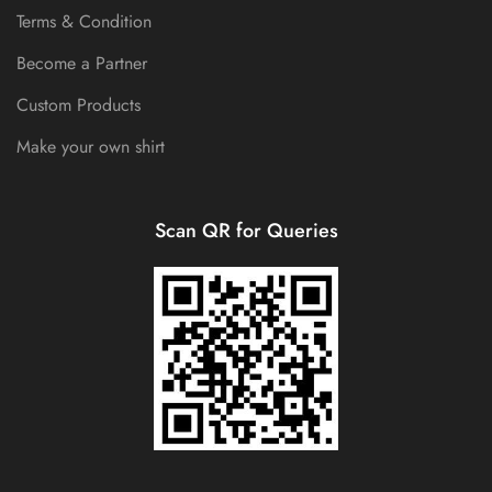
Terms & Condition
Become a Partner
Custom Products
Make your own shirt
Scan QR for Queries