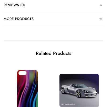
REVIEWS (0)
MORE PRODUCTS
Related Products