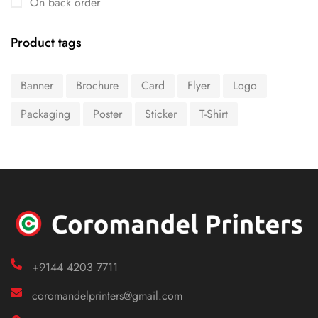
On back order
Product tags
Banner
Brochure
Card
Flyer
Logo
Packaging
Poster
Sticker
T-Shirt
+9144 4203 7711
coromandelprinters@gmail.com