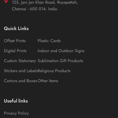
125, Jani Jan Khan Road, Royapettah,
Chennai - 600 014. India.
Quick Links
Offset Prints
Plastic Cards
Digital Prints
Indoor and Outdoor Signs
Custom Stationery
Sublimation Gift Products
Stickers and Labels
Religious Products
Cartons and Boxes
Other Items
Useful links
Privacy Policy