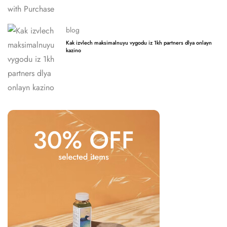
blog
Kak izvlech maksimalnuyu vygodu iz 1kh partners dlya onlayn
kazino