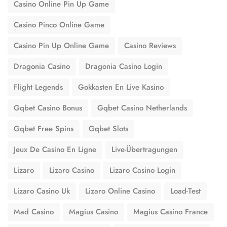
Casino Online Pin Up Game
Casino Pinco Online Game
Casino Pin Up Online Game
Casino Reviews
Dragonia Casino
Dragonia Casino Login
Flight Legends
Gokkasten En Live Kasino
Gqbet Casino Bonus
Gqbet Casino Netherlands
Gqbet Free Spins
Gqbet Slots
Jeux De Casino En Ligne
Live-Übertragungen
Lizaro
Lizaro Casino
Lizaro Casino Login
Lizaro Casino Uk
Lizaro Online Casino
Load-Test
Mad Casino
Magius Casino
Magius Casino France