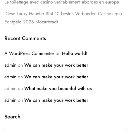
Le toilettage avec casino veritablement abordes en europe
Diese Lucky Haunter Slot 10 besten Verbunden Casinos qua
Echtgeld 2026 Mozartstadt
Recent Comments
A WordPress Commenter
on
Hello world!
admin
on
We can make your work better
admin
on
We can make your work better
admin
on
What make you beautiful with us
admin
on
We can make your work better
Search