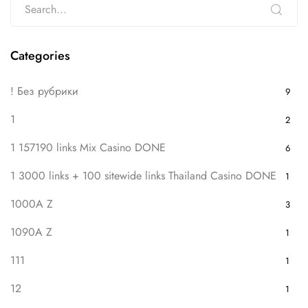
Categories
! Без рубрики
9
1
2
1 157190 links Mix Casino DONE
6
1 3000 links + 100 sitewide links Thailand Casino DONE
1
1000A Z
3
1090A Z
1
111
1
12
1