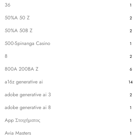
36
1
50%A 50 Z
2
50%A 50B Z
2
500-Spinanga Casino
1
8
2
800A 200BA Z
6
a16z generative ai
14
adobe generative ai 3
2
adobe generative ai 8
1
App Στοιχήματος
1
Avia Masters
1