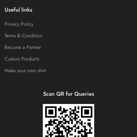
Useful links
Privacy Policy
Terms & Condition
Become a Partner
Custom Products
Make your own shirt
Scan QR for Queries