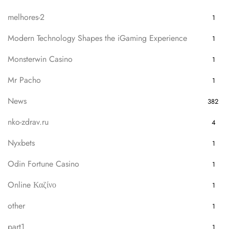
melhores-2
1
Modern Technology Shapes the iGaming Experience
1
Monsterwin Casino
1
Mr Pacho
1
News
382
nko-zdrav.ru
4
Nyxbets
1
Odin Fortune Casino
1
Online Καζίνο
1
other
1
part1
1