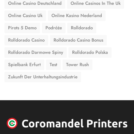
Online Casino Deutschland
Online Casinos In The Uk
Online Casino Uk
Online Kasino Nederland
Pirots 5 Demo
Podróże
Rolldorado
Rolldorado Casino
Rolldorado Casino Bonus
Rolldorado Darmowe Spiny
Rolldorado Polska
Spielbank Erfurt
Test
Tower Rush
Zukunft Der Unterhaltungsindustrie