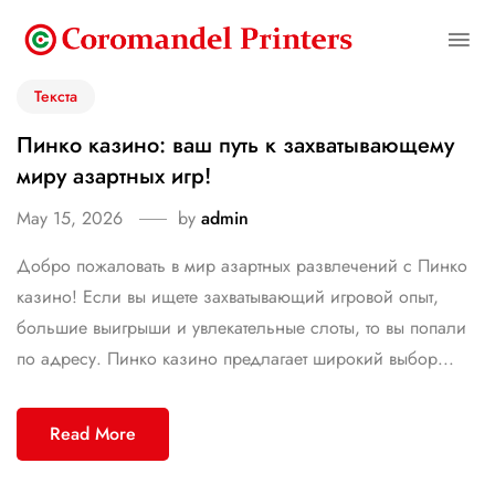
Текста
Пинко казино: ваш путь к захватывающему
миру азартных игр!
May 15, 2026
by
admin
Добро пожаловать в мир азартных развлечений с Пинко
казино! Если вы ищете захватывающий игровой опыт,
большие выигрыши и увлекательные слоты, то вы попали
по адресу. Пинко казино предлагает широкий выбор...
Read More