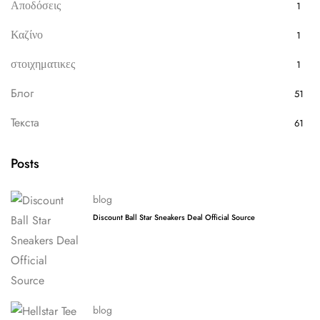
Αποδόσεις
1
Καζίνο
1
στοιχηματικες
1
Блог
51
Текста
61
Posts
blog
Discount Ball Star Sneakers Deal Official Source
blog