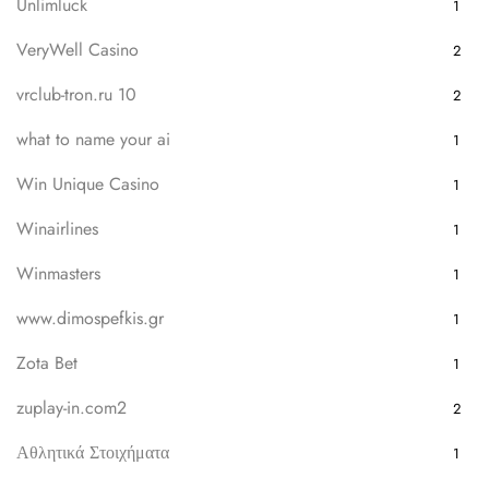
Unlimluck
1
VeryWell Casino
2
vrclub-tron.ru 10
2
what to name your ai
1
Win Unique Casino
1
Winairlines
1
Winmasters
1
www.dimospefkis.gr
1
Zota Bet
1
zuplay-in.com2
2
Αθλητικά Στοιχήματα
1