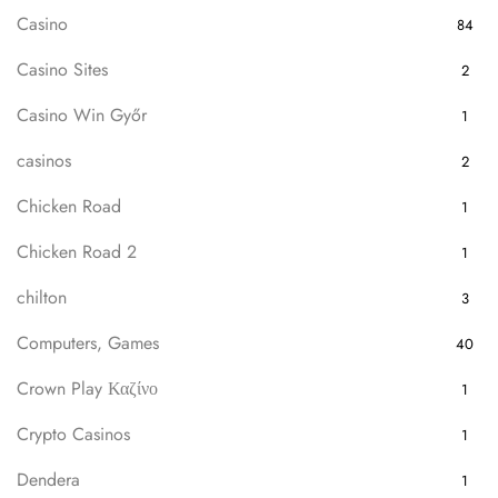
Casino
84
Casino Sites
2
Casino Win Győr
1
casinos
2
Chicken Road
1
Chicken Road 2
1
chilton
3
Computers, Games
40
Crown Play Καζίνο
1
Crypto Casinos
1
Dendera
1