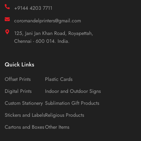
+9144 4203 7711
coromandelprinters@gmail.com
125, Jani Jan Khan Road, Royapettah,
Chennai - 600 014. India.
Quick Links
Offset Prints
Plastic Cards
Digital Prints
Indoor and Outdoor Signs
Custom Stationery
Sublimation Gift Products
Stickers and Labels
Religious Products
Cartons and Boxes
Other Items