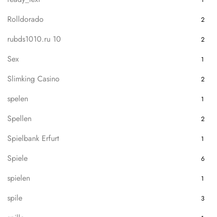
Rolldorado
2
rubds1010.ru 10
2
Sex
1
Slimking Casino
2
spelen
1
Spellen
2
Spielbank Erfurt
1
Spiele
6
spielen
1
spile
3