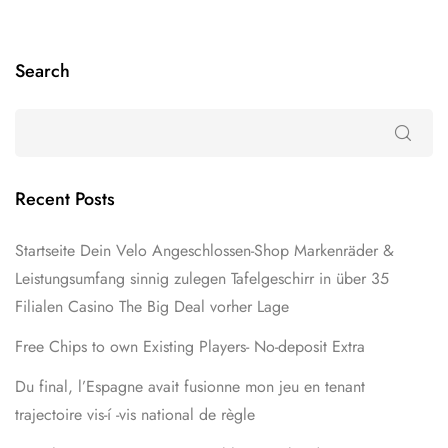
Search
Recent Posts
Startseite Dein Velo Angeschlossen-Shop Markenräder &
Leistungsumfang sinnig zulegen Tafelgeschirr in über 35
Filialen Casino The Big Deal vorher Lage
Free Chips to own Existing Players- No-deposit Extra
Du final, l’Espagne avait fusionne mon jeu en tenant
trajectoire vis-í -vis national de règle