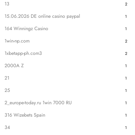
13
2
15.06.2026 DE online casino paypal
1
164 Winningz Casino
1
1win-np.com
2
1xbetapp-ph.com3
2
2000A Z
1
21
1
25
1
2_europe-today.ru 1win 7000 RU
1
316 Wizebets Spain
1
34
1