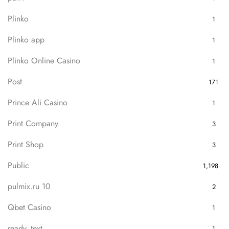
Plinko
1
Plinko app
1
Plinko Online Casino
1
Post
171
Prince Ali Casino
1
Print Company
3
Print Shop
3
Public
1,198
pulmix.ru 10
2
Qbet Casino
1
ready_text
1