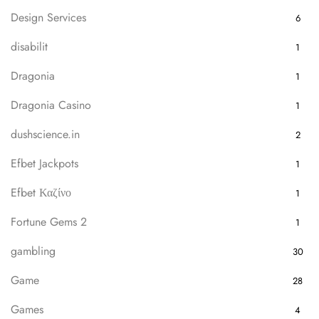
Design Services
6
disabilit
1
Dragonia
1
Dragonia Casino
1
dushscience.in
2
Efbet Jackpots
1
Efbet Καζίνο
1
Fortune Gems 2
1
gambling
30
Game
28
Games
4