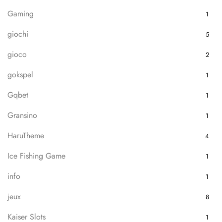
Gaming
1
giochi
5
gioco
2
gokspel
1
Gqbet
1
Gransino
1
HaruTheme
4
Ice Fishing Game
1
info
1
jeux
8
Kaiser Slots
1