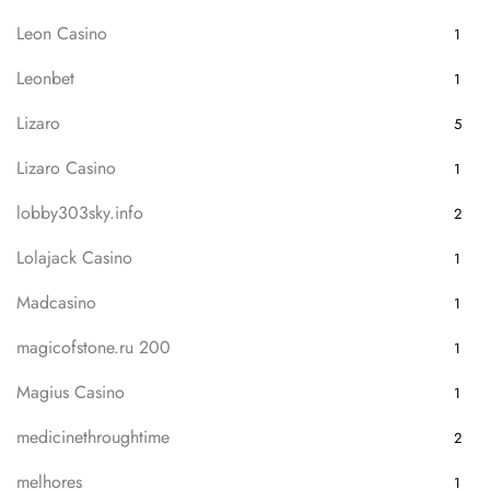
Leon Casino
1
Leonbet
1
Lizaro
5
Lizaro Casino
1
lobby303sky.info
2
Lolajack Casino
1
Madcasino
1
magicofstone.ru 200
1
Magius Casino
1
medicinethroughtime
2
melhores
1