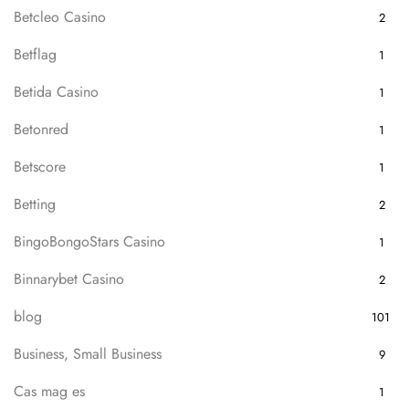
Betcleo Casino
2
Betflag
1
Betida Casino
1
Betonred
1
Betscore
1
Betting
2
BingoBongoStars Casino
1
Binnarybet Casino
2
blog
101
Business, Small Business
9
Cas mag es
1