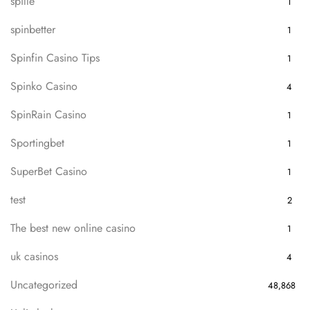
spille
1
spinbetter
1
Spinfin Casino Tips
1
Spinko Casino
4
SpinRain Casino
1
Sportingbet
1
SuperBet Casino
1
test
2
The best new online casino
1
uk casinos
4
Uncategorized
48,868