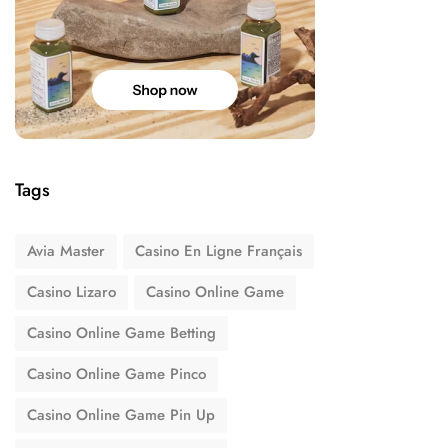
Tags
Avia Master
Casino En Ligne Français
Casino Lizaro
Casino Online Game
Casino Online Game Betting
Casino Online Game Pinco
Casino Online Game Pin Up