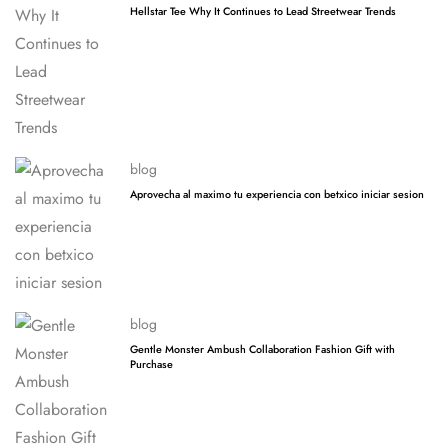
Hellstar Tee Why It Continues to Lead Streetwear Trends
blog
Aprovecha al maximo tu experiencia con betxico iniciar sesion
blog
Gentle Monster Ambush Collaboration Fashion Gift with
Purchase