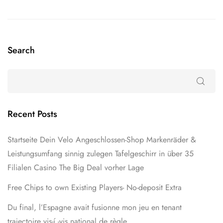
Search
Recent Posts
Startseite Dein Velo Angeschlossen-Shop Markenräder &
Leistungsumfang sinnig zulegen Tafelgeschirr in über 35
Filialen Casino The Big Deal vorher Lage
Free Chips to own Existing Players- No-deposit Extra
Du final, l’Espagne avait fusionne mon jeu en tenant
trajectoire vis-í -vis national de règle