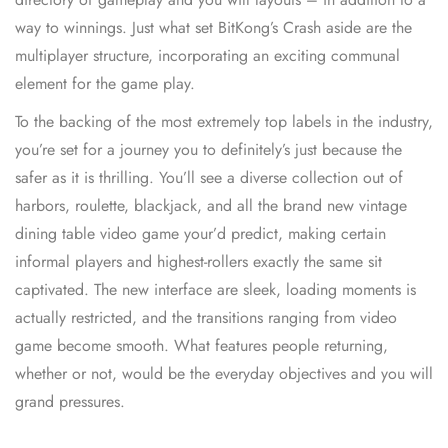
way to winnings. Just what set BitKong’s Crash aside are the
multiplayer structure, incorporating an exciting communal
element for the game play.
To the backing of the most extremely top labels in the industry,
you’re set for a journey you to definitely’s just because the
safer as it is thrilling. You’ll see a diverse collection out of
harbors, roulette, blackjack, and all the brand new vintage
dining table video game your’d predict, making certain
informal players and highest-rollers exactly the same sit
captivated. The new interface are sleek, loading moments is
actually restricted, and the transitions ranging from video
game become smooth. What features people returning,
whether or not, would be the everyday objectives and you will
grand pressures.