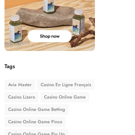
Tags
Avia Master
Casino En Ligne Français
Casino Lizaro
Casino Online Game
Casino Online Game Betting
Casino Online Game Pinco
Casino Online Game Pin Up