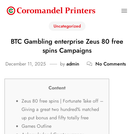
Uncategorized
BTC Gambling enterprise Zeus 80 free
spins Campaigns
December 11, 2025
by
admin
No Comments
Content
Zeus 80 free spins | Fortunate Take off –
Giving a great two hundred% matched
up put bonus and fifty totally free
Games Outline