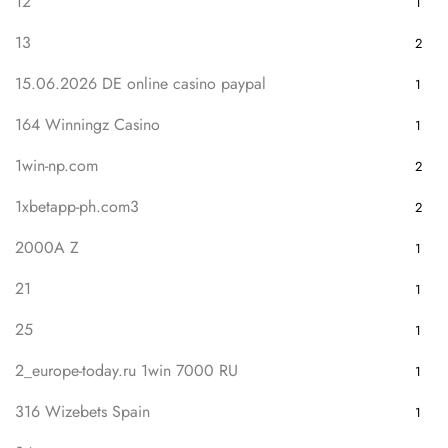
12
1
13
2
15.06.2026 DE online casino paypal
1
164 Winningz Casino
1
1win-np.com
2
1xbetapp-ph.com3
2
2000A Z
1
21
1
25
1
2_europe-today.ru 1win 7000 RU
1
316 Wizebets Spain
1