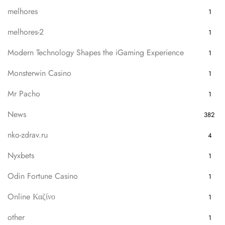
melhores
1
melhores-2
1
Modern Technology Shapes the iGaming Experience
1
Monsterwin Casino
1
Mr Pacho
1
News
382
nko-zdrav.ru
4
Nyxbets
1
Odin Fortune Casino
1
Online Καζίνο
1
other
1