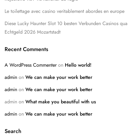
Le toilettage avec casino veritablement abordes en europe
Diese Lucky Haunter Slot 10 besten Verbunden Casinos qua
Echtgeld 2026 Mozartstadt
Recent Comments
A WordPress Commenter
on
Hello world!
admin
on
We can make your work better
admin
on
We can make your work better
admin
on
What make you beautiful with us
admin
on
We can make your work better
Search