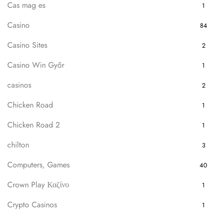
Cas mag es
1
Casino
84
Casino Sites
2
Casino Win Győr
1
casinos
2
Chicken Road
1
Chicken Road 2
1
chilton
3
Computers, Games
40
Crown Play Καζίνο
1
Crypto Casinos
1