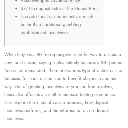
Acknowledged Cryptocurrency
$77 No-deposit Extra at the Eternal Ports
Is crypto local casino incentives much
better than traditional gambling
establishment incentives?
While they
Zeus 80 free spins
give a terrific way to discuss a
new local casino, saying a plus entirely because’s 100 percent
free is not demanded. There are various type of online casino
bonuses, for each customized to benefit players in another
way. Out of greeting incentives so you can free revolves,
these also offers is also rather increase betting experience.
Let’s explore the kinds of casino bonuses, how deposit
incentives performs, and the information on no deposit
incentives.