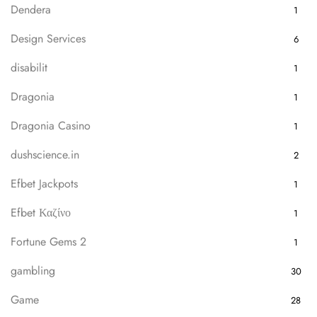
Dendera
1
Design Services
6
disabilit
1
Dragonia
1
Dragonia Casino
1
dushscience.in
2
Efbet Jackpots
1
Efbet Καζίνο
1
Fortune Gems 2
1
gambling
30
Game
28