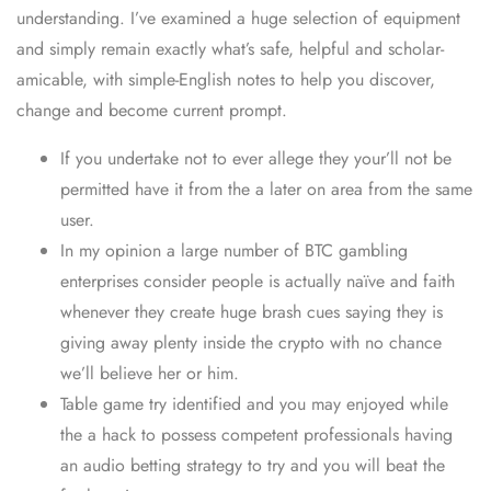
understanding. I’ve examined a huge selection of equipment
and simply remain exactly what’s safe, helpful and scholar-
amicable, with simple-English notes to help you discover,
change and become current prompt.
If you undertake not to ever allege they your’ll not be
permitted have it from the a later on area from the same
user.
In my opinion a large number of BTC gambling
enterprises consider people is actually naïve and faith
whenever they create huge brash cues saying they is
giving away plenty inside the crypto with no chance
we’ll believe her or him.
Table game try identified and you may enjoyed while
the a hack to possess competent professionals having
an audio betting strategy to try and you will beat the