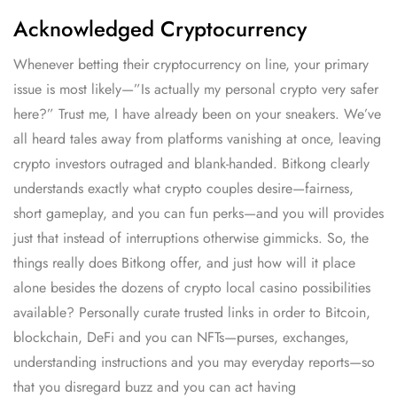
Acknowledged Cryptocurrency
Whenever betting their cryptocurrency on line, your primary
issue is most likely—”Is actually my personal crypto very safer
here?” Trust me, I have already been on your sneakers. We’ve
all heard tales away from platforms vanishing at once, leaving
crypto investors outraged and blank-handed. Bitkong clearly
understands exactly what crypto couples desire—fairness,
short gameplay, and you can fun perks—and you will provides
just that instead of interruptions otherwise gimmicks. So, the
things really does Bitkong offer, and just how will it place
alone besides the dozens of crypto local casino possibilities
available? Personally curate trusted links in order to Bitcoin,
blockchain, DeFi and you can NFTs—purses, exchanges,
understanding instructions and you may everyday reports—so
that you disregard buzz and you can act having