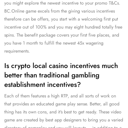
you might explore the newest incentive to your promo T&Cs.
BC.Online game excels from the giving various incentives
therefore can be offers, you start with a welcoming first put
incentive out of 100% and you may eight hundred totally free
spins. The benefit package covers your first five places, and
you have 1 month to fulfill the newest 45x wagering
requirements.
Is crypto local casino incentives much
better than traditional gambling
establishment incentives?
Each of them features a high RTP, and all sorts of work on
that provides an educated game play sense. Better, all good
thing has its own cons, and it’s best to get ready. These video
game are created by best app designers to bring you a varied
directory of gameplay and you will layouts – in addition to a