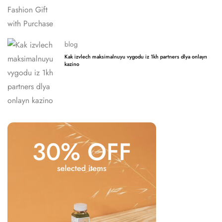
blog
Kak izvlech maksimalnuyu vygodu iz 1kh partners dlya onlayn
kazino