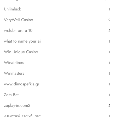
Unlimluck
1
VeryWell Casino
2
vrclub-tron.ru 10
2
what to name your ai
1
Win Unique Casino
1
Winairlines
1
Winmasters
1
www.dimospefkis.gr
1
Zota Bet
1
zuplay-in.com2
2
Αθλητικά Στοιχήματα
1