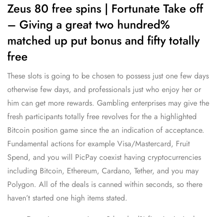
Zeus 80 free spins | Fortunate Take off
– Giving a great two hundred%
matched up put bonus and fifty totally
free
These slots is going to be chosen to possess just one few days
otherwise few days, and professionals just who enjoy her or
him can get more rewards. Gambling enterprises may give the
fresh participants totally free revolves for the a highlighted
Bitcoin position game since the an indication of acceptance.
Fundamental actions for example Visa/Mastercard, Fruit
Spend, and you will PicPay coexist having cryptocurrencies
including Bitcoin, Ethereum, Cardano, Tether, and you may
Polygon. All of the deals is canned within seconds, so there
haven’t started one high items stated.