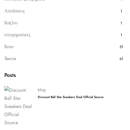
Αποδόσεις
1
Καζίνο
1
στοιχηματικες
1
Блог
51
Текста
61
Posts
blog
Discount Ball Star Sneakers Deal Official Source