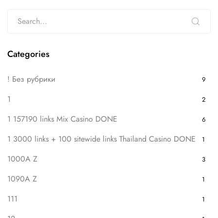
Categories
! Без рубрики
9
1
2
1 157190 links Mix Casino DONE
6
1 3000 links + 100 sitewide links Thailand Casino DONE
1
1000A Z
3
1090A Z
1
111
1