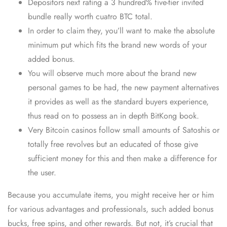
Depositors next rating a 3 hundred% five-tier invited
bundle really worth cuatro BTC total.
In order to claim they, you’ll want to make the absolute
minimum put which fits the brand new words of your
added bonus.
You will observe much more about the brand new
personal games to be had, the new payment alternatives
it provides as well as the standard buyers experience,
thus read on to possess an in depth BitKong book.
Very Bitcoin casinos follow small amounts of Satoshis or
totally free revolves but an educated of those give
sufficient money for this and then make a difference for
the user.
Because you accumulate items, you might receive her or him
for various advantages and professionals, such added bonus
bucks, free spins, and other rewards. But not, it’s crucial that