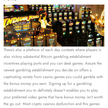
There’s also a plethora of each day contests where players is
also victory substantial Bitcoin gambling establishment
incentives playing ports and you can desk games. Assure the
newest gambling establishment you decide on offers a
captivating variety from casino games you could gamble with
the bonus money you earn. Signing up for a gambling
establishment you to definitely doesn’t enables you to play
your preferred video game that have bonus money isn’t worth
the go out. Most crypto casinos dysfunction and this games