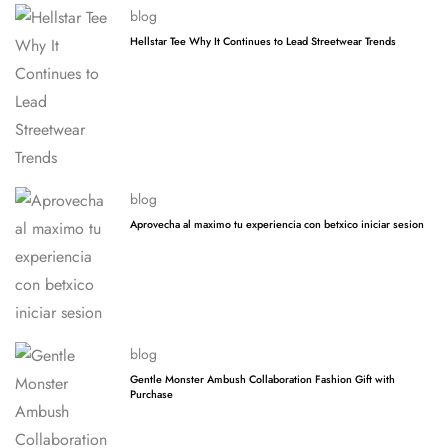
blog
Hellstar Tee Why It Continues to Lead Streetwear Trends
blog
Aprovecha al maximo tu experiencia con betxico iniciar sesion
blog
Gentle Monster Ambush Collaboration Fashion Gift with
Purchase