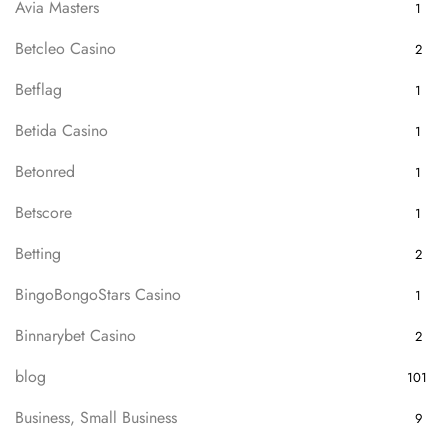
Avia Masters
1
Betcleo Casino
2
Betflag
1
Betida Casino
1
Betonred
1
Betscore
1
Betting
2
BingoBongoStars Casino
1
Binnarybet Casino
2
blog
101
Business, Small Business
9