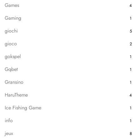
Games
4
Gaming
1
giochi
5
gioco
2
gokspel
1
Gqbet
1
Gransino
1
HaruTheme
4
Ice Fishing Game
1
info
1
jeux
8