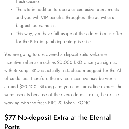
fresh casino.
The site in addition to operates exclusive tournaments
and you will VIP benefits throughout the activities’s
biggest tournaments.
This way, you have full usage of the added bonus offer
for the Bitcoin gambling enterprise site.
You are going to discovered a deposit suits welcome
incentive value as much as 20,000 BKD once you sign up
with BitKong. BKD is actually a stablecoin pegged for the All
of us dollars, therefore the invited incentive may be worth
around $20,100. Bitkong and you can Luckydice express the
same aspects because of their zero deposit extra, he or she is
working with the fresh ERC-20 token, KONG.
$77 No-deposit Extra at the Eternal
Ports