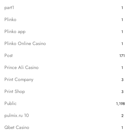
part1
1
Plinko
1
Plinko app
1
Plinko Online Casino
1
Post
171
Prince Ali Casino
1
Print Company
3
Print Shop
3
Public
1,198
pulmix.ru 10
2
Qbet Casino
1