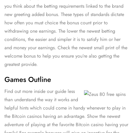
you think about the betting requirements linked to the brand
new greeting added bonus. These types of standards dictate
how often you must choice the bonus count prior to
withdrawing one earnings. The lower the newest betting
conditions, the easier and simpler it is to satisfy him or her
and money your earnings. Check the newest small print of the
welcome bonus to help you ensure you’re also getting the
greatest provide.
Games Outline
Find out more inside our guide less
than understand the way it works and
helpful hints which could come in handy whenever to play in
the Bitcoin casinos having an advantage. Show the newest
adventure of playing at the favorite Bitcoin casino having your
family! For example bonuses will give an incentive for the