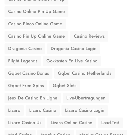
Casino Online Pin Up Game
Casino Pinco Online Game
Casino Pin Up Online Game
Casino Reviews
Dragonia Casino
Dragonia Casino Login
Flight Legends
Gokkasten En Live Kasino
Gqbet Casino Bonus
Gqbet Casino Netherlands
Gqbet Free Spins
Gqbet Slots
Jeux De Casino En Ligne
Live-Übertragungen
Lizaro
Lizaro Casino
Lizaro Casino Login
Lizaro Casino Uk
Lizaro Online Casino
Load-Test
Mad Casino
Magius Casino
Magius Casino France