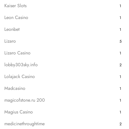
Kaiser Slots
1
Leon Casino
1
Leonbet
1
Lizaro
5
Lizaro Casino
1
lobby303sky.info
2
Lolajack Casino
1
Madcasino
1
magicofstone.ru 200
1
Magius Casino
1
medicinethroughtime
2