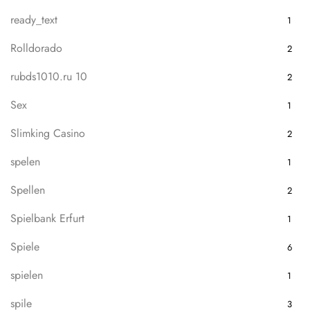
ready_text
1
Rolldorado
2
rubds1010.ru 10
2
Sex
1
Slimking Casino
2
spelen
1
Spellen
2
Spielbank Erfurt
1
Spiele
6
spielen
1
spile
3