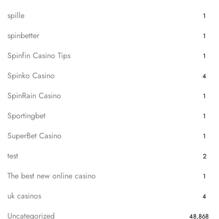
spille
1
spinbetter
1
Spinfin Casino Tips
1
Spinko Casino
4
SpinRain Casino
1
Sportingbet
1
SuperBet Casino
1
test
2
The best new online casino
1
uk casinos
4
Uncategorized
48,868