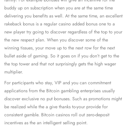
buddy up on subscription when you are at the same time
delivering you benefits as well. At the same time, an excellent
rakeback bonus is a regular casino added bonus one to a
new player try going to discover regardless of the top to your
the new respect plan. When you discover some of the
winning tissues, your move up to the next row for the next
bullet aside of gaming. So it goes on if you don’t get to the
the top tower and that not surprisingly gets the high wager
multiplier.
For participants who stay, VIP and you can commitment
applications from the Bitcoin gambling enterprises usually
discover exclusive no put bonuses. Such as promotions might
be realized while the a give thanks to-your provide for
consistent gamble. Bitcoin casinos roll out zero-deposit
incentives as the an intelligent selling point.