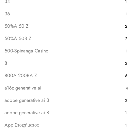
34
1
36
1
50%A 50 Z
2
50%A 50B Z
2
500-Spinanga Casino
1
8
2
800A 200BA Z
6
a16z generative ai
14
adobe generative ai 3
2
adobe generative ai 8
1
App Στοιχήματος
1