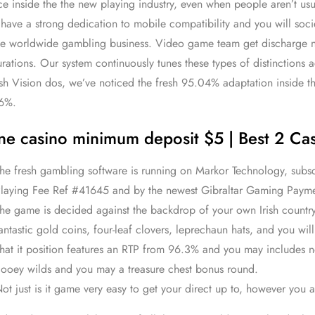
e inside the the new playing industry, even when people aren’t usu
have a strong dedication to mobile compatibility and you will so
he worldwide gambling business. Video game team get discharge nu
rations. Our system continuously tunes these types of distinctions a
sh Vision dos, we’ve noticed the fresh 95.04% adaptation inside the
96%.
ne casino minimum deposit $5 | Best 2 Cas
he fresh gambling software is running on Markor Technology, su
laying Fee Ref #41645 and by the newest Gibraltar Gaming Paym
he game is decided against the backdrop of your own Irish country
antastic gold coins, four-leaf clovers, leprechaun hats, and you will
hat it position features an RTP from 96.3% and you may includes no
ooey wilds and you may a treasure chest bonus round.
ot just is it game very easy to get your direct up to, however you a