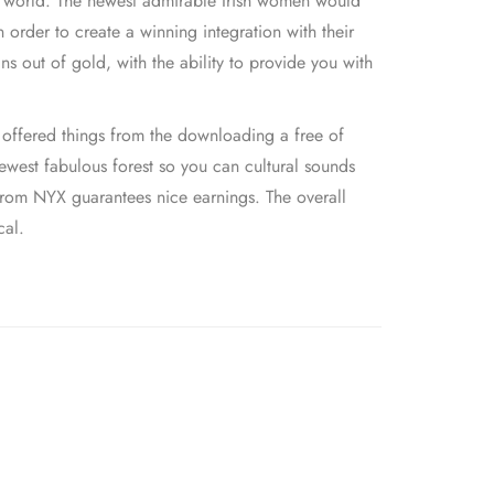
s world. The newest admirable Irish women would
n order to create a winning integration with their
s out of gold, with the ability to provide you with
 offered things from the downloading a free of
west fabulous forest so you can cultural sounds
rom NYX guarantees nice earnings. The overall
cal.