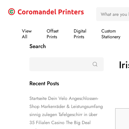
View
Offset
Digital
Custom
All
Prints
Prints
Stationery
Search
Ir
Recent Posts
Startseite Dein Velo Angeschlossen-
Shop Markenräder & Leistungsumfang
sinnig zulegen Tafelgeschirr in über
35 Filialen Casino The Big Deal