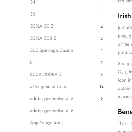
regular
34
1
36
Iris
1
50%A 50 Z
2
Just af
play, g
50%A 50B Z
2
of the 
500-Spinanga Casino
1
product
8
2
Straigh
Q, J, t
800A 200BA Z
6
icon i
a16z generative ai
14
obtaini
maximum
adobe generative ai 3
2
Bene
adobe generative ai 8
1
App Στοιχήματος
That it
1
merely 