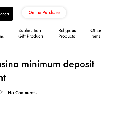
Online Purchase
arch
Sublimation
Religious
Other
ns
Gift Products
Products
items
casino minimum deposit
nt
No Comments