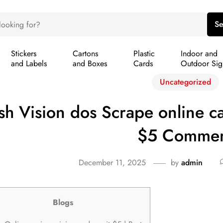
Se
Stickers
Cartons
Plastic
Indoor and
and Labels
and Boxes
Cards
Outdoor Sig
Uncategorized
ish Vision dos Scrape online 
$5 Comme
December 11, 2025
by
admin
Blogs