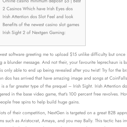
Online casino minimum deposit $5 | Best
2 Casinos Which have Irish Eyes dos
Irish Attention dos Slot Feel and look
Benefits of the newest casino slot games
Irish Sight 2 of Nextgen Gaming:
est software greeting me to upload $15 unlike difficulty but once 
g a blunder message. And not their, your favourite leprechaun is 
is only able to end up being revealed after you twist! Try for the b
on dos has arrived that have amazing image and songs at CoinFall
 is a far greater type of the prequel – Irish Sight. Irish Attentio
gered in the base video game, that’s 100 percent free revolves. 
eople free spins to help build huge gains.
lots of their competition, NextGen is targeted on a great B2B appr
ms such as Aristocrat, Amaya, and you may Bally. This tactic has in