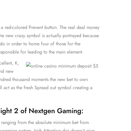
he a red-colored Prevent button. The real deal money
he new crazy symbol is actually portrayed because
do in order to home four of those for the
esponsible for leading to the main element.
ellent, K,
and new
hundred thousand moments the new bet to own
l act as the fresh Spread out symbol creating a
 Sight 2 of Nextgen Gaming:
es ranging from the absolute minimum bet from
wagering system, Irish Attention dos doesn’t give