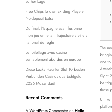
vorher Lage
Free Chips to own Existing Players-
No-deposit Extra
Du final, l’Espagne avait fusionne
mon jeu en tenant trajectoire vis-í -vis
national de règle
The new
Le toilettage avec casino
bringin
veritablement abordes en europe
one to 
Attenti
Diese Lucky Haunter Slot 10 besten
Sight 2
Verbunden Casinos qua Echtgeld
be trig
2026 Mozartstadt
those p
Recent Comments
Unlike 
platfor
A WordPress Commenter
on
Hello