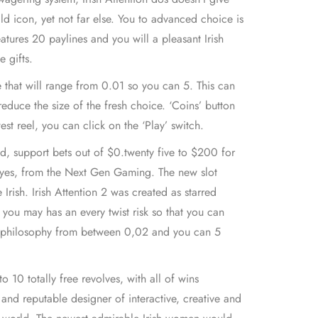
ild icon, yet not far else. You to advanced choice is
ures 20 paylines and you will a pleasant Irish
 gifts.
le that will range from 0.01 so you can 5. This can
duce the size of the fresh choice. ‘Coins’ button
st reel, you can click on the ‘Play’ switch.
ed, support bets out of $0.twenty five to $200 for
h Eyes, from the Next Gen Gaming. The new slot
rish. Irish Attention 2 was created as starred
you may has an every twist risk so that you can
ney philosophy from between 0,02 and you can 5
 10 totally free revolves, with all of wins
le and reputable designer of interactive, creative and