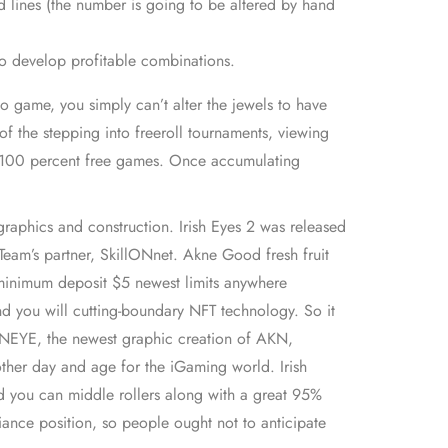
 lines (the number is going to be altered by hand
to develop profitable combinations.
no game, you simply can’t alter the jewels to have
f the stepping into freeroll tournaments, viewing
ce 100 percent free games. Once accumulating
 graphics and construction. Irish Eyes 2 was released
am’s partner, SkillONnet. Akne Good fresh fruit
minimum deposit $5
newest limits anywhere
nd you will cutting-boundary NFT technology. So it
NEYE, the newest graphic creation of AKN,
other day and age for the iGaming world. Irish
 you can middle rollers along with a great 95%
riance position, so people ought not to anticipate