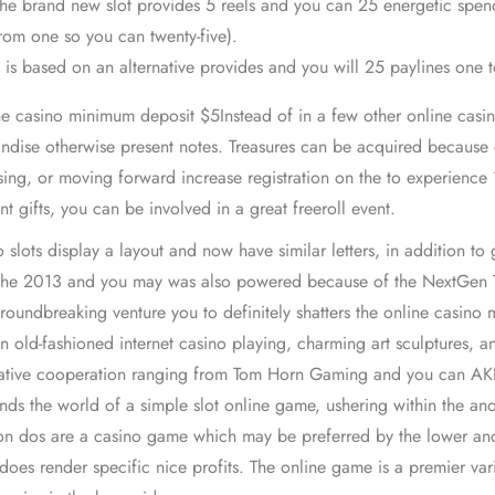
he brand new slot provides 5 reels and you can 25 energetic spend
rom one so you can twenty-five).
t is based on an alternative provides and you will 25 paylines one 
Instead of in a few other online casi
dise otherwise present notes. Treasures can be acquired because o
sing, or moving forward increase registration on the to experien
ent gifts, you can be involved in a great freeroll event.
 slots display a layout and now have similar letters, in addition to
 the 2013 and you may was also powered because of the NextGen Te
roundbreaking venture you to definitely shatters the
online casino 
 old-fashioned internet casino playing, charming art sculptures, a
ative cooperation ranging from Tom Horn Gaming and you can AK
nds the world of a simple slot online game, ushering within the an
ion dos are a casino game which may be preferred by the lower and
 does render specific nice profits. The online game is a premier va