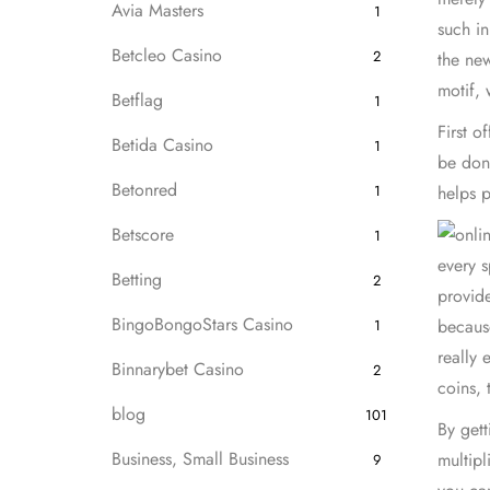
Avia Masters
1
such in
Betcleo Casino
2
the new
motif, 
Betflag
1
First o
Betida Casino
1
be done
Betonred
1
helps p
Betscore
1
every s
Betting
2
provide
BingoBongoStars Casino
because
1
really 
Binnarybet Casino
2
coins, 
blog
101
By gett
Business, Small Business
multipl
9