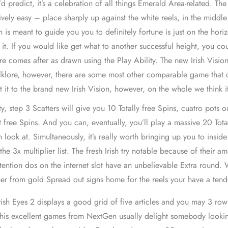
d predict, it’s a celebration of all things Emerald Area-related. Th
vely easy – place sharply up against the white reels, in the middle o
n is meant to guide you you to definitely fortune is just on the hori
 it. If you would like get what to another successful height, you co
re comes after as drawn using the Play Ability. The new Irish Visio
olklore, however, there are some most other comparable game that can
t it to the brand new Irish Vision, however, on the whole we think it 
ity, step 3 Scatters will give you 10 Totally free Spins, cuatro pots
 free Spins. And you can, eventually, you’ll play a massive 20 Tot
in look at. Simultaneously, it’s really worth bringing up you to insid
the 3x multiplier list. The fresh Irish try notable because of their 
ttention dos on the internet slot have an unbelievable Extra round. 
er from gold Spread out signs home for the reels your have a tend
rish Eyes 2 displays a good grid of five articles and you may 3 rows
his excellent games from NextGen usually delight somebody looking