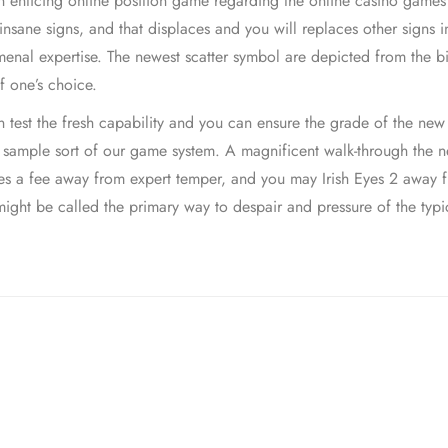
n enticing online position game regarding the online casino game
insane signs, and that displaces and you will replaces other signs i
nal expertise. The newest scatter symbol are depicted from the bin
 one’s choice.
 test the fresh capability and you can ensure the grade of the new
sample sort of our game system. A magnificent walk-through the ne
es a fee away from expert temper, and you may Irish Eyes 2 away f
ght be called the primary way to despair and pressure of the typi