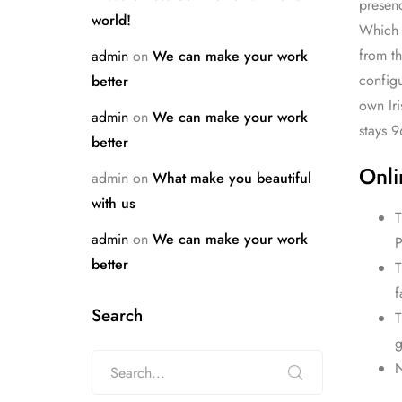
presenc
world!
Which 
from t
admin
on
We can make your work
configu
better
own Iri
admin
on
We can make your work
stays 
better
Onli
admin
on
What make you beautiful
with us
T
admin
on
We can make your work
P
better
T
f
Search
T
g
N