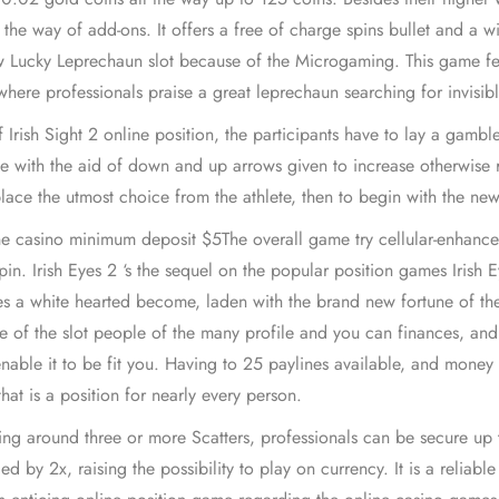
 the way of add-ons. It offers a free of charge spins bullet and a w
 Lucky Leprechaun slot because of the Microgaming. This game feat
where professionals praise a great leprechaun searching for invisible
ff Irish Sight 2 online position, the participants have to lay a gamb
 with the aid of down and up arrows given to increase otherwise re
lace the utmost choice from the athlete, then to begin with the newe
The overall game try cellular-enhanc
pin. Irish Eyes 2 ‘s the sequel on the popular position games Iris
s a white hearted become, laden with the brand new fortune of the I
 of the slot people of the many profile and you can finances, and 
enable it to be fit you. Having to 25 paylines available, and mo
that is a position for nearly every person.
ing around three or more Scatters, professionals can be secure up to
ied by 2x, raising the possibility to play on currency. It is a reliab