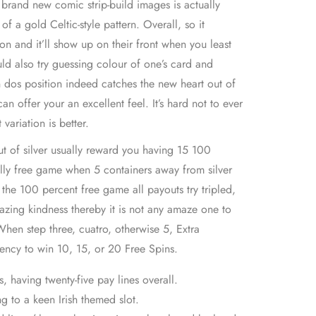
e brand new comic strip-build images is actually
f a gold Celtic-style pattern. Overall, so it
zon and it’ll show up on their front when you least
uld also try guessing colour of one’s card and
n dos position indeed catches the new heart out of
 offer your an excellent feel. It’s hard not to ever
variation is better.
 out of silver usually reward you having 15 100
ally free game when 5 containers away from silver
e the 100 percent free game all payouts try tripled,
amazing kindness thereby it is not any amaze one to
When step three, cuatro, otherwise 5, Extra
ency to win 10, 15, or 20 Free Spins.
, having twenty-five pay lines overall.
 to a keen Irish themed slot.