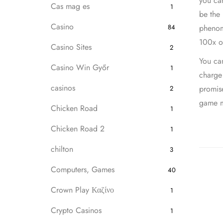
you ca
Cas mag es
1
be the 
Casino
84
phenome
100x of
Casino Sites
2
You can
Casino Win Győr
1
charge 
casinos
promis
2
game mi
Chicken Road
1
Chicken Road 2
1
chilton
3
Computers, Games
40
Crown Play Καζίνο
1
Crypto Casinos
1