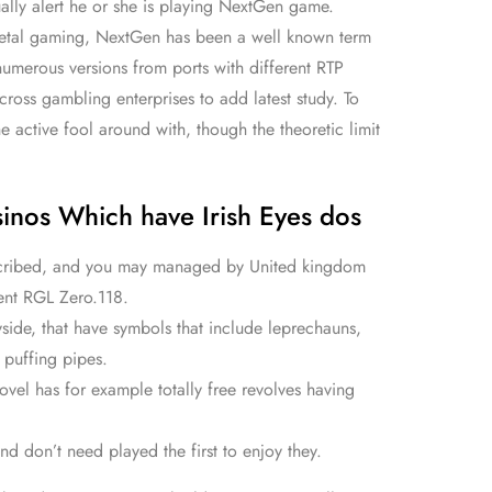
ally alert he or she is playing NextGen game.
cietal gaming, NextGen has been a well known term
merous versions from ports with different RTP
cross gambling enterprises to add latest study. To
 active fool around with, though the theoretic limit
inos Which have Irish Eyes dos
bscribed, and you may managed by United kingdom
ent RGL Zero.118.
side, that have symbols that include leprechauns,
 puffing pipes.
vel has for example totally free revolves having
nd don’t need played the first to enjoy they.