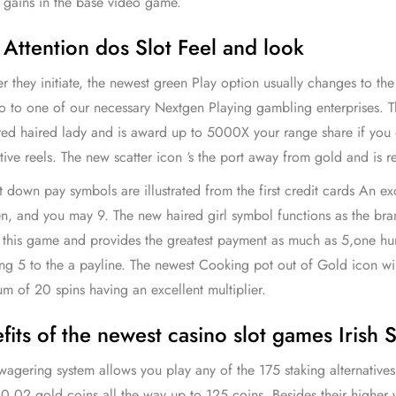
 gains in the base video game.
h Attention dos Slot Feel and look
ter they initiate, the newest green Play option usually changes to t
o to one of our necessary Nextgen Playing gambling enterprises. T
red haired lady and is award up to 5000X your range share if you 
ive reels. The new scatter icon ‘s the port away from gold and is r
t down pay symbols are illustrated from the first credit cards An exc
en, and you may 9. The new haired girl symbol functions as the br
n this game and provides the greatest payment as much as 5,one 
ng 5 to the a payline. The newest Cooking pot out of Gold icon wil
 of 20 spins having an excellent multiplier.
fits of the newest casino slot games Irish
 wagering system allows you play any of the 175 staking alternativ
0.02 gold coins all the way up to 125 coins. Besides their higher 