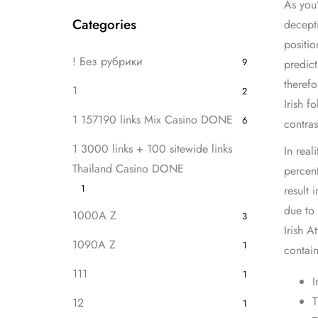
As you’
Categories
decepti
positio
! Без рубрики
9
predict
therefo
1
2
Irish f
1 157190 links Mix Casino DONE
6
contras
1 3000 links + 100 sitewide links
In real
Thailand Casino DONE
percent
1
result 
due to 
1000A Z
3
Irish A
1090A Z
1
contain
111
1
I
T
12
1