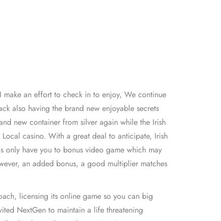
I make an effort to check in to enjoy, We continue
back also having the brand new enjoyable secrets
rand new container from silver again while the Irish
s Local casino.
With a great deal to anticipate, Irish
n dos only have you to bonus video game which may
However, an added bonus, a good multiplier matches
oach, licensing its online game so you can big
vited NextGen to maintain a life threatening