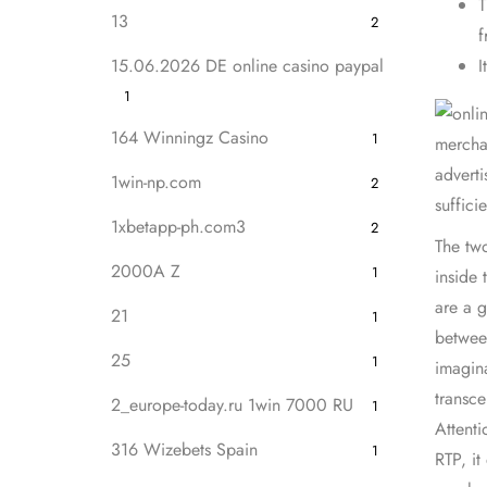
T
13
2
f
15.06.2026 DE online casino paypal
I
1
164 Winningz Casino
1
merchan
adverti
1win-np.com
2
suffici
1xbetapp-ph.com3
2
The two
2000A Z
1
inside
are a g
21
1
between
25
1
imagin
transce
2_europe-today.ru 1win 7000 RU
1
Attent
316 Wizebets Spain
1
RTP, it