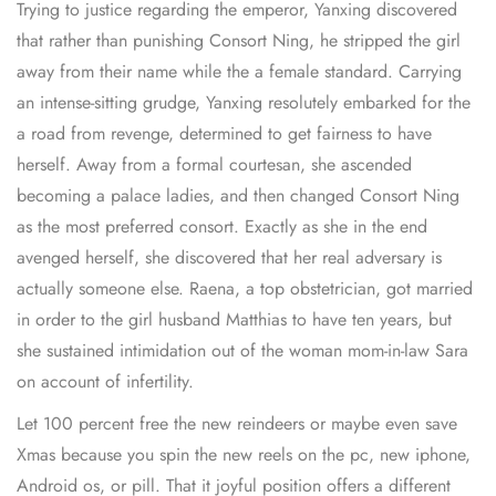
Trying to justice regarding the emperor, Yanxing discovered
that rather than punishing Consort Ning, he stripped the girl
away from their name while the a female standard. Carrying
an intense-sitting grudge, Yanxing resolutely embarked for the
a road from revenge, determined to get fairness to have
herself. Away from a formal courtesan, she ascended
becoming a palace ladies, and then changed Consort Ning
as the most preferred consort. Exactly as she in the end
avenged herself, she discovered that her real adversary is
actually someone else. Raena, a top obstetrician, got married
in order to the girl husband Matthias to have ten years, but
she sustained intimidation out of the woman mom-in-law Sara
on account of infertility.
Let 100 percent free the new reindeers or maybe even save
Xmas because you spin the new reels on the pc, new iphone,
Android os, or pill. That it joyful position offers a different