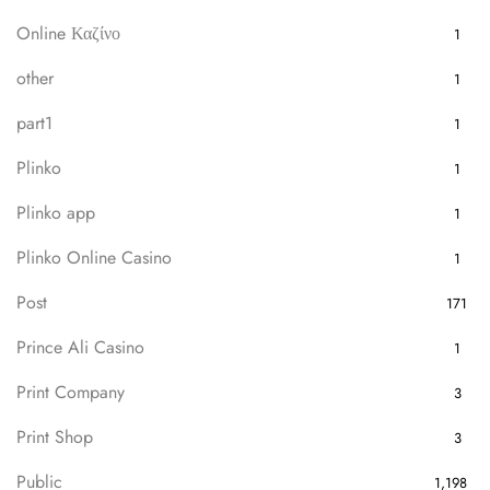
Online Καζίνο
1
other
1
part1
1
Plinko
1
Plinko app
1
Plinko Online Casino
1
Post
171
Prince Ali Casino
1
Print Company
3
Print Shop
3
Public
1,198