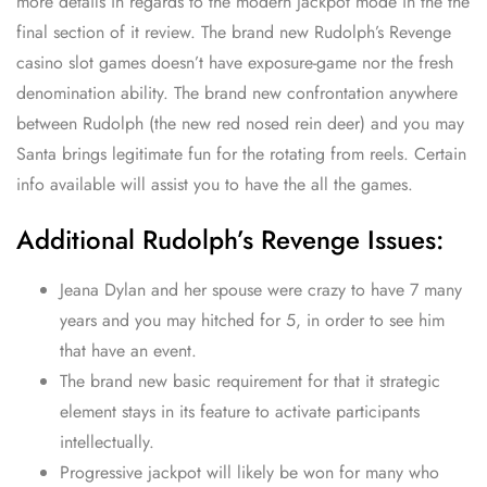
more details in regards to the modern jackpot mode in the the
final section of it review. The brand new Rudolph’s Revenge
casino slot games doesn’t have exposure-game nor the fresh
denomination ability. The brand new confrontation anywhere
between Rudolph (the new red nosed rein deer) and you may
Santa brings legitimate fun for the rotating from reels. Certain
info available will assist you to have the all the games.
Additional Rudolph’s Revenge Issues:
Jeana Dylan and her spouse were crazy to have 7 many
years and you may hitched for 5, in order to see him
that have an event.
The brand new basic requirement for that it strategic
element stays in its feature to activate participants
intellectually.
Progressive jackpot will likely be won for many who