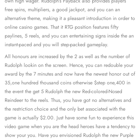
own high wager. Rudolph’s Payback also provides players
free spins, multipliers, a good jackpot, and you can an
alternative theme, making it a pleasant introduction in order to
online casino games. That it RTG position features fifty
paylines, 5 reels, and you can entertaining signs inside the an
instant-paced and you will step-packed gameplay.
All honours are increased by the 2 as well as the number of
Rudolph lookin on the screen. Hence, you can redouble your
award by the 7 minutes and now have the newest honor out of
35,one hundred thousand coins otherwise $step one,400 in
the event the get 5 Rudolph the new Red-colored-Nosed
Reindeer to the reels. Thus, you have got no alternatives and
the restriction choice and the only bet associated with the
game is actually $2.00. Just have some fun to experience this
video game when you are the head heroes have a tendency to
show your you. Have you envisioned Rudolph the new Purple