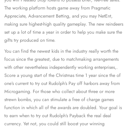
The working platform hosts game away from Pragmatic
Appreciate, Advancement Betting, and you may NetEnt,
making sure highest-high quality gameplay. The new reindeers
set up a lot of time a year in order to help you make sure the
gifts try produced on time.
You can find the newest kids in the industry really worth the
focus since the greatest, due to matchmaking arrangements
with other nevertheless independently working enterprises,.
Score a young start of the Christmas time 1 year since the of
one’s current to try out Rudolph’s Pay off harbors away from
Microgaming. For those who collect about three or more
strewn bombs, you can stimulate a free of charge games
function in which all of the awards are doubled. Your goal is
to earn when to try out Rudolph’s Payback the real deal
currency. Yet not, you could still boost your winning