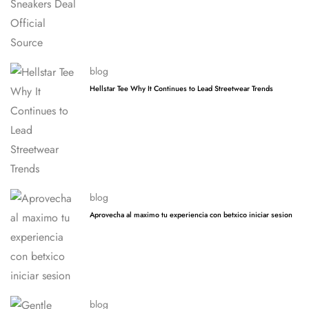
blog
Hellstar Tee Why It Continues to Lead Streetwear Trends
blog
Aprovecha al maximo tu experiencia con betxico iniciar sesion
blog