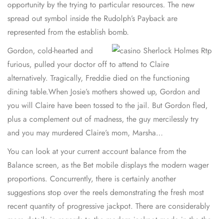
opportunity by the trying to particular resources. The new
spread out symbol inside the Rudolph’s Payback are
represented from the establish bomb.
Gordon, cold-hearted and
furious, pulled your doctor off to attend to Claire
alternatively. Tragically, Freddie died on the functioning
dining table.When Josie’s mothers showed up, Gordon and
you will Claire have been tossed to the jail. But Gordon fled,
plus a complement out of madness, the guy mercilessly try
and you may murdered Claire’s mom, Marsha…
You can look at your current account balance from the
Balance screen, as the Bet mobile displays the modern wager
proportions. Concurrently, there is certainly another
suggestions stop over the reels demonstrating the fresh most
recent quantity of progressive jackpot. There are considerably