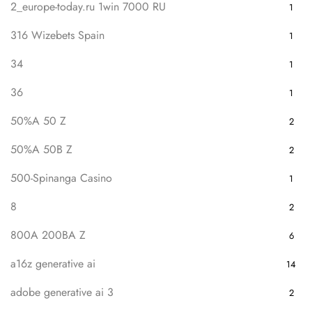
2_europe-today.ru 1win 7000 RU
1
316 Wizebets Spain
1
34
1
36
1
50%A 50 Z
2
50%A 50B Z
2
500-Spinanga Casino
1
8
2
800A 200BA Z
6
a16z generative ai
14
adobe generative ai 3
2