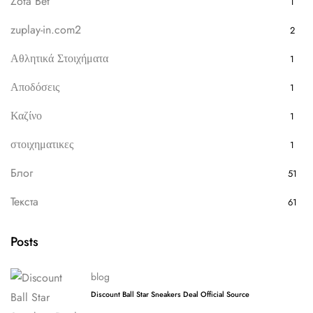
Zota Bet
1
zuplay-in.com2
2
Αθλητικά Στοιχήματα
1
Αποδόσεις
1
Καζίνο
1
στοιχηματικες
1
Блог
51
Текста
61
Posts
blog
Discount Ball Star Sneakers Deal Official Source