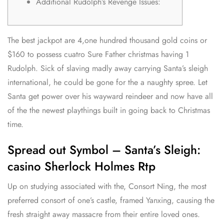
Additional Rudolph’s Revenge Issues:
The best jackpot are 4,one hundred thousand gold coins or
$160 to possess cuatro Sure Father christmas having 1
Rudolph. Sick of slaving madly away carrying Santa’s sleigh
international, he could be gone for the a naughty spree.
Let
Santa get power over his wayward reindeer and now have all
of the the newest playthings built in going back to Christmas
time.
Spread out Symbol – Santa’s Sleigh:
casino Sherlock Holmes Rtp
Up on studying associated with the, Consort Ning, the most
preferred consort of one’s castle, framed Yanxing, causing the
fresh straight away massacre from their entire loved ones.