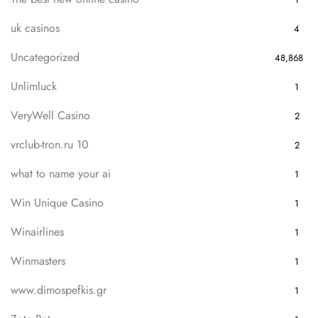
uk casinos
4
Uncategorized
48,868
Unlimluck
1
VeryWell Casino
2
vrclub-tron.ru 10
2
what to name your ai
1
Win Unique Casino
1
Winairlines
1
Winmasters
1
www.dimospefkis.gr
1