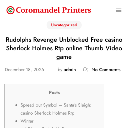
Uncategorized
Rudolphs Revenge Unblocked Free casino
Sherlock Holmes Rtp online Thumb Video
game
December 18, 2025
by
admin
No Comments
Posts
Spread out Symbol – Santa’s Sleigh:
casino Sherlock Holmes Rtp
Winter