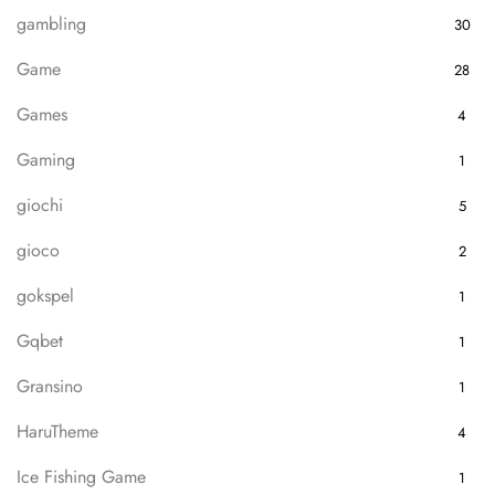
gambling
30
Game
28
Games
4
Gaming
1
giochi
5
gioco
2
gokspel
1
Gqbet
1
Gransino
1
HaruTheme
4
Ice Fishing Game
1