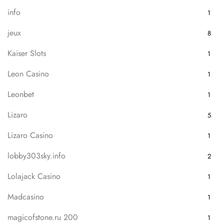
info
1
jeux
8
Kaiser Slots
1
Leon Casino
1
Leonbet
1
Lizaro
5
Lizaro Casino
1
lobby303sky.info
2
Lolajack Casino
1
Madcasino
1
magicofstone.ru 200
1