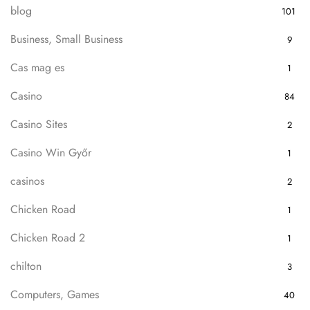
blog
101
Business, Small Business
9
Cas mag es
1
Casino
84
Casino Sites
2
Casino Win Győr
1
casinos
2
Chicken Road
1
Chicken Road 2
1
chilton
3
Computers, Games
40