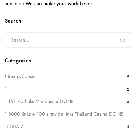
admin
on
We can make your work better
Search
Categories
! Без рубрики
9
1
2
1 157190 links Mix Casino DONE
6
1 3000 links + 100 sitewide links Thailand Casino DONE
1
1000A Z
3