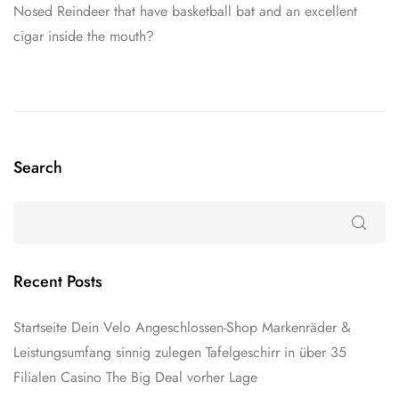
Nosed Reindeer that have basketball bat and an excellent
cigar inside the mouth?
Search
Recent Posts
Startseite Dein Velo Angeschlossen-Shop Markenräder &
Leistungsumfang sinnig zulegen Tafelgeschirr in über 35
Filialen Casino The Big Deal vorher Lage