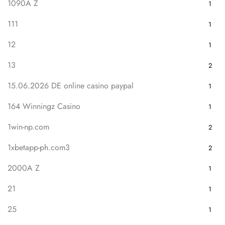
1090A Z
1
111
1
12
1
13
2
15.06.2026 DE online casino paypal
1
164 Winningz Casino
1
1win-np.com
2
1xbetapp-ph.com3
2
2000A Z
1
21
1
25
1