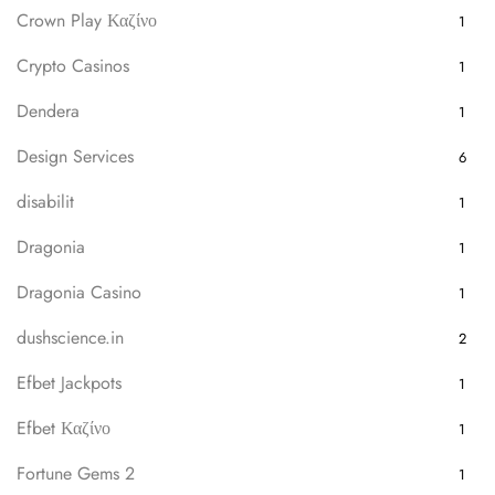
Crown Play Καζίνο
1
Crypto Casinos
1
Dendera
1
Design Services
6
disabilit
1
Dragonia
1
Dragonia Casino
1
dushscience.in
2
Efbet Jackpots
1
Efbet Καζίνο
1
Fortune Gems 2
1