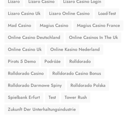
Lizaro
Lizaro Casino
Lizaro Casino Login
Lizaro Casino Uk
Lizaro Online Casino
Load-Test
Mad Casino
Magius Casino
Magius Casino France
Online Casino Deutschland
Online Casinos In The Uk
Online Casino Uk
Online Kasino Nederland
Pirots 5 Demo
Podróże
Rolldorado
Rolldorado Casino
Rolldorado Casino Bonus
Rolldorado Darmowe Spiny
Rolldorado Polska
Spielbank Erfurt
Test
Tower Rush
Zukunft Der Unterhaltungsindustrie