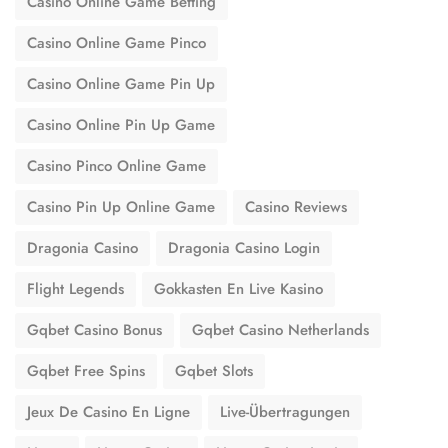
Casino Online Game Betting
Casino Online Game Pinco
Casino Online Game Pin Up
Casino Online Pin Up Game
Casino Pinco Online Game
Casino Pin Up Online Game
Casino Reviews
Dragonia Casino
Dragonia Casino Login
Flight Legends
Gokkasten En Live Kasino
Gqbet Casino Bonus
Gqbet Casino Netherlands
Gqbet Free Spins
Gqbet Slots
Jeux De Casino En Ligne
Live-Übertragungen