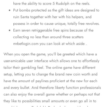
have the ability to score 5 Rudolph on the reels.
Put bombs protected as the gift ideas are designed to
ruin Santa together with her with his helpers, and
possess in order to cause unique, totally free revolves.
Earn seven retriggerable free spins because of the
collecting no less than around three scatters
mrbetlogin.com you can look at which aside .
When you open the game, you’ll be greeted which have a
user-amicable user interface which allows one to effortlessly
tailor their gambling feel. The online game have different
setup, letting you to change the brand new coin worth and
have the amount of paylines proficient at the new for each
and every bullet. And therefore liberty function professionals
can also enjoy the overall game whether or perhaps not that
they like to possibilities small amounts or even go all in to