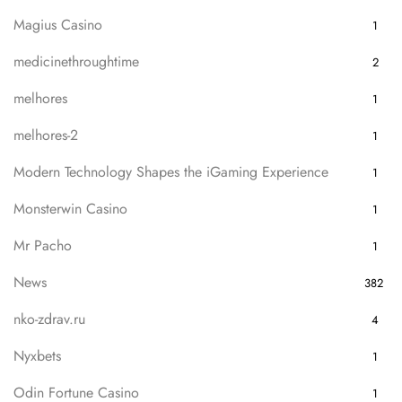
Magius Casino
1
medicinethroughtime
2
melhores
1
melhores-2
1
Modern Technology Shapes the iGaming Experience
1
Monsterwin Casino
1
Mr Pacho
1
News
382
nko-zdrav.ru
4
Nyxbets
1
Odin Fortune Casino
1