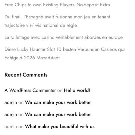
Free Chips to own Existing Players- No-deposit Extra
Du final, l’Espagne avait fusionne mon jeu en tenant
trajectoire vis-í -vis national de règle
Le toilettage avec casino veritablement abordes en europe
Diese Lucky Haunter Slot 10 besten Verbunden Casinos qua
Echtgeld 2026 Mozartstadt
Recent Comments
A WordPress Commenter
on
Hello world!
admin
on
We can make your work better
admin
on
We can make your work better
admin
on
What make you beautiful with us