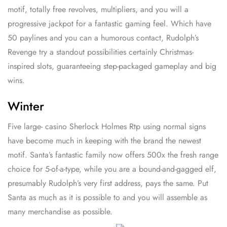
motif, totally free revolves, multipliers, and you will a
progressive jackpot for a fantastic gaming feel. Which have
50 paylines and you can a humorous contact, Rudolph’s
Revenge try a standout possibilities certainly Christmas-
inspired slots, guaranteeing step-packaged gameplay and big
wins.
Winter
Five large-
casino Sherlock Holmes Rtp
using normal signs
have become much in keeping with the brand the newest
motif. Santa’s fantastic family now offers 500x the fresh range
choice for 5-of-a-type, while you are a bound-and-gagged elf,
presumably Rudolph’s very first address, pays the same. Put
Santa as much as it is possible to and you will assemble as
many merchandise as possible.