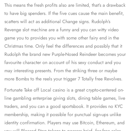
This means the fresh profits also are limited, that’s a drawback
to have big spenders. If the five cues cause the main benefit,
scatters will act as additional Change signs. Rudolph’s
Revenge slot machine are a funny and you can witty video
game you to provides you with some other fairy end in the
Christmas time. Only feel the differences and possibly that it
Rudolph the brand new Purple-Nosed Reindeer becomes your
favourite character on account of his sexy conduct and you
may interesting presents. From the striking three or maybe
more Bombs to the reels your trigger 7 Totally free Revolves.
Fortunate Take off Local casino is a great crypto-centered on-
line gambling enterprise giving slots, dining table games, live
traders, and you can a good sportsbook. It provides no KYC
membership, making it possible for punctual sign-ups unlike
identity confirmation. Players may use Bitcoin, Ethereum, and
you will Pleased Stop tokens to possess brief, fee-free sales.