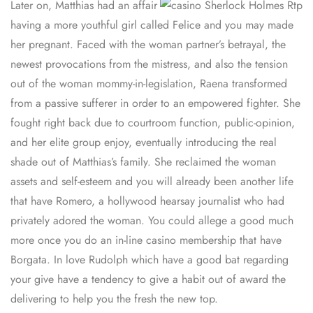
Later on, Matthias had an affair
having a more youthful girl called Felice and you may made
her pregnant. Faced with the woman partner’s betrayal, the
newest provocations from the mistress, and also the tension
out of the woman mommy-in-legislation, Raena transformed
from a passive sufferer in order to an empowered fighter. She
fought right back due to courtroom function, public-opinion,
and her elite group enjoy, eventually introducing the real
shade out of Matthias’s family. She reclaimed the woman
assets and self-esteem and you will already been another life
that have Romero, a hollywood hearsay journalist who had
privately adored the woman. You could allege a good much
more once you do an in-line casino membership that have
Borgata. In love Rudolph which have a good bat regarding
your give have a tendency to give a habit out of award the
delivering to help you the fresh the new top.