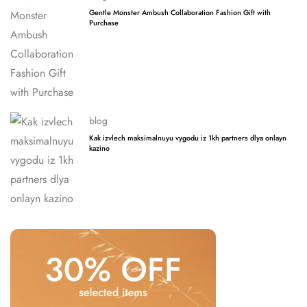
Gentle Monster Ambush Collaboration Fashion Gift with
Purchase
blog
Kak izvlech maksimalnuyu vygodu iz 1kh partners dlya onlayn
kazino