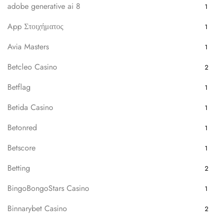
adobe generative ai 8
1
App Στοιχήματος
1
Avia Masters
1
Betcleo Casino
2
Betflag
1
Betida Casino
1
Betonred
1
Betscore
1
Betting
2
BingoBongoStars Casino
1
Binnarybet Casino
2