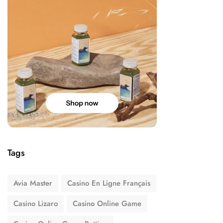
Tags
Avia Master
Casino En Ligne Français
Casino Lizaro
Casino Online Game