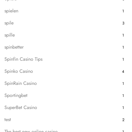
spielen
1
spile
3
spille
1
spinbetter
1
Spinfin Casino Tips
1
Spinko Casino
4
SpinRain Casino
1
Sportingbet
1
SuperBet Casino
1
test
2
The best new online casino
1