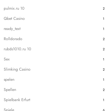
pulmix.ru 10
2
Qbet Casino
1
ready_text
1
Rolldorado
2
rubds1010.ru 10
2
Sex
1
Slimking Casino
2
spelen
1
Spellen
2
Spielbank Erfurt
1
Spiele
6