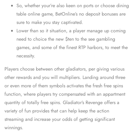
So, whether your’re also keen on ports or choose dining
table online game, BetOnline’s no deposit bonuses are
sure to make you stay captivated.
Lower than so it situation, a player manage up coming
need to choice the new $ten to the see gambling
games, and some of the finest RTP harbors, to meet the
necessity.
Players choose between other gladiators, per giving various
other rewards and you will multipliers. Landing around three
or even more of them symbols activates the fresh free spins
function, where players try compensated with an appartment
quantity of totally free spins. Gladiator’s Revenge offers a
variety of fun provides that can help keep the action
streaming and increase your odds of getting significant
winnings.