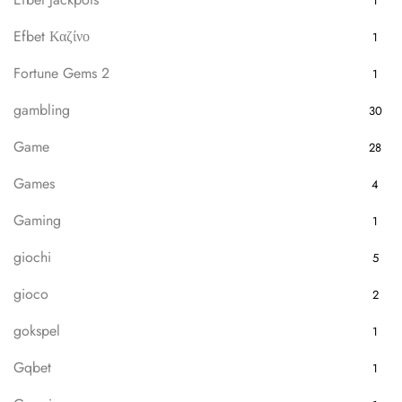
1
Efbet Καζίνο
1
Fortune Gems 2
1
gambling
30
Game
28
Games
4
Gaming
1
giochi
5
gioco
2
gokspel
1
Gqbet
1