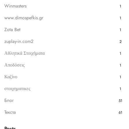
Winmasters
1
www.dimospefkis.gr
1
Zota Bet
1
zuplay-in.com2
2
Αθλητικά Στοιχήματα
1
Αποδόσεις
1
Καζίνο
1
στοιχηματικες
1
Блог
51
Текста
61
Posts