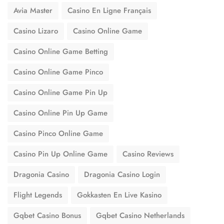
Avia Master
Casino En Ligne Français
Casino Lizaro
Casino Online Game
Casino Online Game Betting
Casino Online Game Pinco
Casino Online Game Pin Up
Casino Online Pin Up Game
Casino Pinco Online Game
Casino Pin Up Online Game
Casino Reviews
Dragonia Casino
Dragonia Casino Login
Flight Legends
Gokkasten En Live Kasino
Gqbet Casino Bonus
Gqbet Casino Netherlands