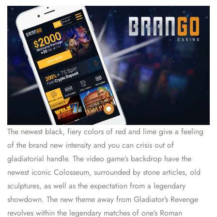
The newest black, fiery colors of red and lime give a feeling
of the brand new intensity and you can crisis out of
gladiatorial handle. The video game’s backdrop have the
newest iconic Colosseum, surrounded by stone articles, old
sculptures, as well as the expectation from a legendary
showdown. The new theme away from Gladiator’s Revenge
revolves within the legendary matches of one’s Roman