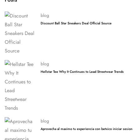
blog
Discount Ball Star Sneakers Deal Official Source
blog
Hellstar Tee Why It Continues to Lead Streetwear Trends
blog
Aprovecha al maximo tu experiencia con betxico iniciar sesion