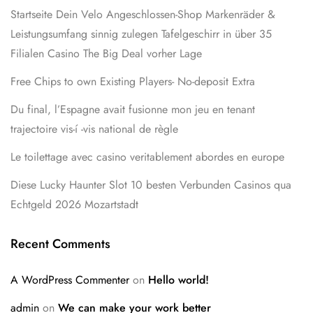
Startseite Dein Velo Angeschlossen-Shop Markenräder &
Leistungsumfang sinnig zulegen Tafelgeschirr in über 35
Filialen Casino The Big Deal vorher Lage
Free Chips to own Existing Players- No-deposit Extra
Du final, l’Espagne avait fusionne mon jeu en tenant
trajectoire vis-í -vis national de règle
Le toilettage avec casino veritablement abordes en europe
Diese Lucky Haunter Slot 10 besten Verbunden Casinos qua
Echtgeld 2026 Mozartstadt
Recent Comments
A WordPress Commenter
on
Hello world!
admin
on
We can make your work better