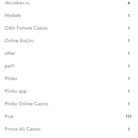
nko-zdrav.ru
4
Nyxbets
1
Odin Fortune Casino
1
Online Καζίνο
1
other
1
part1
1
Plinko
1
Plinko app
1
Plinko Online Casino
1
Post
171
Prince Ali Casino
1