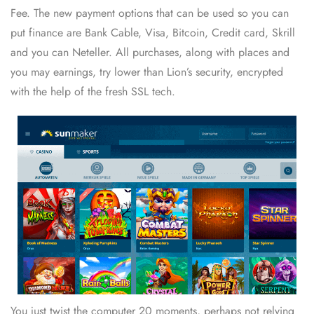
Fee. The new payment options that can be used so you can
put finance are Bank Cable, Visa, Bitcoin, Credit card, Skrill
and you can Neteller. All purchases, along with places and
you may earnings, try lower than Lion’s security, encrypted
with the help of the fresh SSL tech.
You just twist the computer 20 moments, perhaps not relying