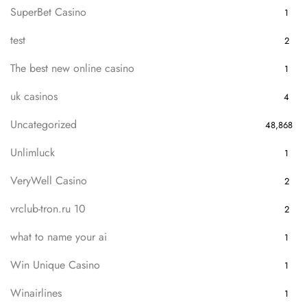
SuperBet Casino
1
test
2
The best new online casino
1
uk casinos
4
Uncategorized
48,868
Unlimluck
1
VeryWell Casino
2
vrclub-tron.ru 10
2
what to name your ai
1
Win Unique Casino
1
Winairlines
1