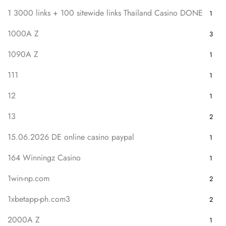
1 3000 links + 100 sitewide links Thailand Casino DONE
1
1000A Z
3
1090A Z
1
111
1
12
1
13
2
15.06.2026 DE online casino paypal
1
164 Winningz Casino
1
1win-np.com
2
1xbetapp-ph.com3
2
2000A Z
1