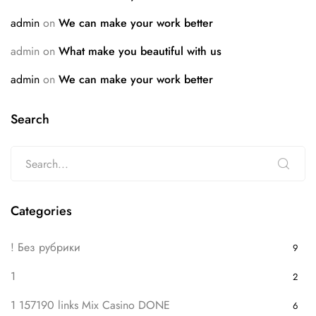
admin
on
We can make your work better
admin
on
What make you beautiful with us
admin
on
We can make your work better
Search
Categories
! Без рубрики
9
1
2
1 157190 links Mix Casino DONE
6