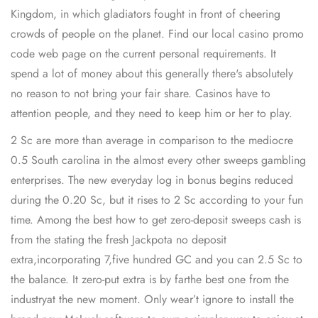
Kingdom, in which gladiators fought in front of cheering
crowds of people on the planet. Find our local casino promo
code web page on the current personal requirements. It
spend a lot of money about this generally there's absolutely
no reason to not bring your fair share. Casinos have to
attention people, and they need to keep him or her to play.
2 Sc are more than average in comparison to the mediocre
0.5 South carolina in the almost every other sweeps gambling
enterprises. The new everyday log in bonus begins reduced
during the 0.20 Sc, but it rises to 2 Sc according to your fun
time. Among the best how to get zero-deposit sweeps cash is
from the stating the fresh Jackpota no deposit
extra,incorporating 7,five hundred GC and you can 2.5 Sc to
the balance. It zero-put extra is by farthe best one from the
industryat the new moment. Only wear’t ignore to install the