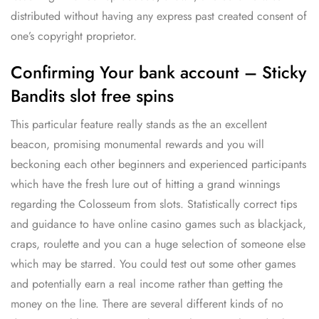
distributed without having any express past created consent of
one’s copyright proprietor.
Confirming Your bank account – Sticky
Bandits slot free spins
This particular feature really stands as the an excellent
beacon, promising monumental rewards and you will
beckoning each other beginners and experienced participants
which have the fresh lure out of hitting a grand winnings
regarding the Colosseum from slots. Statistically correct tips
and guidance to have online casino games such as blackjack,
craps, roulette and you can a huge selection of someone else
which may be starred. You could test out some other games
and potentially earn a real income rather than getting the
money on the line. There are several different kinds of no