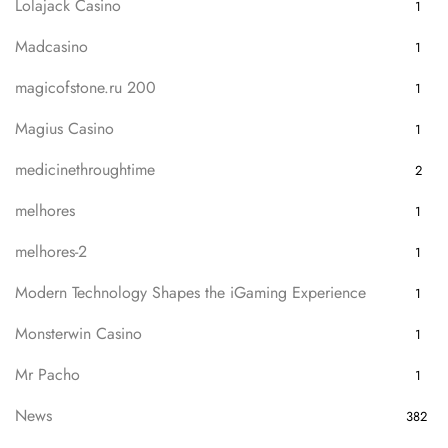
Lolajack Casino
1
Madcasino
1
magicofstone.ru 200
1
Magius Casino
1
medicinethroughtime
2
melhores
1
melhores-2
1
Modern Technology Shapes the iGaming Experience
1
Monsterwin Casino
1
Mr Pacho
1
News
382