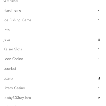
Gransino
1
HaruTheme
4
Ice Fishing Game
1
info
1
jeux
8
Kaiser Slots
1
Leon Casino
1
Leonbet
1
Lizaro
5
Lizaro Casino
1
lobby303sky.info
2