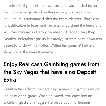
incentive 100 percent free revolves otherwise added bonus
features you might struck in the process, and your latest
equilibrium is determined after the twentieth twist. That's one
to justification to learn and you may understand the terms and
you may standards of any give ahead of recognizing they.
Another indication-right up is exactly just what certain workers
desire to to do with an offer. Within the game, 9 helmets
show up on the newest monitor.
Enjoy Real cash Gambling games from
the Sky Vegas that have a no Deposit
Extra
Result in that it from the obtaining spread out symbols inside
the base video game. Once activated, you enter into an
excellent gladiator struggle the place you find firearms in