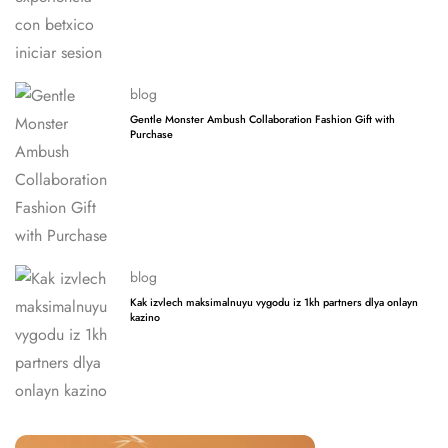
blog
Gentle Monster Ambush Collaboration Fashion Gift with
Purchase
blog
Kak izvlech maksimalnuyu vygodu iz 1kh partners dlya onlayn
kazino