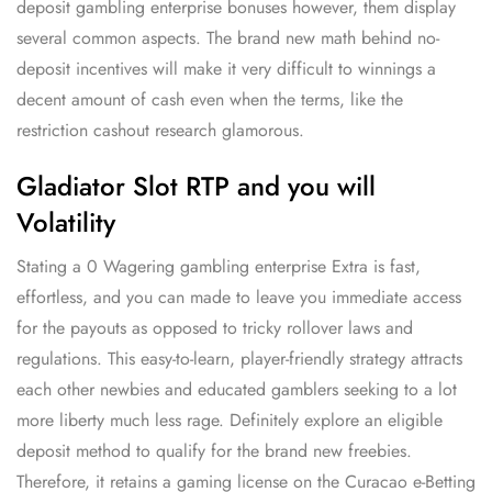
deposit gambling enterprise bonuses however, them display
several common aspects. The brand new math behind no-
deposit incentives will make it very difficult to winnings a
decent amount of cash even when the terms, like the
restriction cashout research glamorous.
Gladiator Slot RTP and you will
Volatility
Stating a 0 Wagering gambling enterprise Extra is fast,
effortless, and you can made to leave you immediate access
for the payouts as opposed to tricky rollover laws and
regulations. This easy-to-learn, player-friendly strategy attracts
each other newbies and educated gamblers seeking to a lot
more liberty much less rage. Definitely explore an eligible
deposit method to qualify for the brand new freebies.
Therefore, it retains a gaming license on the Curacao e-Betting