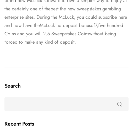
brand new McLuck software to own a simpler way to enjoy at
the certainly one of thebest the new sweepstakes gambling
enterprise sites. During the McLuck, you could subscribe here
and now have theMcLuck no deposit bonusof7,five hundred
Coins and you will 2.5 Sweepstakes Coinswithout being
forced to make any kind of deposit.
Search
Recent Posts