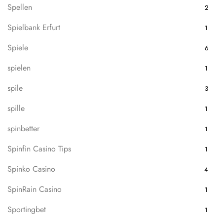
Spellen
2
Spielbank Erfurt
1
Spiele
6
spielen
1
spile
3
spille
1
spinbetter
1
Spinfin Casino Tips
1
Spinko Casino
4
SpinRain Casino
1
Sportingbet
1