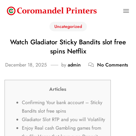
Uncategorized
Watch Gladiator Sticky Bandits slot free
spins Netflix
December 18, 2025
by
admin
No Comments
Articles
Confirming Your bank account – Sticky
Bandits slot free spins
Gladiator Slot RTP and you will Volatility
Enjoy Real cash Gambling games from