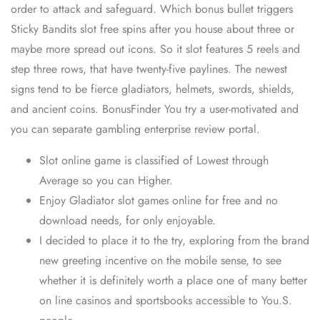
order to attack and safeguard. Which bonus bullet triggers
Sticky Bandits slot free spins
after you house about three or
maybe more spread out icons. So it slot features 5 reels and
step three rows, that have twenty-five paylines. The newest
signs tend to be fierce gladiators, helmets, swords, shields,
and ancient coins. BonusFinder You try a user-motivated and
you can separate gambling enterprise review portal.
Slot online game is classified of Lowest through
Average so you can Higher.
Enjoy Gladiator slot games online for free and no
download needs, for only enjoyable.
I decided to place it to the try, exploring from the brand
new greeting incentive on the mobile sense, to see
whether it is definitely worth a place one of many better
on line casinos and sportsbooks accessible to You.S.