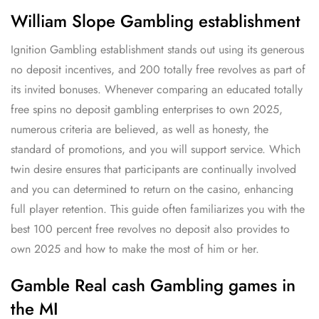
William Slope Gambling establishment
Ignition Gambling establishment stands out using its generous
no deposit incentives, and 200 totally free revolves as part of
its invited bonuses. Whenever comparing an educated totally
free spins no deposit gambling enterprises to own 2025,
numerous criteria are believed, as well as honesty, the
standard of promotions, and you will support service. Which
twin desire ensures that participants are continually involved
and you can determined to return on the casino, enhancing
full player retention. This guide often familiarizes you with the
best 100 percent free revolves no deposit also provides to
own 2025 and how to make the most of him or her.
Gamble Real cash Gambling games in
the MI