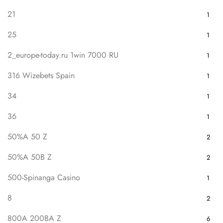
21
1
25
1
2_europe-today.ru 1win 7000 RU
1
316 Wizebets Spain
1
34
1
36
1
50%A 50 Z
2
50%A 50B Z
2
500-Spinanga Casino
1
8
2
800A 200BA Z
6