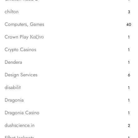
chilton
3
Computers, Games
40
Crown Play Καζίνο
1
Crypto Casinos
1
Dendera
1
Design Services
6
disabilit
1
Dragonia
1
Dragonia Casino
1
dushscience.in
2
Efbet Jackpots