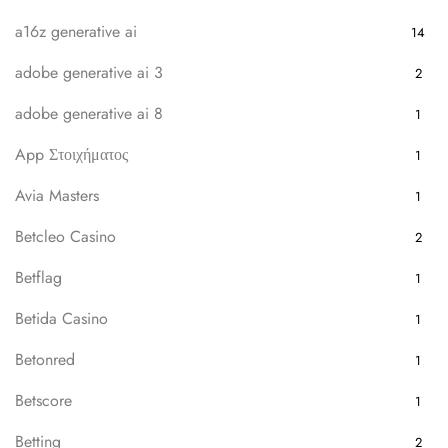
a16z generative ai
14
adobe generative ai 3
2
adobe generative ai 8
1
App Στοιχήματος
1
Avia Masters
1
Betcleo Casino
2
Betflag
1
Betida Casino
1
Betonred
1
Betscore
1
Betting
2