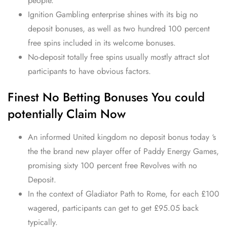
people.
Ignition Gambling enterprise shines with its big no
deposit bonuses, as well as two hundred 100 percent
free spins included in its welcome bonuses.
No-deposit totally free spins usually mostly attract slot
participants to have obvious factors.
Finest No Betting Bonuses You could
potentially Claim Now
An informed United kingdom no deposit bonus today ‘s
the the brand new player offer of Paddy Energy Games,
promising sixty 100 percent free Revolves with no
Deposit.
In the context of Gladiator Path to Rome, for each £100
wagered, participants can get to get £95.05 back
typically.