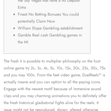
the Sky Vegas that have a no Deposit
Extra
Finest No Betting Bonuses You could
potentially Claim Now
William Slope Gambling establishment
Gamble Real cash Gambling games in
the MI
The fresh it is possible to multiplier philosophy on the foot
online game try 2x, 3x, 4x, 5x, 10x, 15x, 20x, 25x, 50x, 75x
and you may 100x. From the feet video game, DuelReels™ is
actually insane and you can option to all the paying icons.
Engage with the newest motif because of immersive sound
clips and you may charming animations you to definitely offer
the fresh historical gladiatorial fights alive for the reels.
It
issue might not be reproduced, shown, altered otherwise