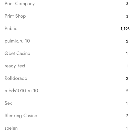
Print Company
3
Print Shop
3
Public
1,198
pulmix.ru 10
2
Qbet Casino
1
ready_text
1
Rolldorado
2
rubds1010.ru 10
2
Sex
1
Slimking Casino
2
spelen
1