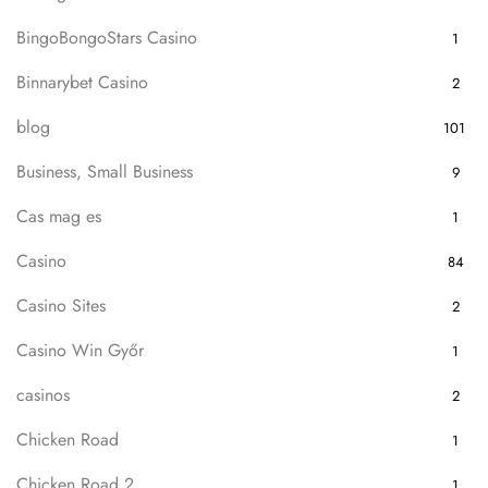
BingoBongoStars Casino
1
Binnarybet Casino
2
blog
101
Business, Small Business
9
Cas mag es
1
Casino
84
Casino Sites
2
Casino Win Győr
1
casinos
2
Chicken Road
1
Chicken Road 2
1