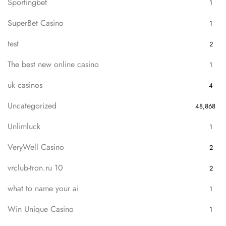
Sportingbet
1
SuperBet Casino
1
test
2
The best new online casino
1
uk casinos
4
Uncategorized
48,868
Unlimluck
1
VeryWell Casino
2
vrclub-tron.ru 10
2
what to name your ai
1
Win Unique Casino
1