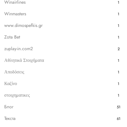
Winairlines
1
Winmasters
1
www.dimospefkis.gr
1
Zota Bet
1
zuplay-in.com2
2
Αθλητικά Στοιχήματα
1
Αποδόσεις
1
Καζίνο
1
στοιχηματικες
1
Блог
51
Текста
61