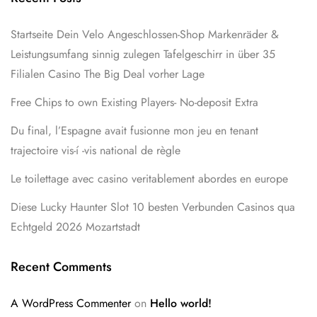
Startseite Dein Velo Angeschlossen-Shop Markenräder &
Leistungsumfang sinnig zulegen Tafelgeschirr in über 35
Filialen Casino The Big Deal vorher Lage
Free Chips to own Existing Players- No-deposit Extra
Du final, l’Espagne avait fusionne mon jeu en tenant
trajectoire vis-í -vis national de règle
Le toilettage avec casino veritablement abordes en europe
Diese Lucky Haunter Slot 10 besten Verbunden Casinos qua
Echtgeld 2026 Mozartstadt
Recent Comments
A WordPress Commenter
on
Hello world!