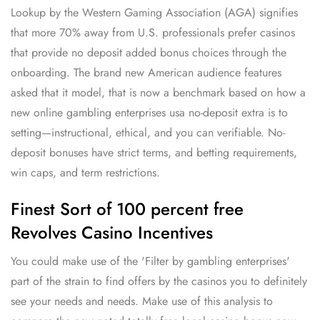
Lookup by the Western Gaming Association (AGA) signifies
that more 70% away from U.S. professionals prefer casinos
that provide no deposit added bonus choices through the
onboarding. The brand new American audience features
asked that it model, that is now a benchmark based on how a
new online gambling enterprises usa no-deposit extra is to
setting—instructional, ethical, and you can verifiable. No-
deposit bonuses have strict terms, and betting requirements,
win caps, and term restrictions.
Finest Sort of 100 percent free
Revolves Casino Incentives
You could make use of the 'Filter by gambling enterprises'
part of the strain to find offers by the casinos you to definitely
see your needs and needs. Make use of this analysis to