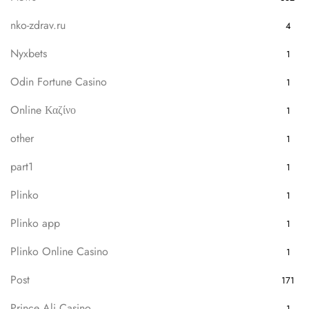
nko-zdrav.ru
4
Nyxbets
1
Odin Fortune Casino
1
Online Καζίνο
1
other
1
part1
1
Plinko
1
Plinko app
1
Plinko Online Casino
1
Post
171
Prince Ali Casino
1