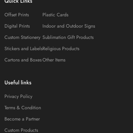
Quick Links
Offset Prints
Plastic Cards
Digital Prints
Indoor and Outdoor Signs
Custom Stationery
Sublimation Gift Products
Stickers and Labels
Religious Products
Cartons and Boxes
Other Items
Useful links
Privacy Policy
Terms & Condition
Become a Partner
Custom Products