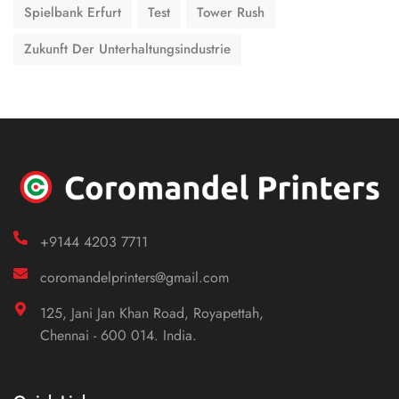
Spielbank Erfurt
Test
Tower Rush
Zukunft Der Unterhaltungsindustrie
+9144 4203 7711
coromandelprinters@gmail.com
125, Jani Jan Khan Road, Royapettah,
Chennai - 600 014. India.