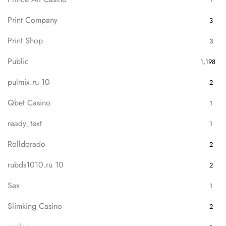
Print Company
3
Print Shop
3
Public
1,198
pulmix.ru 10
2
Qbet Casino
1
ready_text
1
Rolldorado
2
rubds1010.ru 10
2
Sex
1
Slimking Casino
2