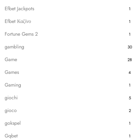
Efbet Jackpots
1
Efbet Καζίνο
1
Fortune Gems 2
1
gambling
30
Game
28
Games
4
Gaming
1
giochi
5
gioco
2
gokspel
1
Gqbet
1