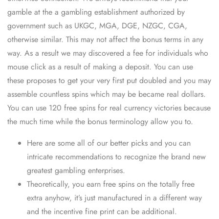
gamble at the a gambling establishment authorized by
government such as UKGC, MGA, DGE, NZGC, CGA,
otherwise similar. This may not affect the bonus terms in any
way. As a result we may discovered a fee for individuals who
mouse click as a result of making a deposit. You can use
these proposes to get your very first put doubled and you may
assemble countless spins which may be became real dollars.
You can use 120 free spins for real currency victories because
the much time while the bonus terminology allow you to.
Here are some all of our better picks and you can
intricate recommendations to recognize the brand new
greatest gambling enterprises.
Theoretically, you earn free spins on the totally free
extra anyhow, it’s just manufactured in a different way
and the incentive fine print can be additional.