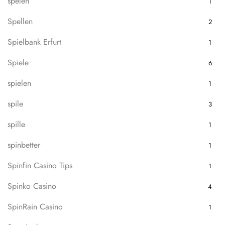
spelen
1
Spellen
2
Spielbank Erfurt
1
Spiele
6
spielen
1
spile
3
spille
1
spinbetter
1
Spinfin Casino Tips
1
Spinko Casino
4
SpinRain Casino
1