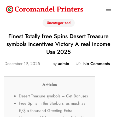
Uncategorized
Finest Totally free Spins Desert Treasure
symbols Incentives Victory A real income
Usa 2025
December 19, 2025
by
admin
No Comments
Articles
Desert Treasure symbols – Get Bonuses
Free Spins in the Starburst as much as
€/$ a thousand Greeting Extra