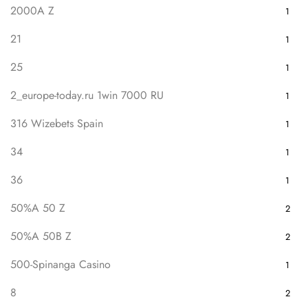
2000A Z
1
21
1
25
1
2_europe-today.ru 1win 7000 RU
1
316 Wizebets Spain
1
34
1
36
1
50%A 50 Z
2
50%A 50B Z
2
500-Spinanga Casino
1
8
2