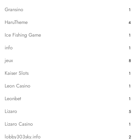
Gransino
1
HaruTheme
4
Ice Fishing Game
1
info
1
jeux
8
Kaiser Slots
1
Leon Casino
1
Leonbet
1
Lizaro
5
Lizaro Casino
1
lobby303sky.info
2