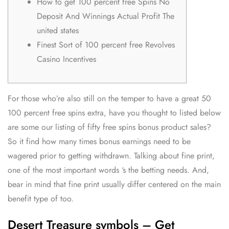
How to get 100 percent free Spins No
Deposit And Winnings Actual Profit The
united states
Finest Sort of 100 percent free Revolves
Casino Incentives
For those who’re also still on the temper to have a great 50
100 percent free spins extra, have you thought to listed below
are some our listing of fifty free spins bonus product sales?
So it find how many times bonus earnings need to be
wagered prior to getting withdrawn. Talking about fine print,
one of the most important words ‘s the betting needs.
And,
bear in mind that fine print usually differ centered on the main
benefit type of too.
Desert Treasure symbols – Get