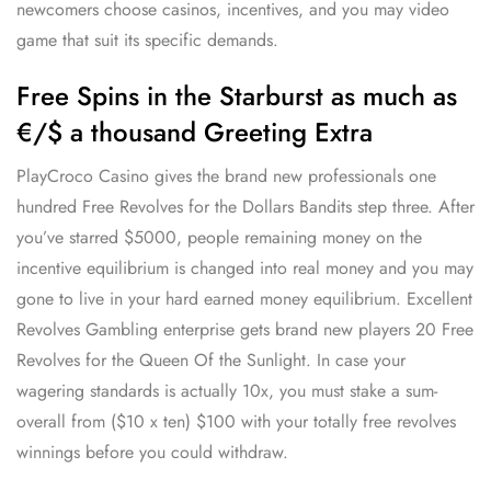
newcomers choose casinos, incentives, and you may video
game that suit its specific demands.
Free Spins in the Starburst as much as
€/$ a thousand Greeting Extra
PlayCroco Casino gives the brand new professionals one
hundred Free Revolves for the Dollars Bandits step three. After
you’ve starred $5000, people remaining money on the
incentive equilibrium is changed into real money and you may
gone to live in your hard earned money equilibrium. Excellent
Revolves Gambling enterprise gets brand new players 20 Free
Revolves for the Queen Of the Sunlight. In case your
wagering standards is actually 10x, you must stake a sum-
overall from ($10 x ten) $100 with your totally free revolves
winnings before you could withdraw.