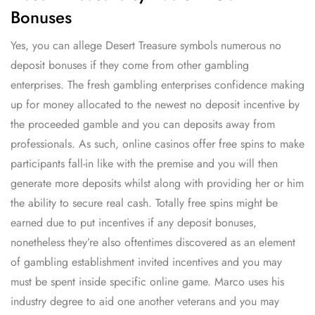
Bonuses
Yes, you can allege
Desert Treasure symbols
numerous no
deposit bonuses if they come from other gambling
enterprises. The fresh gambling enterprises confidence making
up for money allocated to the newest no deposit incentive by
the proceeded gamble and you can deposits away from
professionals. As such, online casinos offer free spins to make
participants fall-in like with the premise and you will then
generate more deposits whilst along with providing her or him
the ability to secure real cash. Totally free spins might be
earned due to put incentives if any deposit bonuses,
nonetheless they’re also oftentimes discovered as an element
of gambling establishment invited incentives and you may
must be spent inside specific online game. Marco uses his
industry degree to aid one another veterans and you may