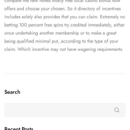
compare the new noted totally free local casino bonus now
offers and choose your chosen. So it directory of incentives
includes solely also provides that you can claim. Extremely no
betting 100 percent free spins try credited immediately, either
once undertaking another membership or to make a great
being qualified minimal put, according to the type of your
claim. Which incentive may not have wagering requirements.
Search
Recent Posts