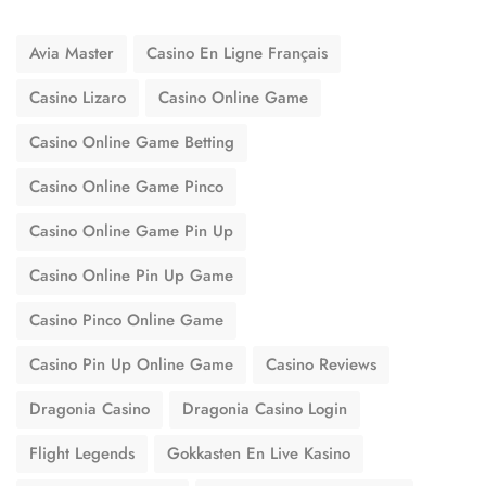
Avia Master
Casino En Ligne Français
Casino Lizaro
Casino Online Game
Casino Online Game Betting
Casino Online Game Pinco
Casino Online Game Pin Up
Casino Online Pin Up Game
Casino Pinco Online Game
Casino Pin Up Online Game
Casino Reviews
Dragonia Casino
Dragonia Casino Login
Flight Legends
Gokkasten En Live Kasino