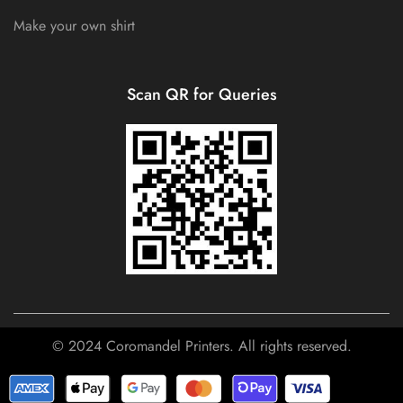
Make your own shirt
Scan QR for Queries
© 2024 Coromandel Printers. All rights reserved.