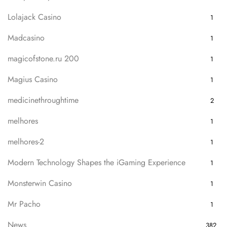
Lolajack Casino
1
Madcasino
1
magicofstone.ru 200
1
Magius Casino
1
medicinethroughtime
2
melhores
1
melhores-2
1
Modern Technology Shapes the iGaming Experience
1
Monsterwin Casino
1
Mr Pacho
1
News
382