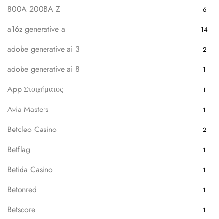
800A 200BA Z
6
a16z generative ai
14
adobe generative ai 3
2
adobe generative ai 8
1
App Στοιχήματος
1
Avia Masters
1
Betcleo Casino
2
Betflag
1
Betida Casino
1
Betonred
1
Betscore
1