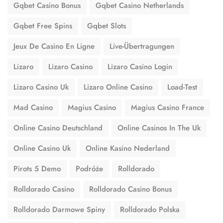
Gqbet Casino Bonus
Gqbet Casino Netherlands
Gqbet Free Spins
Gqbet Slots
Jeux De Casino En Ligne
Live-Übertragungen
Lizaro
Lizaro Casino
Lizaro Casino Login
Lizaro Casino Uk
Lizaro Online Casino
Load-Test
Mad Casino
Magius Casino
Magius Casino France
Online Casino Deutschland
Online Casinos In The Uk
Online Casino Uk
Online Kasino Nederland
Pirots 5 Demo
Podróże
Rolldorado
Rolldorado Casino
Rolldorado Casino Bonus
Rolldorado Darmowe Spiny
Rolldorado Polska