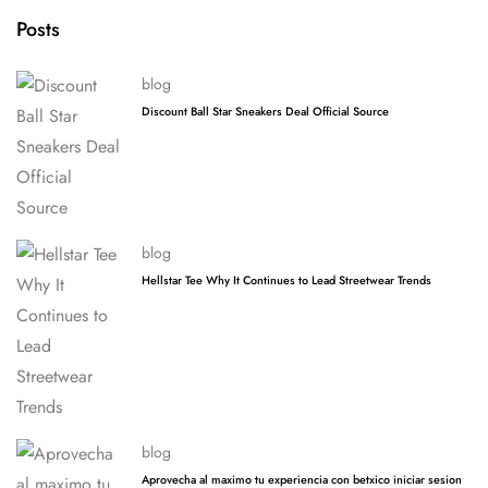
Posts
blog
Discount Ball Star Sneakers Deal Official Source
blog
Hellstar Tee Why It Continues to Lead Streetwear Trends
blog
Aprovecha al maximo tu experiencia con betxico iniciar sesion