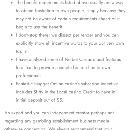
The benefit requirements listed above usually are a way
to obtain frustration to own people, simply because they
may not be aware of certain requirements ahead of it
begin to use the benefit.
I don’t-stop there; we dissect per render and you can
explicitly show all incentive words to your our very own
toplist.
I have analyzed some of Netbet Casino’s best features
less than to provide a simple bottom line to own
professionals.
Fantastic Nugget Online casino’s subscribe incentive
includes $fifty in the Local casino Credit to have in
initial deposit out of $5.
An expert and you can independent creator perhaps not
regarding any gambling establishment business media
otherwise connection. We always recommend that your