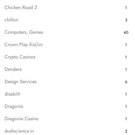
Chicken Road 2
1
chilton
3
Computers, Games
40
Crown Play Καζίνο
1
Crypto Casinos
1
Dendera
1
Design Services
6
disabilit
1
Dragonia
1
Dragonia Casino
1
dushscience.in
2