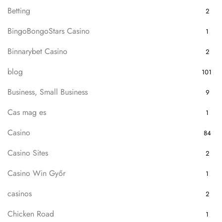
Betting
2
BingoBongoStars Casino
1
Binnarybet Casino
2
blog
101
Business, Small Business
9
Cas mag es
1
Casino
84
Casino Sites
2
Casino Win Győr
1
casinos
2
Chicken Road
1