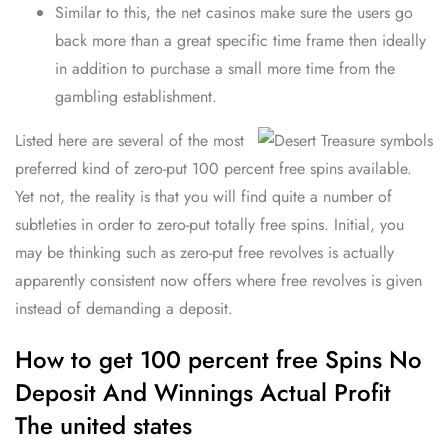
Similar to this, the net casinos make sure the users go
back more than a great specific time frame then ideally
in addition to purchase a small more time from the
gambling establishment.
Listed here are several of the most
preferred kind of zero-put 100 percent free spins available.
Yet not, the reality is that you will find quite a number of
subtleties in order to zero-put totally free spins. Initial, you
may be thinking such as zero-put free revolves is actually
apparently consistent now offers where free revolves is given
instead of demanding a deposit.
How to get 100 percent free Spins No
Deposit And Winnings Actual Profit
The united states