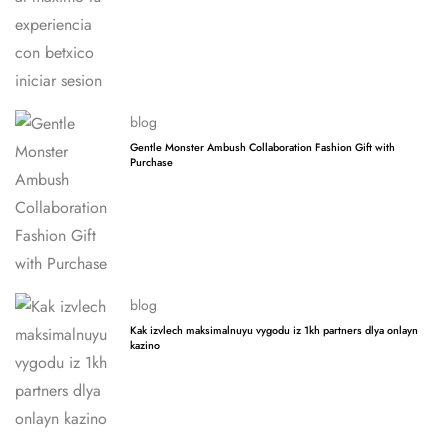
blog
Gentle Monster Ambush Collaboration Fashion Gift with
Purchase
blog
Kak izvlech maksimalnuyu vygodu iz 1kh partners dlya onlayn
kazino