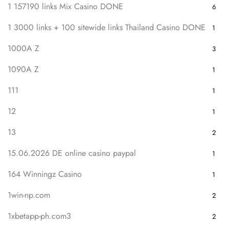
1 157190 links Mix Casino DONE
6
1 3000 links + 100 sitewide links Thailand Casino DONE
1
1000A Z
3
1090A Z
1
111
1
12
1
13
2
15.06.2026 DE online casino paypal
1
164 Winningz Casino
1
1win-np.com
2
1xbetapp-ph.com3
2