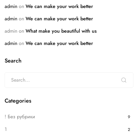
admin
on
We can make your work better
admin
on
We can make your work better
admin
on
What make you beautiful with us
admin
on
We can make your work better
Search
Categories
! Без рубрики
9
1
2