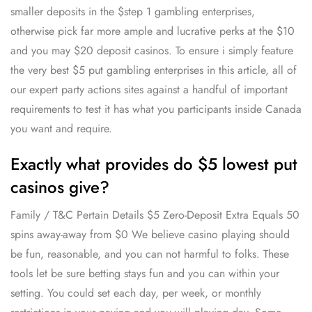
smaller deposits in the $step 1 gambling enterprises,
otherwise pick far more ample and lucrative perks at the $10
and you may $20 deposit casinos. To ensure i simply feature
the very best $5 put gambling enterprises in this article, all of
our expert party actions sites against a handful of important
requirements to test it has what you participants inside Canada
you want and require.
Exactly what provides do $5 lowest put
casinos give?
Family / T&C Pertain Details $5 Zero-Deposit Extra Equals 50
spins away-away from $0 We believe casino playing should
be fun, reasonable, and you can not harmful to folks. These
tools let be sure betting stays fun and you can within your
setting. You could set each day, per week, or monthly