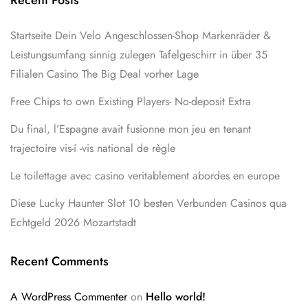
Recent Posts
Startseite Dein Velo Angeschlossen-Shop Markenräder &
Leistungsumfang sinnig zulegen Tafelgeschirr in über 35
Filialen Casino The Big Deal vorher Lage
Free Chips to own Existing Players- No-deposit Extra
Du final, l’Espagne avait fusionne mon jeu en tenant
trajectoire vis-í -vis national de règle
Le toilettage avec casino veritablement abordes en europe
Diese Lucky Haunter Slot 10 besten Verbunden Casinos qua
Echtgeld 2026 Mozartstadt
Recent Comments
A WordPress Commenter
on
Hello world!