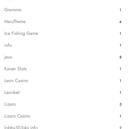
Gransino
1
HaruTheme
4
Ice Fishing Game
1
info
1
jeux
8
Kaiser Slots
1
Leon Casino
1
Leonbet
1
Lizaro
5
Lizaro Casino
1
lobby303sky.info
2