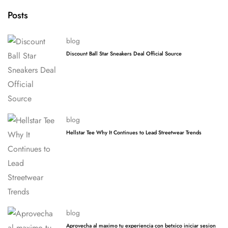
Posts
blog
Discount Ball Star Sneakers Deal Official Source
blog
Hellstar Tee Why It Continues to Lead Streetwear Trends
blog
Aprovecha al maximo tu experiencia con betxico iniciar sesion