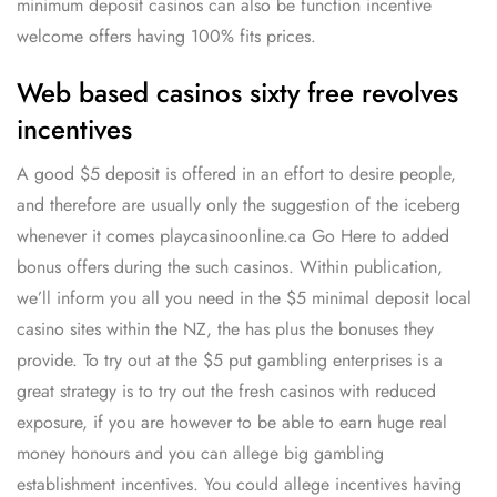
minimum deposit casinos can also be function incentive
welcome offers having 100% fits prices.
Web based casinos sixty free revolves
incentives
A good $5 deposit is offered in an effort to desire people,
and therefore are usually only the suggestion of the iceberg
whenever it comes
playcasinoonline.ca Go Here
to added
bonus offers during the such casinos. Within publication,
we’ll inform you all you need in the $5 minimal deposit local
casino sites within the NZ, the has plus the bonuses they
provide. To try out at the $5 put gambling enterprises is a
great strategy is to try out the fresh casinos with reduced
exposure, if you are however to be able to earn huge real
money honours and you can allege big gambling
establishment incentives. You could allege incentives having