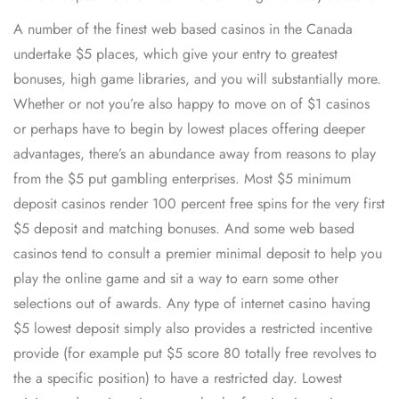
A number of the finest web based casinos in the Canada
undertake $5 places, which give your entry to greatest
bonuses, high game libraries, and you will substantially more.
Whether or not you’re also happy to move on of $1 casinos
or perhaps have to begin by lowest places offering deeper
advantages, there’s an abundance away from reasons to play
from the $5 put gambling enterprises. Most $5 minimum
deposit casinos render 100 percent free spins for the very first
$5 deposit and matching bonuses. And some web based
casinos tend to consult a premier minimal deposit to help you
play the online game and sit a way to earn some other
selections out of awards. Any type of internet casino having
$5 lowest deposit simply also provides a restricted incentive
provide (for example put $5 score 80 totally free revolves to
the a specific position) to have a restricted day. Lowest