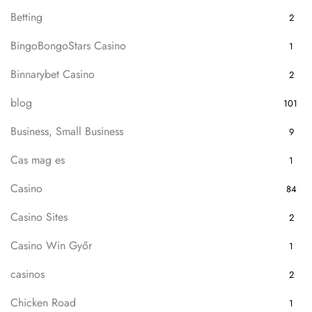
Betting
2
BingoBongoStars Casino
1
Binnarybet Casino
2
blog
101
Business, Small Business
9
Cas mag es
1
Casino
84
Casino Sites
2
Casino Win Győr
1
casinos
2
Chicken Road
1