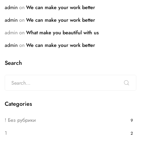
admin
on
We can make your work better
admin
on
We can make your work better
admin
on
What make you beautiful with us
admin
on
We can make your work better
Search
Categories
! Без рубрики
9
1
2