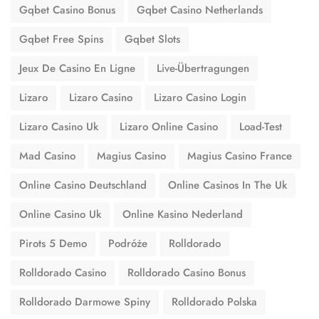
Gqbet Casino Bonus
Gqbet Casino Netherlands
Gqbet Free Spins
Gqbet Slots
Jeux De Casino En Ligne
Live-Übertragungen
Lizaro
Lizaro Casino
Lizaro Casino Login
Lizaro Casino Uk
Lizaro Online Casino
Load-Test
Mad Casino
Magius Casino
Magius Casino France
Online Casino Deutschland
Online Casinos In The Uk
Online Casino Uk
Online Kasino Nederland
Pirots 5 Demo
Podróże
Rolldorado
Rolldorado Casino
Rolldorado Casino Bonus
Rolldorado Darmowe Spiny
Rolldorado Polska