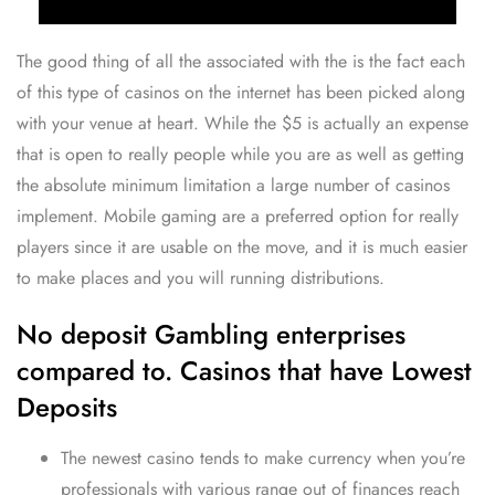
The good thing of all the associated with the is the fact each
of this type of casinos on the internet has been picked along
with your venue at heart. While the $5 is actually an expense
that is open to really people while you are as well as getting
the absolute minimum limitation a large number of casinos
implement. Mobile gaming are a preferred option for really
players since it are usable on the move, and it is much easier
to make places and you will running distributions.
No deposit Gambling enterprises
compared to. Casinos that have Lowest
Deposits
The newest casino tends to make currency when you’re
professionals with various range out of finances reach