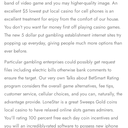
band of video game and you may higher-quality image. An
excellent $5 lowest put local casino for cell phones is an
excellent treatment for enjoy from the comfort of our house.
You don’t you want far money first off playing casino games.
The new 5 dollar put gambling establishment internet sites try
popping up everyday, giving people much more options than
ever before.
Particular gambling enterprises could possibly get request
files including electric bills otherwise bank comments to
ensure the target. Our very own Talks about BetSmart Rating
program considers the overall game alternatives, fee tips,
customer service, cellular choices, and you can, naturally, the
advantage provide. LoneStar is a great Sweeps Gold coins
local casino to have relaxed online slots games admirers.
You'll rating 100 percent free each day coin incentives and
you will an incredibly-rated software to possess new iphone