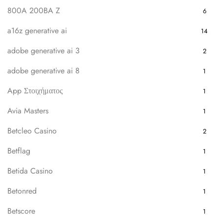
800A 200BA Z
6
a16z generative ai
14
adobe generative ai 3
2
adobe generative ai 8
1
App Στοιχήματος
1
Avia Masters
1
Betcleo Casino
2
Betflag
1
Betida Casino
1
Betonred
1
Betscore
1