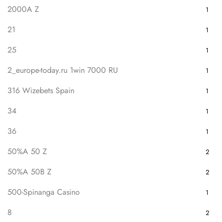
2000A Z
1
21
1
25
1
2_europe-today.ru 1win 7000 RU
1
316 Wizebets Spain
1
34
1
36
1
50%A 50 Z
2
50%A 50B Z
2
500-Spinanga Casino
1
8
2