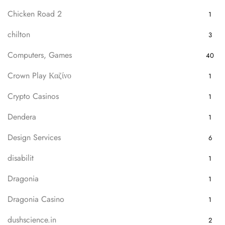
Chicken Road 2
1
chilton
3
Computers, Games
40
Crown Play Καζίνο
1
Crypto Casinos
1
Dendera
1
Design Services
6
disabilit
1
Dragonia
1
Dragonia Casino
1
dushscience.in
2