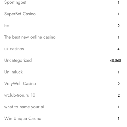
Sportingbet
1
SuperBet Casino
1
test
2
The best new online casino
1
uk casinos
4
Uncategorized
48,868
Unlimluck
1
VeryWell Casino
2
vrclub-tron.ru 10
2
what to name your ai
1
Win Unique Casino
1