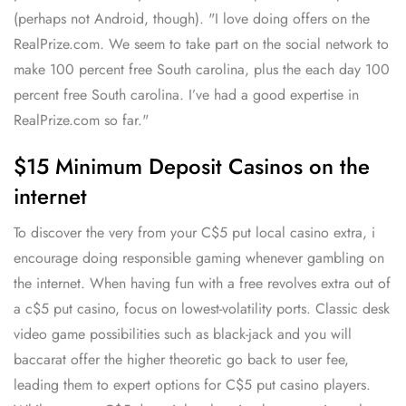
(perhaps not Android, though). "I love doing offers on the
RealPrize.com. We seem to take part on the social network to
make 100 percent free South carolina, plus the each day 100
percent free South carolina. I’ve had a good expertise in
RealPrize.com so far."
$15 Minimum Deposit Casinos on the
internet
To discover the very from your C$5 put local casino extra, i
encourage doing responsible gaming whenever gambling on
the internet. When having fun with a free revolves extra out of
a c$5 put casino, focus on lowest-volatility ports. Classic desk
video game possibilities such as black-jack and you will
baccarat offer the higher theoretic go back to user fee,
leading them to expert options for C$5 put casino players.