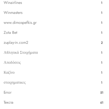
Winairlines
1
Winmasters
1
www.dimospefkis.gr
1
Zota Bet
1
zuplay-in.com2
2
Αθλητικά Στοιχήματα
1
Αποδόσεις
1
Καζίνο
1
στοιχηματικες
1
Блог
51
Текста
61