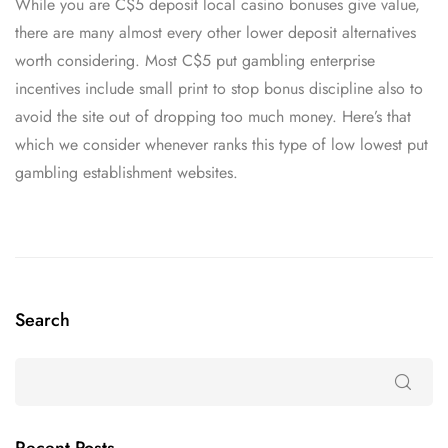
While you are C$5 deposit local casino bonuses give value,
there are many almost every other lower deposit alternatives
worth considering. Most C$5 put gambling enterprise
incentives include small print to stop bonus discipline also to
avoid the site out of dropping too much money. Here’s that
which we consider whenever ranks this type of low lowest put
gambling establishment websites.
Search