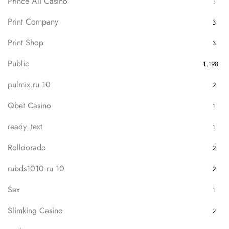
Prince Ali Casino
1
Print Company
3
Print Shop
3
Public
1,198
pulmix.ru 10
2
Qbet Casino
1
ready_text
1
Rolldorado
2
rubds1010.ru 10
2
Sex
1
Slimking Casino
2