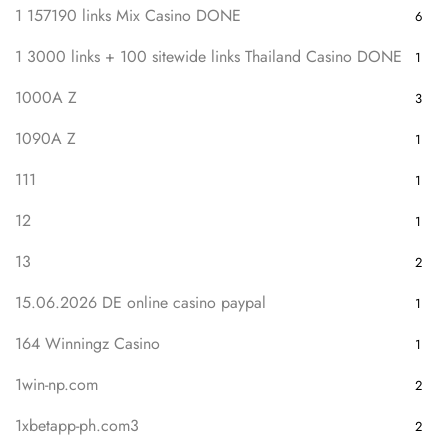
1 157190 links Mix Casino DONE
6
1 3000 links + 100 sitewide links Thailand Casino DONE
1
1000A Z
3
1090A Z
1
111
1
12
1
13
2
15.06.2026 DE online casino paypal
1
164 Winningz Casino
1
1win-np.com
2
1xbetapp-ph.com3
2