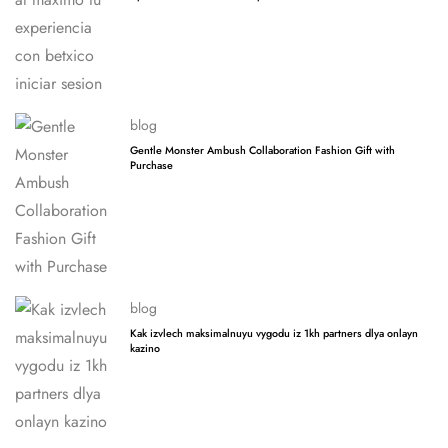
blog
Gentle Monster Ambush Collaboration Fashion Gift with
Purchase
blog
Kak izvlech maksimalnuyu vygodu iz 1kh partners dlya onlayn
kazino