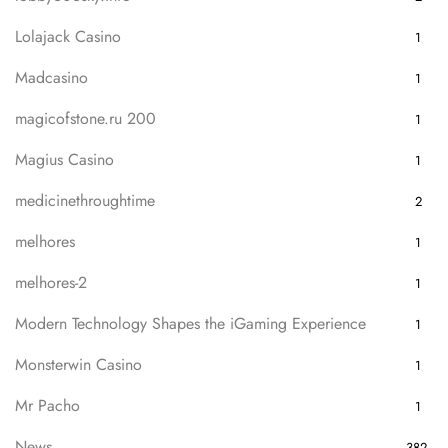
Lolajack Casino
1
Madcasino
1
magicofstone.ru 200
1
Magius Casino
1
medicinethroughtime
2
melhores
1
melhores-2
1
Modern Technology Shapes the iGaming Experience
1
Monsterwin Casino
1
Mr Pacho
1
News
382