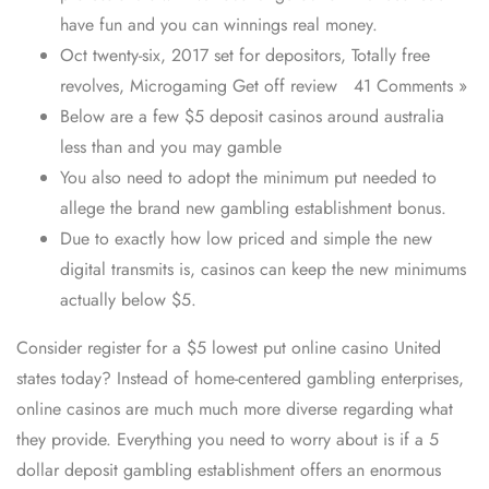
have fun and you can winnings real money.
Oct twenty-six, 2017 set for depositors, Totally free
revolves, Microgaming Get off review 41 Comments »
Below are a few $5 deposit casinos around australia
less than and you may gamble
You also need to adopt the minimum put needed to
allege the brand new gambling establishment bonus.
Due to exactly how low priced and simple the new
digital transmits is, casinos can keep the new minimums
actually below $5.
Consider register for a $5 lowest put online casino United
states today? Instead of home-centered gambling enterprises,
online casinos are much much more diverse regarding what
they provide. Everything you need to worry about is if a 5
dollar deposit gambling establishment offers an enormous