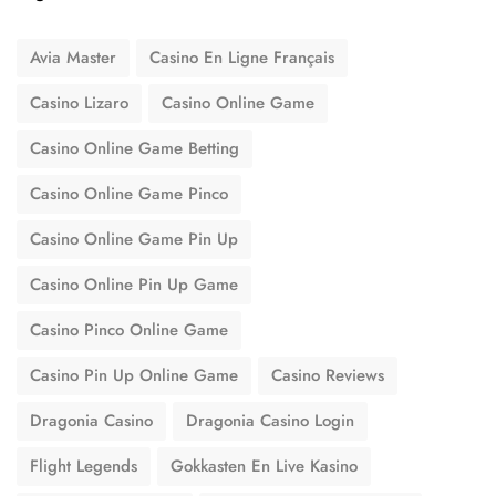
Avia Master
Casino En Ligne Français
Casino Lizaro
Casino Online Game
Casino Online Game Betting
Casino Online Game Pinco
Casino Online Game Pin Up
Casino Online Pin Up Game
Casino Pinco Online Game
Casino Pin Up Online Game
Casino Reviews
Dragonia Casino
Dragonia Casino Login
Flight Legends
Gokkasten En Live Kasino