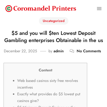
Uncategorized
$5 and you will $ten Lowest Deposit
Gambling enterprises Obtainable in the us
December 22, 2025
by
admin
No Comments
Content
Web based casinos sixty free revolves
incentives
Exactly what provides do $5 lowest put
casinos give?