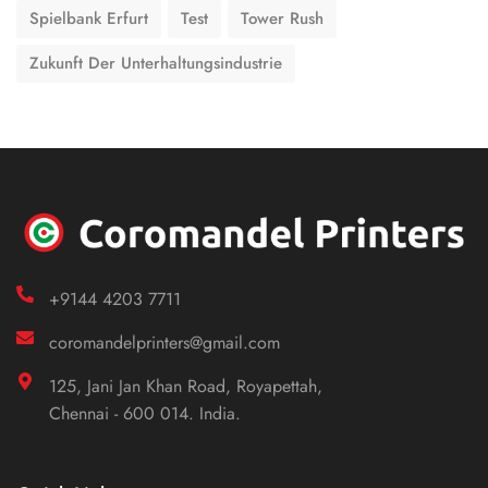
Spielbank Erfurt
Test
Tower Rush
Zukunft Der Unterhaltungsindustrie
+9144 4203 7711
coromandelprinters@gmail.com
125, Jani Jan Khan Road, Royapettah,
Chennai - 600 014. India.