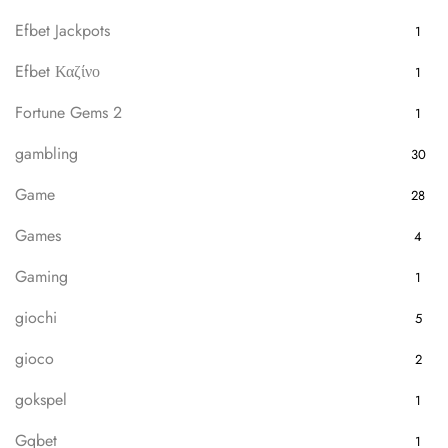
Efbet Jackpots
1
Efbet Καζίνο
1
Fortune Gems 2
1
gambling
30
Game
28
Games
4
Gaming
1
giochi
5
gioco
2
gokspel
1
Gqbet
1