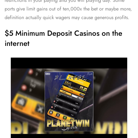
restrictions in your paying and you will playing day. Some
ports give limit gains out of ten,000x the bet or maybe more,
definition actually quick wagers may cause generous profits.
$5 Minimum Deposit Casinos on the
internet