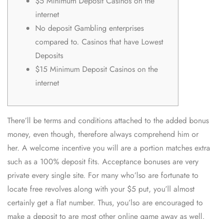
$5 Minimum Deposit Casinos on the
internet
No deposit Gambling enterprises
compared to. Casinos that have Lowest
Deposits
$15 Minimum Deposit Casinos on the
internet
There’ll be terms and conditions attached to the added bonus
money, even though, therefore always comprehend him or
her. A welcome incentive you will are a portion matches extra
such as a 100% deposit fits. Acceptance bonuses are very
private every single site. For many who’lso are fortunate to
locate free revolves along with your $5 put, you’ll almost
certainly get a flat number.
Thus, you’lso are encouraged to
make a deposit to are most other online game away as well.