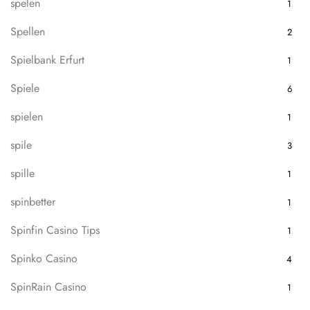
spelen
1
Spellen
2
Spielbank Erfurt
1
Spiele
6
spielen
1
spile
3
spille
1
spinbetter
1
Spinfin Casino Tips
1
Spinko Casino
4
SpinRain Casino
1