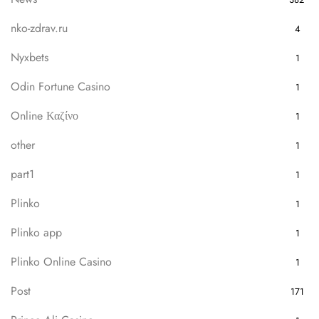
nko-zdrav.ru
4
Nyxbets
1
Odin Fortune Casino
1
Online Καζίνο
1
other
1
part1
1
Plinko
1
Plinko app
1
Plinko Online Casino
1
Post
171