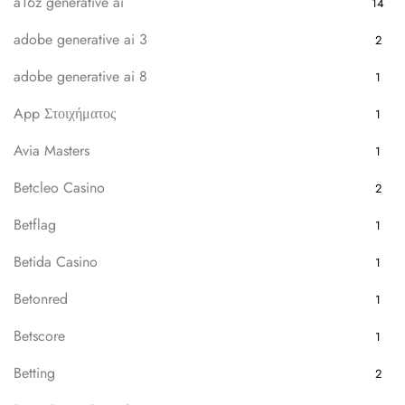
a16z generative ai
14
adobe generative ai 3
2
adobe generative ai 8
1
App Στοιχήματος
1
Avia Masters
1
Betcleo Casino
2
Betflag
1
Betida Casino
1
Betonred
1
Betscore
1
Betting
2