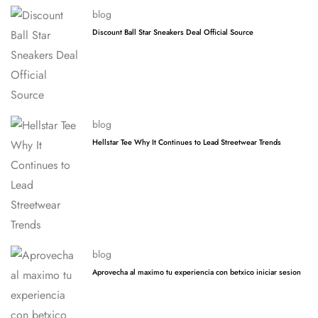
blog
Discount Ball Star Sneakers Deal Official Source
blog
Hellstar Tee Why It Continues to Lead Streetwear Trends
blog
Aprovecha al maximo tu experiencia con betxico iniciar sesion