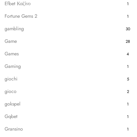
Efbet Καζίνο
1
Fortune Gems 2
1
gambling
30
Game
28
Games
4
Gaming
1
giochi
5
gioco
2
gokspel
1
Gqbet
1
Gransino
1