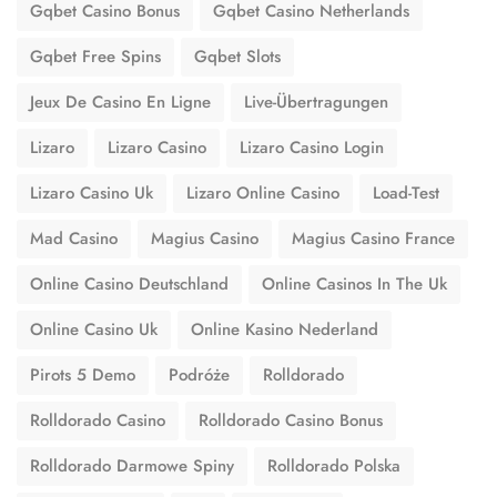
Gqbet Casino Bonus
Gqbet Casino Netherlands
Gqbet Free Spins
Gqbet Slots
Jeux De Casino En Ligne
Live-Übertragungen
Lizaro
Lizaro Casino
Lizaro Casino Login
Lizaro Casino Uk
Lizaro Online Casino
Load-Test
Mad Casino
Magius Casino
Magius Casino France
Online Casino Deutschland
Online Casinos In The Uk
Online Casino Uk
Online Kasino Nederland
Pirots 5 Demo
Podróże
Rolldorado
Rolldorado Casino
Rolldorado Casino Bonus
Rolldorado Darmowe Spiny
Rolldorado Polska