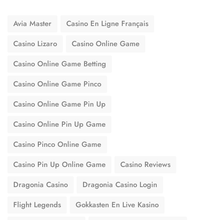
Avia Master
Casino En Ligne Français
Casino Lizaro
Casino Online Game
Casino Online Game Betting
Casino Online Game Pinco
Casino Online Game Pin Up
Casino Online Pin Up Game
Casino Pinco Online Game
Casino Pin Up Online Game
Casino Reviews
Dragonia Casino
Dragonia Casino Login
Flight Legends
Gokkasten En Live Kasino