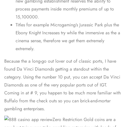
new gambling establishment reserves the ability to
process payments inside monthly premiums of up to
15,100000.
Titles for example Microgaming’s Jurassic Park plus the
Ebony Knight Increases try while the immersive as the a
cinema sense, therefore we get them extremely
extremely.
Because the a long-go out lover out of classic ports, I have
found Da Vinci Diamonds getting a standout within the
category. Using the number 10 put, you can accept Da Vinci
Diamonds as one of the very popular ports out of IGT.
Coming in at # 9, you happen to be much more familiar with
Buffalo from the check outs so you can brick-and-mortar
gambling enterprises.
Zero Restriction Gold coins are a