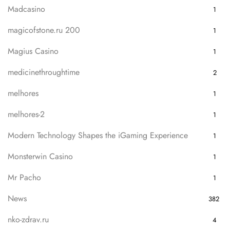
Madcasino
1
magicofstone.ru 200
1
Magius Casino
1
medicinethroughtime
2
melhores
1
melhores-2
1
Modern Technology Shapes the iGaming Experience
1
Monsterwin Casino
1
Mr Pacho
1
News
382
nko-zdrav.ru
4