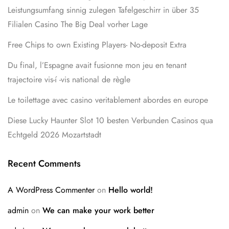
Leistungsumfang sinnig zulegen Tafelgeschirr in über 35
Filialen Casino The Big Deal vorher Lage
Free Chips to own Existing Players- No-deposit Extra
Du final, l’Espagne avait fusionne mon jeu en tenant
trajectoire vis-í -vis national de règle
Le toilettage avec casino veritablement abordes en europe
Diese Lucky Haunter Slot 10 besten Verbunden Casinos qua
Echtgeld 2026 Mozartstadt
Recent Comments
A WordPress Commenter
on
Hello world!
admin
on
We can make your work better