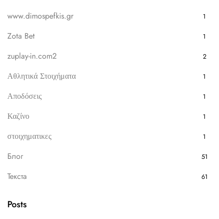
www.dimospefkis.gr
1
Zota Bet
1
zuplay-in.com2
2
Αθλητικά Στοιχήματα
1
Αποδόσεις
1
Καζίνο
1
στοιχηματικες
1
Блог
51
Текста
61
Posts