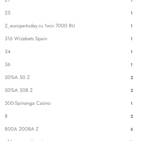
1
25
1
2_europe-today.ru 1win 7000 RU
1
316 Wizebets Spain
1
34
1
36
1
50%A 50 Z
2
50%A 50B Z
2
500-Spinanga Casino
1
8
2
800A 200BA Z
6