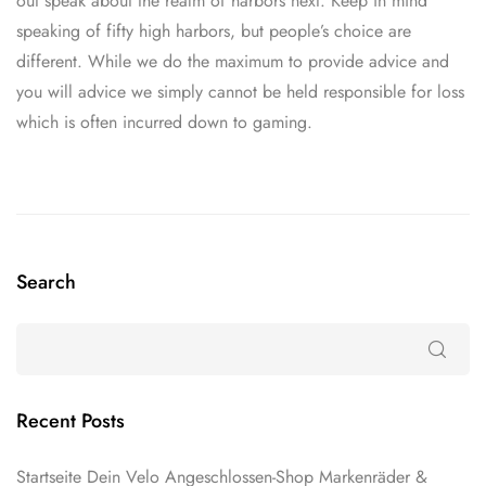
out speak about the realm of harbors next. Keep in mind
speaking of fifty high harbors, but people’s choice are
different. While we do the maximum to provide advice and
you will advice we simply cannot be held responsible for loss
which is often incurred down to gaming.
Search
Recent Posts
Startseite Dein Velo Angeschlossen-Shop Markenräder &