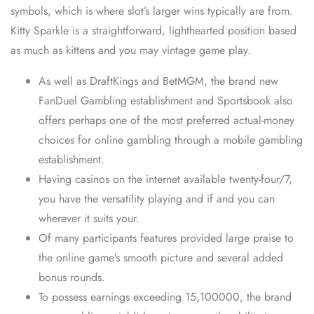
symbols, which is where slot’s larger wins typically are from.
Kitty Sparkle is a straightforward, lighthearted position based
as much as kittens and you may vintage game play.
As well as DraftKings and BetMGM, the brand new
FanDuel Gambling establishment and Sportsbook also
offers perhaps one of the most preferred actual-money
choices for online gambling through a mobile gambling
establishment.
Having casinos on the internet available twenty-four/7,
you have the versatility playing and if and you can
wherever it suits your.
Of many participants features provided large praise to
the online game’s smooth picture and several added
bonus rounds.
To possess earnings exceeding 15,100000, the brand