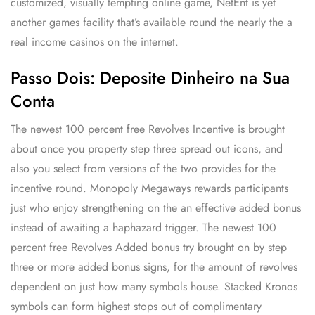
customized, visually tempting online game, NetEnt is yet
another games facility that’s available round the nearly the a
real income casinos on the internet.
Passo Dois: Deposite Dinheiro na Sua
Conta
The newest 100 percent free Revolves Incentive is brought
about once you property step three spread out icons, and
also you select from versions of the two provides for the
incentive round. Monopoly Megaways rewards participants
just who enjoy strengthening on the an effective added bonus
instead of awaiting a haphazard trigger. The newest 100
percent free Revolves Added bonus try brought on by step
three or more added bonus signs, for the amount of revolves
dependent on just how many symbols house. Stacked Kronos
symbols can form highest stops out of complimentary