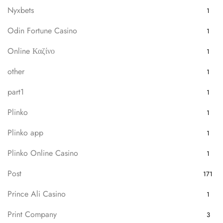
Nyxbets
1
Odin Fortune Casino
1
Online Καζίνο
1
other
1
part1
1
Plinko
1
Plinko app
1
Plinko Online Casino
1
Post
171
Prince Ali Casino
1
Print Company
3