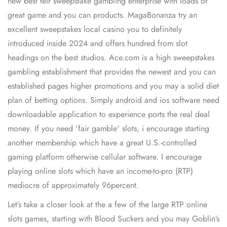
new best teir sweepstake gambling enterprise with loads of
great game and you can products. MagaBonanza try an
excellent sweepstakes local casino you to definitely
introduced inside 2024 and offers hundred from slot
headings on the best studios. Ace.com is a high sweepstakes
gambling establishment that provides the newest and you can
established pages higher promotions and you may a solid diet
plan of betting options. Simply android and ios software need
downloadable application to experience ports the real deal
money. If you need 'fair gamble' slots, i encourage starting
another membership which have a great U.S.-controlled
gaming platform otherwise cellular software. I encourage
playing online slots which have an income-to-pro (RTP)
mediocre of approximately 96percent.
Let’s take a closer look at the a few of the large RTP online
slots games, starting with Blood Suckers and you may Goblin’s