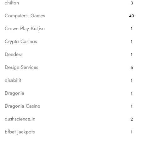
chilton
3
Computers, Games
40
Crown Play Καζίνο
1
Crypto Casinos
1
Dendera
1
Design Services
6
disabilit
1
Dragonia
1
Dragonia Casino
1
dushscience.in
2
Efbet Jackpots
1