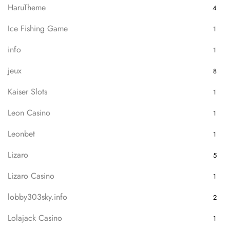
HaruTheme
4
Ice Fishing Game
1
info
1
jeux
8
Kaiser Slots
1
Leon Casino
1
Leonbet
1
Lizaro
5
Lizaro Casino
1
lobby303sky.info
2
Lolajack Casino
1