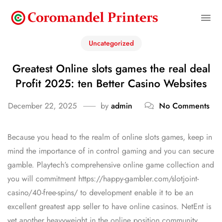
Uncategorized
Greatest Online slots games the real deal
Profit 2025: ten Better Casino Websites
December 22, 2025
by
admin
No Comments
Because you head to the realm of online slots games, keep in
mind the importance of in control gaming and you can secure
gamble. Playtech’s comprehensive online game collection and
you will commitment
https://happy-gambler.com/slotjoint-
casino/40-free-spins/
to development enable it to be an
excellent greatest app seller to have online casinos.
NetEnt is
yet another heavyweight in the online position community,