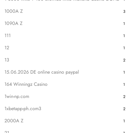
1000A Z
3
1090A Z
1
111
1
12
1
13
2
15.06.2026 DE online casino paypal
1
164 Winningz Casino
1
1win-np.com
2
1xbetapp-ph.com3
2
2000A Z
1
21