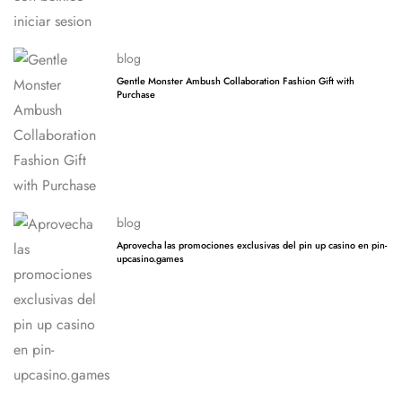
blog
Gentle Monster Ambush Collaboration Fashion Gift with
Purchase
blog
Aprovecha las promociones exclusivas del pin up casino en pin-
upcasino.games