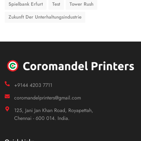
Spielbank Erfurt
Test
Tower Rush
Zukunft Der Unterhaltungsindustrie
+9144 4203 7711
coromandelprinters@gmail.com
125, Jani Jan Khan Road, Royapettah,
Chennai - 600 014. India.