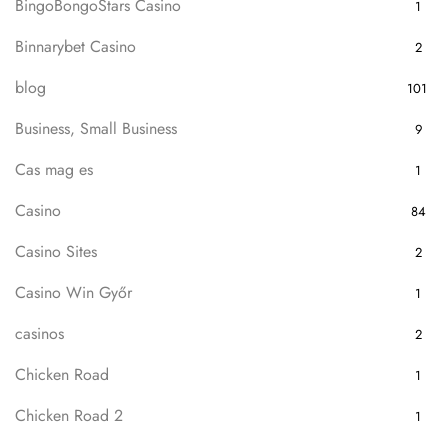
BingoBongoStars Casino
1
Binnarybet Casino
2
blog
101
Business, Small Business
9
Cas mag es
1
Casino
84
Casino Sites
2
Casino Win Győr
1
casinos
2
Chicken Road
1
Chicken Road 2
1