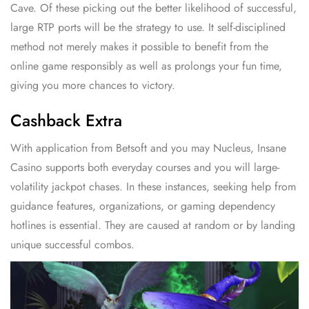
Cave. Of these picking out the better likelihood of successful,
large RTP ports will be the strategy to use. It self-disciplined
method not merely makes it possible to benefit from the
online game responsibly as well as prolongs your fun time,
giving you more chances to victory.
Cashback Extra
With application from Betsoft and you may Nucleus, Insane
Casino supports both everyday courses and you will large-
volatility jackpot chases. In these instances, seeking help from
guidance features, organizations, or gaming dependency
hotlines is essential. They are caused at random or by landing
unique successful combos.