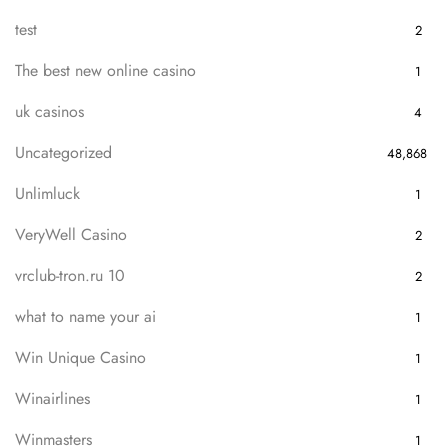
test
2
The best new online casino
1
uk casinos
4
Uncategorized
48,868
Unlimluck
1
VeryWell Casino
2
vrclub-tron.ru 10
2
what to name your ai
1
Win Unique Casino
1
Winairlines
1
Winmasters
1