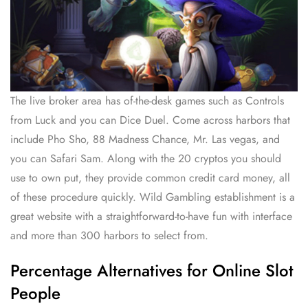
The live broker area has of-the-desk games such as Controls
from Luck and you can Dice Duel. Come across harbors that
include Pho Sho, 88 Madness Chance, Mr. Las vegas, and
you can Safari Sam. Along with the 20 cryptos you should
use to own put, they provide common credit card money, all
of these procedure quickly. Wild Gambling establishment is a
great website with a straightforward-to-have fun with interface
and more than 300 harbors to select from.
Percentage Alternatives for Online Slot
People