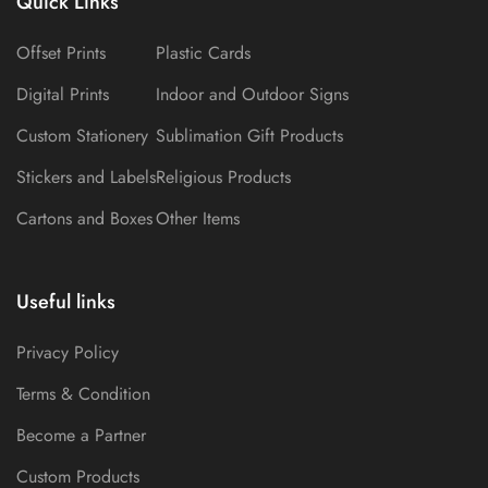
Quick Links
Offset Prints
Plastic Cards
Digital Prints
Indoor and Outdoor Signs
Custom Stationery
Sublimation Gift Products
Stickers and Labels
Religious Products
Cartons and Boxes
Other Items
Useful links
Privacy Policy
Terms & Condition
Become a Partner
Custom Products