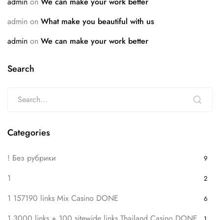
admin
on
We can make your work better
admin
on
What make you beautiful with us
admin
on
We can make your work better
Search
Categories
! Без рубрики
9
1
2
1 157190 links Mix Casino DONE
6
1 3000 links + 100 sitewide links Thailand Casino DONE
1