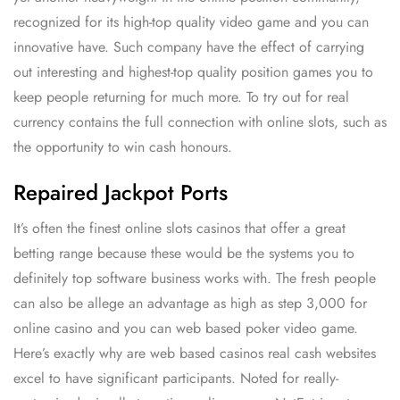
recognized for its high-top quality video game and you can
innovative have. Such company have the effect of carrying
out interesting and highest-top quality position games you to
keep people returning for much more. To try out for real
currency contains the full connection with online slots, such as
the opportunity to win cash honours.
Repaired Jackpot Ports
It’s often the finest online slots casinos that offer a great
betting range because these would be the systems you to
definitely top software business works with. The fresh people
can also be allege an advantage as high as step 3,000 for
online casino and you can web based poker video game.
Here’s exactly why are web based casinos real cash websites
excel to have significant participants. Noted for really-