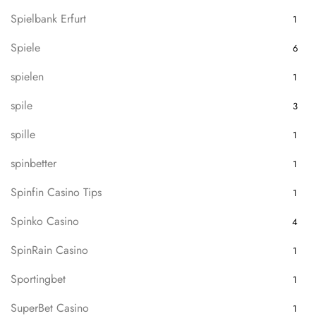
Spielbank Erfurt
1
Spiele
6
spielen
1
spile
3
spille
1
spinbetter
1
Spinfin Casino Tips
1
Spinko Casino
4
SpinRain Casino
1
Sportingbet
1
SuperBet Casino
1