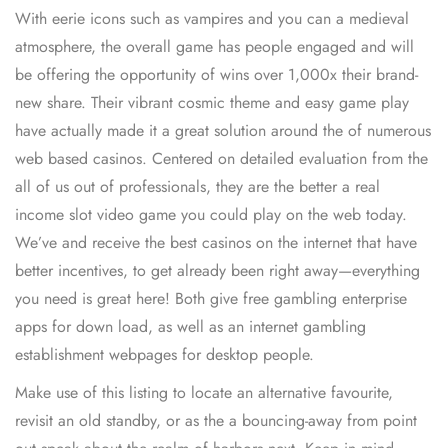
With eerie icons such as vampires and you can a medieval
atmosphere, the overall game has people engaged and will
be offering the opportunity of wins over 1,000x their brand-
new share. Their vibrant cosmic theme and easy game play
have actually made it a great solution around the of numerous
web based casinos. Centered on detailed evaluation from the
all of us out of professionals, they are the better a real
income slot video game you could play on the web today.
We’ve and receive the best casinos on the internet that have
better incentives, to get already been right away—everything
you need is great here! Both give free gambling enterprise
apps for down load, as well as an internet gambling
establishment webpages for desktop people.
Make use of this listing to locate an alternative favourite,
revisit an old standby, or as the a bouncing-away from point