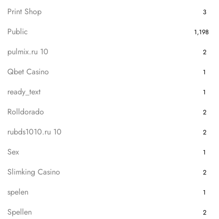
Print Shop
3
Public
1,198
pulmix.ru 10
2
Qbet Casino
1
ready_text
1
Rolldorado
2
rubds1010.ru 10
2
Sex
1
Slimking Casino
2
spelen
1
Spellen
2