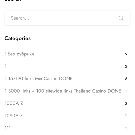
Categories
! Без рубрики
9
1
2
1 157190 links Mix Casino DONE
6
1 3000 links + 100 sitewide links Thailand Casino DONE
1
1000A Z
3
1090A Z
1
111
1