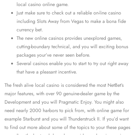
local casino online game.
Just make sure to check out a reliable on-line casino
including Slots Away from Vegas to make a bona fide
currency bet.
The new online casinos provides unexplored games,
cutting-boundary technical, and you will exciting bonus
packages your’ve never seen before.
Several casinos enable you to start to try out right away
that have a pleasant incentive.
The fresh alive local casino is considered the most NetBet’s
major features, with over 90 genuine-dealer game by the
Development and you will Pragmatic Enjoy. You might also
need nearly 2000 harbors to pick from, with online game for
example Starburst and you will Thunderstruck II. If you’d want
to find out more about some of the topics to your these pages