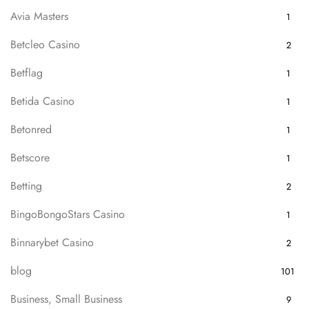
Avia Masters
1
Betcleo Casino
2
Betflag
1
Betida Casino
1
Betonred
1
Betscore
1
Betting
2
BingoBongoStars Casino
1
Binnarybet Casino
2
blog
101
Business, Small Business
9