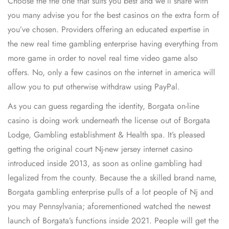
Choose the the one that suits you best and we’ll share with
you many advise you for the best casinos on the extra form of
you’ve chosen. Providers offering an educated expertise in
the new real time gambling enterprise having everything from
more game in order to novel real time video game also
offers. No, only a few casinos on the internet in america will
allow you to put otherwise withdraw using PayPal.
As you can guess regarding the identity, Borgata on-line
casino is doing work underneath the license out of Borgata
Lodge, Gambling establishment & Health spa. It’s pleased
getting the original court Nj-new jersey internet casino
introduced inside 2013, as soon as online gambling had
legalized from the county. Because the a skilled brand name,
Borgata gambling enterprise pulls of a lot people of Nj and
you may Pennsylvania; aforementioned watched the newest
launch of Borgata’s functions inside 2021. People will get the