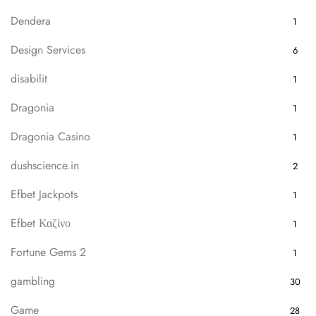
Dendera
1
Design Services
6
disabilit
1
Dragonia
1
Dragonia Casino
1
dushscience.in
2
Efbet Jackpots
1
Efbet Καζίνο
1
Fortune Gems 2
1
gambling
30
Game
28