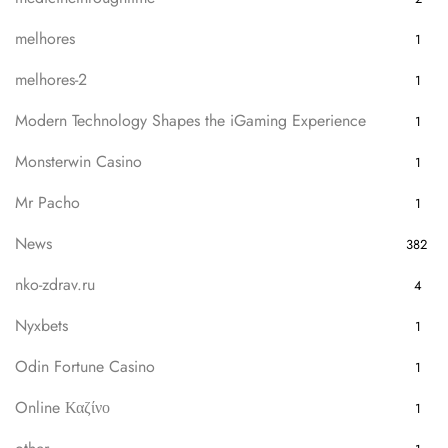
melhores
1
melhores-2
1
Modern Technology Shapes the iGaming Experience
1
Monsterwin Casino
1
Mr Pacho
1
News
382
nko-zdrav.ru
4
Nyxbets
1
Odin Fortune Casino
1
Online Καζίνο
1