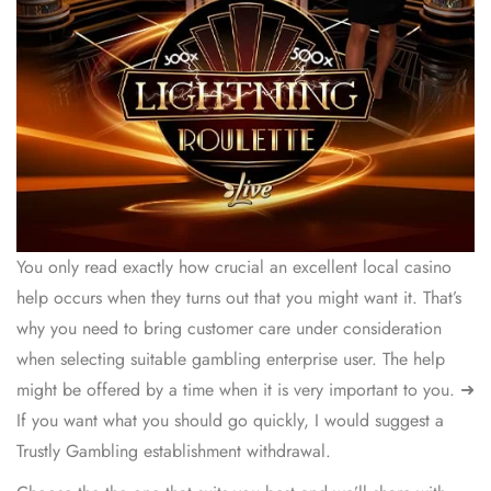
You only read exactly how crucial an excellent local casino
help occurs when they turns out that you might want it. That’s
why you need to bring customer care under consideration
when selecting suitable gambling enterprise user. The help
might be offered by a time when it is very important to you. ➜
If you want what you should go quickly, I would suggest a
Trustly Gambling establishment withdrawal.