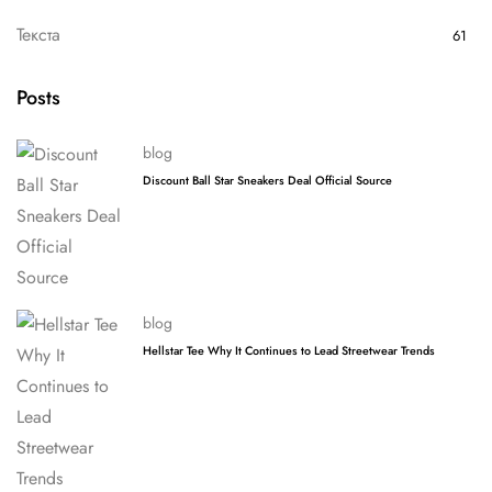
Текста
61
Posts
blog
Discount Ball Star Sneakers Deal Official Source
blog
Hellstar Tee Why It Continues to Lead Streetwear Trends