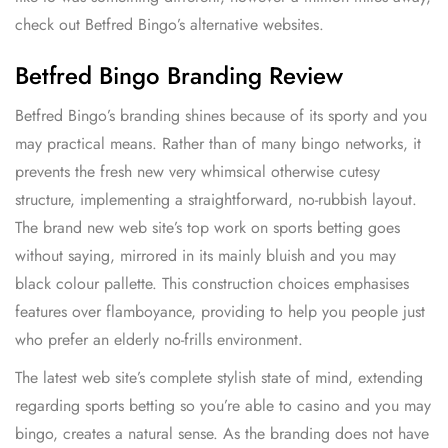
check out Betfred Bingo’s alternative websites.
Betfred Bingo Branding Review
Betfred Bingo’s branding shines because of its sporty and you
may practical means. Rather than of many bingo networks, it
prevents the fresh new very whimsical otherwise cutesy
structure, implementing a straightforward, no-rubbish layout.
The brand new web site’s top work on sports betting goes
without saying, mirrored in its mainly bluish and you may
black colour pallette. This construction choices emphasises
features over flamboyance, providing to help you people just
who prefer an elderly no-frills environment.
The latest web site’s complete stylish state of mind, extending
regarding sports betting so you’re able to casino and you may
bingo, creates a natural sense. As the branding does not have