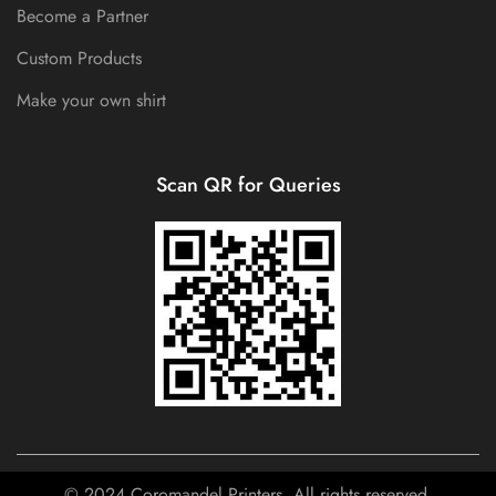
Become a Partner
Custom Products
Make your own shirt
Scan QR for Queries
© 2024 Coromandel Printers. All rights reserved.