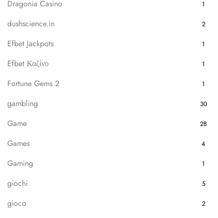
Dragonia Casino
1
dushscience.in
2
Efbet Jackpots
1
Efbet Καζίνο
1
Fortune Gems 2
1
gambling
30
Game
28
Games
4
Gaming
1
giochi
5
gioco
2