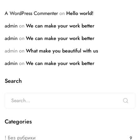
A WordPress Commenter
on
Hello world!
admin
on
We can make your work better
admin
on
We can make your work better
admin
on
What make you beautiful with us
admin
on
We can make your work better
Search
Categories
! Без рубрики
9