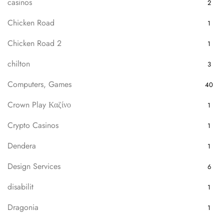
casinos
2
Chicken Road
1
Chicken Road 2
1
chilton
3
Computers, Games
40
Crown Play Καζίνο
1
Crypto Casinos
1
Dendera
1
Design Services
6
disabilit
1
Dragonia
1