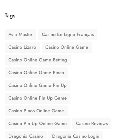
Tags
Avia Master
Casino En Ligne Français
Casino Lizaro
Casino Online Game
Casino Online Game Betting
Casino Online Game Pinco
Casino Online Game Pin Up
Casino Online Pin Up Game
Casino Pinco Online Game
Casino Pin Up Online Game
Casino Reviews
Dragonia Casino
Dragonia Casino Login