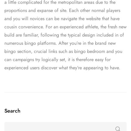
a little complicated for the metropolitan areas due to the
proportions and expanse of site. Each other normal players
and you will novices can be navigate the website that have
cousin convenience. For an experienced athlete, the fresh new
build are familiar, following the typical design included in of
numerous bingo platforms. After you’re in the brand new
bingo section, crucial links such as bingo bedroom and you
can campaigns try logically set, it is therefore easy for
experienced users discover what they’re appearing to have.
Search