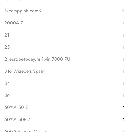
1xbetapp-ph.com3
2
2000A Z
1
21
1
25
1
2_europe-today.ru 1win 7000 RU
1
316 Wizebets Spain
1
34
1
36
1
50%A 50 Z
2
50%A 50B Z
2
500-Spinanga Casino
1