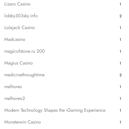
Lizaro Casino
1
lobby303sky.info
2
Lolajack Casino
1
Madcasino
1
magicofstone.ru 200
1
Magius Casino
1
medicinethroughtime
2
melhores
1
melhores-2
1
Modern Technology Shapes the iGaming Experience
1
Monsterwin Casino
1