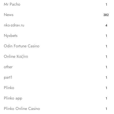
Mr Pacho
1
News
382
nko-zdrav.ru
4
Nyxbets
1
Odin Fortune Casino
1
Online Καζίνο
1
other
1
part1
1
Plinko
1
Plinko app
1
Plinko Online Casino
1