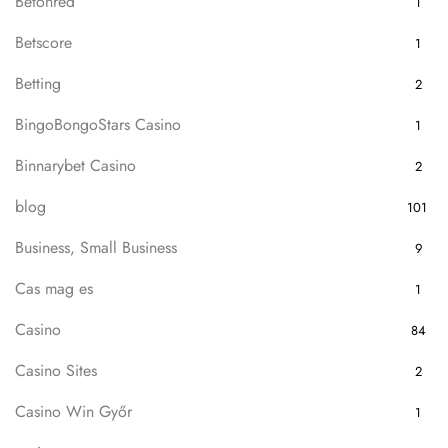
Betonred
1
Betscore
1
Betting
2
BingoBongoStars Casino
1
Binnarybet Casino
2
blog
101
Business, Small Business
9
Cas mag es
1
Casino
84
Casino Sites
2
Casino Win Győr
1