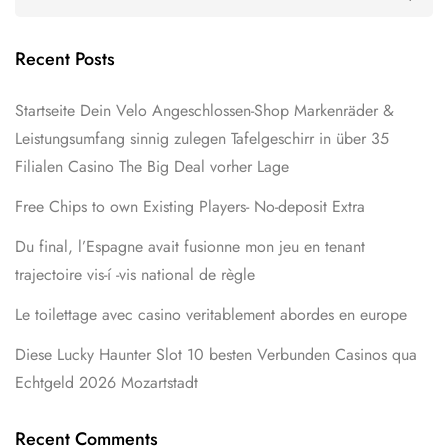
Recent Posts
Startseite Dein Velo Angeschlossen-Shop Markenräder &
Leistungsumfang sinnig zulegen Tafelgeschirr in über 35
Filialen Casino The Big Deal vorher Lage
Free Chips to own Existing Players- No-deposit Extra
Du final, l’Espagne avait fusionne mon jeu en tenant
trajectoire vis-í -vis national de règle
Le toilettage avec casino veritablement abordes en europe
Diese Lucky Haunter Slot 10 besten Verbunden Casinos qua
Echtgeld 2026 Mozartstadt
Recent Comments