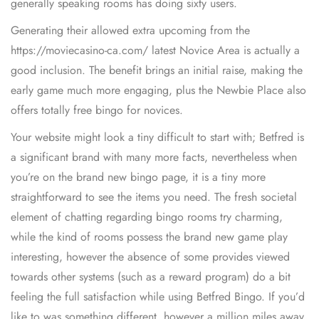
generally speaking rooms has doing sixty users.
Generating their allowed extra upcoming from the
https://moviecasino-ca.com/
latest Novice Area is actually a
good inclusion. The benefit brings an initial raise, making the
early game much more engaging, plus the Newbie Place also
offers totally free bingo for novices.
Your website might look a tiny difficult to start with; Betfred is
a significant brand with many more facts, nevertheless when
you’re on the brand new bingo page, it is a tiny more
straightforward to see the items you need. The fresh societal
element of chatting regarding bingo rooms try charming,
while the kind of rooms possess the brand new game play
interesting, however the absence of some provides viewed
towards other systems (such as a reward program) do a bit
feeling the full satisfaction while using Betfred Bingo. If you’d
like to was something different, however a million miles away,