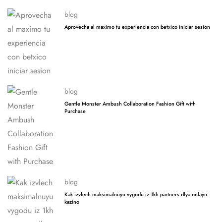
blog
Aprovecha al maximo tu experiencia con betxico iniciar sesion
blog
Gentle Monster Ambush Collaboration Fashion Gift with
Purchase
blog
Kak izvlech maksimalnuyu vygodu iz 1kh partners dlya onlayn
kazino