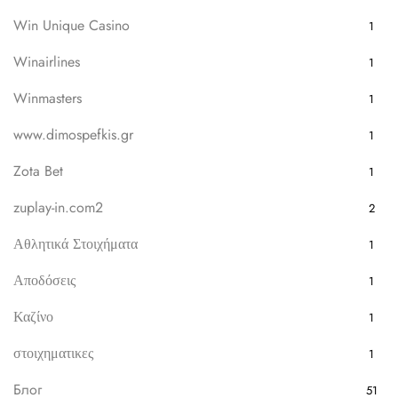
Win Unique Casino
1
Winairlines
1
Winmasters
1
www.dimospefkis.gr
1
Zota Bet
1
zuplay-in.com2
2
Αθλητικά Στοιχήματα
1
Αποδόσεις
1
Καζίνο
1
στοιχηματικες
1
Блог
51