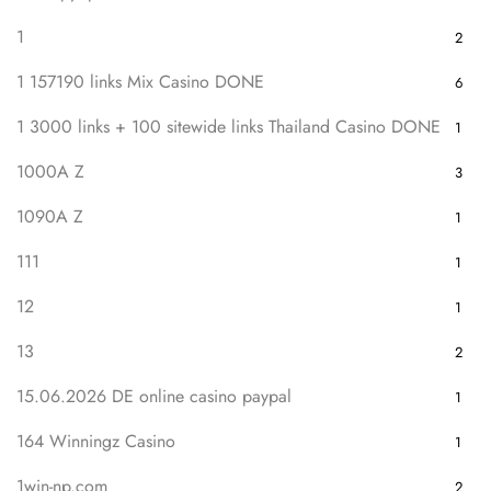
1
2
1 157190 links Mix Casino DONE
6
1 3000 links + 100 sitewide links Thailand Casino DONE
1
1000A Z
3
1090A Z
1
111
1
12
1
13
2
15.06.2026 DE online casino paypal
1
164 Winningz Casino
1
1win-np.com
2