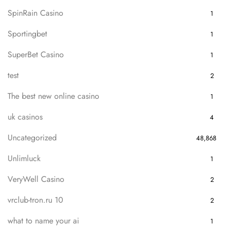
SpinRain Casino
1
Sportingbet
1
SuperBet Casino
1
test
2
The best new online casino
1
uk casinos
4
Uncategorized
48,868
Unlimluck
1
VeryWell Casino
2
vrclub-tron.ru 10
2
what to name your ai
1