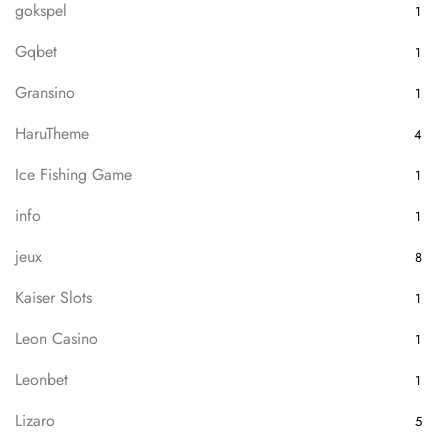
gokspel
1
Gqbet
1
Gransino
1
HaruTheme
4
Ice Fishing Game
1
info
1
jeux
8
Kaiser Slots
1
Leon Casino
1
Leonbet
1
Lizaro
5