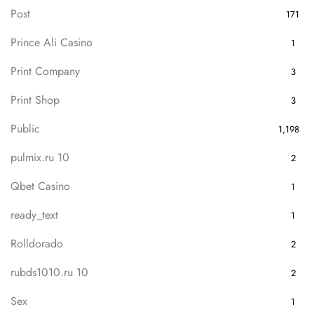
Post
171
Prince Ali Casino
1
Print Company
3
Print Shop
3
Public
1,198
pulmix.ru 10
2
Qbet Casino
1
ready_text
1
Rolldorado
2
rubds1010.ru 10
2
Sex
1