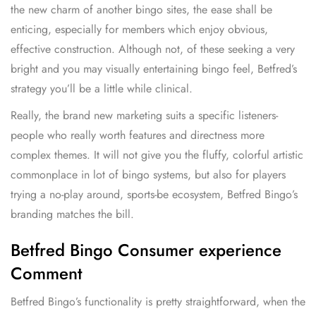
the new charm of another bingo sites, the ease shall be
enticing, especially for members which enjoy obvious,
effective construction. Although not, of these seeking a very
bright and you may visually entertaining bingo feel, Betfred’s
strategy you’ll be a little while clinical.
Really, the brand new marketing suits a specific listeners-
people who really worth features and directness more
complex themes. It will not give you the fluffy, colorful artistic
commonplace in lot of bingo systems, but also for players
trying a no-play around, sports-be ecosystem, Betfred Bingo’s
branding matches the bill.
Betfred Bingo Consumer experience
Comment
Betfred Bingo’s functionality is pretty straightforward, when the