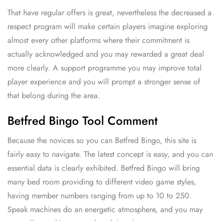
That have regular offers is great, nevertheless the decreased a
respect program will make certain players imagine exploring
almost every other platforms where their commitment is
actually acknowledged and you may rewarded a great deal
more clearly. A support programme you may improve total
player experience and you will prompt a stronger sense of
that belong during the area.
Betfred Bingo Tool Comment
Because the novices so you can Betfred Bingo, this site is
fairly easy to navigate. The latest concept is easy, and you can
essential data is clearly exhibited. Betfred Bingo will bring
many bed room providing to different video game styles,
having member numbers ranging from up to 10 to 250.
Speak machines do an energetic atmosphere, and you may