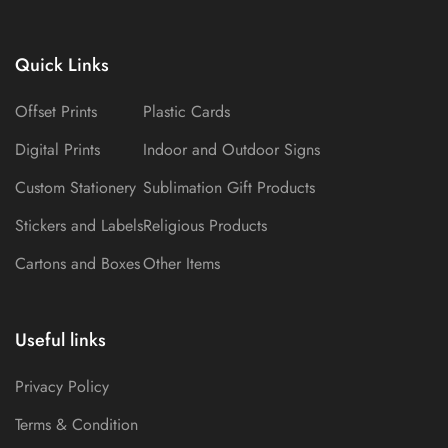
Quick Links
Offset Prints
Plastic Cards
Digital Prints
Indoor and Outdoor Signs
Custom Stationery
Sublimation Gift Products
Stickers and Labels
Religious Products
Cartons and Boxes
Other Items
Useful links
Privacy Policy
Terms & Condition