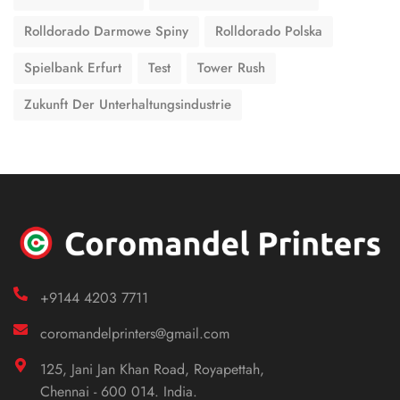
Rolldorado Darmowe Spiny
Rolldorado Polska
Spielbank Erfurt
Test
Tower Rush
Zukunft Der Unterhaltungsindustrie
+9144 4203 7711
coromandelprinters@gmail.com
125, Jani Jan Khan Road, Royapettah,
Chennai - 600 014. India.