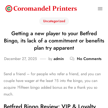
Uncategorized
Getting a new player to your Betfred
Bingo, its lack of a commitment or benefits
plan try apparent
December 27, 2025
by
admin
No Comments
Send a friend – for people who refer a friend, and you can
couple have wager at the least ?5 into the bingo, you can
acquire ?fifteen bingo added bonus as the a thank you so
much.
Betfred Bingo Review: VIP & Loyalty