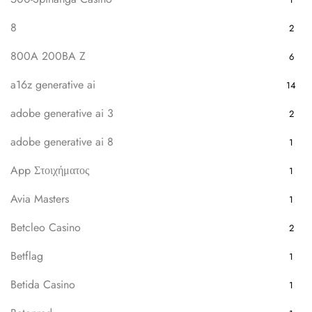
8
2
800A 200BA Z
6
a16z generative ai
14
adobe generative ai 3
2
adobe generative ai 8
1
App Στοιχήματος
1
Avia Masters
1
Betcleo Casino
2
Betflag
1
Betida Casino
1