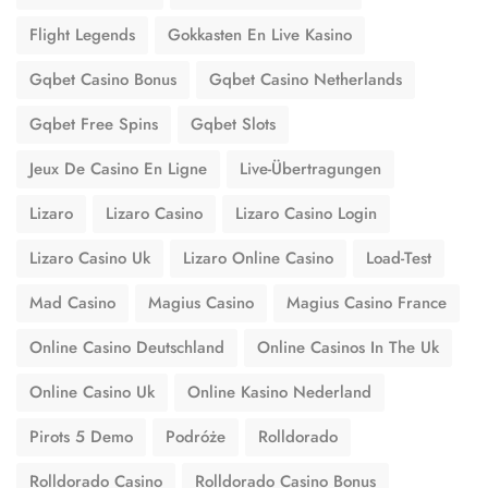
Flight Legends
Gokkasten En Live Kasino
Gqbet Casino Bonus
Gqbet Casino Netherlands
Gqbet Free Spins
Gqbet Slots
Jeux De Casino En Ligne
Live-Übertragungen
Lizaro
Lizaro Casino
Lizaro Casino Login
Lizaro Casino Uk
Lizaro Online Casino
Load-Test
Mad Casino
Magius Casino
Magius Casino France
Online Casino Deutschland
Online Casinos In The Uk
Online Casino Uk
Online Kasino Nederland
Pirots 5 Demo
Podróże
Rolldorado
Rolldorado Casino
Rolldorado Casino Bonus