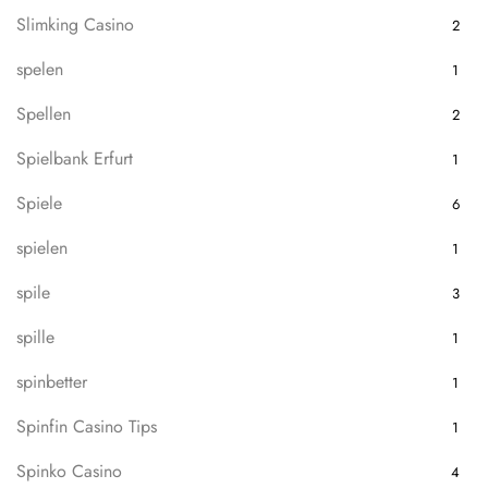
Slimking Casino
2
spelen
1
Spellen
2
Spielbank Erfurt
1
Spiele
6
spielen
1
spile
3
spille
1
spinbetter
1
Spinfin Casino Tips
1
Spinko Casino
4