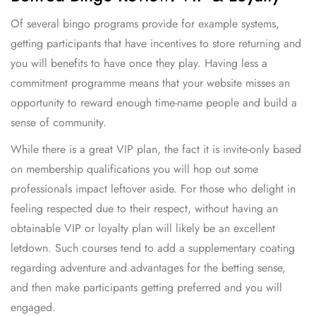
Of several bingo programs provide for example systems,
getting participants that have incentives to store returning and
you will benefits to have once they play. Having less a
commitment programme means that your website misses an
opportunity to reward enough time-name people and build a
sense of community.
While there is a great VIP plan, the fact it is invite-only based
on membership qualifications you will hop out some
professionals impact leftover aside. For those who delight in
feeling respected due to their respect, without having an
obtainable VIP or loyalty plan will likely be an excellent
letdown. Such courses tend to add a supplementary coating
regarding adventure and advantages for the betting sense,
and then make participants getting preferred and you will
engaged.