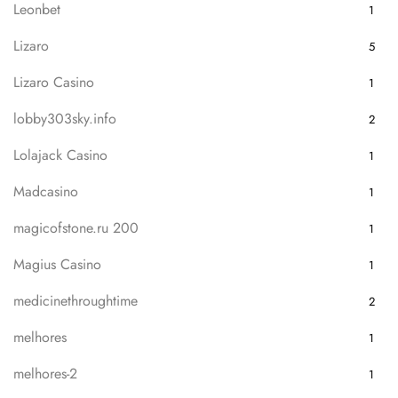
Leonbet
1
Lizaro
5
Lizaro Casino
1
lobby303sky.info
2
Lolajack Casino
1
Madcasino
1
magicofstone.ru 200
1
Magius Casino
1
medicinethroughtime
2
melhores
1
melhores-2
1