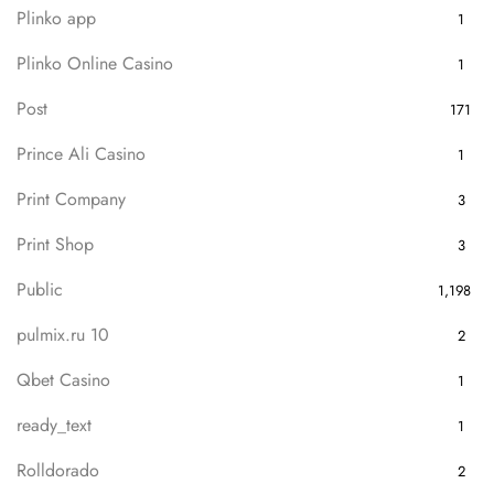
Plinko app
1
Plinko Online Casino
1
Post
171
Prince Ali Casino
1
Print Company
3
Print Shop
3
Public
1,198
pulmix.ru 10
2
Qbet Casino
1
ready_text
1
Rolldorado
2