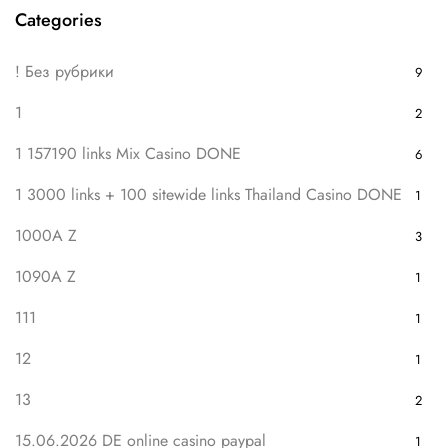
Categories
! Без рубрики
9
1
2
1 157190 links Mix Casino DONE
6
1 3000 links + 100 sitewide links Thailand Casino DONE
1
1000A Z
3
1090A Z
1
111
1
12
1
13
2
15.06.2026 DE online casino paypal
1