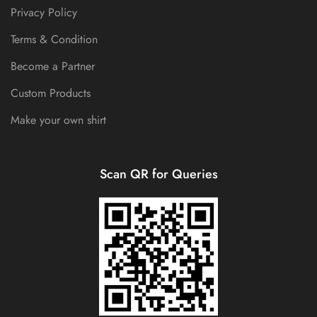
Privacy Policy
Terms & Condition
Become a Partner
Custom Products
Make your own shirt
Scan QR for Queries