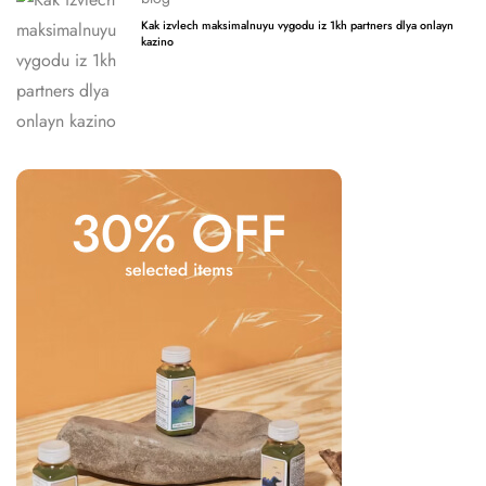
Kak izvlech maksimalnuyu vygodu iz 1kh partners dlya onlayn
kazino