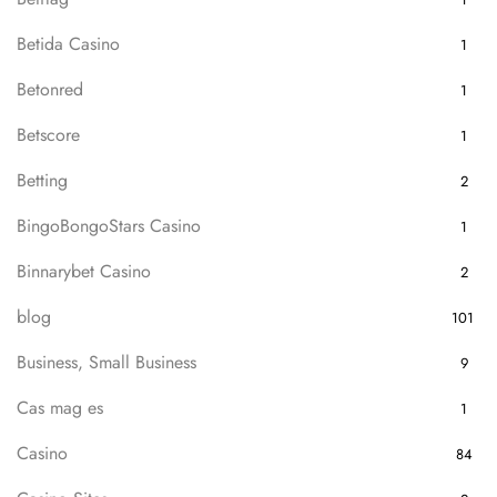
Betida Casino
1
Betonred
1
Betscore
1
Betting
2
BingoBongoStars Casino
1
Binnarybet Casino
2
blog
101
Business, Small Business
9
Cas mag es
1
Casino
84