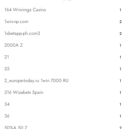
164 Winningz Casino
1
1win-np.com
2
1xbetapp-ph.com3
2
2000A Z
1
21
1
25
1
2_europe-today.ru 1win 7000 RU
1
316 Wizebets Spain
1
34
1
36
1
50%A 50 Z
2