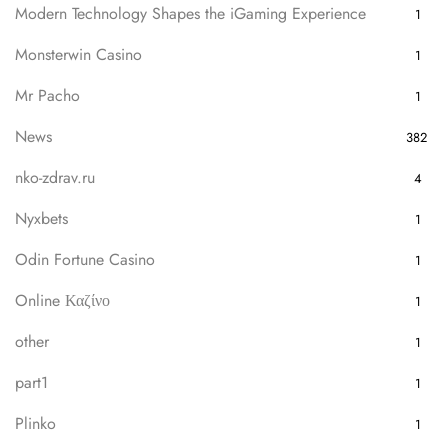
Modern Technology Shapes the iGaming Experience
1
Monsterwin Casino
1
Mr Pacho
1
News
382
nko-zdrav.ru
4
Nyxbets
1
Odin Fortune Casino
1
Online Καζίνο
1
other
1
part1
1
Plinko
1