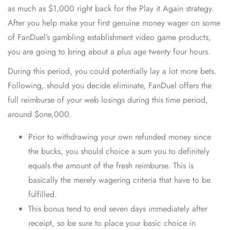
as much as $1,000 right back for the Play it Again strategy.
After you help make your first genuine money wager on some
of FanDuel’s gambling establishment video game products,
you are going to bring about a plus age twenty four hours.
During this period, you could potentially lay a lot more bets.
Following, should you decide eliminate, FanDuel offers the
full reimburse of your web losings during this time period,
around $one,000.
Prior to withdrawing your own refunded money since
the bucks, you should choice a sum you to definitely
equals the amount of the fresh reimburse. This is
basically the merely wagering criteria that have to be
fulfilled.
This bonus tend to end seven days immediately after
receipt, so be sure to place your basic choice in