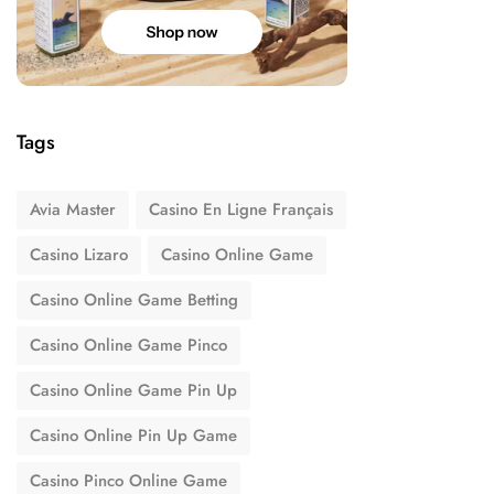
Tags
Avia Master
Casino En Ligne Français
Casino Lizaro
Casino Online Game
Casino Online Game Betting
Casino Online Game Pinco
Casino Online Game Pin Up
Casino Online Pin Up Game
Casino Pinco Online Game