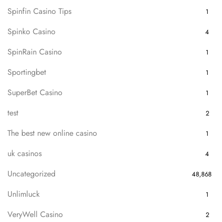
Spinfin Casino Tips
1
Spinko Casino
4
SpinRain Casino
1
Sportingbet
1
SuperBet Casino
1
test
2
The best new online casino
1
uk casinos
4
Uncategorized
48,868
Unlimluck
1
VeryWell Casino
2