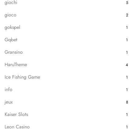
giochi
5
gioco
2
gokspel
1
Gqbet
1
Gransino
1
HaruTheme
4
Ice Fishing Game
1
info
1
jeux
8
Kaiser Slots
1
Leon Casino
1