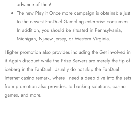
advance of then!
The new Play it Once more campaign is obtainable just
to the newest FanDuel Gambling enterprise consumers.
In addition, you should be situated in Pennsylvania,
Michigan, Nj-new jersey, or Western Virginia.
Higher promotion also provides including the Get involved in
it Again discount while the Prize Servers are merely the tip of
iceberg in the FanDuel. Usually do not skip the FanDuel
Internet casino remark, where i need a deep dive into the sets
from promotion also provides, to banking solutions, casino
games, and more.