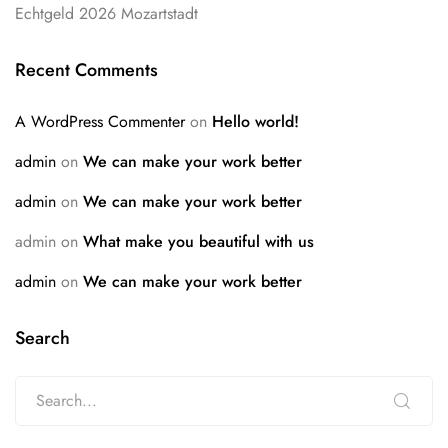
Echtgeld 2026 Mozartstadt
Recent Comments
A WordPress Commenter
on
Hello world!
admin
on
We can make your work better
admin
on
We can make your work better
admin
on
What make you beautiful with us
admin
on
We can make your work better
Search