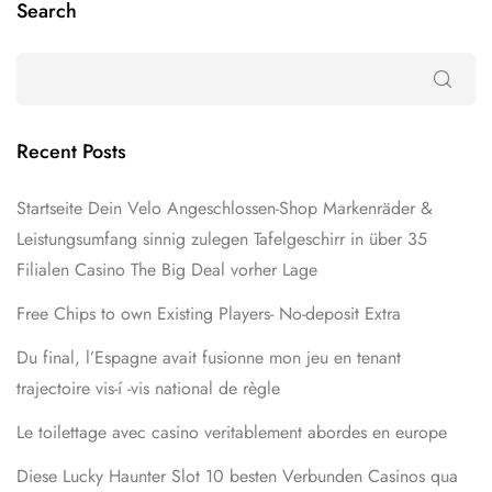
Search
Recent Posts
Startseite Dein Velo Angeschlossen-Shop Markenräder &
Leistungsumfang sinnig zulegen Tafelgeschirr in über 35
Filialen Casino The Big Deal vorher Lage
Free Chips to own Existing Players- No-deposit Extra
Du final, l’Espagne avait fusionne mon jeu en tenant
trajectoire vis-í -vis national de règle
Le toilettage avec casino veritablement abordes en europe
Diese Lucky Haunter Slot 10 besten Verbunden Casinos qua