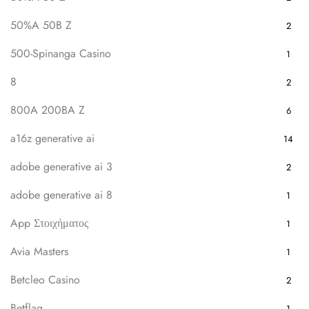
50%A 50B Z
2
500-Spinanga Casino
1
8
2
800A 200BA Z
6
a16z generative ai
14
adobe generative ai 3
2
adobe generative ai 8
1
App Στοιχήματος
1
Avia Masters
1
Betcleo Casino
2
Betflag
1