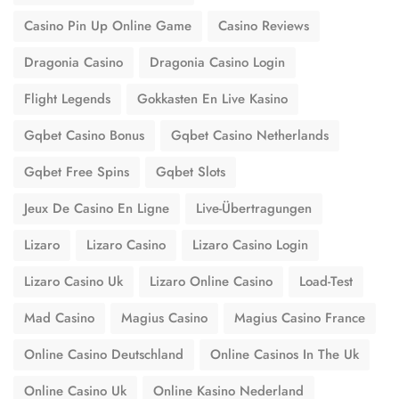
Casino Pin Up Online Game
Casino Reviews
Dragonia Casino
Dragonia Casino Login
Flight Legends
Gokkasten En Live Kasino
Gqbet Casino Bonus
Gqbet Casino Netherlands
Gqbet Free Spins
Gqbet Slots
Jeux De Casino En Ligne
Live-Übertragungen
Lizaro
Lizaro Casino
Lizaro Casino Login
Lizaro Casino Uk
Lizaro Online Casino
Load-Test
Mad Casino
Magius Casino
Magius Casino France
Online Casino Deutschland
Online Casinos In The Uk
Online Casino Uk
Online Kasino Nederland