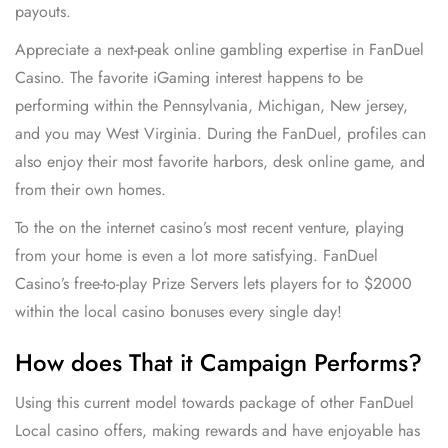
payouts.
Appreciate a next-peak online gambling expertise in FanDuel
Casino. The favorite iGaming interest happens to be
performing within the Pennsylvania, Michigan, New jersey,
and you may West Virginia. During the FanDuel, profiles can
also enjoy their most favorite harbors, desk online game, and
from their own homes.
To the on the internet casino’s most recent venture, playing
from your home is even a lot more satisfying. FanDuel
Casino’s free-to-play Prize Servers lets players for to $2000
within the local casino bonuses every single day!
How does That it Campaign Performs?
Using this current model towards package of other FanDuel
Local casino offers, making rewards and have enjoyable has