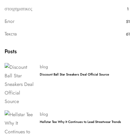
στοιχηματικες
1
Блог
51
Текста
61
Posts
blog
Discount Ball Star Sneakers Deal Official Source
blog
Hellstar Tee Why It Continues to Lead Streetwear Trends