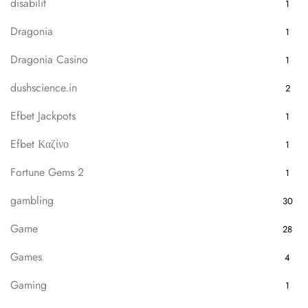
disabilit
1
Dragonia
1
Dragonia Casino
1
dushscience.in
2
Efbet Jackpots
1
Efbet Καζίνο
1
Fortune Gems 2
1
gambling
30
Game
28
Games
4
Gaming
1