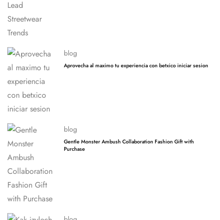
blog
Aprovecha al maximo tu experiencia con betxico iniciar sesion
blog
Gentle Monster Ambush Collaboration Fashion Gift with
Purchase
blog