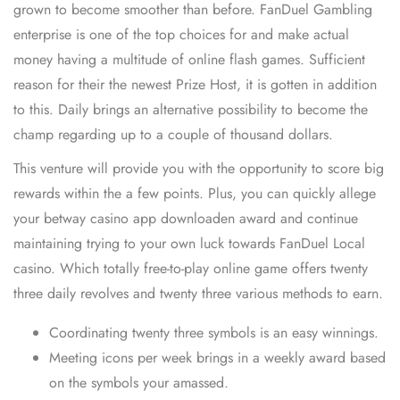
grown to become smoother than before. FanDuel Gambling
enterprise is one of the top choices for and make actual
money having a multitude of online flash games. Sufficient
reason for their the newest Prize Host, it is gotten in addition
to this. Daily brings an alternative possibility to become the
champ regarding up to a couple of thousand dollars.
This venture will provide you with the opportunity to score big
rewards within the a few points. Plus, you can quickly allege
your
betway casino app downloaden
award and continue
maintaining trying to your own luck towards FanDuel Local
casino. Which totally free-to-play online game offers twenty
three daily revolves and twenty three various methods to earn.
Coordinating twenty three symbols is an easy winnings.
Meeting icons per week brings in a weekly award based
on the symbols your amassed.