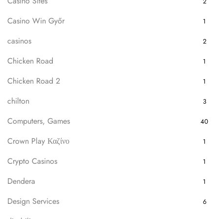
Casino Sites
2
Casino Win Győr
1
casinos
2
Chicken Road
1
Chicken Road 2
1
chilton
3
Computers, Games
40
Crown Play Καζίνο
1
Crypto Casinos
1
Dendera
1
Design Services
6