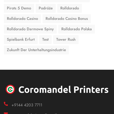
Pirots 5 Demo
Podróże
Rolldorado
Rolldorado Casino
Rolldorado Casino Bonus
Rolldorado Darmowe Spiny
Rolldorado Polska
Spielbank Erfurt
Test
Tower Rush
Zukunft Der Unterhaltungsindustrie
+9144 4203 7711