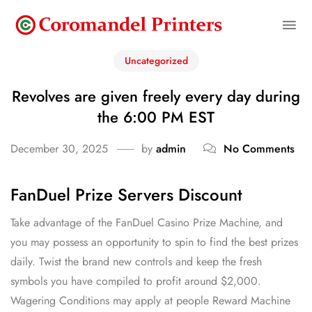
Uncategorized
Revolves are given freely every day during
the 6:00 PM EST
December 30, 2025
by
admin
No Comments
FanDuel Prize Servers Discount
Take advantage of the FanDuel Casino Prize Machine, and
you may possess an opportunity to spin to find the best prizes
daily. Twist the brand new controls and keep the fresh
symbols you have compiled to profit around $2,000.
Wagering Conditions may apply at people Reward Machine