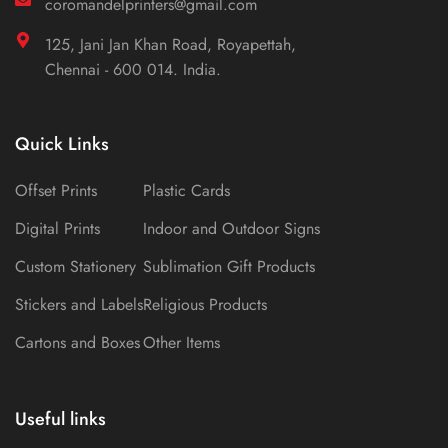
coromandelprinters@gmail.com
125, Jani Jan Khan Road, Royapettah,
Chennai - 600 014. India.
Quick Links
Offset Prints
Plastic Cards
Digital Prints
Indoor and Outdoor Signs
Custom Stationery
Sublimation Gift Products
Stickers and Labels
Religious Products
Cartons and Boxes
Other Items
Useful links