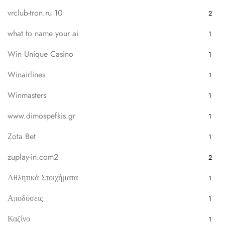
vrclub-tron.ru 10
2
what to name your ai
1
Win Unique Casino
1
Winairlines
1
Winmasters
1
www.dimospefkis.gr
1
Zota Bet
1
zuplay-in.com2
2
Αθλητικά Στοιχήματα
1
Αποδόσεις
1
Καζίνο
1