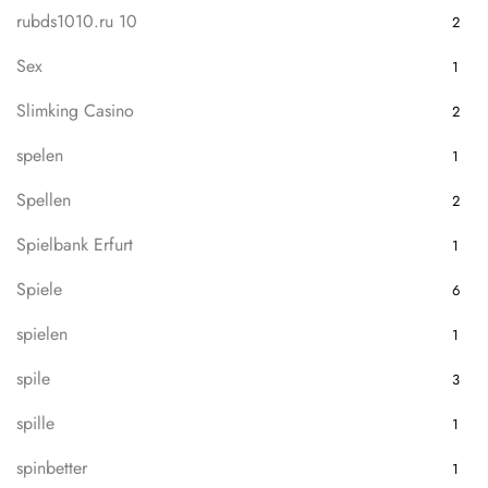
rubds1010.ru 10
2
Sex
1
Slimking Casino
2
spelen
1
Spellen
2
Spielbank Erfurt
1
Spiele
6
spielen
1
spile
3
spille
1
spinbetter
1