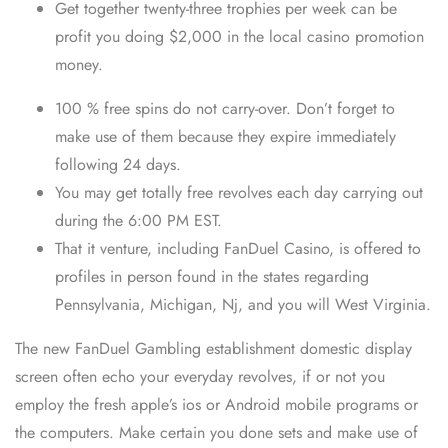
Get together twenty-three trophies per week can be
profit you doing $2,000 in the local casino promotion
money.
100 % free spins do not carry-over. Don’t forget to
make use of them because they expire immediately
following 24 days.
You may get totally free revolves each day carrying out
during the 6:00 PM EST.
That it venture, including FanDuel Casino, is offered to
profiles in person found in the states regarding
Pennsylvania, Michigan, Nj, and you will West Virginia.
The new FanDuel Gambling establishment domestic display
screen often echo your everyday revolves, if or not you
employ the fresh apple’s ios or Android mobile programs or
the computers. Make certain you done sets and make use of