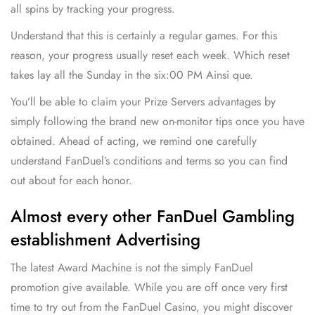
all spins by tracking your progress.
Understand that this is certainly a regular games. For this
reason, your progress usually reset each week. Which reset
takes lay all the Sunday in the six:00 PM Ainsi que.
You’ll be able to claim your Prize Servers advantages by
simply following the brand new on-monitor tips once you have
obtained. Ahead of acting, we remind one carefully
understand FanDuel’s conditions and terms so you can find
out about for each honor.
Almost every other FanDuel Gambling
establishment Advertising
The latest Award Machine is not the simply FanDuel
promotion give available. While you are off once very first
time to try out from the FanDuel Casino, you might discover