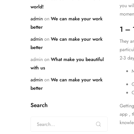
you wil
world!
moment
admin
on
We can make your work
better
1 – 
admin
on
We can make your work
They ar
better
particu
2-3 day
admin
on
What make you beautiful
with us
M
admin
on
We can make your work
G
better
C
Search
Getting
app
, t
knowle