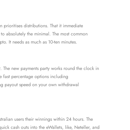
rioritises distributions. That it immediate
y to absolutely the minimal. The most common
pto. It needs as much as 10-ten minutes.
r. The new payments party works round the clock in
e fast percentage options including
ing payout speed on your own withdrawal
alian users their winnings within 24 hours. The
uick cash outs into the eWallets, like, Neteller, and