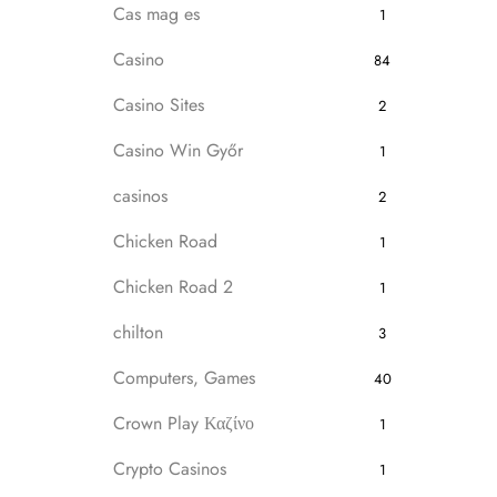
Cas mag es
1
Casino
84
Casino Sites
2
Casino Win Győr
1
casinos
2
Chicken Road
1
Chicken Road 2
1
chilton
3
Computers, Games
40
Crown Play Καζίνο
1
Crypto Casinos
1