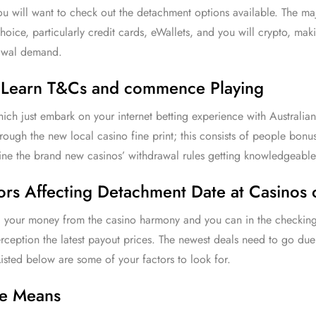
u will want to check out the detachment options available. The m
hoice, particularly credit cards, eWallets, and you will crypto, ma
awal demand.
Learn T&Cs and commence Playing
ch just embark on your internet betting experience with Australian
rough the new local casino fine print; this consists of people bonu
ine the brand new casinos’ withdrawal rules getting knowledgeable
ors Affecting Detachment Date at Casinos o
g your money from the casino harmony and you can in the checking 
ception the latest payout prices. The newest deals need to go due
isted below are some of your factors to look for.
ee Means