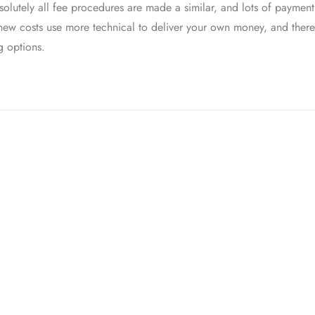
olutely all fee procedures are made a similar, and lots of payment
ew costs use more technical to deliver your own money, and theref
g options.