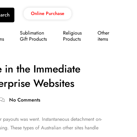
Online Purchase
arch
Sublimation
Religious
Other
ns
Gift Products
Products
items
e in the Immediate
rprise Websites
No Comments
r payouts was went. Instantaneous detachment on-
ing. These types of Australian other sites handle