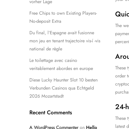
vorher Lage
Qui
Free Chips to own Existing Players-
No-deposit Extra
The web
Du final, l’Espagne avait fusionne
paymen
mon jeu en tenant trajectoire vis-í -vis
percent
national de règle
Arou
Le toilettage avec casino
These t
veritablement abordes en europe
order t
Diese Lucky Haunter Slot 10 besten
crypto
Verbunden Casinos qua Echtgeld
purcha
2026 Mozartstadt
24-h
Recent Comments
These t
latest 
A WordPress Commenter
on
Hello