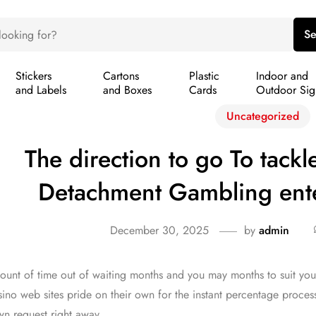
Se
Stickers
Cartons
Plastic
Indoor and
and Labels
and Boxes
Cards
Outdoor Sig
Uncategorized
The direction to go To tackl
Detachment Gambling ente
December 30, 2025
by
admin
ount of time out of waiting months and you may months to suit you
sino web sites pride on their own for the instant percentage process
n request right away.