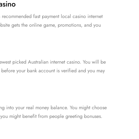
asino
wn recommended fast payment local casino internet
ebsite gets the online game, promotions, and you
ewest picked Australian internet casino. You will be
 before your bank account is verified and you may
ing into your real money balance. You might choose
, you might benefit from people greeting bonuses.