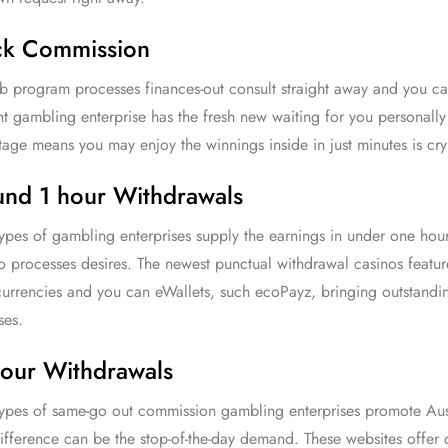
ck Commission
 program processes finances-out consult straight away and you can p
t gambling enterprise has the fresh new waiting for you personall
age means you may enjoy the winnings inside in just minutes is cry
nd 1 hour Withdrawals
ypes of gambling enterprises supply the earnings in under one hou
o processes desires. The newest punctual withdrawal casinos featur
currencies and you can eWallets, such ecoPayz, bringing outstand
ses.
our Withdrawals
ypes of same-go out commission gambling enterprises promote Austr
difference can be the stop-of-the-day demand. These websites offer q