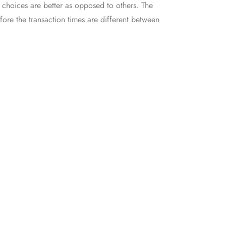
 choices are better as opposed to others. The
ore the transaction times are different between