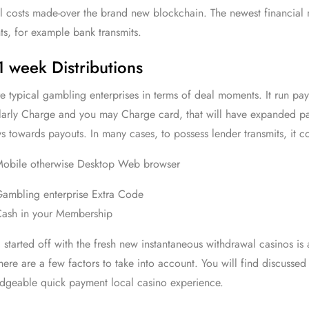
l costs made-over the brand new blockchain. The newest financial
s, for example bank transmits.
1 week Distributions
e typical gambling enterprises in terms of deal moments. It run pa
larly Charge and you may Charge card, that will have expanded pa
s towards payouts. In many cases, to possess lender transmits, it 
obile otherwise Desktop Web browser
ambling enterprise Extra Code
ash in your Membership
 started off with the fresh new instantaneous withdrawal casinos 
here are a few factors to take into account. You will find discussed 
dgeable quick payment local casino experience.