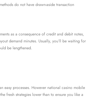
 methods do not have drawn-aside transaction
yments as a consequence of credit and debit notes,
yout demand minutes. Usually, you’ll be waiting for
could be lengthened.
is an easy processes. However
national casino mobile
the fresh strategies lower than to ensure you like a