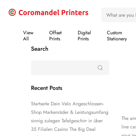
View
Offset
Digital
Custom
All
Prints
Prints
Stationery
Search
Recent Posts
Startseite Dein Velo Angeschlossen-
Shop Markenräder & Leistungsumfang
The am
sinnig zulegen Tafelgeschirr in über
line ca
35 Filialen Casino The Big Deal
your ow