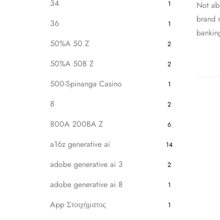
34
1
Not abs
brand n
36
1
bankin
50%A 50 Z
2
50%A 50B Z
2
500-Spinanga Casino
1
8
2
800A 200BA Z
6
a16z generative ai
14
adobe generative ai 3
2
adobe generative ai 8
1
App Στοιχήματος
1