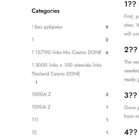
1?? 
Categories
First, 
sites. 
! Без рубрики
9
will c
1
2
2??
1 157190 links Mix Casino DONE
6
The nex
1 3000 links + 100 sitewide links
needed
Thailand Casino DONE
ready g
1
3?? 
1000A Z
3
1090A Z
Once y
1
from mu
111
1
4?? 
12
1