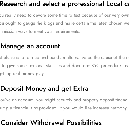
Research and select a professional Local c
you really need to devote some time to test because of our very o
You ought to gauge the blogs and make certain the latest chosen w
ommission ways to meet your requirements.
 Manage an account
t phase is to join up and build an alternative be the cause of the n
 to give some personal statistics and done one KYC procedure just
etting real money play.
Deposit Money and get Extra
ou’ve an account, you might securely and properly deposit financ
ltiple financial tips provided. If you would like increase harmony
Consider Withdrawal Possibilities