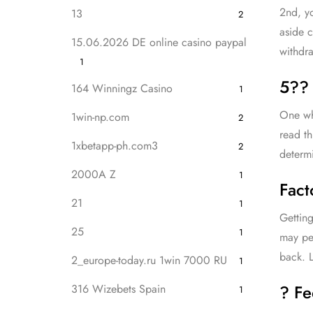
2nd, yo
13
2
aside c
15.06.2026 DE online casino paypal
withdr
1
5?? 
164 Winningz Casino
1
One whi
1win-np.com
2
read th
1xbetapp-ph.com3
2
determ
2000A Z
1
Fact
21
1
Gettin
25
1
may per
back. L
2_europe-today.ru 1win 7000 RU
1
? F
316 Wizebets Spain
1