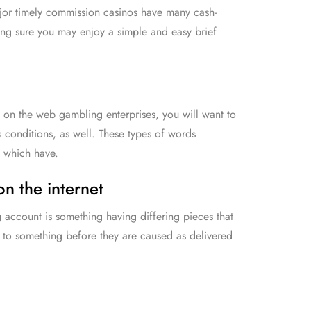
ajor timely commission casinos have many cash-
king sure you may enjoy a simple and easy brief
 on the web gambling enterprises, you will want to
s conditions, as well. These types of words
 which have.
n the internet
account is something having differing pieces that
 to something before they are caused as delivered