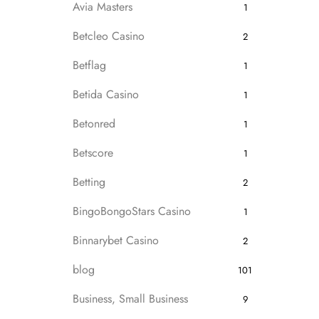
Avia Masters
1
Betcleo Casino
2
Betflag
1
Betida Casino
1
Betonred
1
Betscore
1
Betting
2
BingoBongoStars Casino
1
Binnarybet Casino
2
blog
101
Business, Small Business
9