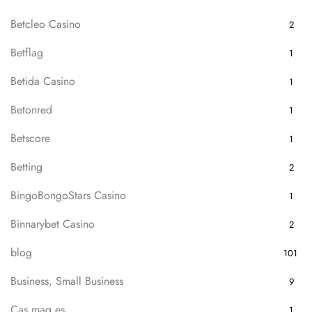
Betcleo Casino
2
Betflag
1
Betida Casino
1
Betonred
1
Betscore
1
Betting
2
BingoBongoStars Casino
1
Binnarybet Casino
2
blog
101
Business, Small Business
9
Cas mag es
1