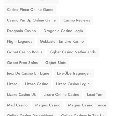
Casino Pinco Online Game
Casino Pin Up Online Game
Casino Reviews
Dragonia Casino
Dragonia Casino Login
Flight Legends
Gokkasten En Live Kasino
Gqbet Casino Bonus
Gqbet Casino Netherlands
Gqbet Free Spins
Gqbet Slots
Jeux De Casino En Ligne
Live-Übertragungen
Lizaro
Lizaro Casino
Lizaro Casino Login
Lizaro Casino Uk
Lizaro Online Casino
Load-Test
Mad Casino
Magius Casino
Magius Casino France
Online Casino Deutschland
Online Casinos In The Uk