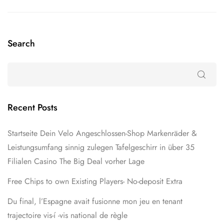
Search
Recent Posts
Startseite Dein Velo Angeschlossen-Shop Markenräder &
Leistungsumfang sinnig zulegen Tafelgeschirr in über 35
Filialen Casino The Big Deal vorher Lage
Free Chips to own Existing Players- No-deposit Extra
Du final, l’Espagne avait fusionne mon jeu en tenant
trajectoire vis-í -vis national de règle