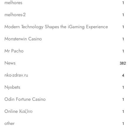
melhores
1
melhores-2
1
Modern Technology Shapes the iGaming Experience
1
Monsterwin Casino
1
Mr Pacho
1
News
382
nko-zdrav.ru
4
Nyxbets
1
Odin Fortune Casino
1
Online Καζίνο
1
other
1