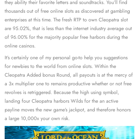
they ability their favorite letters and soundtracks. You’ll find
thousands out of free online slots as discovered at gambling
enterprises at this time. The fresh RTP to own Cleopatra slot
are 95.02%, that is less than the internet industry average out
of 96.00% for the majority popular free harbors during the
online casinos.
It’s certainly one of my personal go-to help you suggestions
for newbies to the world from online slots. Within the
Cleopatra Added bonus Round, all payouts is at the mercy of
a 3x multiplier one to remains productive whether or not free
revolves is retriggered. Because the high using symbol,
landing four Cleopatra harbors Wilds for the an active
payline moves the new game’s jackpot, and therefore honors
a large 10,000x your own risk.