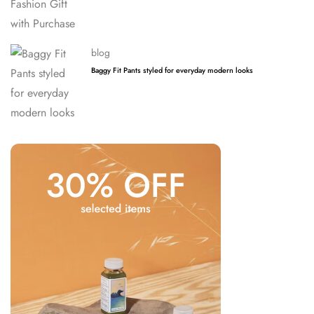
blog
Baggy Fit Pants styled for everyday modern looks