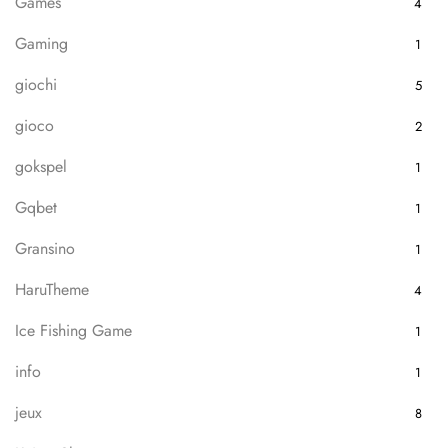
Games
4
Gaming
1
giochi
5
gioco
2
gokspel
1
Gqbet
1
Gransino
1
HaruTheme
4
Ice Fishing Game
1
info
1
jeux
8