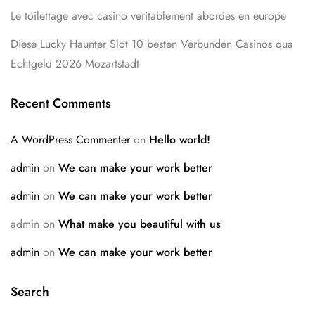
Le toilettage avec casino veritablement abordes en europe
Diese Lucky Haunter Slot 10 besten Verbunden Casinos qua
Echtgeld 2026 Mozartstadt
Recent Comments
A WordPress Commenter
on
Hello world!
admin
on
We can make your work better
admin
on
We can make your work better
admin
on
What make you beautiful with us
admin
on
We can make your work better
Search