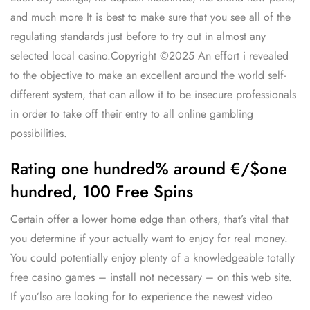
and much more It is best to make sure that you see all of the
regulating standards just before to try out in almost any
selected local casino.Copyright ©2025 An effort i revealed
to the objective to make an excellent around the world self-
different system, that can allow it to be insecure professionals
in order to take off their entry to all online gambling
possibilities.
Rating one hundred% around €/$one
hundred, 100 Free Spins
Certain offer a lower home edge than others, that’s vital that
you determine if your actually want to enjoy for real money.
You could potentially enjoy plenty of a knowledgeable totally
free casino games – install not necessary – on this web site.
If you’lso are looking for to experience the newest video