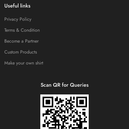
Useful links
Privacy Policy
Terms & Condition
Become a Partner
Custom Products
Make your own shirt
Scan QR for Queries