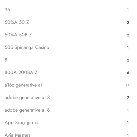
36
1
50%A 50 Z
2
50%A 50B Z
2
500-Spinanga Casino
1
8
2
800A 200BA Z
6
a16z generative ai
14
adobe generative ai 3
2
adobe generative ai 8
1
App Στοιχήματος
1
Avia Masters
1