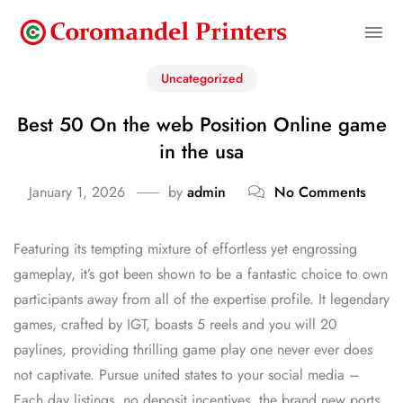
Uncategorized
Best 50 On the web Position Online game
in the usa
January 1, 2026
by
admin
No Comments
Featuring its tempting mixture of effortless yet engrossing
gameplay, it’s got been shown to be a fantastic choice to own
participants away from all of the expertise profile. It legendary
games, crafted by IGT, boasts 5 reels and you will 20
paylines, providing thrilling game play one never ever does
not captivate.
Pursue united states to your social media –
Each day listings, no deposit incentives, the brand new ports,