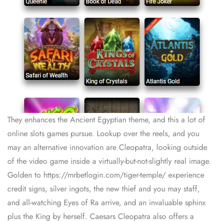
They enhances the Ancient Egyptian theme, and this a lot of
online slots games pursue. Lookup over the reels, and you
may an alternative innovation are Cleopatra, looking outside
of the video game inside a virtually-but-not-slightly real image.
Golden to
https://mrbetlogin.com/tiger-temple/
experience
credit signs, silver ingots, the new thief and you may staff,
and all-watching Eyes of Ra arrive, and an invaluable sphinx
plus the King by herself. Caesars Cleopatra also offers a