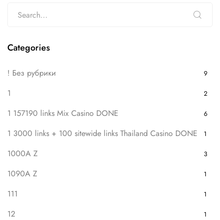
Categories
! Без рубрики
9
1
2
1 157190 links Mix Casino DONE
6
1 3000 links + 100 sitewide links Thailand Casino DONE
1
1000A Z
3
1090A Z
1
111
1
12
1