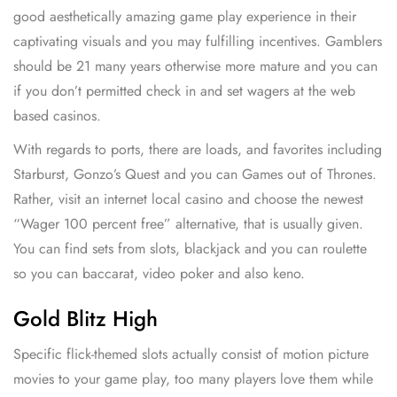
good aesthetically amazing game play experience in their
captivating visuals and you may fulfilling incentives. Gamblers
should be 21 many years otherwise more mature and you can
if you don’t permitted check in and set wagers at the web
based casinos.
With regards to ports, there are loads, and favorites including
Starburst, Gonzo’s Quest and you can Games out of Thrones.
Rather, visit an internet local casino and choose the newest
“Wager 100 percent free” alternative, that is usually given.
You can find sets from slots, blackjack and you can roulette
so you can baccarat, video poker and also keno.
Gold Blitz High
Specific flick-themed slots actually consist of motion picture
movies to your game play, too many players love them while