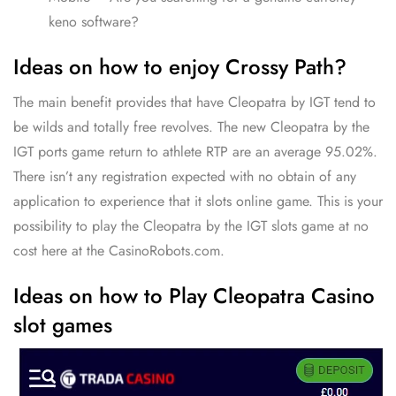
keno software?
Ideas on how to enjoy Crossy Path?
The main benefit provides that have Cleopatra by IGT tend to
be wilds and totally free revolves. The new Cleopatra by the
IGT ports game return to athlete RTP are an average 95.02%.
There isn’t any registration expected with no obtain of any
application to experience that it slots online game. This is your
possibility to play the Cleopatra by the IGT slots game at no
cost here at the CasinoRobots.com.
Ideas on how to Play Cleopatra Casino
slot games