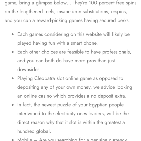
game, bring a glimpse below… They’re 100 percent free spins
on the lengthened reels, insane icon substitutions, respins,
and you can a reward-picking games having secured perks.
Each games considering on this website will likely be
played having fun with a smart phone.
Each other choices are feasible to have professionals,
and you can both do have more pros than just
downsides.
Playing Cleopatra slot online game as opposed to
depositing any of your own money, we advice looking
an online casino which provides a no deposit extra.
In fact, the newest puzzle of your Egyptian people,
intertwined to the electricity ones leaders, will be the
direct reason why that it slot is within the greatest a
hundred global.
Mobile – Are you searching for a genuine currency