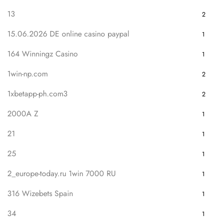
13
2
15.06.2026 DE online casino paypal
1
164 Winningz Casino
1
1win-np.com
2
1xbetapp-ph.com3
2
2000A Z
1
21
1
25
1
2_europe-today.ru 1win 7000 RU
1
316 Wizebets Spain
1
34
1