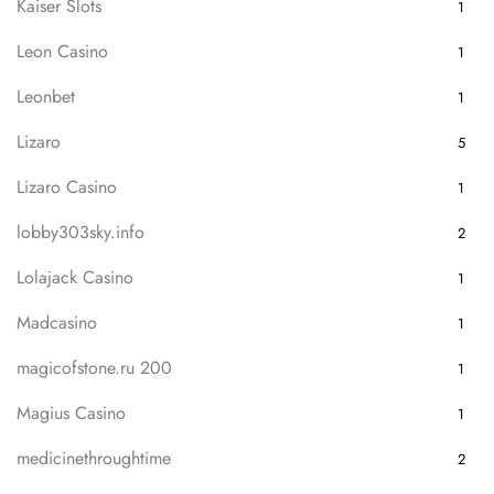
Kaiser Slots
1
Leon Casino
1
Leonbet
1
Lizaro
5
Lizaro Casino
1
lobby303sky.info
2
Lolajack Casino
1
Madcasino
1
magicofstone.ru 200
1
Magius Casino
1
medicinethroughtime
2