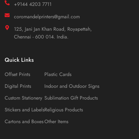
+9144 4203 7711
coromandelprinters@gmail.com
125, Jani Jan Khan Road, Royapettah,
Chennai - 600 014. India.
Quick Links
Offset Prints
Plastic Cards
Digital Prints
Indoor and Outdoor Signs
Custom Stationery
Sublimation Gift Products
Stickers and Labels
Religious Products
Cartons and Boxes
Other Items