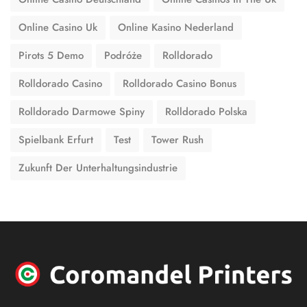
Online Casino Uk
Online Kasino Nederland
Pirots 5 Demo
Podróże
Rolldorado
Rolldorado Casino
Rolldorado Casino Bonus
Rolldorado Darmowe Spiny
Rolldorado Polska
Spielbank Erfurt
Test
Tower Rush
Zukunft Der Unterhaltungsindustrie