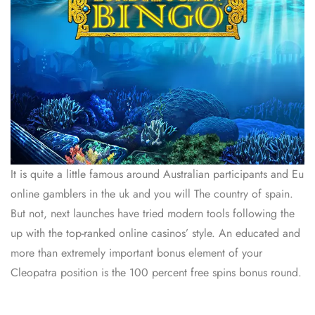
It is quite a little famous around Australian participants and Eu
online gamblers in the uk and you will The country of spain.
But not, next launches have tried modern tools following the
up with the top-ranked online casinos’ style. An educated and
more than extremely important bonus element of your
Cleopatra position is the 100 percent free spins bonus round.