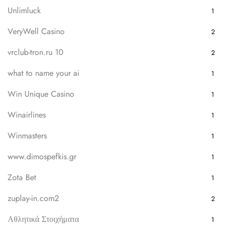
Unlimluck
1
VeryWell Casino
2
vrclub-tron.ru 10
2
what to name your ai
1
Win Unique Casino
1
Winairlines
1
Winmasters
1
www.dimospefkis.gr
1
Zota Bet
1
zuplay-in.com2
2
Αθλητικά Στοιχήματα
1