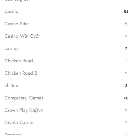
Casino
84
Casino Sites
2
Casino Win Győr
1
casinos
2
Chicken Road
1
Chicken Road 2
1
chilton
3
Computers, Games
40
Crown Play Καζίνο
1
Crypto Casinos
1
Dendera