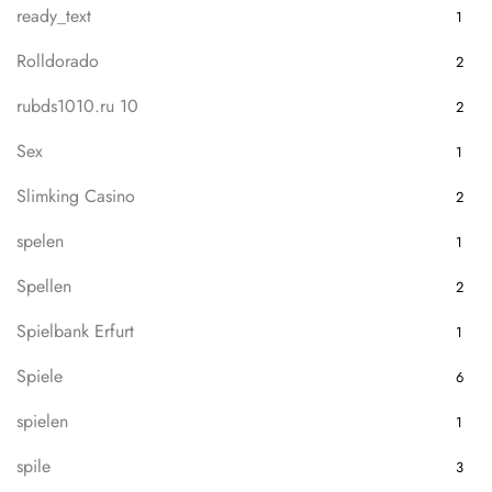
ready_text
1
Rolldorado
2
rubds1010.ru 10
2
Sex
1
Slimking Casino
2
spelen
1
Spellen
2
Spielbank Erfurt
1
Spiele
6
spielen
1
spile
3