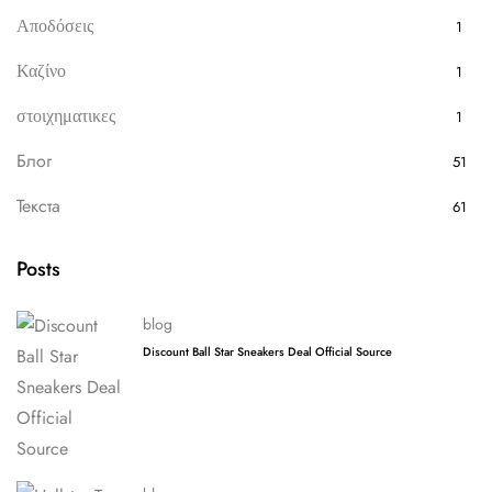
Αποδόσεις
1
Καζίνο
1
στοιχηματικες
1
Блог
51
Текста
61
Posts
blog
Discount Ball Star Sneakers Deal Official Source