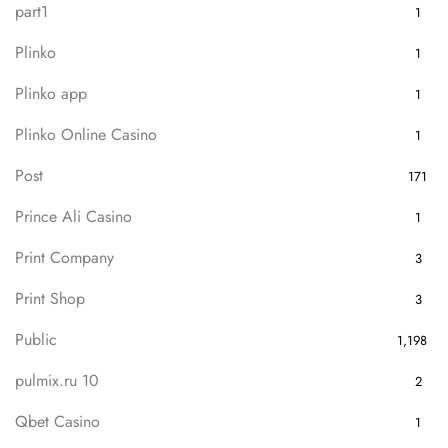
part1
1
Plinko
1
Plinko app
1
Plinko Online Casino
1
Post
171
Prince Ali Casino
1
Print Company
3
Print Shop
3
Public
1,198
pulmix.ru 10
2
Qbet Casino
1