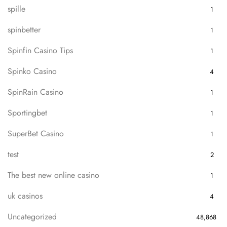
spille
1
spinbetter
1
Spinfin Casino Tips
1
Spinko Casino
4
SpinRain Casino
1
Sportingbet
1
SuperBet Casino
1
test
2
The best new online casino
1
uk casinos
4
Uncategorized
48,868