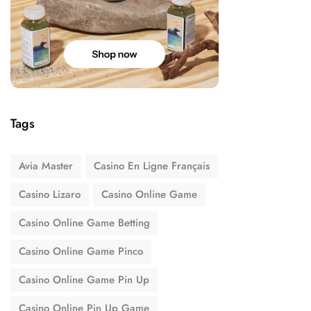
Tags
Avia Master
Casino En Ligne Français
Casino Lizaro
Casino Online Game
Casino Online Game Betting
Casino Online Game Pinco
Casino Online Game Pin Up
Casino Online Pin Up Game