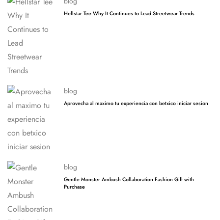
blog
Hellstar Tee Why It Continues to Lead Streetwear Trends
blog
Aprovecha al maximo tu experiencia con betxico iniciar sesion
blog
Gentle Monster Ambush Collaboration Fashion Gift with
Purchase