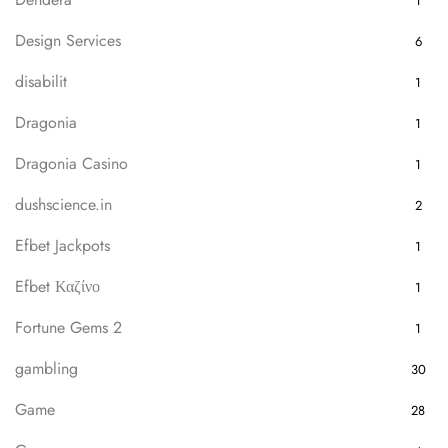
1
Design Services
6
disabilit
1
Dragonia
1
Dragonia Casino
1
dushscience.in
2
Efbet Jackpots
1
Efbet Καζίνο
1
Fortune Gems 2
1
gambling
30
Game
28