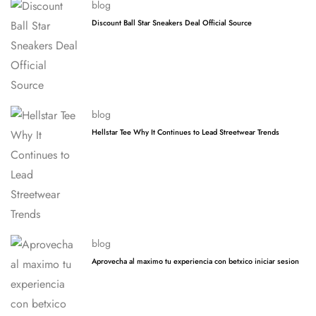
blog
Discount Ball Star Sneakers Deal Official Source
blog
Hellstar Tee Why It Continues to Lead Streetwear Trends
blog
Aprovecha al maximo tu experiencia con betxico iniciar sesion