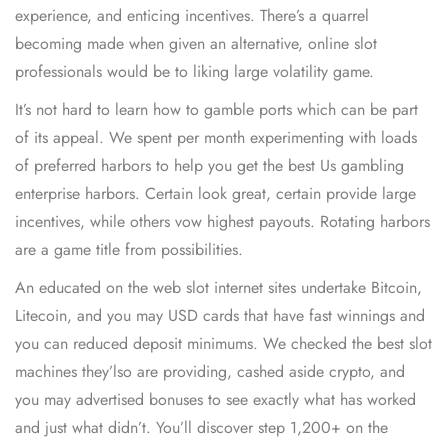
experience, and enticing incentives. There’s a quarrel
becoming made when given an alternative, online slot
professionals would be to liking large volatility game.
It’s not hard to learn how to gamble ports which can be part
of its appeal. We spent per month experimenting with loads
of preferred harbors to help you get the best Us gambling
enterprise harbors. Certain look great, certain provide large
incentives, while others vow highest payouts. Rotating harbors
are a game title from possibilities.
An educated on the web slot internet sites undertake Bitcoin,
Litecoin, and you may USD cards that have fast winnings and
you can reduced deposit minimums. We checked the best slot
machines they’lso are providing, cashed aside crypto, and
you may advertised bonuses to see exactly what has worked
and just what didn’t. You’ll discover step 1,200+ on the