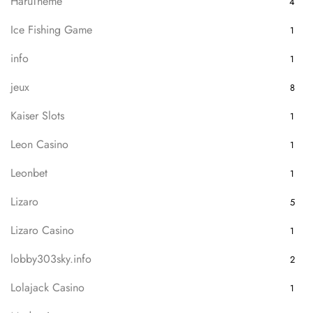
HaruTheme
4
Ice Fishing Game
1
info
1
jeux
8
Kaiser Slots
1
Leon Casino
1
Leonbet
1
Lizaro
5
Lizaro Casino
1
lobby303sky.info
2
Lolajack Casino
1