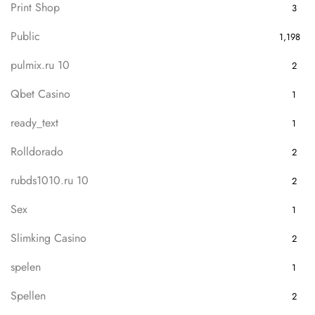
Print Shop
3
Public
1,198
pulmix.ru 10
2
Qbet Casino
1
ready_text
1
Rolldorado
2
rubds1010.ru 10
2
Sex
1
Slimking Casino
2
spelen
1
Spellen
2