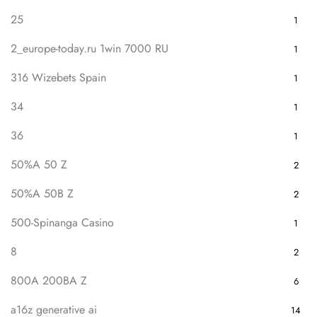
25
1
2_europe-today.ru 1win 7000 RU
1
316 Wizebets Spain
1
34
1
36
1
50%A 50 Z
2
50%A 50B Z
2
500-Spinanga Casino
1
8
2
800A 200BA Z
6
a16z generative ai
14