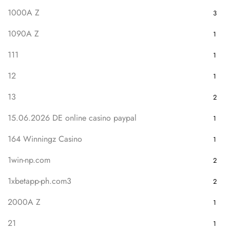
1000A Z
3
1090A Z
1
111
1
12
1
13
2
15.06.2026 DE online casino paypal
1
164 Winningz Casino
1
1win-np.com
2
1xbetapp-ph.com3
2
2000A Z
1
21
1