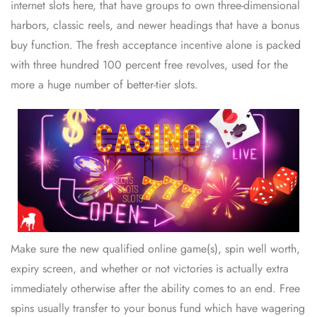
internet slots here, that have groups to own three-dimensional
harbors, classic reels, and newer headings that have a bonus
buy function. The fresh acceptance incentive alone is packed
with three hundred 100 percent free revolves, used for the
more a huge number of better-tier slots.
Make sure the new qualified online game(s), spin well worth,
expiry screen, and whether or not victories is actually extra
immediately otherwise after the ability comes to an end. Free
spins usually transfer to your bonus fund which have wagering