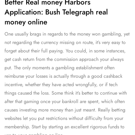
Better Real money Harbors
Application: Bush Telegraph real
money online
One usually brags in regards to the money won gambling, yet
not regarding the currency missing on route, it’s very easy to
forget about their full paying. You could, in some instances,
get cash return from the commission approach your always
put. The only moments a gambling establishment often
reimburse your losses is actually through a good cashback
incentive, whether they have acted wrongfully, or if tech
things caused the loss. Some think it’s better to continue with
after that gaming once your bankroll are spent, which often
causes investing more money than just meant. Really betting
websites let you put restrictions without difficulty from your
membership. Start by starting an excellent rigorous funds to