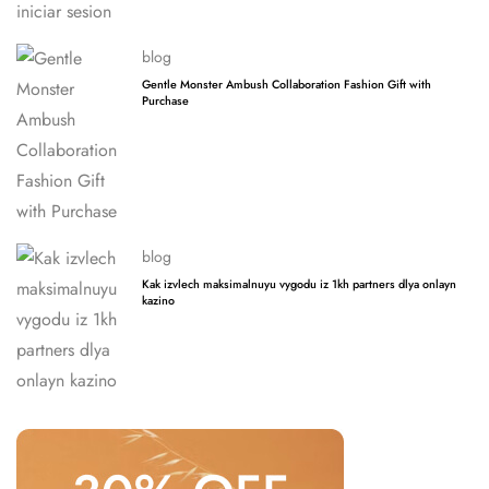
blog
Gentle Monster Ambush Collaboration Fashion Gift with
Purchase
blog
Kak izvlech maksimalnuyu vygodu iz 1kh partners dlya onlayn
kazino