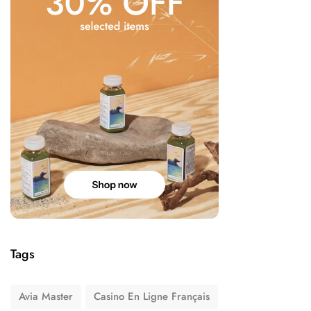
Tags
Avia Master
Casino En Ligne Français