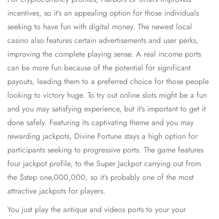
incentives, so it’s an appealing option for those individuals
seeking to have fun with digital money. The newest local
casino also features certain advertisements and user perks,
improving the complete playing sense. A real income ports
can be more fun because of the potential for significant
payouts, leading them to a preferred choice for those people
looking to victory huge. To try out online slots might be a fun
and you may satisfying experience, but it’s important to get it
done safely. Featuring its captivating theme and you may
rewarding jackpots, Divine Fortune stays a high option for
participants seeking to progressive ports. The game features
four jackpot profile, to the Super Jackpot carrying out from
the $step one,000,000, so it’s probably one of the most
attractive jackpots for players.
You just play the antique and videos ports to your your