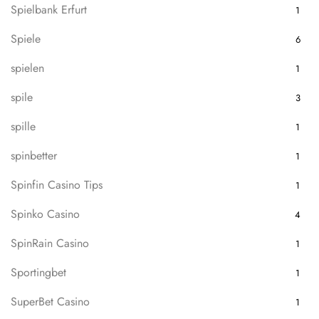
Spielbank Erfurt
1
Spiele
6
spielen
1
spile
3
spille
1
spinbetter
1
Spinfin Casino Tips
1
Spinko Casino
4
SpinRain Casino
1
Sportingbet
1
SuperBet Casino
1