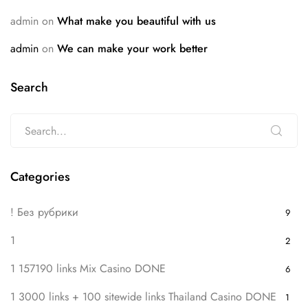
admin
on
What make you beautiful with us
admin
on
We can make your work better
Search
Categories
! Без рубрики
9
1
2
1 157190 links Mix Casino DONE
6
1 3000 links + 100 sitewide links Thailand Casino DONE
1