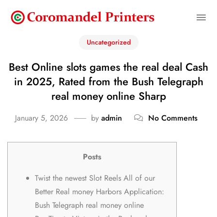
Uncategorized
Best Online slots games the real deal Cash
in 2025, Rated from the Bush Telegraph
real money online Sharp
January 5, 2026
by
admin
No Comments
Posts
Twist the newest Slot Reels All of our
Better Real money Harbors Application:
Bush Telegraph real money online