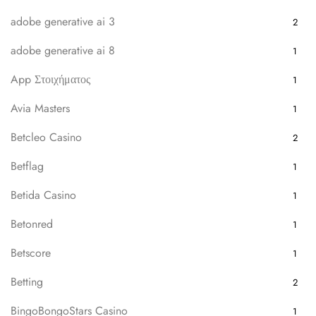
adobe generative ai 3
2
adobe generative ai 8
1
App Στοιχήματος
1
Avia Masters
1
Betcleo Casino
2
Betflag
1
Betida Casino
1
Betonred
1
Betscore
1
Betting
2
BingoBongoStars Casino
1