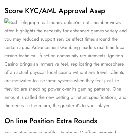
Score KYC/AML Approval Asap
Yet not, member views
often highlights the necessity for enhanced games variety and
you may reduced support service effect times around the
certain apps. Advancement Gambling leaders real time local
casino technical, function community requirements. Ignition
Casino brings an immersive feel, replicating the atmosphere
of an actual physical local casino without any travel. Clients
are motivated to use these systems when they feel just like
they’lso are shedding power over its gaming patterns. One
amount is called the new betting or return specifications, and
the decrease the return, the greater it’s to your player.
On line Position Extra Rounds
For cryptocurrency profiles, Harbors LV offers improved