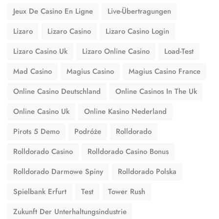
Jeux De Casino En Ligne
Live-Übertragungen
Lizaro
Lizaro Casino
Lizaro Casino Login
Lizaro Casino Uk
Lizaro Online Casino
Load-Test
Mad Casino
Magius Casino
Magius Casino France
Online Casino Deutschland
Online Casinos In The Uk
Online Casino Uk
Online Kasino Nederland
Pirots 5 Demo
Podróże
Rolldorado
Rolldorado Casino
Rolldorado Casino Bonus
Rolldorado Darmowe Spiny
Rolldorado Polska
Spielbank Erfurt
Test
Tower Rush
Zukunft Der Unterhaltungsindustrie