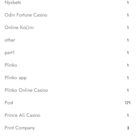
Nyxbets
1
Odin Fortune Casino
1
Online Καζίνο
1
other
1
part1
1
Plinko
1
Plinko app
1
Plinko Online Casino
1
Post
171
Prince Ali Casino
1
Print Company
3