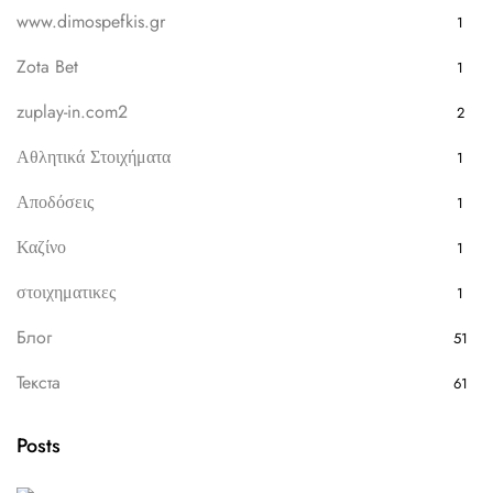
www.dimospefkis.gr
1
Zota Bet
1
zuplay-in.com2
2
Αθλητικά Στοιχήματα
1
Αποδόσεις
1
Καζίνο
1
στοιχηματικες
1
Блог
51
Текста
61
Posts