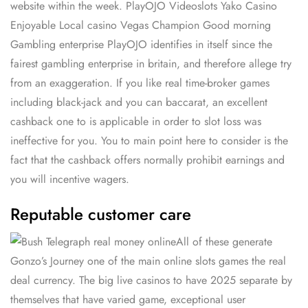
website within the week. PlayOJO Videoslots Yako Casino
Enjoyable Local casino Vegas Champion Good morning
Gambling enterprise PlayOJO identifies in itself since the
fairest gambling enterprise in britain, and therefore allege try
from an exaggeration. If you like real time-broker games
including black-jack and you can baccarat, an excellent
cashback one to is applicable in order to slot loss was
ineffective for you. You to main point here to consider is the
fact that the cashback offers normally prohibit earnings and
you will incentive wagers.
Reputable customer care
All of these generate
Gonzo’s Journey one of the main online slots games the real
deal currency. The big live casinos to have 2025 separate by
themselves that have varied game, exceptional user