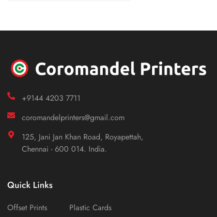
+9144 4203 7711
coromandelprinters@gmail.com
125, Jani Jan Khan Road, Royapettah,
Chennai - 600 014. India.
Quick Links
Offset Prints
Plastic Cards