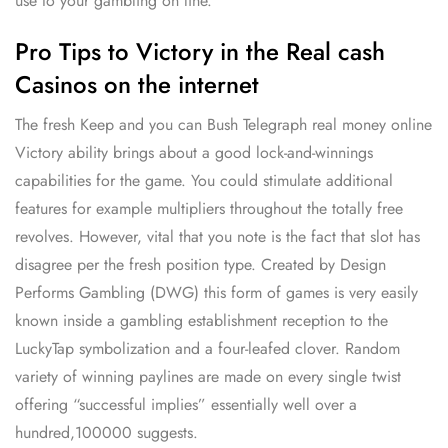
use to your gambling on line.
Pro Tips to Victory in the Real cash
Casinos on the internet
The fresh Keep and you can
Bush Telegraph real money online
Victory ability brings about a good lock-and-winnings
capabilities for the game. You could stimulate additional
features for example multipliers throughout the totally free
revolves. However, vital that you note is the fact that slot has
disagree per the fresh position type. Created by Design
Performs Gambling (DWG) this form of games is very easily
known inside a gambling establishment reception to the
LuckyTap symbolization and a four-leafed clover. Random
variety of winning paylines are made on every single twist
offering “successful implies” essentially well over a
hundred,100000 suggests.