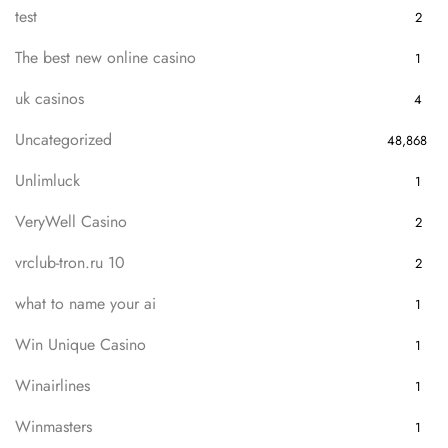
test
2
The best new online casino
1
uk casinos
4
Uncategorized
48,868
Unlimluck
1
VeryWell Casino
2
vrclub-tron.ru 10
2
what to name your ai
1
Win Unique Casino
1
Winairlines
1
Winmasters
1