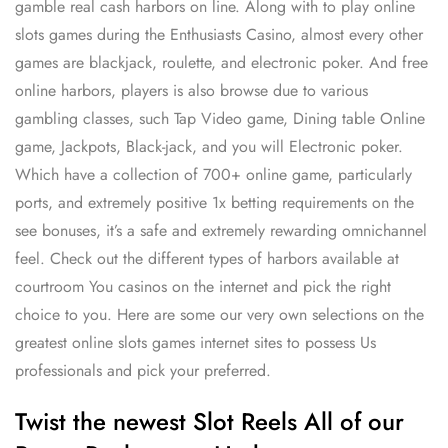
gamble real cash harbors on line. Along with to play online
slots games during the Enthusiasts Casino, almost every other
games are blackjack, roulette, and electronic poker. And free
online harbors, players is also browse due to various
gambling classes, such Tap Video game, Dining table Online
game, Jackpots, Black-jack, and you will Electronic poker.
Which have a collection of 700+ online game, particularly
ports, and extremely positive 1x betting requirements on the
see bonuses, it’s a safe and extremely rewarding omnichannel
feel. Check out the different types of harbors available at
courtroom You casinos on the internet and pick the right
choice to you. Here are some our very own selections on the
greatest online slots games internet sites to possess Us
professionals and pick your preferred.
Twist the newest Slot Reels All of our