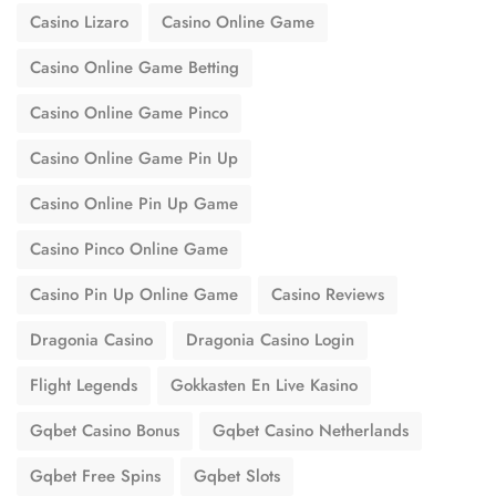
Casino Lizaro
Casino Online Game
Casino Online Game Betting
Casino Online Game Pinco
Casino Online Game Pin Up
Casino Online Pin Up Game
Casino Pinco Online Game
Casino Pin Up Online Game
Casino Reviews
Dragonia Casino
Dragonia Casino Login
Flight Legends
Gokkasten En Live Kasino
Gqbet Casino Bonus
Gqbet Casino Netherlands
Gqbet Free Spins
Gqbet Slots