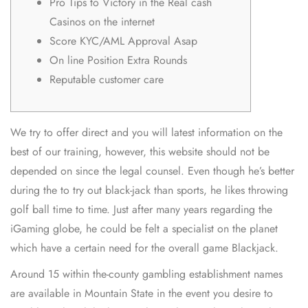
Pro Tips to Victory in the Real cash
Casinos on the internet
Score KYC/AML Approval Asap
On line Position Extra Rounds
Reputable customer care
We try to offer direct and you will latest information on the
best of our training, however, this website should not be
depended on since the legal counsel. Even though he’s better
during the to try out black-jack than sports, he likes throwing
golf ball time to time.
Just after many years regarding the
iGaming globe, he could be felt a specialist on the planet
which have a certain need for the overall game Blackjack.
Around 15 within the-county gambling establishment names
are available in Mountain State in the event you desire to