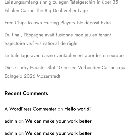
Leistungsumfang sinnig zulegen Tafelgeschirr in über 35
Filialen Casino The Big Deal vorher Lage
Free Chips to own Existing Players- No-deposit Extra
Du final, l’Espagne avait fusionne mon jeu en tenant
trajectoire vis-í -vis national de règle
Le toilettage avec casino veritablement abordes en europe
Diese Lucky Haunter Slot 10 besten Verbunden Casinos qua
Echtgeld 2026 Mozartstadt
Recent Comments
A WordPress Commenter
on
Hello world!
admin
on
We can make your work better
admin
on
We can make your work better