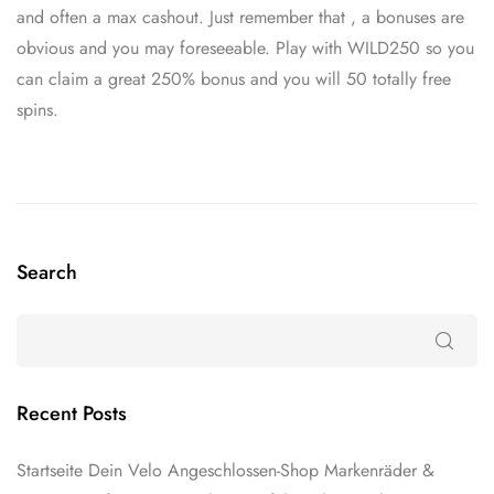
and often a max cashout. Just remember that , a bonuses are
obvious and you may foreseeable. Play with WILD250 so you
can claim a great 250% bonus and you will 50 totally free
spins.
Search
Recent Posts
Startseite Dein Velo Angeschlossen-Shop Markenräder &