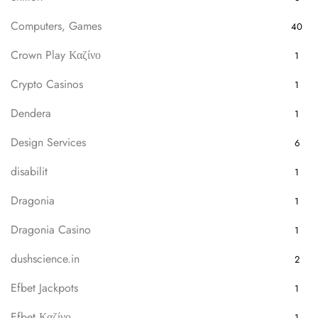
Computers, Games
40
Crown Play Καζίνο
1
Crypto Casinos
1
Dendera
1
Design Services
6
disabilit
1
Dragonia
1
Dragonia Casino
1
dushscience.in
2
Efbet Jackpots
1
Efbet Καζίνο
1