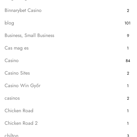
Binnarybet Casino
2
blog
101
Business, Small Business
9
Cas mag es
1
Casino
84
Casino Sites
2
Casino Win Győr
1
casinos
2
Chicken Road
1
Chicken Road 2
1
chilton
3