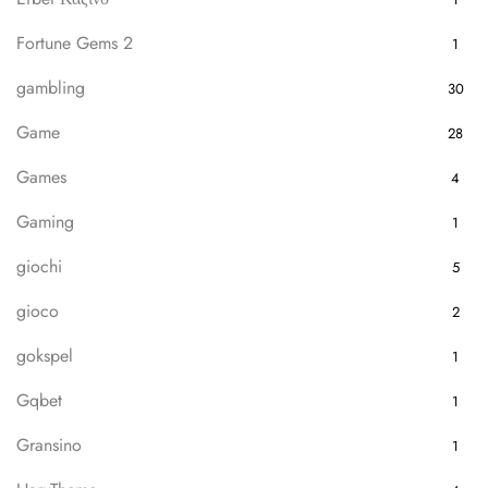
Fortune Gems 2
1
gambling
30
Game
28
Games
4
Gaming
1
giochi
5
gioco
2
gokspel
1
Gqbet
1
Gransino
1