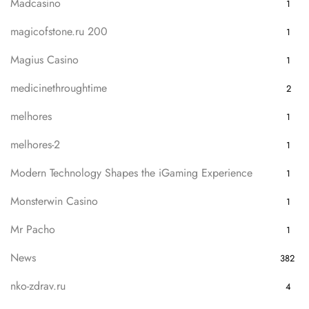
Madcasino
1
magicofstone.ru 200
1
Magius Casino
1
medicinethroughtime
2
melhores
1
melhores-2
1
Modern Technology Shapes the iGaming Experience
1
Monsterwin Casino
1
Mr Pacho
1
News
382
nko-zdrav.ru
4