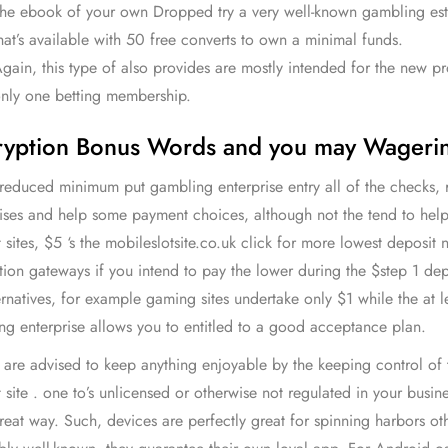
he ebook of your own Dropped try a very well-known gambling es
hat’s available with 50 free converts to own a minimal funds.
gain, this type of also provides are mostly intended for the new pr
nly one betting membership.
yption Bonus Words and you may Wagering
reduced minimum put gambling enterprise entry all of the checks, r
ises and help some payment choices, although not the tend to help 
t sites, $5 ‘s the
mobileslotsite.co.uk click for more
lowest deposit n
tion gateways if you intend to pay the lower during the $step 1 de
ernatives, for example gaming sites undertake only $1 while the at l
g enterprise allows you to entitled to a good acceptance plan.
are advised to keep anything enjoyable by the keeping control of 
t site . one to’s unlicensed or otherwise not regulated in your busin
reat way. Such, devices are perfectly great for spinning harbors o