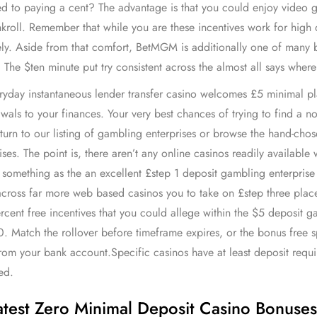
d to paying a cent? The advantage is that you could enjoy video
kroll. Remember that while you are these incentives work for high d
ely. Aside from that comfort, BetMGM is additionally one of many be
 The $ten minute put try consistent across the almost all says whe
ryday instantaneous lender transfer casino welcomes £5 minimal pl
wals to your finances. Your very best chances of trying to find a n
turn to our listing of gambling enterprises or browse the hand-cho
ises. The point is, there aren’t any online casinos readily availabl
 something as the an excellent £step 1 deposit gambling enterprise
ross far more web based casinos you to take on £step three places
cent free incentives that you could allege within the $5 deposit ga
0. Match the rollover before timeframe expires, or the bonus free s
rom your bank account.Specific casinos have at least deposit requ
ed.
test Zero Minimal Deposit Casino Bonuses