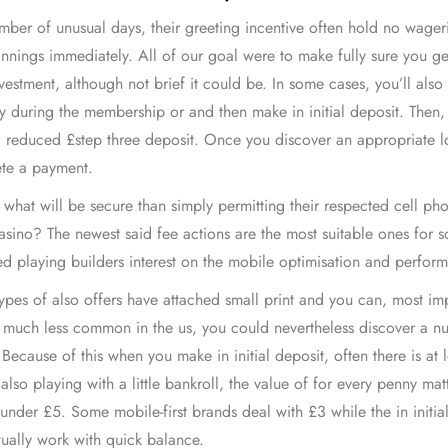
mber of unusual days, their greeting incentive often hold no wage
innings immediately. All of our goal were to make fully sure you
vestment, although not brief it could be. In some cases, you’ll als
y during the membership or and then make in initial deposit. The
 reduced £step three deposit. Once you discover an appropriate lo
te a payment.
 what will be secure than simply permitting their respected cell 
asino? The newest said fee actions are the most suitable ones for s
d playing builders interest on the mobile optimisation and perfor
ypes of also offers have attached small print and you can, most imp
 much less common in the us, you could nevertheless discover a nu
Because of this when you make in initial deposit, often there is a
also playing with a little bankroll, the value of for every penny mat
under £5. Some mobile-first brands deal with £3 while the in initi
tually work with quick balance.