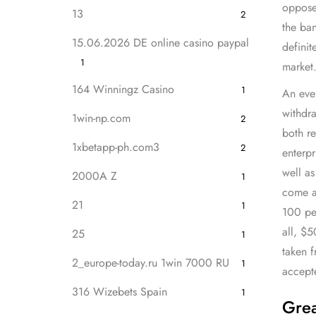
oppose
13
2
the ban
15.06.2026 DE online casino paypal
definit
1
market.
164 Winningz Casino
1
An eve
withdra
1win-np.com
2
both re
1xbetapp-ph.com3
2
enterpr
well as
2000A Z
1
come ac
21
1
100 per
all, $5
25
1
taken f
2_europe-today.ru 1win 7000 RU
1
accept
316 Wizebets Spain
1
Grea