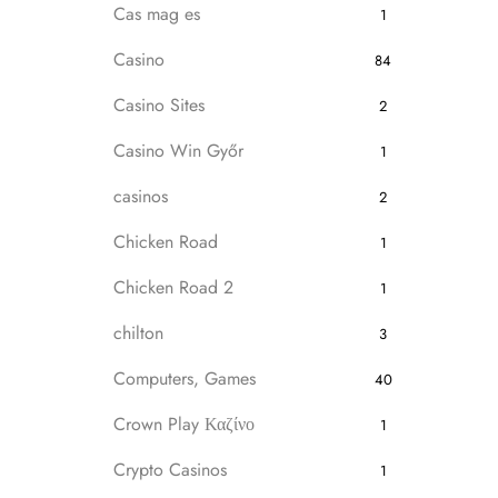
Cas mag es
1
Casino
84
Casino Sites
2
Casino Win Győr
1
casinos
2
Chicken Road
1
Chicken Road 2
1
chilton
3
Computers, Games
40
Crown Play Καζίνο
1
Crypto Casinos
1