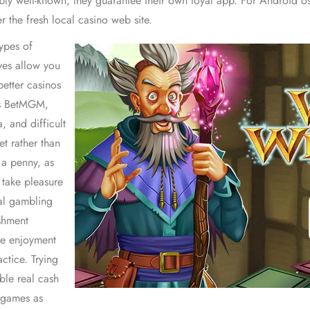
ibly well-known, they guarantee their own loyal app. For Android 
r the fresh local casino web site.
ypes of
ves allow you
better casinos
s BetMGM,
, and difficult
t rather than
 a penny, as
 take pleasure
al gambling
shment
re enjoyment
ctice. Trying
ble real cash
 games as