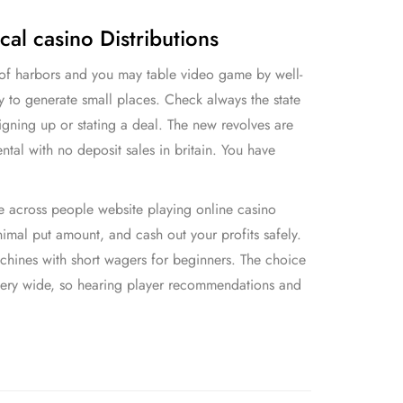
l casino Distributions
of harbors and you may table video game by well-
y to generate small places. Check always the state
gning up or stating a deal. The new revolves are
tal with no deposit sales in britain. You have
e across people website playing online casino
imal put amount, and cash out your profits safely.
chines with short wagers for beginners. The choice
very wide, so hearing player recommendations and