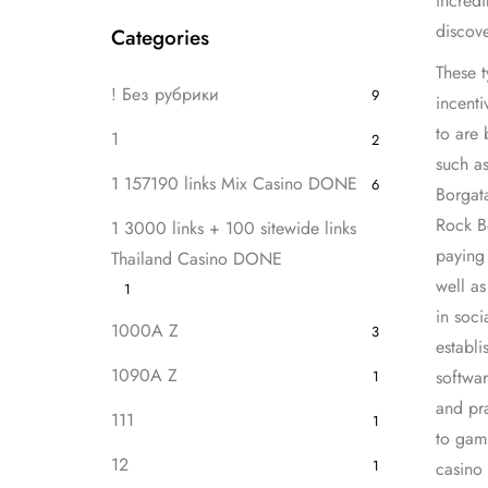
incred
discove
Categories
These t
! Без рубрики
9
incenti
to are 
1
2
such a
1 157190 links Mix Casino DONE
6
Borgata
Rock Be
1 3000 links + 100 sitewide links
paying
Thailand Casino DONE
well as
1
in soci
1000A Z
3
establi
1090A Z
softwa
1
and pra
111
1
to gam
12
1
casino