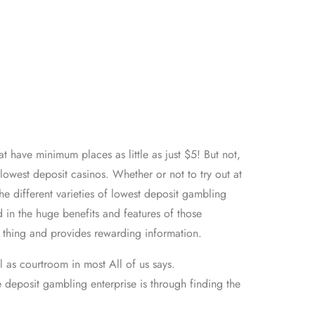
at have minimum places as little as just $5! But not,
owest deposit casinos. Whether or not to try out at
he different varieties of lowest deposit gambling
 in the huge benefits and features of those
thing and provides rewarding information.
l as courtroom in most All of us says.
 deposit gambling enterprise is through finding the