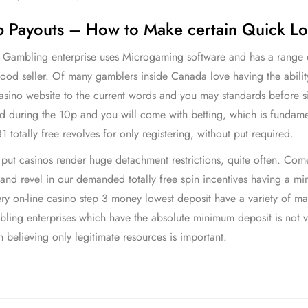
 Payouts – How to Make certain Quick Loca
 Gambling enterprise uses Microgaming software and has a range 
ood seller. Of many gamblers inside Canada love having the abilit
asino website to the current words and you may standards before si
d during the 10p and you will come with betting, which is fundamen
 totally free revolves for only registering, without put required.
put casinos render huge detachment restrictions, quite often. Com
nd revel in our demanded totally free spin incentives having a min
ry on-line casino step 3 money lowest deposit have a variety of ma
bling enterprises which have the absolute minimum deposit is not 
 believing only legitimate resources is important.