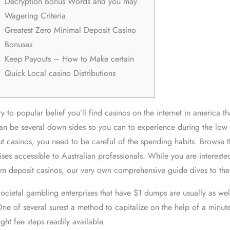
Decryption Bonus Words and you may
Wagering Criteria
Greatest Zero Minimal Deposit Casino
Bonuses
Keep Payouts – How to Make certain
Quick Local casino Distributions
y to popular belief you’ll find casinos on the internet in america th
an be several down sides so you can to experience during the low l
ut casinos, you need to be careful of the spending habits. Browse t
ises accessible to Australian professionals.
While you are interested
m deposit casinos, our very own comprehensive guide dives to the 
ocietal gambling enterprises that have $1 dumps are usually as wel
ne of several surest a method to capitalize on the help of a minute
ight fee steps readily available.