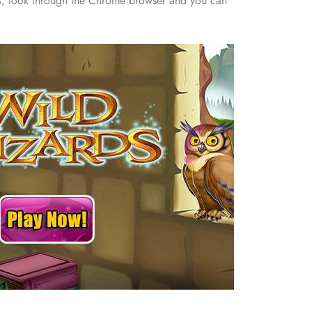
os, look through the Chrome browser and you can