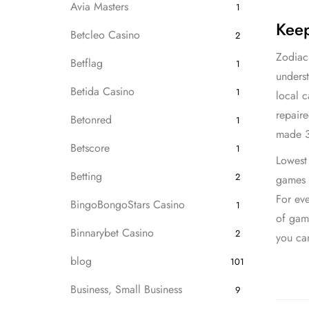
Avia Masters
1
Keep
Betcleo Casino
2
Zodiac
Betflag
1
underst
Betida Casino
1
local c
repaire
Betonred
1
made 31
Betscore
1
Lowest 
Betting
2
games a
For eve
BingoBongoStars Casino
1
of gam
Binnarybet Casino
2
you can
blog
101
Business, Small Business
9