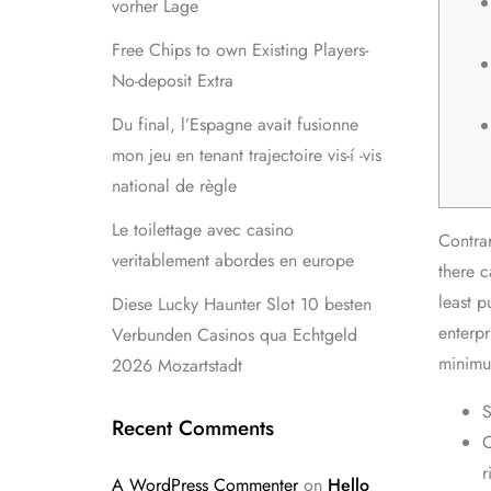
vorher Lage
Free Chips to own Existing Players-
No-deposit Extra
Du final, l’Espagne avait fusionne
mon jeu en tenant trajectoire vis-í -vis
national de règle
Le toilettage avec casino
Contrar
veritablement abordes en europe
there c
least p
Diese Lucky Haunter Slot 10 besten
enterpr
Verbunden Casinos qua Echtgeld
minimu
2026 Mozartstadt
S
Recent Comments
O
r
A WordPress Commenter
on
Hello