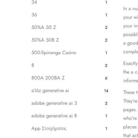
34
1
In a nu
36
1
your w
your in
50%A 50 Z
2
possibl
50%A 50B Z
2
a good
comple
500-Spinanga Casino
1
Exactly
8
2
the a c
800A 200BA Z
6
informe
a16z generative ai
14
These t
They’re
adobe generative ai 3
2
pages. 
adobe generative ai 8
1
who’re 
places 
App Στοιχήματος
1
that ac