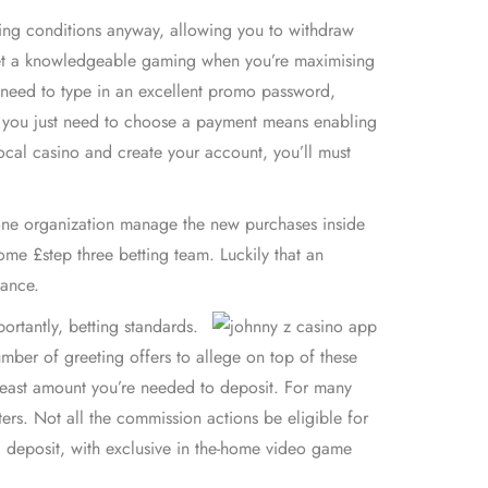
ring conditions anyway, allowing you to withdraw
 get a knowledgeable gaming when you’re maximising
o need to type in an excellent promo password,
n, you just need to choose a payment means enabling
cal casino and create your account, you’ll must
phone organization manage the new purchases inside
ome £step three betting team. Luckily that an
mance.
ortantly, betting standards.
mber of greeting offers to allege on top of these
t least amount you’re needed to deposit. For many
ters. Not all the commission actions be eligible for
al deposit, with exclusive in the-home video game