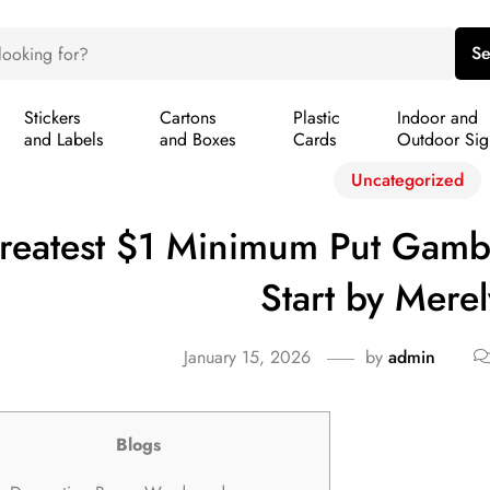
Se
Stickers
Cartons
Plastic
Indoor and
and Labels
and Boxes
Cards
Outdoor Sig
Uncategorized
reatest $1 Minimum Put Gambl
Start by Merel
January 15, 2026
by
admin
Blogs