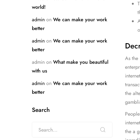
T
world!
t
admin
on
We can make your work
A
better
o
admin
on
We can make your work
Decr
better
As the 
admin
on
What make you beautiful
enterpr
with us
interne
admin
on
We can make your work
transac
better
the alt
gamblin
Search
People 
interne
the a g