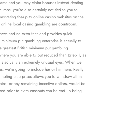
 game and you may claim bonuses instead denting
umps, you’re also certainly not tied to you to
st-rating the-up to online casino websites on the
re online local casino gambling are courtroom.
aces and no extra fees and provides quick
o minimum put gambling enterprise is actually to
se greatest British minimum put gambling
e where you are able to put reduced than £step 1, as
 is actually an extremely unusual eyes. When we
, we’re going to include her or him here. Really
mbling enterprises allows you to withdraw all in
pins, or any remaining incentive dollars, would be
ired prior to extra cashouts can be end up being