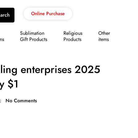
Online Purchase
arch
Sublimation
Religious
Other
ns
Gift Products
Products
items
ing enterprises 2025
y $1
No Comments