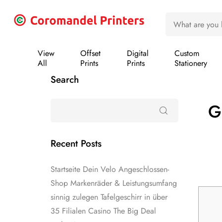
View
Offset
Digital
Custom
All
Prints
Prints
Stationery
Search
G
Recent Posts
Startseite Dein Velo Angeschlossen-
Shop Markenräder & Leistungsumfang
sinnig zulegen Tafelgeschirr in über
35 Filialen Casino The Big Deal