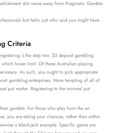
tablishment slot name away from Pragmatic Gamble
ofessionals but hello just who said you might have
 Criteria
egistering ‘s the step two. $5 deposit gambling
which lower limit. Of these Australian playing
ecessary. As such, you ought to pick appropriate
posit gambling enterprises. More tempting of all of
east put matter. Registering to the minimal put
their gamble. For those who play from the an
ess, you are taking your chances, rather than within
therwise a black-jack example. Specific game are