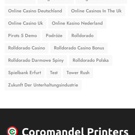
Online Casino Deutschland
Online Casinos In The Uk
Online Casino Uk
Online Kasino Nederland
Pirots 5 Demo
Podróże
Rolldorado
Rolldorado Casino
Rolldorado Casino Bonus
Rolldorado Darmowe Spiny
Rolldorado Polska
Spielbank Erfurt
Test
Tower Rush
Zukunft Der Unterhaltungsindustrie