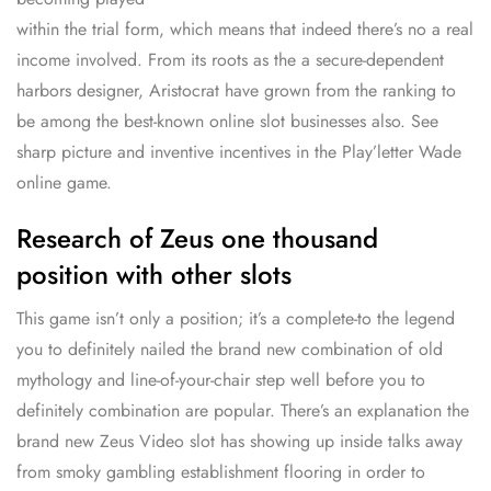
within the trial form, which means that indeed there’s no a real
income involved. From its roots as the a secure-dependent
harbors designer, Aristocrat have grown from the ranking to
be among the best-known online slot businesses also. See
sharp picture and inventive incentives in the Play’letter Wade
online game.
Research of Zeus one thousand
position with other slots
This game isn’t only a position; it’s a complete-to the legend
you to definitely nailed the brand new combination of old
mythology and line-of-your-chair step well before you to
definitely combination are popular. There’s an explanation the
brand new Zeus Video slot has showing up inside talks away
from smoky gambling establishment flooring in order to