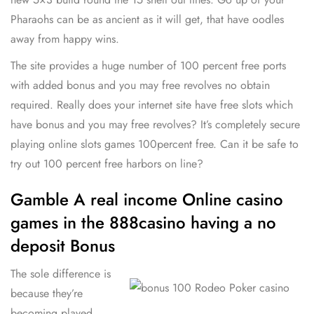
Pharaohs can be as ancient as it will get, that have oodles
away from happy wins.
The site provides a huge number of 100 percent free ports
with added bonus and you may free revolves no obtain
required. Really does your internet site have free slots which
have bonus and you may free revolves? It’s completely secure
playing online slots games 100percent free. Can it be safe to
try out 100 percent free harbors on line?
Gamble A real income Online casino
games in the 888casino having a no
deposit Bonus
The sole difference is
because they’re
becoming played