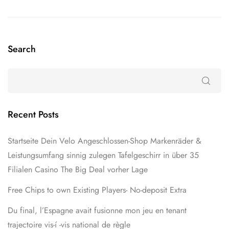
Search
Recent Posts
Startseite Dein Velo Angeschlossen-Shop Markenräder &
Leistungsumfang sinnig zulegen Tafelgeschirr in über 35
Filialen Casino The Big Deal vorher Lage
Free Chips to own Existing Players- No-deposit Extra
Du final, l’Espagne avait fusionne mon jeu en tenant
trajectoire vis-í -vis national de règle