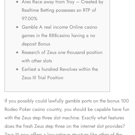
Ares Race away from Troy – Created by
Realtime Betting possesses an RTP of
97.00%
Gamble A real income Online casino
games in the 888casino having a no
deposit Bonus
Research of Zeus one thousand position
with other slots
Earliest a hundred Revolves within the
Zeus III Trial Position
If you possibly could lawfully gamble ports on the
bonus 100
Rodeo Poker casino
country, you should be capable have fun
with the Zeus step three slot machine. Exactly what features
does the fresh Zeus step three on the internet slot provides?
Zeus III now offers a low-antique structure like other of the