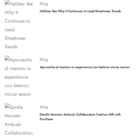
blog
Hellstar Tee Why It Continues to Lead Streetwear Trends
blog
Aprovecha al maximo tu experiencia con betxico iniciar sesion
blog
Gentle Monster Ambush Collaboration Fashion Gift with
Purchase