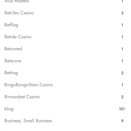
Avia Masters
1
Betcleo Casino
2
Betflag
1
Betida Casino
1
Betonred
1
Betscore
1
Betting
2
BingoBongoStars Casino
1
Binnarybet Casino
2
blog
101
Business, Small Business
9