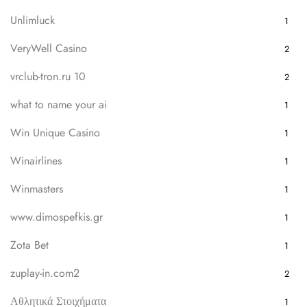
Unlimluck
1
VeryWell Casino
2
vrclub-tron.ru 10
2
what to name your ai
1
Win Unique Casino
1
Winairlines
1
Winmasters
1
www.dimospefkis.gr
1
Zota Bet
1
zuplay-in.com2
2
Αθλητικά Στοιχήματα
1