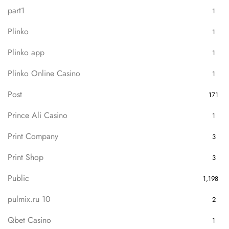
part1
1
Plinko
1
Plinko app
1
Plinko Online Casino
1
Post
171
Prince Ali Casino
1
Print Company
3
Print Shop
3
Public
1,198
pulmix.ru 10
2
Qbet Casino
1