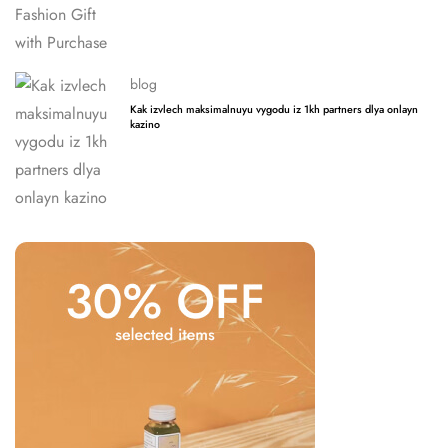
blog
Kak izvlech maksimalnuyu vygodu iz 1kh partners dlya onlayn
kazino