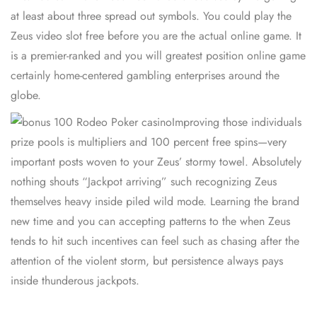
at least about three spread out symbols. You could play the
Zeus video slot free before you are the actual online game. It
is a premier-ranked and you will greatest position online game
certainly home-centered gambling enterprises around the
globe.
Improving those individuals
prize pools is multipliers and 100 percent free spins—very
important posts woven to your Zeus’ stormy towel. Absolutely
nothing shouts “Jackpot arriving” such recognizing Zeus
themselves heavy inside piled wild mode. Learning the brand
new time and you can accepting patterns to the when Zeus
tends to hit such incentives can feel such as chasing after the
attention of the violent storm, but persistence always pays
inside thunderous jackpots.