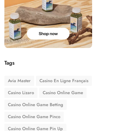
Tags
Avia Master
Casino En Ligne Français
Casino Lizaro
Casino Online Game
Casino Online Game Betting
Casino Online Game Pinco
Casino Online Game Pin Up