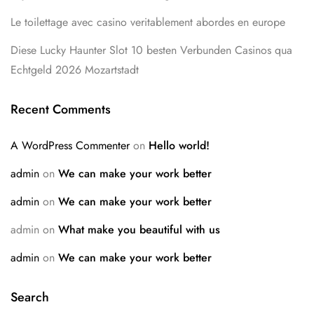
Le toilettage avec casino veritablement abordes en europe
Diese Lucky Haunter Slot 10 besten Verbunden Casinos qua
Echtgeld 2026 Mozartstadt
Recent Comments
A WordPress Commenter
on
Hello world!
admin
on
We can make your work better
admin
on
We can make your work better
admin
on
What make you beautiful with us
admin
on
We can make your work better
Search