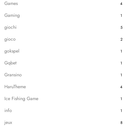
Games
4
Gaming
1
giochi
5
gioco
2
gokspel
1
Gqbet
1
Gransino
1
HaruTheme
4
Ice Fishing Game
1
info
1
jeux
8