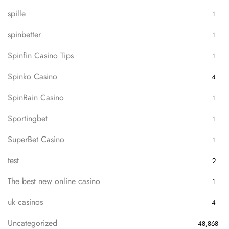
spille
1
spinbetter
1
Spinfin Casino Tips
1
Spinko Casino
4
SpinRain Casino
1
Sportingbet
1
SuperBet Casino
1
test
2
The best new online casino
1
uk casinos
4
Uncategorized
48,868