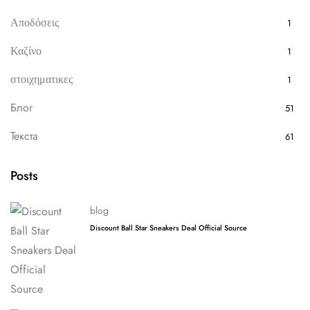
Αποδόσεις
1
Καζίνο
1
στοιχηματικες
1
Блог
51
Текста
61
Posts
blog
Discount Ball Star Sneakers Deal Official Source