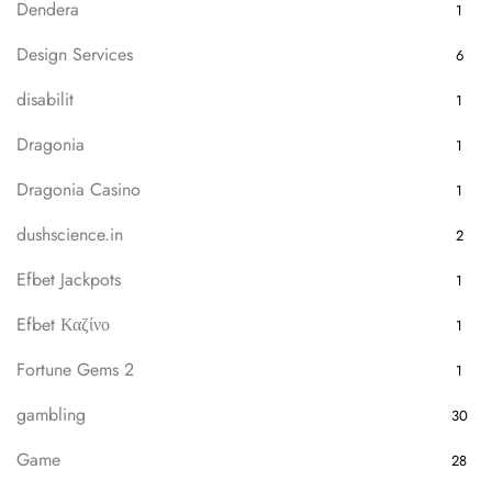
Dendera
1
Design Services
6
disabilit
1
Dragonia
1
Dragonia Casino
1
dushscience.in
2
Efbet Jackpots
1
Efbet Καζίνο
1
Fortune Gems 2
1
gambling
30
Game
28