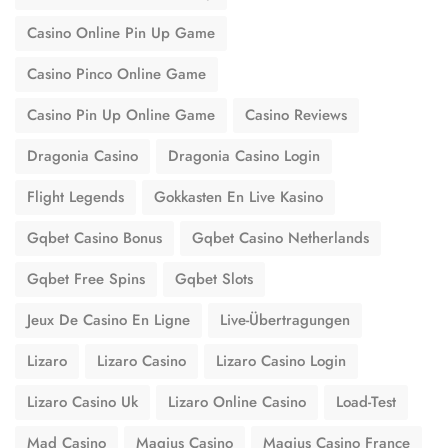
Casino Online Pin Up Game
Casino Pinco Online Game
Casino Pin Up Online Game
Casino Reviews
Dragonia Casino
Dragonia Casino Login
Flight Legends
Gokkasten En Live Kasino
Gqbet Casino Bonus
Gqbet Casino Netherlands
Gqbet Free Spins
Gqbet Slots
Jeux De Casino En Ligne
Live-Übertragungen
Lizaro
Lizaro Casino
Lizaro Casino Login
Lizaro Casino Uk
Lizaro Online Casino
Load-Test
Mad Casino
Magius Casino
Magius Casino France