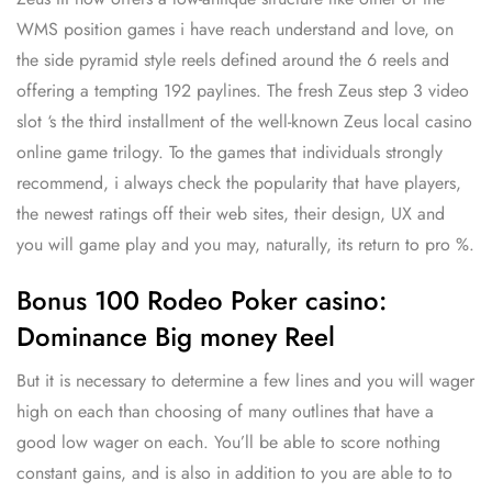
WMS position games i have reach understand and love, on
the side pyramid style reels defined around the 6 reels and
offering a tempting 192 paylines. The fresh Zeus step 3 video
slot ‘s the third installment of the well-known Zeus local casino
online game trilogy. To the games that individuals strongly
recommend, i always check the popularity that have players,
the newest ratings off their web sites, their design, UX and
you will game play and you may, naturally, its return to pro %.
Bonus 100 Rodeo Poker casino:
Dominance Big money Reel
But it is necessary to determine a few lines and you will wager
high on each than choosing of many outlines that have a
good low wager on each. You’ll be able to score nothing
constant gains, and is also in addition to you are able to to