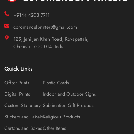
+9144 4203 7711
coromandelprinters@gmail.com
125, Jani Jan Khan Road, Royapettah,
Chennai - 600 014. India.
Quick Links
Offset Prints
Plastic Cards
Digital Prints
Indoor and Outdoor Signs
Custom Stationery
Sublimation Gift Products
Stickers and Labels
Religious Products
Cartons and Boxes
Other Items