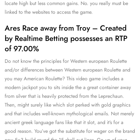
locate high but less common gains. No. you really must be
linked to the websites to access the game.
Ares Race away from Troy – Created
by Realtime Betting possesses an RTP
of 97.00%
Do not know the principles for Western european Roulette
and/or differences between Western european Roulette and
you may American Roulette? This video game includes a
modern jackpot you to sits inside the a great container away
from silver that is heavily protected from the Leprechaun.
Then, might surely like which slot perked with gold graphics
and that includes well-known mythological emails. Not merely
ancient greek language fans like that it slot, and it’s for a
good reason. You’ve got the substitute for wager on the brand
new 5×3 build round the 15 shell out lines. Go up of your