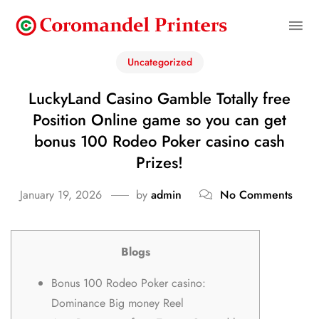
Uncategorized
LuckyLand Casino Gamble Totally free
Position Online game so you can get
bonus 100 Rodeo Poker casino cash
Prizes!
January 19, 2026
by
admin
No Comments
Blogs
Bonus 100 Rodeo Poker casino:
Dominance Big money Reel