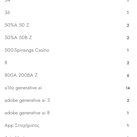
1
36
1
50%A 50 Z
2
50%A 50B Z
2
500-Spinanga Casino
1
8
2
800A 200BA Z
6
a16z generative ai
14
adobe generative ai 3
2
adobe generative ai 8
1
App Στοιχήματος
1