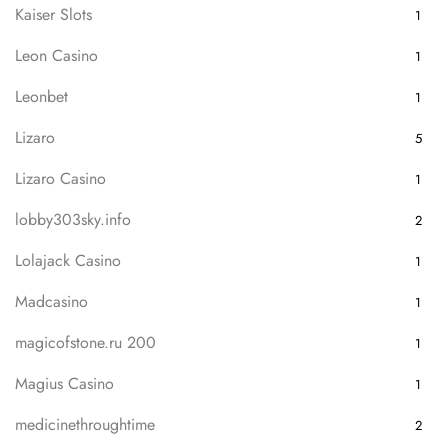
Kaiser Slots
1
Leon Casino
1
Leonbet
1
Lizaro
5
Lizaro Casino
1
lobby303sky.info
2
Lolajack Casino
1
Madcasino
1
magicofstone.ru 200
1
Magius Casino
1
medicinethroughtime
2