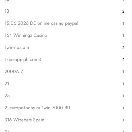
13
2
15.06.2026 DE online casino paypal
1
164 Winningz Casino
1
1win-np.com
2
1xbetapp-ph.com3
2
2000A Z
1
21
1
25
1
2_europe-today.ru 1win 7000 RU
1
316 Wizebets Spain
1
34