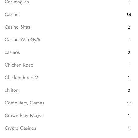
Cas mag es
1
Casino
84
Casino Sites
2
Casino Win Győr
1
casinos
2
Chicken Road
1
Chicken Road 2
1
chilton
3
Computers, Games
40
Crown Play Καζίνο
1
Crypto Casinos
1