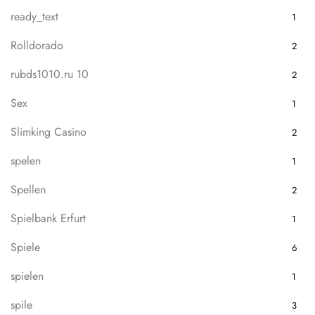
ready_text
1
Rolldorado
2
rubds1010.ru 10
2
Sex
1
Slimking Casino
2
spelen
1
Spellen
2
Spielbank Erfurt
1
Spiele
6
spielen
1
spile
3