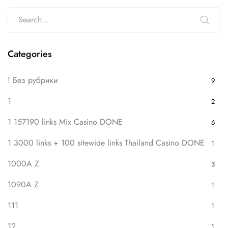
Categories
! Без рубрики
9
1
2
1 157190 links Mix Casino DONE
6
1 3000 links + 100 sitewide links Thailand Casino DONE
1
1000A Z
3
1090A Z
1
111
1
12
1