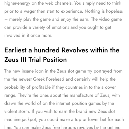
higher-energy on the web channels. You simply need to think
prior to a wager then start to experience. Nothing is hopeless
– merely play the game and enjoy the earn. The video game
can provide a variety of emotions and you ought to get
involved in it once more.
Earliest a hundred Revolves within the
Zeus III Trial Position
The new insane icon in the Zeus slot game try portrayed from
the the newest Greek Forehead and certainly will help the
probability of profitable if they countries in to the a cover
range. They’re the ones about the manufacture of Zeus, with
drawn the world of on the internet position games by the
violent storm. If you wish to earn the brand new Zeus slot
machine jackpot, you could make a top or lower bet for each
line. You can make Zeus free harbors revolves by the getting