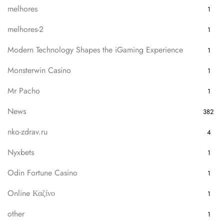
melhores
1
melhores-2
1
Modern Technology Shapes the iGaming Experience
1
Monsterwin Casino
1
Mr Pacho
1
News
382
nko-zdrav.ru
4
Nyxbets
1
Odin Fortune Casino
1
Online Καζίνο
1
other
1