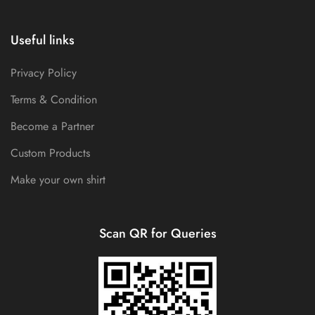
Useful links
Privacy Policy
Terms & Condition
Become a Partner
Custom Products
Make your own shirt
Scan QR for Queries