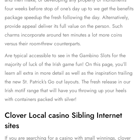
four weeks before stop of one’s day up to we get the benefits
package speedup the fresh following the day. Alternatively,
provide appeal deliver its full value on the person. Such
charms incorporate around ten minutes a lot more coins
versus their room-threw counterparts.
Are typical accessible to see in the Gambino Slots for the
majority of luck of the Irish game fun! On this page, you’ll
learn all extra in more detail as well as the inspiration trailing
the new St. Patrick’s Go out layouts. The fresh release in our
Irish motif range that will have you throwing up your heels
with containers packed with silver!
Clover Local casino Sibling Internet
sites
If you are searching for a casino with small winnings, clover