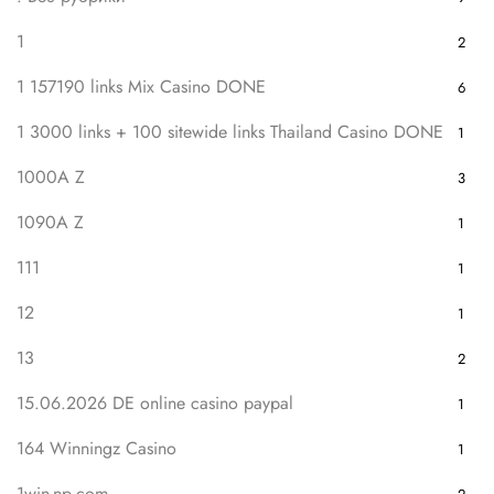
1
2
1 157190 links Mix Casino DONE
6
1 3000 links + 100 sitewide links Thailand Casino DONE
1
1000A Z
3
1090A Z
1
111
1
12
1
13
2
15.06.2026 DE online casino paypal
1
164 Winningz Casino
1
1win-np.com