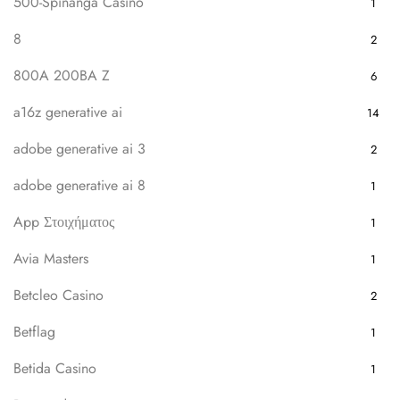
500-Spinanga Casino
1
8
2
800A 200BA Z
6
a16z generative ai
14
adobe generative ai 3
2
adobe generative ai 8
1
App Στοιχήματος
1
Avia Masters
1
Betcleo Casino
2
Betflag
1
Betida Casino
1