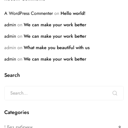
A WordPress Commenter
on
Hello world!
admin
on
We can make your work better
admin
on
We can make your work better
admin
on
What make you beautiful with us
admin
on
We can make your work better
Search
Categories
! Без рубрики
9