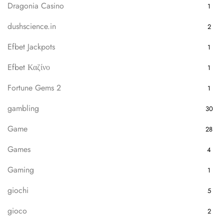
Dragonia Casino
1
dushscience.in
2
Efbet Jackpots
1
Efbet Καζίνο
1
Fortune Gems 2
1
gambling
30
Game
28
Games
4
Gaming
1
giochi
5
gioco
2