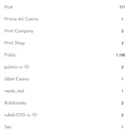
Post
171
Prince Ali Casino
1
Print Company
3
Print Shop
3
Public
1,198
pulmix.ru 10
2
Qbet Casino
1
ready_text
1
Rolldorado
2
rubds1010.ru 10
2
Sex
1