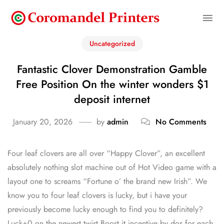
Uncategorized
Fantastic Clover Demonstration Gamble
Free Position On the winter wonders $1
deposit internet
January 20, 2026
by
admin
No Comments
Four leaf clovers are all over “Happy Clover”, an excellent
absolutely nothing slot machine out of Hot Video game with a
layout one to screams “Fortune o’ the brand new Irish”. We
know you to four leaf clovers is lucky, but i have your
previously become lucky enough to find you to definitely?
Luck+0 on the newest twist.Boost it incentive by dos for each