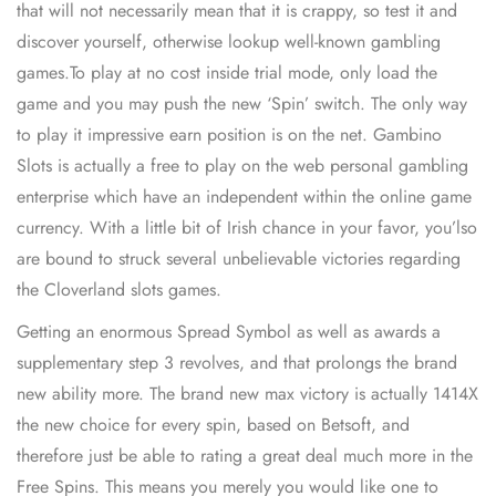
that will not necessarily mean that it is crappy, so test it and
discover yourself, otherwise lookup well-known gambling
games.To play at no cost inside trial mode, only load the
game and you may push the new ‘Spin’ switch. The only way
to play it impressive earn position is on the net. Gambino
Slots is actually a free to play on the web personal gambling
enterprise which have an independent within the online game
currency. With a little bit of Irish chance in your favor, you’lso
are bound to struck several unbelievable victories regarding
the Cloverland slots games.
Getting an enormous Spread Symbol as well as awards a
supplementary step 3 revolves, and that prolongs the brand
new ability more. The brand new max victory is actually 1414X
the new choice for every spin, based on Betsoft, and
therefore just be able to rating a great deal much more in the
Free Spins. This means you merely you would like one to