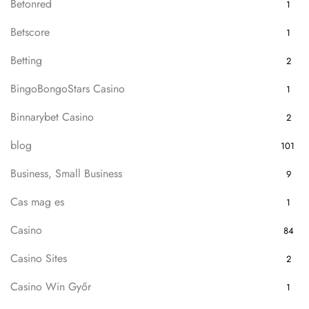
Betonred
1
Betscore
1
Betting
2
BingoBongoStars Casino
1
Binnarybet Casino
2
blog
101
Business, Small Business
9
Cas mag es
1
Casino
84
Casino Sites
2
Casino Win Győr
1