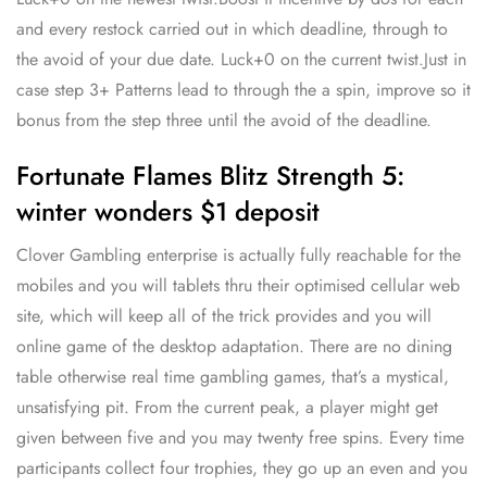
and every restock carried out in which deadline, through to
the avoid of your due date.
Luck+0 on the current twist.Just in
case step 3+ Patterns lead to through the a spin, improve so it
bonus from the step three until the avoid of the deadline.
Fortunate Flames Blitz Strength 5:
winter wonders $1 deposit
Clover Gambling enterprise is actually fully reachable for the
mobiles and you will tablets thru their optimised cellular web
site, which will keep all of the trick provides and you will
online game of the desktop adaptation. There are no dining
table otherwise real time gambling games, that’s a mystical,
unsatisfying pit. From the current peak, a player might get
given between five and you may twenty free spins. Every time
participants collect four trophies, they go up an even and you