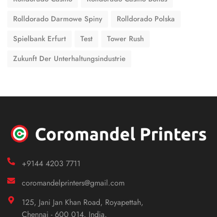
Rolldorado Darmowe Spiny
Rolldorado Polska
Spielbank Erfurt
Test
Tower Rush
Zukunft Der Unterhaltungsindustrie
+9144 4203 7711
coromandelprinters@gmail.com
125, Jani Jan Khan Road, Royapettah,
Chennai - 600 014. India.