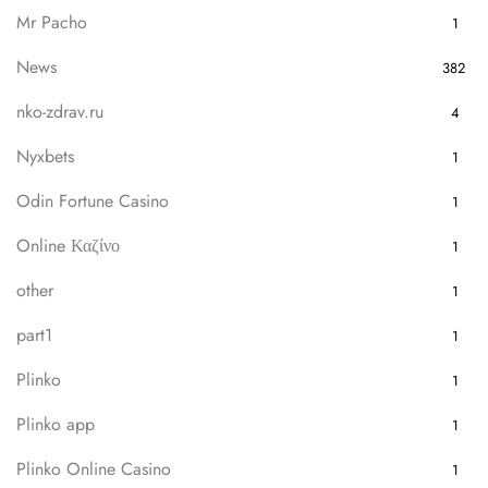
Mr Pacho
1
News
382
nko-zdrav.ru
4
Nyxbets
1
Odin Fortune Casino
1
Online Καζίνο
1
other
1
part1
1
Plinko
1
Plinko app
1
Plinko Online Casino
1