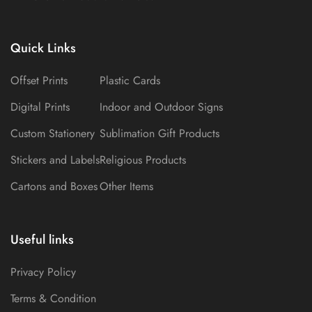
Quick Links
Offset Prints
Plastic Cards
Digital Prints
Indoor and Outdoor Signs
Custom Stationery
Sublimation Gift Products
Stickers and Labels
Religious Products
Cartons and Boxes
Other Items
Useful links
Privacy Policy
Terms & Condition