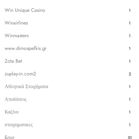
Win Unique Casino
1
Winairlines
1
Winmasters
1
www.dimospefkis.gr
1
Zota Bet
1
zuplay-in.com2
2
Αθλητικά Στοιχήματα
1
Αποδόσεις
1
Καζίνο
1
στοιχηματικες
1
Блог
51