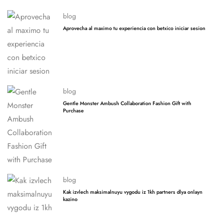
blog
Aprovecha al maximo tu experiencia con betxico iniciar sesion
blog
Gentle Monster Ambush Collaboration Fashion Gift with
Purchase
blog
Kak izvlech maksimalnuyu vygodu iz 1kh partners dlya onlayn
kazino