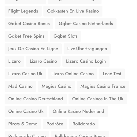
Flight Legends
Gokkasten En Live Kasino
Gqbet Casino Bonus
Gqbet Casino Netherlands
Gqbet Free Spins
Gqbet Slots
Jeux De Casino En Ligne
Live-Übertragungen
Lizaro
Lizaro Casino
Lizaro Casino Login
Lizaro Casino Uk
Lizaro Online Casino
Load-Test
Mad Casino
Magius Casino
Magius Casino France
Online Casino Deutschland
Online Casinos In The Uk
Online Casino Uk
Online Kasino Nederland
Pirots 5 Demo
Podróże
Rolldorado
Rolldorado Casino
Rolldorado Casino Bonus