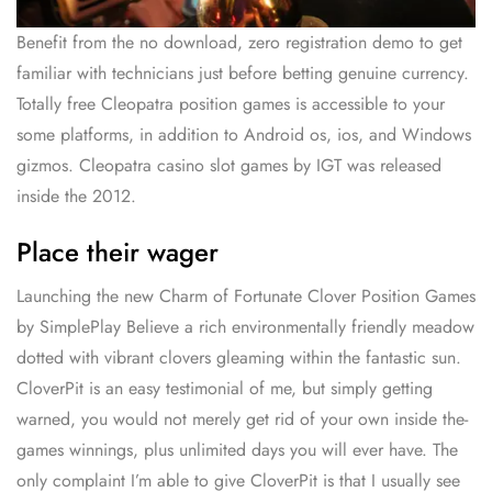
Benefit from the no download, zero registration demo to get
familiar with technicians just before betting genuine currency.
Totally free Cleopatra position games is accessible to your
some platforms, in addition to Android os, ios, and Windows
gizmos. Cleopatra casino slot games by IGT was released
inside the 2012.
Place their wager
Launching the new Charm of Fortunate Clover Position Games
by SimplePlay Believe a rich environmentally friendly meadow
dotted with vibrant clovers gleaming within the fantastic sun.
CloverPit is an easy testimonial of me, but simply getting
warned, you would not merely get rid of your own inside the-
games winnings, plus unlimited days you will ever have. The
only complaint I’m able to give CloverPit is that I usually see