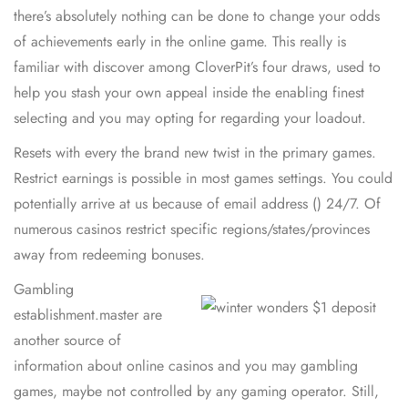
there’s absolutely nothing can be done to change your odds
of achievements early in the online game. This really is
familiar with discover among CloverPit’s four draws, used to
help you stash your own appeal inside the enabling finest
selecting and you may opting for regarding your loadout.
Resets with every the brand new twist in the primary games.
Restrict earnings is possible in most games settings. You could
potentially arrive at us because of email address () 24/7. Of
numerous casinos restrict specific regions/states/provinces
away from redeeming bonuses.
Gambling
establishment.master are
another source of
information about online casinos and you may gambling
games, maybe not controlled by any gaming operator. Still,