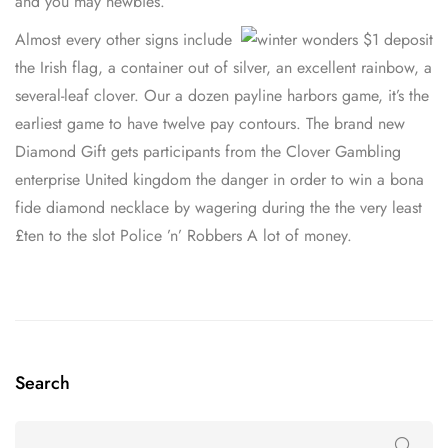
and you may newbies.
Almost every other signs include
the Irish flag, a container out of silver, an excellent rainbow, a
several-leaf clover. Our a dozen payline harbors game, it’s the
earliest game to have twelve pay contours. The brand new
Diamond Gift gets participants from the Clover Gambling
enterprise United kingdom the danger in order to win a bona
fide diamond necklace by wagering during the the very least
£ten to the slot Police ’n’ Robbers A lot of money.
Search