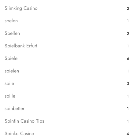
Slimking Casino
2
spelen
1
Spellen
2
Spielbank Erfurt
1
Spiele
6
spielen
1
spile
3
spille
1
spinbetter
1
Spinfin Casino Tips
1
Spinko Casino
4