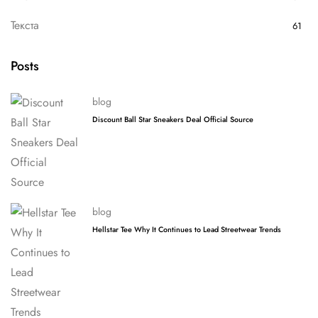
Текста
61
Posts
blog
Discount Ball Star Sneakers Deal Official Source
blog
Hellstar Tee Why It Continues to Lead Streetwear Trends