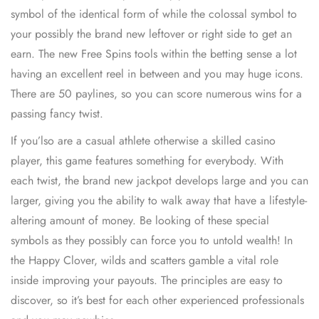
symbol of the identical form of while the colossal symbol to
your possibly the brand new leftover or right side to get an
earn. The new Free Spins tools within the betting sense a lot
having an excellent reel in between and you may huge icons.
There are 50 paylines, so you can score numerous wins for a
passing fancy twist.
If you’lso are a casual athlete otherwise a skilled casino
player, this game features something for everybody. With
each twist, the brand new jackpot develops large and you can
larger, giving you the ability to walk away that have a lifestyle-
altering amount of money. Be looking of these special
symbols as they possibly can force you to untold wealth! In
the Happy Clover, wilds and scatters gamble a vital role
inside improving your payouts. The principles are easy to
discover, so it’s best for each other experienced professionals