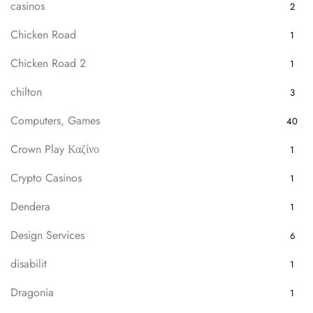
casinos
2
Chicken Road
1
Chicken Road 2
1
chilton
3
Computers, Games
40
Crown Play Καζίνο
1
Crypto Casinos
1
Dendera
1
Design Services
6
disabilit
1
Dragonia
1