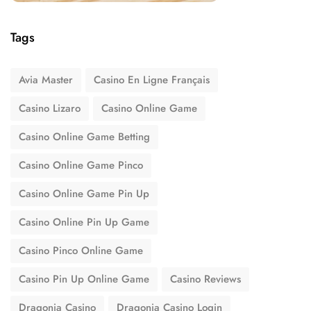
Tags
Avia Master
Casino En Ligne Français
Casino Lizaro
Casino Online Game
Casino Online Game Betting
Casino Online Game Pinco
Casino Online Game Pin Up
Casino Online Pin Up Game
Casino Pinco Online Game
Casino Pin Up Online Game
Casino Reviews
Dragonia Casino
Dragonia Casino Login