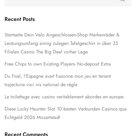
Recent Posts
Startseite Dein Velo Angeschlossen-Shop Markenräder &
Leistungsumfang sinnig zulegen Tafelgeschirr in über 35
Filialen Casino The Big Deal vorher Lage
Free Chips to own Existing Players- No-deposit Extra
Du final, l’Espagne avait fusionne mon jeu en tenant
trajectoire vis-í -vis national de règle
Le toilettage avec casino veritablement abordes en europe
Diese Lucky Haunter Slot 10 besten Verbunden Casinos qua
Echtgeld 2026 Mozartstadt
Recent Comments