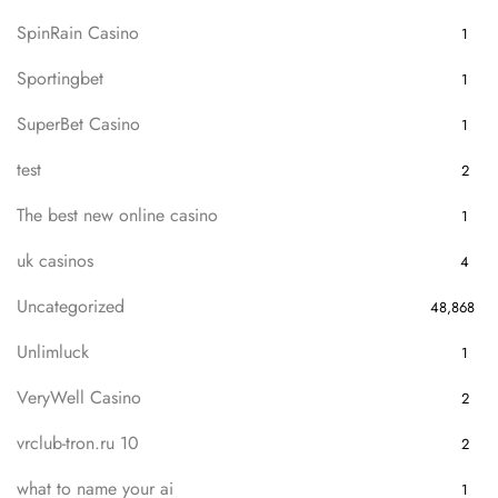
SpinRain Casino
1
Sportingbet
1
SuperBet Casino
1
test
2
The best new online casino
1
uk casinos
4
Uncategorized
48,868
Unlimluck
1
VeryWell Casino
2
vrclub-tron.ru 10
2
what to name your ai
1