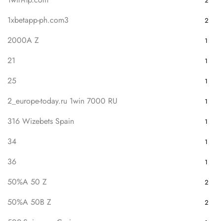
2
1xbetapp-ph.com3
2
2000A Z
1
21
1
25
1
2_europe-today.ru 1win 7000 RU
1
316 Wizebets Spain
1
34
1
36
1
50%A 50 Z
2
50%A 50B Z
2