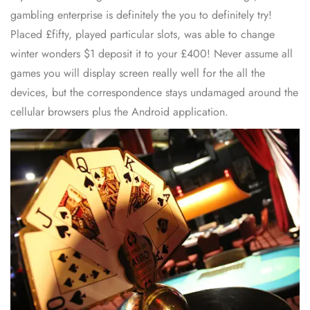
gambling enterprise is definitely the you to definitely try!
Placed £fifty, played particular slots, was able to change
winter wonders $1 deposit
it to your £400! Never assume all
games you will display screen really well for the all the
devices, but the correspondence stays undamaged around the
cellular browsers plus the Android application.