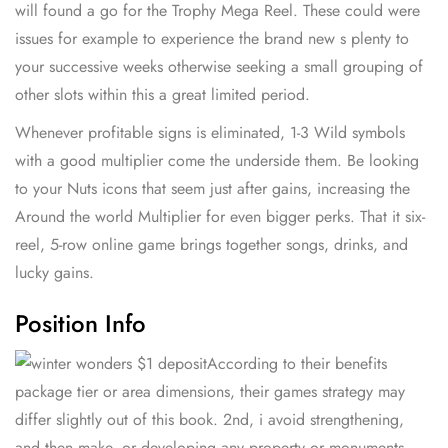
will found a go for the Trophy Mega Reel. These could were
issues for example to experience the brand new s plenty to
your successive weeks otherwise seeking a small grouping of
other slots within this a great limited period.
Whenever profitable signs is eliminated, 1-3 Wild symbols
with a good multiplier come the underside them. Be looking
to your Nuts icons that seem just after gains, increasing the
Around the world Multiplier for even bigger perks. That it six-
reel, 5-row online game brings together songs, drinks, and
lucky gains.
Position Info
According to their benefits
package tier or area dimensions, their games strategy may
differ slightly out of this book. 2nd, i avoid strengthening,
and then make, or developing any property or monuments