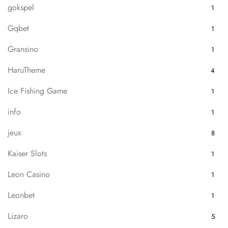
gokspel
1
Gqbet
1
Gransino
1
HaruTheme
4
Ice Fishing Game
1
info
1
jeux
8
Kaiser Slots
1
Leon Casino
1
Leonbet
1
Lizaro
5