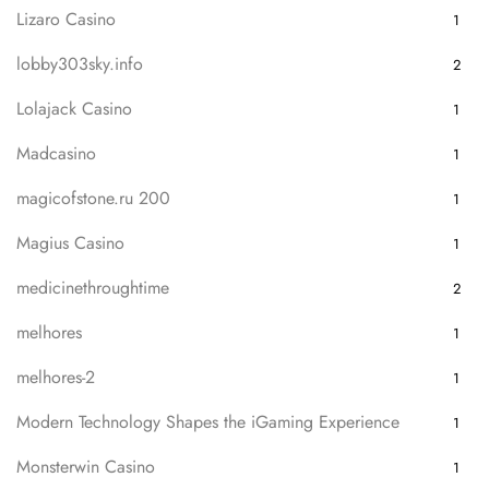
Lizaro Casino
1
lobby303sky.info
2
Lolajack Casino
1
Madcasino
1
magicofstone.ru 200
1
Magius Casino
1
medicinethroughtime
2
melhores
1
melhores-2
1
Modern Technology Shapes the iGaming Experience
1
Monsterwin Casino
1