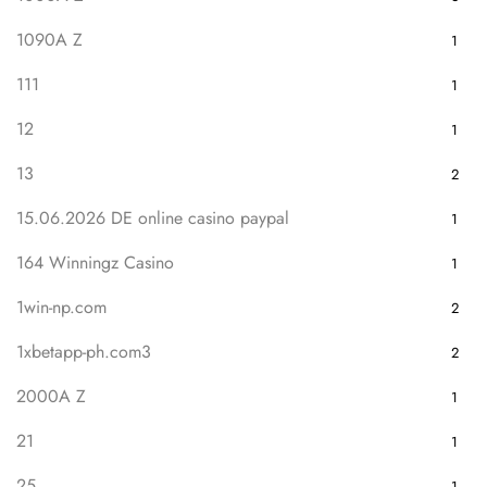
1090A Z
1
111
1
12
1
13
2
15.06.2026 DE online casino paypal
1
164 Winningz Casino
1
1win-np.com
2
1xbetapp-ph.com3
2
2000A Z
1
21
1
25
1