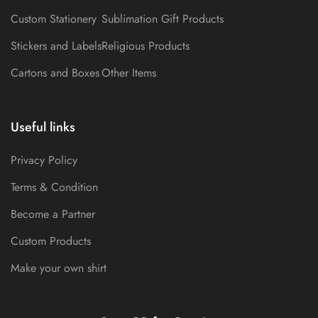
Custom Stationery
Sublimation Gift Products
Stickers and Labels
Religious Products
Cartons and Boxes
Other Items
Useful links
Privacy Policy
Terms & Condition
Become a Partner
Custom Products
Make your own shirt