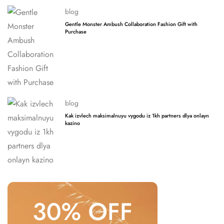
blog
Gentle Monster Ambush Collaboration Fashion Gift with
Purchase
blog
Kak izvlech maksimalnuyu vygodu iz 1kh partners dlya onlayn
kazino