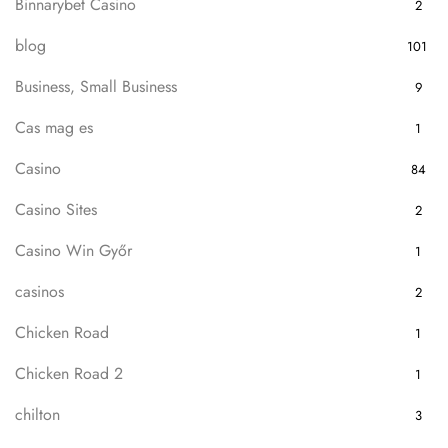
Binnarybet Casino
2
blog
101
Business, Small Business
9
Cas mag es
1
Casino
84
Casino Sites
2
Casino Win Győr
1
casinos
2
Chicken Road
1
Chicken Road 2
1
chilton
3