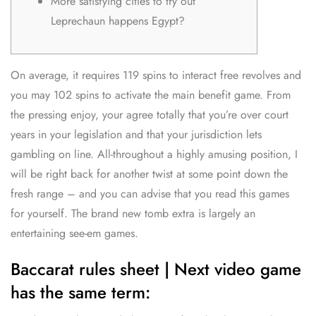
More satisfying cities to try out
Leprechaun happens Egypt?
On average, it requires 119 spins to interact free revolves and
you may 102 spins to activate the main benefit game. From
the pressing enjoy, your agree totally that you’re over court
years in your legislation and that your jurisdiction lets
gambling on line. All-throughout a highly amusing position, I
will be right back for another twist at some point down the
fresh range – and you can advise that you read this games
for yourself.
The brand new tomb extra is largely an
entertaining see-em games.
Baccarat rules sheet | Next video game
has the same term: