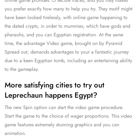
online game provides 15 secure traces, and you may makes
you prefer exactly how many to help you try. They motif might
have been looked tirelessly, with online game happening to
the dated crypts, in order to mummies, which have gods and
pharaohs, and you can Egyptian registration. At the same
time, the advantage Video game, brought on by Pyramid
Spread out, demands advantages to your a fantastic journey
due to a keen Egyptian tomb, including an entertaining ability
to the gameplay.
More satisfying cities to try out
Leprechaun happens Egypt?
The new Spin option can start the video game procedure.
Start the game to the choice of wager proportions. This video
game features extremely stunning graphics and you can
animation.