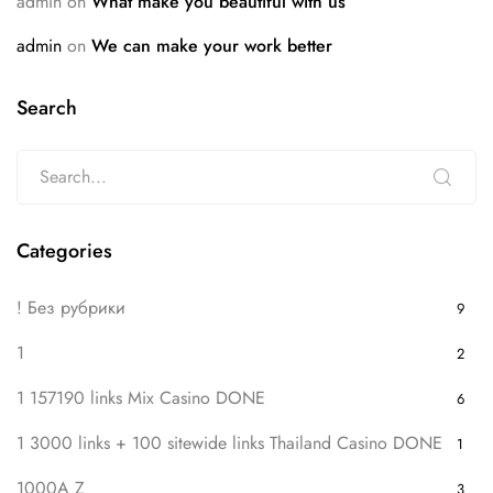
admin
on
What make you beautiful with us
admin
on
We can make your work better
Search
Categories
! Без рубрики
9
1
2
1 157190 links Mix Casino DONE
6
1 3000 links + 100 sitewide links Thailand Casino DONE
1
1000A Z
3