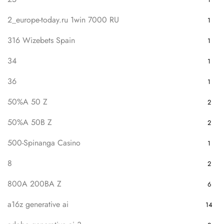
2_europe-today.ru 1win 7000 RU
1
316 Wizebets Spain
1
34
1
36
1
50%A 50 Z
2
50%A 50B Z
2
500-Spinanga Casino
1
8
2
800A 200BA Z
6
a16z generative ai
14