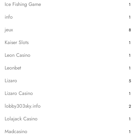
Ice Fishing Game
1
info
1
jeux
8
Kaiser Slots
1
Leon Casino
1
Leonbet
1
Lizaro
5
Lizaro Casino
1
lobby303sky.info
2
Lolajack Casino
1
Madcasino
1