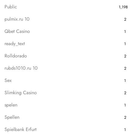
Public
1,198
pulmix.ru 10
2
Qbet Casino
1
ready_text
1
Rolldorado
2
rubds1010.ru 10
2
Sex
1
Slimking Casino
2
spelen
1
Spellen
2
Spielbank Erfurt
1