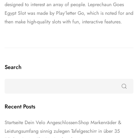
designed to interest an array of people. Leprechaun Goes
Egypt Slot was made by Play’letter Go, which is noted for and
then make high-quality slots with fun, interactive features.
Search
Recent Posts
Startseite Dein Velo Angeschlossen-Shop Markenräder &
Leistungsumfang sinnig zulegen Tafelgeschirr in über 35