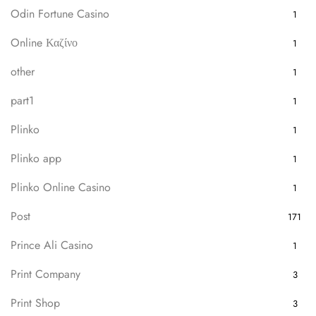
Odin Fortune Casino
1
Online Καζίνο
1
other
1
part1
1
Plinko
1
Plinko app
1
Plinko Online Casino
1
Post
171
Prince Ali Casino
1
Print Company
3
Print Shop
3