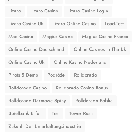
Lizaro
Lizaro Casino
Lizaro Casino Login
Lizaro Casino Uk
Lizaro Online Casino
Load-Test
Mad Casino
Magius Casino
Magius Casino France
Online Casino Deutschland
Online Casinos In The Uk
Online Casino Uk
Online Kasino Nederland
Pirots 5 Demo
Podróże
Rolldorado
Rolldorado Casino
Rolldorado Casino Bonus
Rolldorado Darmowe Spiny
Rolldorado Polska
Spielbank Erfurt
Test
Tower Rush
Zukunft Der Unterhaltungsindustrie