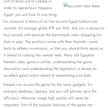
Out of Book out of Lifeless in
order to Leprechaun Happens
Egypt, you will find it’s one thing
for everyone in terms of on line ancient Egypt harbors are
worried. An average globe RTP are 96%, that you is always to
fool around with because the benchmark when shopping for
slots to play. The position comes with their theoretic come
back to athlete commission, so that you should think about so
it ahead of rotating the newest reels. Many old Egyptian-
themed video game is similar, understanding the game
description and understanding the legislation is always an
excellent good notion ahead of establishing your bets.
People can access the game for the many gadgets, for
example desktops, laptops, and you will phones, plus the
efficiency otherwise image high quality will never be
impacted. Part of the popular features of the game are