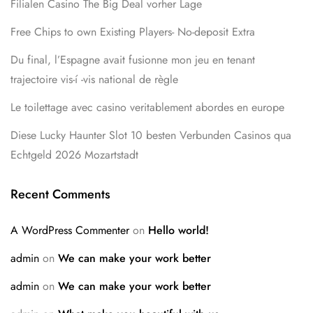
Filialen Casino The Big Deal vorher Lage
Free Chips to own Existing Players- No-deposit Extra
Du final, l’Espagne avait fusionne mon jeu en tenant
trajectoire vis-í -vis national de règle
Le toilettage avec casino veritablement abordes en europe
Diese Lucky Haunter Slot 10 besten Verbunden Casinos qua
Echtgeld 2026 Mozartstadt
Recent Comments
A WordPress Commenter
on
Hello world!
admin
on
We can make your work better
admin
on
We can make your work better