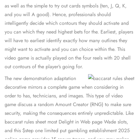
as well as the simple to try out cards symbols (ten, J, Q, K,
and you will A good). Hence, professionals should
intelligently decide which contours they should activate and
you can which they need highest bets for the. Earliest, players
will have to earliest identify exactly how many outlines they
might want to activate and you can choice within the. This
video game is actually played on the four reels with 20 shell
out contours of the player’s going for.
The new demonstration adaptation
decorative mirrors a complete game when considering in
order to has, technicians, and images. This type of video
game discuss a random Amount Creator (RNG) to make sure
security, making the consequences entirely unpredictable. Like
baccarat rules sheet
most Delight in Web page Wade slots,
and this $step one limited put gambling establishment 2025