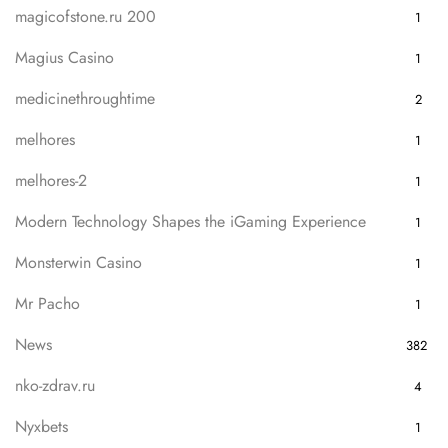
magicofstone.ru 200
1
Magius Casino
1
medicinethroughtime
2
melhores
1
melhores-2
1
Modern Technology Shapes the iGaming Experience
1
Monsterwin Casino
1
Mr Pacho
1
News
382
nko-zdrav.ru
4
Nyxbets
1