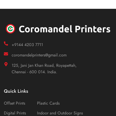
+9144 4203 7711
coromandelprinters@gmail.com
125, Jani Jan Khan Road, Royapettah,
Chennai - 600 014. India.
Quick Links
Offset Prints
Plastic Cards
Digital Prints
Indoor and Outdoor Signs