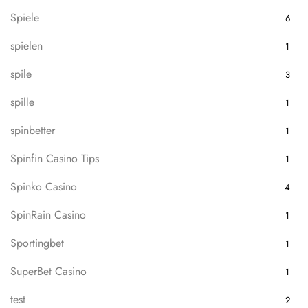
Spiele
6
spielen
1
spile
3
spille
1
spinbetter
1
Spinfin Casino Tips
1
Spinko Casino
4
SpinRain Casino
1
Sportingbet
1
SuperBet Casino
1
test
2