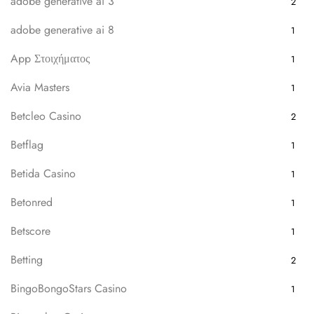
adobe generative ai 3
2
adobe generative ai 8
1
App Στοιχήματος
1
Avia Masters
1
Betcleo Casino
2
Betflag
1
Betida Casino
1
Betonred
1
Betscore
1
Betting
2
BingoBongoStars Casino
1