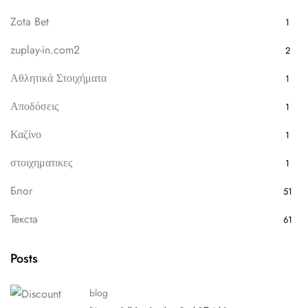
Zota Bet
1
zuplay-in.com2
2
Αθλητικά Στοιχήματα
1
Αποδόσεις
1
Καζίνο
1
στοιχηματικες
1
Блог
51
Текста
61
Posts
blog