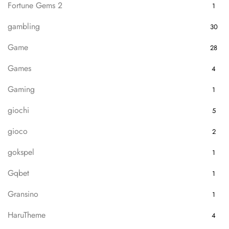
Fortune Gems 2
1
gambling
30
Game
28
Games
4
Gaming
1
giochi
5
gioco
2
gokspel
1
Gqbet
1
Gransino
1
HaruTheme
4