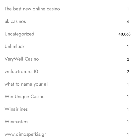
The best new online casino
1
uk casinos
4
Uncategorized
48,868
Unlimluck
1
VeryWell Casino
2
vrclub-tron.ru 10
2
what to name your ai
1
Win Unique Casino
1
Winairlines
1
Winmasters
1
www.dimospefkis.gr
1