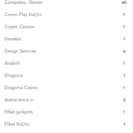
Computers, Games
40
Crown Play Καζίνο
1
Crypto Casinos
1
Dendera
1
Design Services
6
disabilit
1
Dragonia
1
Dragonia Casino
1
dushscience.in
2
Efbet Jackpots
1
Efbet Καζίνο
1