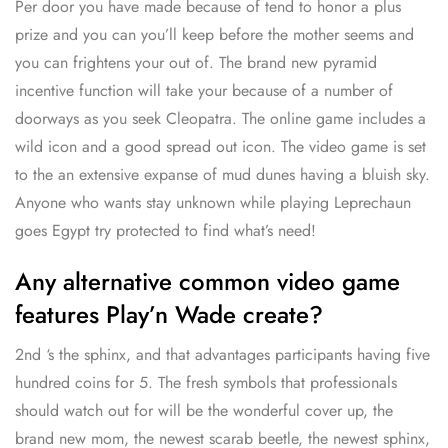
Per door you have made because of tend to honor a plus
prize and you can you’ll keep before the mother seems and
you can frightens your out of. The brand new pyramid
incentive function will take your because of a number of
doorways as you seek Cleopatra. The online game includes a
wild icon and a good spread out icon. The video game is set
to the an extensive expanse of mud dunes having a bluish sky.
Anyone who wants stay unknown while playing Leprechaun
goes Egypt try protected to find what’s need!
Any alternative common video game
features Play’n Wade create?
2nd ‘s the sphinx, and that advantages participants having five
hundred coins for 5. The fresh symbols that professionals
should watch out for will be the wonderful cover up, the
brand new mom, the newest scarab beetle, the newest sphinx,