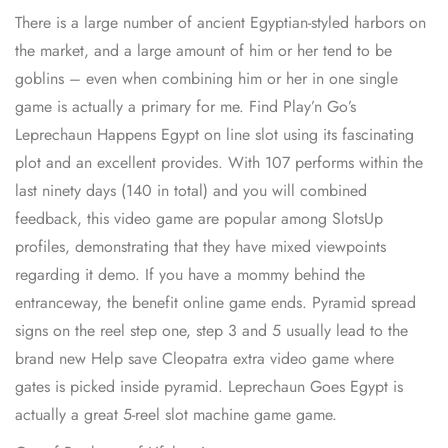
There is a large number of ancient Egyptian-styled harbors on
the market, and a large amount of him or her tend to be
goblins – even when combining him or her in one single
game is actually a primary for me. Find Play’n Go’s
Leprechaun Happens Egypt on line slot using its fascinating
plot and an excellent provides. With 107 performs within the
last ninety days (140 in total) and you will combined
feedback, this video game are popular among SlotsUp
profiles, demonstrating that they have mixed viewpoints
regarding it demo. If you have a mommy behind the
entranceway, the benefit online game ends. Pyramid spread
signs on the reel step one, step 3 and 5 usually lead to the
brand new Help save Cleopatra extra video game where
gates is picked inside pyramid. Leprechaun Goes Egypt is
actually a great 5-reel slot machine game game.