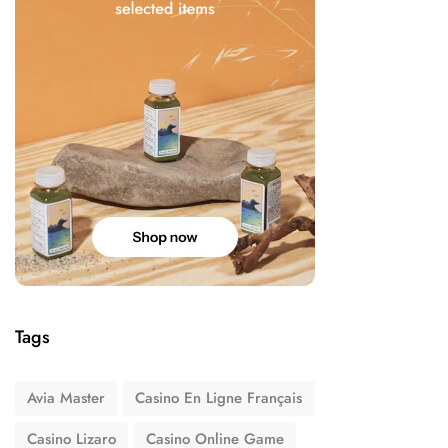
Tags
Avia Master
Casino En Ligne Français
Casino Lizaro
Casino Online Game