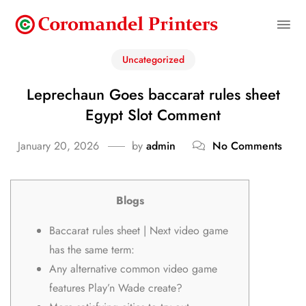
Uncategorized
Leprechaun Goes baccarat rules sheet
Egypt Slot Comment
January 20, 2026
by
admin
No Comments
Blogs
Baccarat rules sheet | Next video game
has the same term:
Any alternative common video game
features Play’n Wade create?