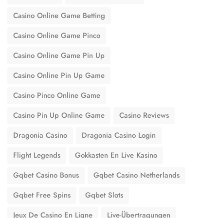
Casino Online Game Betting
Casino Online Game Pinco
Casino Online Game Pin Up
Casino Online Pin Up Game
Casino Pinco Online Game
Casino Pin Up Online Game
Casino Reviews
Dragonia Casino
Dragonia Casino Login
Flight Legends
Gokkasten En Live Kasino
Gqbet Casino Bonus
Gqbet Casino Netherlands
Gqbet Free Spins
Gqbet Slots
Jeux De Casino En Ligne
Live-Übertragungen