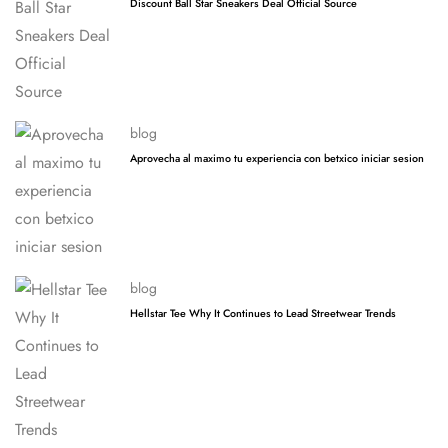
Discount Ball Star Sneakers Deal Official Source
blog
Aprovecha al maximo tu experiencia con betxico iniciar sesion
blog
Hellstar Tee Why It Continues to Lead Streetwear Trends