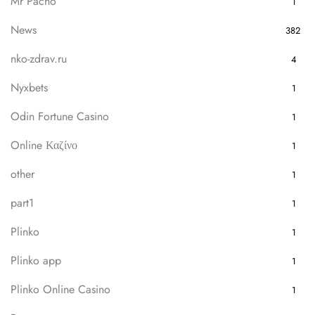
Mr Pacho
1
News
382
nko-zdrav.ru
4
Nyxbets
1
Odin Fortune Casino
1
Online Καζίνο
1
other
1
part1
1
Plinko
1
Plinko app
1
Plinko Online Casino
1