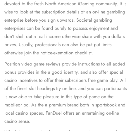
devoted to the fresh North American iGaming community. It is
wise to look at the subscription details of an on-line gambling
enterprise before you sign upwards. Societal gambling
enterprises can be found purely to possess enjoyment and
don’t shell out a real income otherwise share with you dollars
prizes. Usually, professionals can also be put put limits
otherwise join the notice-exemption checklist.
Position video game reviews provide instructions to all added
bonus provides in the a good identity, and also offer special
casino incentives to offer their subscribers free game play. All
of the finest slot headings try on line, and you can participants
is now able to take pleasure in this type of game on the
mobileor pc. As the a premium brand both in sportsbook and
local casino spaces, FanDuel offers an entertaining on-line
casino sense.