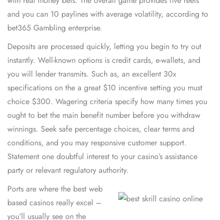
with real money bets. The overall game provides five reels
and you can 10 paylines with average volatility, according to
bet365 Gambling enterprise.
Deposits are processed quickly, letting you begin to try out
instantly. Well-known options is credit cards, e-wallets, and
you will lender transmits. Such as, an excellent 30x
specifications on the a great $10 incentive setting you must
choice $300. Wagering criteria specify how many times you
ought to bet the main benefit number before you withdraw
winnings. Seek safe percentage choices, clear terms and
conditions, and you may responsive customer support.
Statement one doubtful interest to your casino’s assistance
party or relevant regulatory authority.
Ports are where the best web
based casinos really excel –
you’ll usually see on the