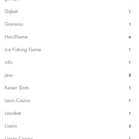
Gqbet
1
Gransino
1
HaruTheme
4
Ice Fishing Game
1
info
1
jeux
8
Kaiser Slots
1
Leon Casino
1
Leonbet
1
Lizaro
5
Lizaro Casino
1