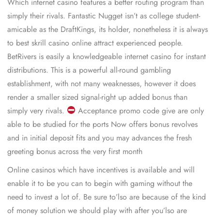
Which internet casino features a better routing program than
simply their rivals. Fantastic Nugget isn’t as college student-
amicable as the DraftKings, its holder, nonetheless it is always
to
best skrill casino online
attract experienced people.
BetRivers is easily a knowledgeable internet casino for instant
distributions. This is a powerful all-round gambling
establishment, with not many weaknesses, however it does
render a smaller sized signal-right up added bonus than
simply very rivals.
Acceptance promo code give are only
able to be studied for the ports Now offers bonus revolves
and in initial deposit fits and you may advances the fresh
greeting bonus across the very first month
Online casinos which have incentives is available and will
enable it to be you can to begin with gaming without the
need to invest a lot of. Be sure to’lso are because of the kind
of money solution we should play with after you’lso are