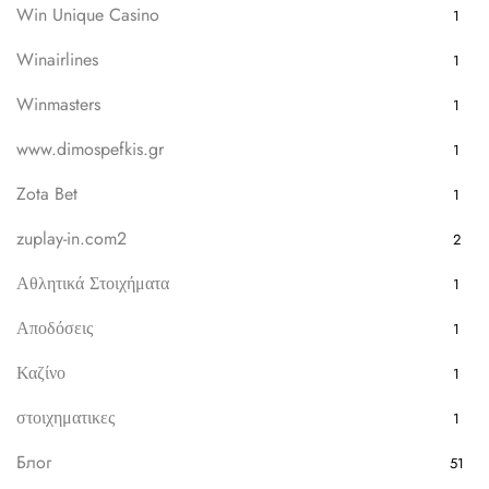
Win Unique Casino
1
Winairlines
1
Winmasters
1
www.dimospefkis.gr
1
Zota Bet
1
zuplay-in.com2
2
Αθλητικά Στοιχήματα
1
Αποδόσεις
1
Καζίνο
1
στοιχηματικες
1
Блог
51