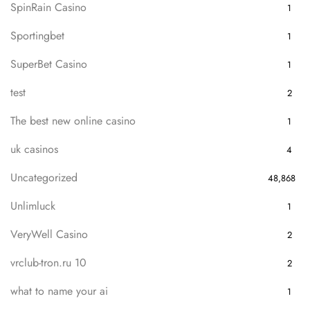
SpinRain Casino
1
Sportingbet
1
SuperBet Casino
1
test
2
The best new online casino
1
uk casinos
4
Uncategorized
48,868
Unlimluck
1
VeryWell Casino
2
vrclub-tron.ru 10
2
what to name your ai
1