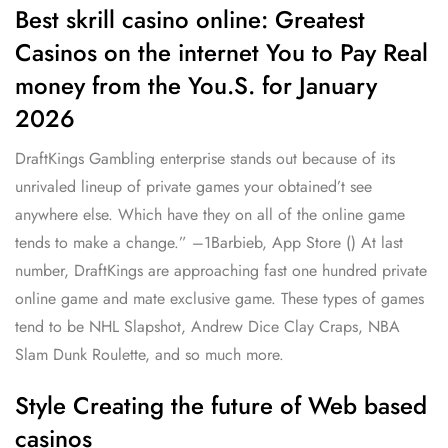
Best skrill casino online: Greatest
Casinos on the internet You to Pay Real
money from the You.S. for January
2026
DraftKings Gambling enterprise stands out because of its
unrivaled lineup of private games your obtained’t see
anywhere else. Which have they on all of the online game
tends to make a change.” –1Barbieb, App Store () At last
number, DraftKings are approaching fast one hundred private
online game and mate exclusive game. These types of games
tend to be NHL Slapshot, Andrew Dice Clay Craps, NBA
Slam Dunk Roulette, and so much more.
Style Creating the future of Web based
casinos