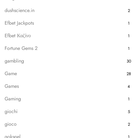
dushscience.in
2
Efbet Jackpots
1
Efbet Καζίνο
1
Fortune Gems 2
1
gambling
30
Game
28
Games
4
Gaming
1
giochi
5
gioco
2
gokspel
1