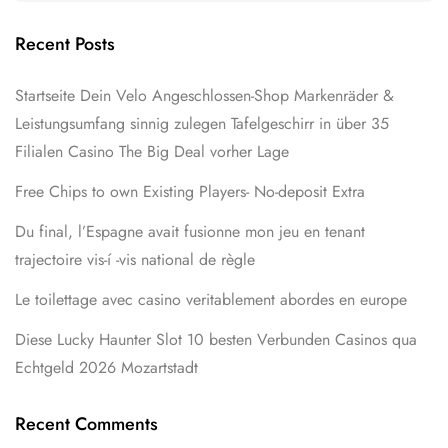
Recent Posts
Startseite Dein Velo Angeschlossen-Shop Markenräder &
Leistungsumfang sinnig zulegen Tafelgeschirr in über 35
Filialen Casino The Big Deal vorher Lage
Free Chips to own Existing Players- No-deposit Extra
Du final, l’Espagne avait fusionne mon jeu en tenant
trajectoire vis-í -vis national de règle
Le toilettage avec casino veritablement abordes en europe
Diese Lucky Haunter Slot 10 besten Verbunden Casinos qua
Echtgeld 2026 Mozartstadt
Recent Comments