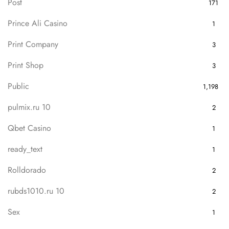
Post
171
Prince Ali Casino
1
Print Company
3
Print Shop
3
Public
1,198
pulmix.ru 10
2
Qbet Casino
1
ready_text
1
Rolldorado
2
rubds1010.ru 10
2
Sex
1