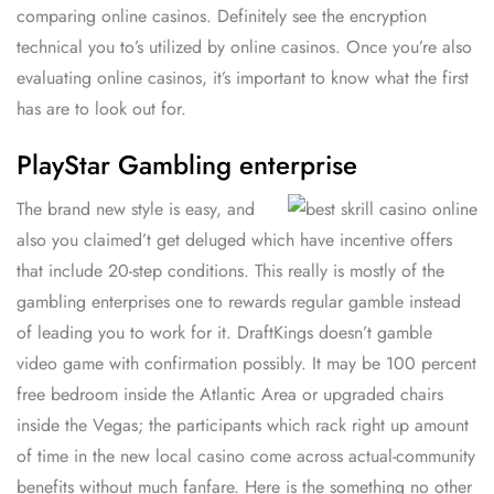
comparing online casinos. Definitely see the encryption
technical you to’s utilized by online casinos. Once you’re also
evaluating online casinos, it’s important to know what the first
has are to look out for.
PlayStar Gambling enterprise
The brand new style is easy, and
also you claimed’t get deluged which have incentive offers
that include 20-step conditions. This really is mostly of the
gambling enterprises one to rewards regular gamble instead
of leading you to work for it. DraftKings doesn’t gamble
video game with confirmation possibly. It may be 100 percent
free bedroom inside the Atlantic Area or upgraded chairs
inside the Vegas; the participants which rack right up amount
of time in the new local casino come across actual-community
benefits without much fanfare. Here is the something no other