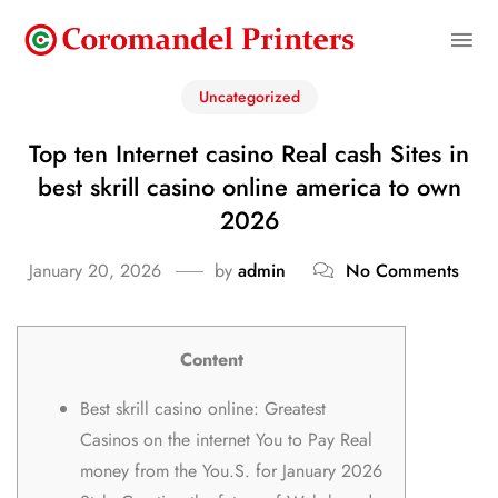
Uncategorized
Top ten Internet casino Real cash Sites in
best skrill casino online america to own
2026
January 20, 2026
by
admin
No Comments
Content
Best skrill casino online: Greatest
Casinos on the internet You to Pay Real
money from the You.S. for January 2026