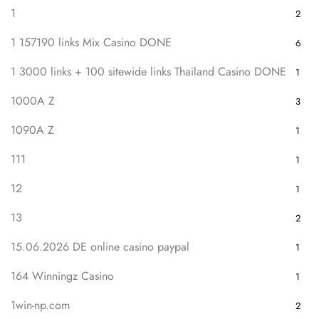
1
2
1 157190 links Mix Casino DONE
6
1 3000 links + 100 sitewide links Thailand Casino DONE
1
1000A Z
3
1090A Z
1
111
1
12
1
13
2
15.06.2026 DE online casino paypal
1
164 Winningz Casino
1
1win-np.com
2