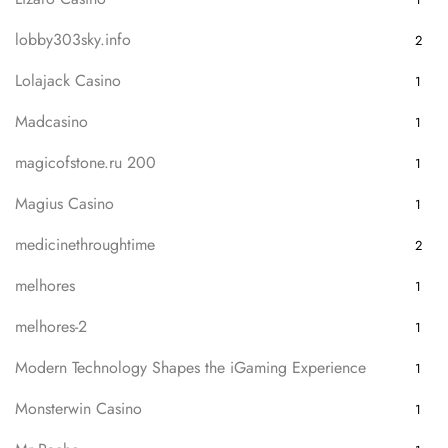
lobby303sky.info
2
Lolajack Casino
1
Madcasino
1
magicofstone.ru 200
1
Magius Casino
1
medicinethroughtime
2
melhores
1
melhores-2
1
Modern Technology Shapes the iGaming Experience
1
Monsterwin Casino
1