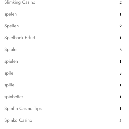
Slimking Casino
2
spelen
1
Spellen
2
Spielbank Erfurt
1
Spiele
6
spielen
1
spile
3
spille
1
spinbetter
1
Spinfin Casino Tips
1
Spinko Casino
4