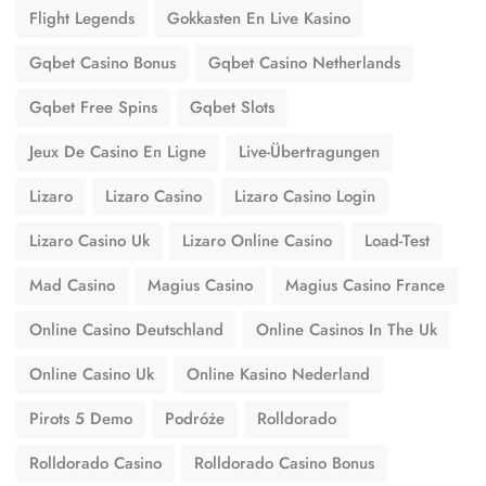
Flight Legends
Gokkasten En Live Kasino
Gqbet Casino Bonus
Gqbet Casino Netherlands
Gqbet Free Spins
Gqbet Slots
Jeux De Casino En Ligne
Live-Übertragungen
Lizaro
Lizaro Casino
Lizaro Casino Login
Lizaro Casino Uk
Lizaro Online Casino
Load-Test
Mad Casino
Magius Casino
Magius Casino France
Online Casino Deutschland
Online Casinos In The Uk
Online Casino Uk
Online Kasino Nederland
Pirots 5 Demo
Podróże
Rolldorado
Rolldorado Casino
Rolldorado Casino Bonus