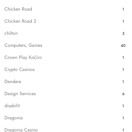
Chicken Road
1
Chicken Road 2
1
chilton
3
Computers, Games
40
Crown Play Καζίνο
1
Crypto Casinos
1
Dendera
1
Design Services
6
disabilit
1
Dragonia
1
Dragonia Casino
1