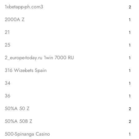
1xbetapp-ph.com3
2
2000A Z
1
21
1
25
1
2_europe-today.ru 1win 7000 RU
1
316 Wizebets Spain
1
34
1
36
1
50%A 50 Z
2
50%A 50B Z
2
500-Spinanga Casino
1