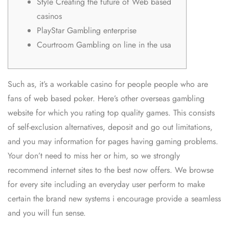
Style Creating the future of Web based
casinos
PlayStar Gambling enterprise
Courtroom Gambling on line in the usa
Such as, it’s a workable casino for people people who are
fans of web based poker. Here’s other overseas gambling
website for which you rating top quality games. This consists
of self-exclusion alternatives, deposit and go out limitations,
and you may information for pages having gaming problems.
Your don’t need to miss her or him, so we strongly
recommend internet sites to the best now offers.
We browse
for every site including an everyday user perform to make
certain the brand new systems i encourage provide a seamless
and you will fun sense.