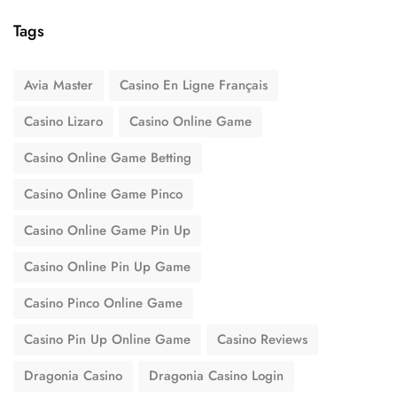
Tags
Avia Master
Casino En Ligne Français
Casino Lizaro
Casino Online Game
Casino Online Game Betting
Casino Online Game Pinco
Casino Online Game Pin Up
Casino Online Pin Up Game
Casino Pinco Online Game
Casino Pin Up Online Game
Casino Reviews
Dragonia Casino
Dragonia Casino Login