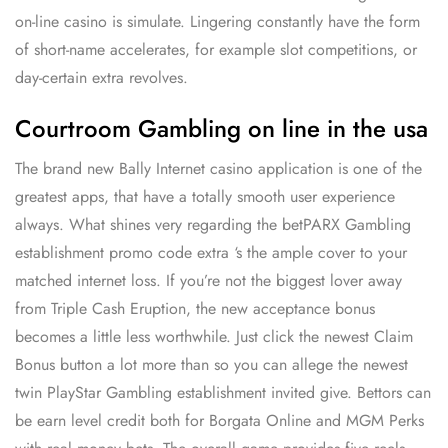
on-line casino is simulate. Lingering constantly have the form
of short-name accelerates, for example slot competitions, or
day-certain extra revolves.
Courtroom Gambling on line in the usa
The brand new Bally Internet casino application is one of the
greatest apps, that have a totally smooth user experience
always. What shines very regarding the betPARX Gambling
establishment promo code extra ‘s the ample cover to your
matched internet loss. If you’re not the biggest lover away
from Triple Cash Eruption, the new acceptance bonus
becomes a little less worthwhile. Just click the newest Claim
Bonus button a lot more than so you can allege the newest
twin PlayStar Gambling establishment invited give. Bettors can
be earn level credit both for Borgata Online and MGM Perks