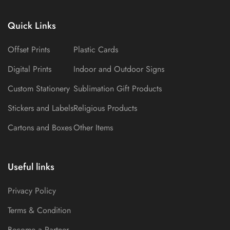
Quick Links
Offset Prints
Plastic Cards
Digital Prints
Indoor and Outdoor Signs
Custom Stationery
Sublimation Gift Products
Stickers and Labels
Religious Products
Cartons and Boxes
Other Items
Useful links
Privacy Policy
Terms & Condition
Become a Partner