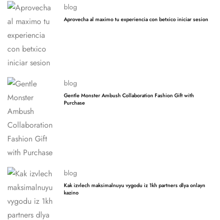
blog
Aprovecha al maximo tu experiencia con betxico iniciar sesion
blog
Gentle Monster Ambush Collaboration Fashion Gift with
Purchase
blog
Kak izvlech maksimalnuyu vygodu iz 1kh partners dlya onlayn
kazino