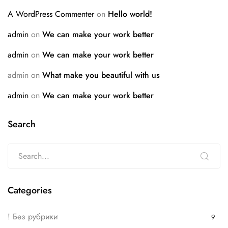
A WordPress Commenter
on
Hello world!
admin
on
We can make your work better
admin
on
We can make your work better
admin
on
What make you beautiful with us
admin
on
We can make your work better
Search
Categories
! Без рубрики
9