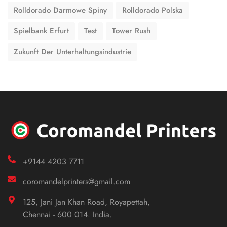
Rolldorado Darmowe Spiny
Rolldorado Polska
Spielbank Erfurt
Test
Tower Rush
Zukunft Der Unterhaltungsindustrie
+9144 4203 7711
coromandelprinters@gmail.com
125, Jani Jan Khan Road, Royapettah,
Chennai - 600 014. India.