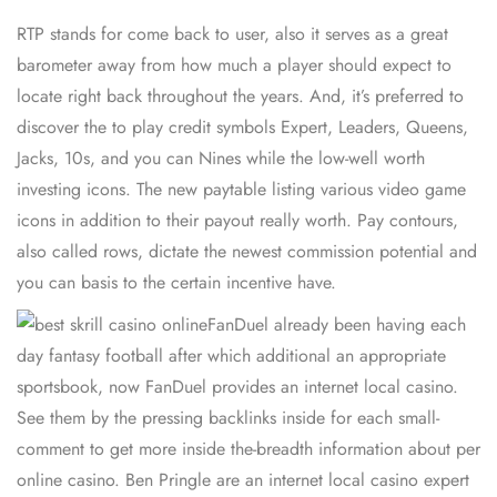
RTP stands for come back to user, also it serves as a great
barometer away from how much a player should expect to
locate right back throughout the years. And, it’s preferred to
discover the to play credit symbols Expert, Leaders, Queens,
Jacks, 10s, and you can Nines while the low-well worth
investing icons. The new paytable listing various video game
icons in addition to their payout really worth. Pay contours,
also called rows, dictate the newest commission potential and
you can basis to the certain incentive have.
FanDuel already been having each
day fantasy football after which additional an appropriate
sportsbook, now FanDuel provides an internet local casino.
See them by the pressing backlinks inside for each small-
comment to get more inside the-breadth information about per
online casino. Ben Pringle are an internet local casino expert