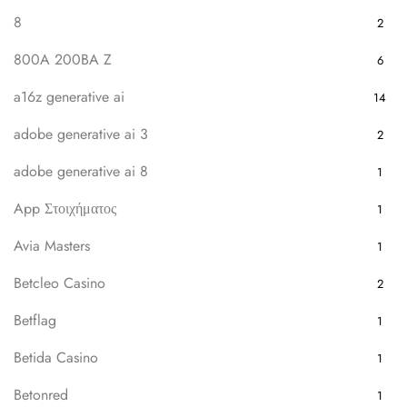
8
2
800A 200BA Z
6
a16z generative ai
14
adobe generative ai 3
2
adobe generative ai 8
1
App Στοιχήματος
1
Avia Masters
1
Betcleo Casino
2
Betflag
1
Betida Casino
1
Betonred
1