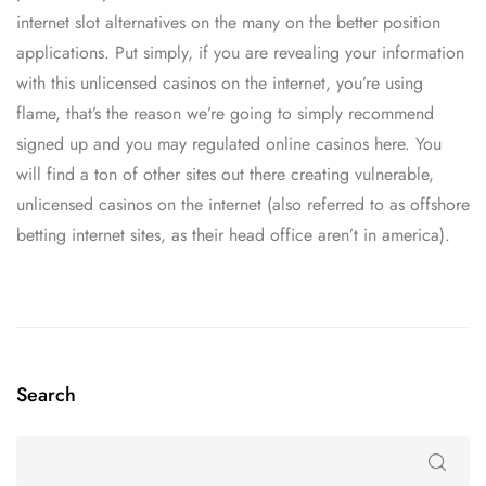
internet slot alternatives on the many on the better position
applications. Put simply, if you are revealing your information
with this unlicensed casinos on the internet, you’re using
flame, that’s the reason we’re going to simply recommend
signed up and you may regulated online casinos here. You
will find a ton of other sites out there creating vulnerable,
unlicensed casinos on the internet (also referred to as offshore
betting internet sites, as their head office aren’t in america).
Search