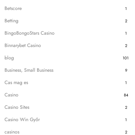
Betscore
1
Betting
2
BingoBongoStars Casino
1
Binnarybet Casino
2
blog
101
Business, Small Business
9
Cas mag es
1
Casino
84
Casino Sites
2
Casino Win Győr
1
casinos
2