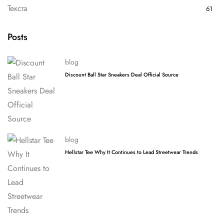
Текста
61
Posts
blog
Discount Ball Star Sneakers Deal Official Source
blog
Hellstar Tee Why It Continues to Lead Streetwear Trends