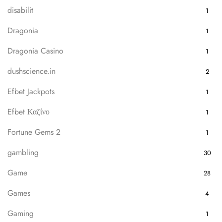
disabilit
1
Dragonia
1
Dragonia Casino
1
dushscience.in
2
Efbet Jackpots
1
Efbet Καζίνο
1
Fortune Gems 2
1
gambling
30
Game
28
Games
4
Gaming
1