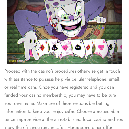
Proceed with the casino’s procedures otherwise get in touch
with assistance to possess help via cellular telephone, email,
or real time cam. Once you have registered and you can
funded your casino membership, you may have to be sure
your own name. Make use of these responsible betting
information to keep your enjoy safer. Choose a respectable
percentage service at the an established local casino and you
know their finance remain safer. Here’s some other offer