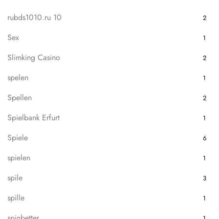
rubds1010.ru 10
2
Sex
1
Slimking Casino
2
spelen
1
Spellen
2
Spielbank Erfurt
1
Spiele
6
spielen
1
spile
3
spille
1
spinbetter
1