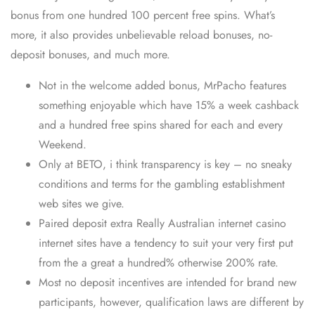
bonus from one hundred 100 percent free spins. What’s
more, it also provides unbelievable reload bonuses, no-
deposit bonuses, and much more.
Not in the welcome added bonus, MrPacho features
something enjoyable which have 15% a week cashback
and a hundred free spins shared for each and every
Weekend.
Only at BETO, i think transparency is key – no sneaky
conditions and terms for the gambling establishment
web sites we give.
Paired deposit extra Really Australian internet casino
internet sites have a tendency to suit your very first put
from the a great a hundred% otherwise 200% rate.
Most no deposit incentives are intended for brand new
participants, however, qualification laws are different by