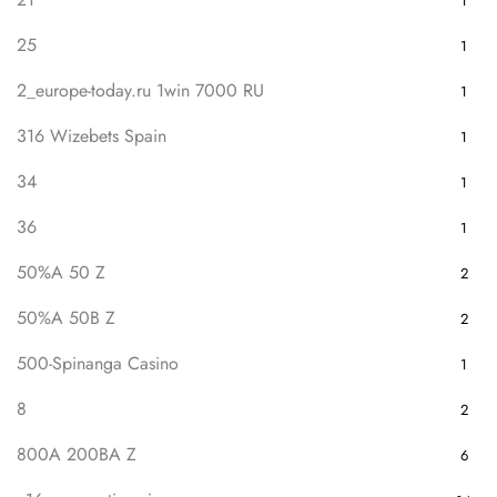
1
25
1
2_europe-today.ru 1win 7000 RU
1
316 Wizebets Spain
1
34
1
36
1
50%A 50 Z
2
50%A 50B Z
2
500-Spinanga Casino
1
8
2
800A 200BA Z
6