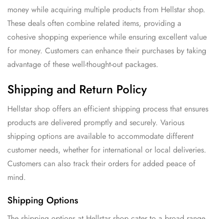
money while acquiring multiple products from Hellstar shop.
These deals often combine related items, providing a
cohesive shopping experience while ensuring excellent value
for money. Customers can enhance their purchases by taking
advantage of these well-thought-out packages.
Shipping and Return Policy
Hellstar shop offers an efficient shipping process that ensures
products are delivered promptly and securely. Various
shipping options are available to accommodate different
customer needs, whether for international or local deliveries.
Customers can also track their orders for added peace of
mind.
Shipping Options
The shipping options at Hellstar shop cater to a broad range