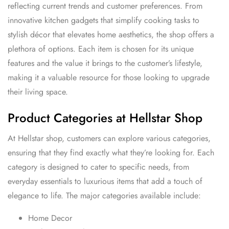
reflecting current trends and customer preferences. From
innovative kitchen gadgets that simplify cooking tasks to
stylish décor that elevates home aesthetics, the shop offers a
plethora of options. Each item is chosen for its unique
features and the value it brings to the customer’s lifestyle,
making it a valuable resource for those looking to upgrade
their living space.
Product Categories at Hellstar Shop
At Hellstar shop, customers can explore various categories,
ensuring that they find exactly what they’re looking for. Each
category is designed to cater to specific needs, from
everyday essentials to luxurious items that add a touch of
elegance to life. The major categories available include:
Home Decor