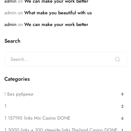
admin
on
We can make your work better
admin
on
What make you beautiful with us
admin
on
We can make your work better
Search
Categories
! Без рубрики
9
1
2
1 157190 links Mix Casino DONE
6
1 3000 links + 100 sitewide links Thailand Casino DONE
1