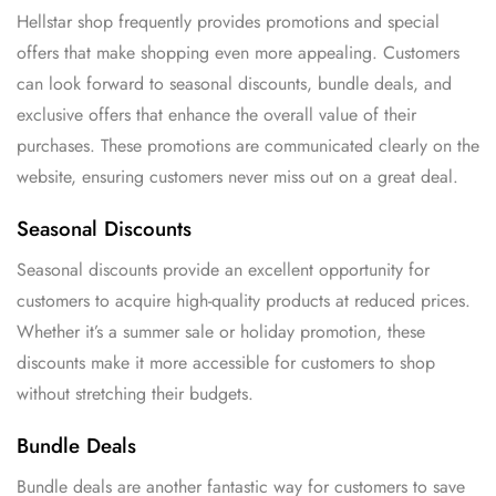
Hellstar shop frequently provides promotions and special
offers that make shopping even more appealing. Customers
can look forward to seasonal discounts, bundle deals, and
exclusive offers that enhance the overall value of their
purchases. These promotions are communicated clearly on the
website, ensuring customers never miss out on a great deal.
Seasonal Discounts
Seasonal discounts provide an excellent opportunity for
customers to acquire high-quality products at reduced prices.
Whether it’s a summer sale or holiday promotion, these
discounts make it more accessible for customers to shop
without stretching their budgets.
Bundle Deals
Bundle deals are another fantastic way for customers to save