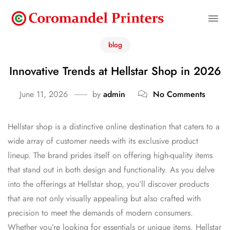
blog
Innovative Trends at Hellstar Shop in 2026
June 11, 2026
by
admin
No Comments
Hellstar shop is a distinctive online destination that caters to a
wide array of customer needs with its exclusive product
lineup. The brand prides itself on offering high-quality items
that stand out in both design and functionality. As you delve
into the offerings at Hellstar shop, you’ll discover products
that are not only visually appealing but also crafted with
precision to meet the demands of modern consumers.
Whether you’re looking for essentials or unique items, Hellstar