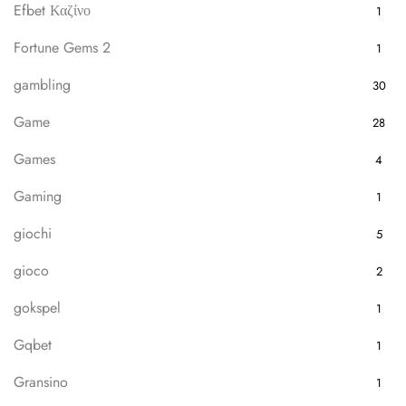
Efbet Καζίνο
1
Fortune Gems 2
1
gambling
30
Game
28
Games
4
Gaming
1
giochi
5
gioco
2
gokspel
1
Gqbet
1
Gransino
1