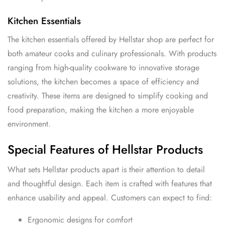
Kitchen Essentials
The kitchen essentials offered by Hellstar shop are perfect for
both amateur cooks and culinary professionals. With products
ranging from high-quality cookware to innovative storage
solutions, the kitchen becomes a space of efficiency and
creativity. These items are designed to simplify cooking and
food preparation, making the kitchen a more enjoyable
environment.
Special Features of Hellstar Products
What sets Hellstar products apart is their attention to detail
and thoughtful design. Each item is crafted with features that
enhance usability and appeal. Customers can expect to find:
Ergonomic designs for comfort