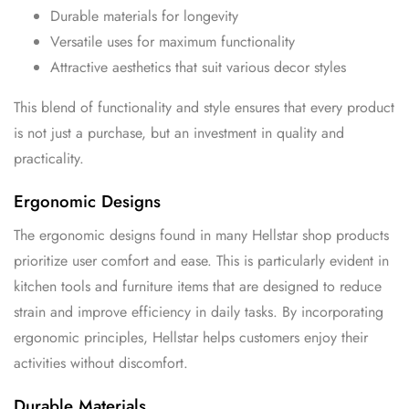
Durable materials for longevity
Versatile uses for maximum functionality
Attractive aesthetics that suit various decor styles
This blend of functionality and style ensures that every product
is not just a purchase, but an investment in quality and
practicality.
Ergonomic Designs
The ergonomic designs found in many Hellstar shop products
prioritize user comfort and ease. This is particularly evident in
kitchen tools and furniture items that are designed to reduce
strain and improve efficiency in daily tasks. By incorporating
ergonomic principles, Hellstar helps customers enjoy their
activities without discomfort.
Durable Materials