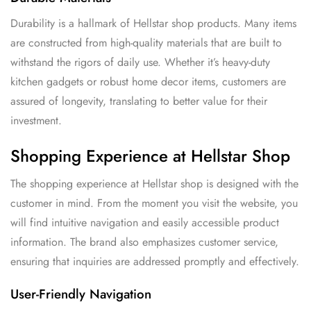
Durability is a hallmark of Hellstar shop products. Many items
are constructed from high-quality materials that are built to
withstand the rigors of daily use. Whether it’s heavy-duty
kitchen gadgets or robust home decor items, customers are
assured of longevity, translating to better value for their
investment.
Shopping Experience at Hellstar Shop
The shopping experience at Hellstar shop is designed with the
customer in mind. From the moment you visit the website, you
will find intuitive navigation and easily accessible product
information. The brand also emphasizes customer service,
ensuring that inquiries are addressed promptly and effectively.
User-Friendly Navigation