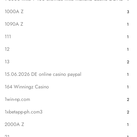
1000A Z
3
1090A Z
1
111
1
12
1
13
2
15.06.2026 DE online casino paypal
1
164 Winningz Casino
1
1win-np.com
2
1xbetapp-ph.com3
2
2000A Z
1
21