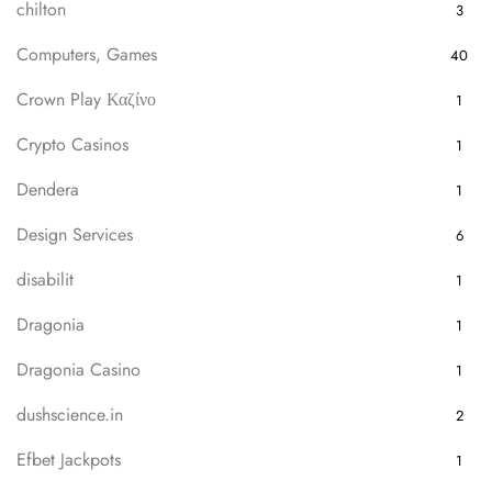
chilton
3
Computers, Games
40
Crown Play Καζίνο
1
Crypto Casinos
1
Dendera
1
Design Services
6
disabilit
1
Dragonia
1
Dragonia Casino
1
dushscience.in
2
Efbet Jackpots
1