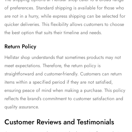
of preferences. Standard shipping is available for those who
are not in a hurry, while express shipping can be selected for
quicker deliveries. This flexibility allows customers to choose
the best option that suits their timeline and needs.
Return Policy
Hellstar shop understands that sometimes products may not
meet expectations. Therefore, the return policy is
straightforward and customer-friendly. Customers can return
items within a specified period if they are not satisfied,
ensuring peace of mind when making a purchase. This policy
reflects the brand’s commitment to customer satisfaction and
quality assurance.
Customer Reviews and Testimonials