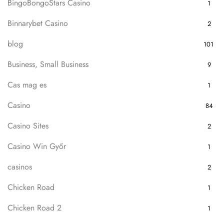
BingoBongoStars Casino
1
Binnarybet Casino
2
blog
101
Business, Small Business
9
Cas mag es
1
Casino
84
Casino Sites
2
Casino Win Győr
1
casinos
2
Chicken Road
1
Chicken Road 2
1