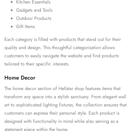
Kitchen Essentials
Gadgets and Tools
Outdoor Products
Gift Items
Each category is filled with products that stand out for their
quality and design. This thoughtful categorization allows
customers to easily navigate the website and find products
tailored to their specific interests.
Home Decor
The home decor section of Hellstar shop features items that
transform any space into a stylish sanctuary. From elegant wall
art to sophisticated lighting fixtures, the collection ensures that
customers can express their personal style. Each product is
designed with functionality in mind while also serving as a
statement piece within the home.