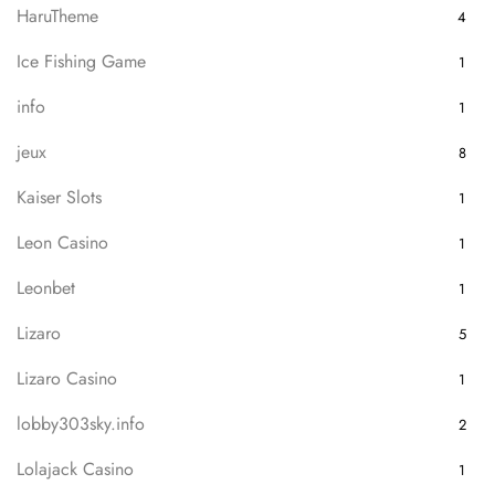
HaruTheme
4
Ice Fishing Game
1
info
1
jeux
8
Kaiser Slots
1
Leon Casino
1
Leonbet
1
Lizaro
5
Lizaro Casino
1
lobby303sky.info
2
Lolajack Casino
1