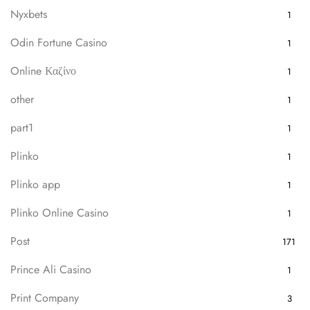
Nyxbets
1
Odin Fortune Casino
1
Online Καζίνο
1
other
1
part1
1
Plinko
1
Plinko app
1
Plinko Online Casino
1
Post
171
Prince Ali Casino
1
Print Company
3