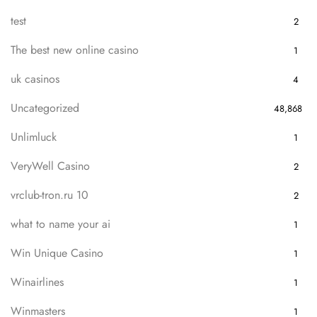
test
2
The best new online casino
1
uk casinos
4
Uncategorized
48,868
Unlimluck
1
VeryWell Casino
2
vrclub-tron.ru 10
2
what to name your ai
1
Win Unique Casino
1
Winairlines
1
Winmasters
1