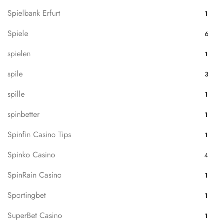
Spielbank Erfurt
1
Spiele
6
spielen
1
spile
3
spille
1
spinbetter
1
Spinfin Casino Tips
1
Spinko Casino
4
SpinRain Casino
1
Sportingbet
1
SuperBet Casino
1