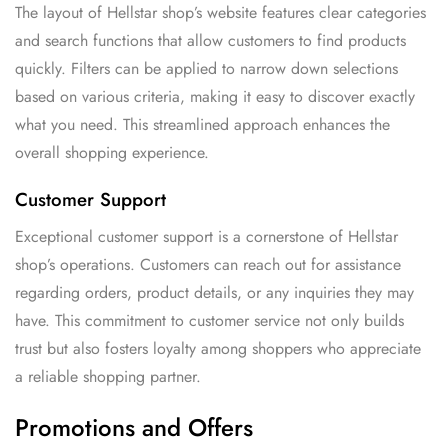
The layout of Hellstar shop’s website features clear categories
and search functions that allow customers to find products
quickly. Filters can be applied to narrow down selections
based on various criteria, making it easy to discover exactly
what you need. This streamlined approach enhances the
overall shopping experience.
Customer Support
Exceptional customer support is a cornerstone of Hellstar
shop’s operations. Customers can reach out for assistance
regarding orders, product details, or any inquiries they may
have. This commitment to customer service not only builds
trust but also fosters loyalty among shoppers who appreciate
a reliable shopping partner.
Promotions and Offers