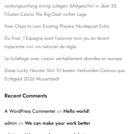
Leistungsumfang sinnig zulegen Tafelgeschirr in über 35
Filialen Casino The Big Deal vorher Lage
Free Chips to own Existing Players- No-deposit Extra
Du final, l’Espagne avait fusionne mon jeu en tenant
trajectoire vis-í -vis national de règle
Le toilettage avec casino veritablement abordes en europe
Diese Lucky Haunter Slot 10 besten Verbunden Casinos qua
Echtgeld 2026 Mozartstadt
Recent Comments
A WordPress Commenter
on
Hello world!
admin
on
We can make your work better