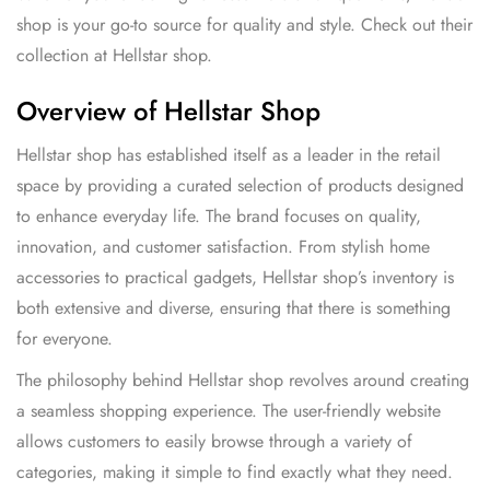
shop is your go-to source for quality and style. Check out their
collection at
Hellstar shop
.
Overview of Hellstar Shop
Hellstar shop has established itself as a leader in the retail
space by providing a curated selection of products designed
to enhance everyday life. The brand focuses on quality,
innovation, and customer satisfaction. From stylish home
accessories to practical gadgets, Hellstar shop’s inventory is
both extensive and diverse, ensuring that there is something
for everyone.
The philosophy behind Hellstar shop revolves around creating
a seamless shopping experience. The user-friendly website
allows customers to easily browse through a variety of
categories, making it simple to find exactly what they need.