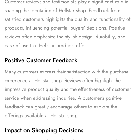
Customer reviews and testimonials play a significant role in
shaping the reputation of Hellstar shop. Feedback from
satisfied customers highlights the quality and functionality of
products, influencing potential buyers’ decisions. Positive
reviews often emphasize the stylish design, durability, and
ease of use that Hellstar products offer.
Positive Customer Feedback
Many customers express their satisfaction with the purchase
experience at Hellstar shop. Reviews often highlight the
impressive product quality and the effectiveness of customer
service when addressing inquiries. A customer’s positive
feedback can greatly encourage others to explore the
offerings available at Hellstar shop.
Impact on Shopping Decisions