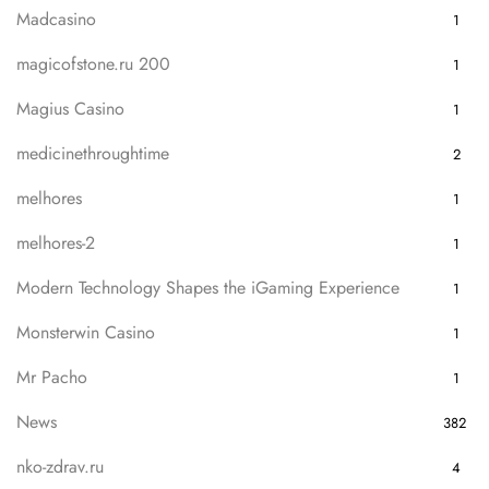
Madcasino
1
magicofstone.ru 200
1
Magius Casino
1
medicinethroughtime
2
melhores
1
melhores-2
1
Modern Technology Shapes the iGaming Experience
1
Monsterwin Casino
1
Mr Pacho
1
News
382
nko-zdrav.ru
4