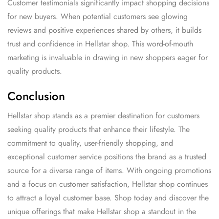
Customer testimonials significantly impact shopping decisions
for new buyers. When potential customers see glowing
reviews and positive experiences shared by others, it builds
trust and confidence in Hellstar shop. This word-of-mouth
marketing is invaluable in drawing in new shoppers eager for
quality products.
Conclusion
Hellstar shop stands as a premier destination for customers
seeking quality products that enhance their lifestyle. The
commitment to quality, user-friendly shopping, and
exceptional customer service positions the brand as a trusted
source for a diverse range of items. With ongoing promotions
and a focus on customer satisfaction, Hellstar shop continues
to attract a loyal customer base. Shop today and discover the
unique offerings that make Hellstar shop a standout in the