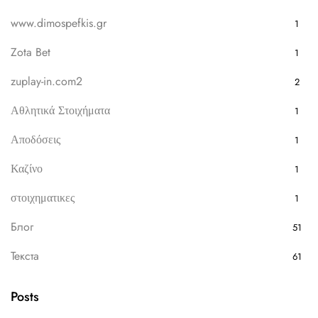
www.dimospefkis.gr
1
Zota Bet
1
zuplay-in.com2
2
Αθλητικά Στοιχήματα
1
Αποδόσεις
1
Καζίνο
1
στοιχηματικες
1
Блог
51
Текста
61
Posts