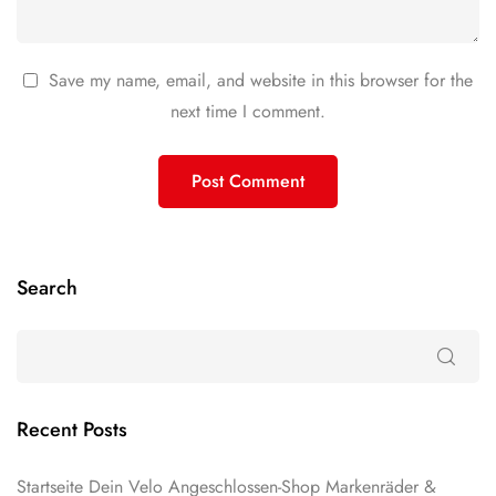
Save my name, email, and website in this browser for the
next time I comment.
Search
Recent Posts
Startseite Dein Velo Angeschlossen-Shop Markenräder &