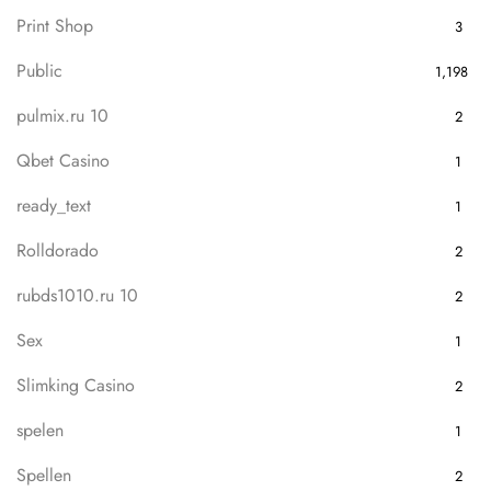
Print Shop
3
Public
1,198
pulmix.ru 10
2
Qbet Casino
1
ready_text
1
Rolldorado
2
rubds1010.ru 10
2
Sex
1
Slimking Casino
2
spelen
1
Spellen
2