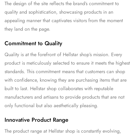
The design of the site reflects the brand’s commitment to
quality and sophistication, showcasing products in an
appealing manner that captivates visitors from the moment
they land on the page.
Commitment to Quality
Quality is at the forefront of Hellstar shop’s mission. Every
product is meticulously selected to ensure it meets the highest
standards. This commitment means that customers can shop
with confidence, knowing they are purchasing items that are
built to last. Hellstar shop collaborates with reputable
manufacturers and artisans to provide products that are not
only functional but also aesthetically pleasing.
Innovative Product Range
The product range at Hellstar shop is constantly evolving,