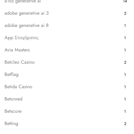
a16z generative ai
14
adobe generative ai 3
2
adobe generative ai 8
1
App Στοιχήματος
1
Avia Masters
1
Betcleo Casino
2
Betflag
1
Betida Casino
1
Betonred
1
Betscore
1
Betting
2