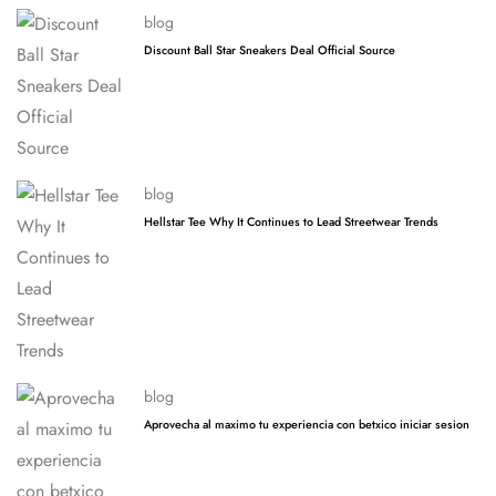
blog
Discount Ball Star Sneakers Deal Official Source
blog
Hellstar Tee Why It Continues to Lead Streetwear Trends
blog
Aprovecha al maximo tu experiencia con betxico iniciar sesion