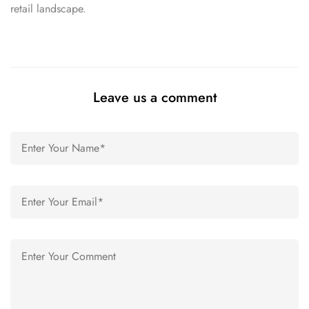
retail landscape.
Leave us a comment