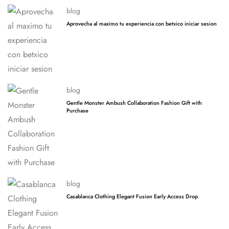
blog
Aprovecha al maximo tu experiencia con betxico iniciar sesion
blog
Gentle Monster Ambush Collaboration Fashion Gift with
Purchase
blog
Casablanca Clothing Elegant Fusion Early Access Drop