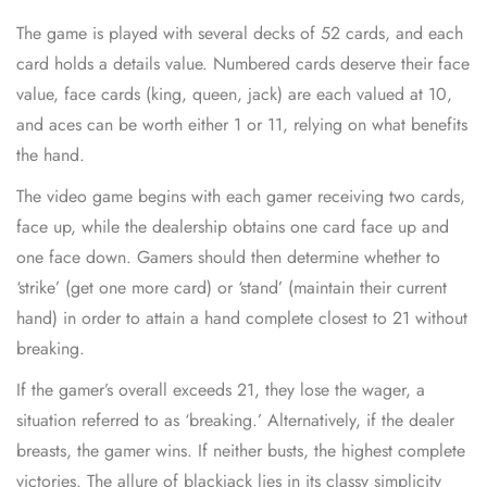
The game is played with several decks of 52 cards, and each
card holds a details value. Numbered cards deserve their face
value, face cards (king, queen, jack) are each valued at 10,
and aces can be worth either 1 or 11, relying on what benefits
the hand.
The video game begins with each gamer receiving two cards,
face up, while the dealership obtains one card face up and
one face down. Gamers should then determine whether to
‘strike’ (get one more card) or ‘stand’ (maintain their current
hand) in order to attain a hand complete closest to 21 without
breaking.
If the gamer’s overall exceeds 21, they lose the wager, a
situation referred to as ‘breaking.’ Alternatively, if the dealer
breasts, the gamer wins. If neither busts, the highest complete
victories. The allure of blackjack lies in its classy simplicity