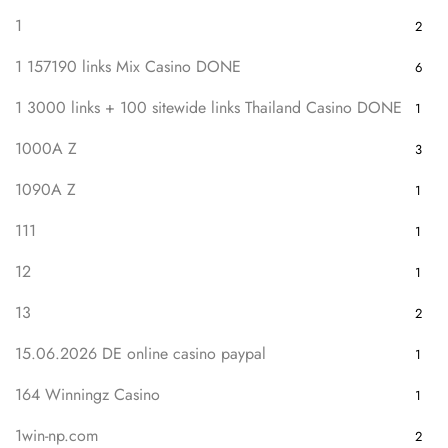
1
2
1 157190 links Mix Casino DONE
6
1 3000 links + 100 sitewide links Thailand Casino DONE
1
1000A Z
3
1090A Z
1
111
1
12
1
13
2
15.06.2026 DE online casino paypal
1
164 Winningz Casino
1
1win-np.com
2