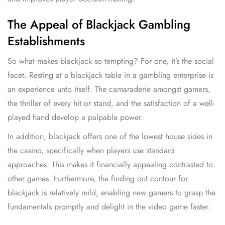
The Appeal of Blackjack Gambling
Establishments
So what makes blackjack so tempting? For one, it’s the social
facet. Resting at a blackjack table in a gambling enterprise is
an experience unto itself. The camaraderie amongst gamers,
the thriller of every hit or stand, and the satisfaction of a well-
played hand develop a palpable power.
In addition, blackjack offers one of the lowest house sides in
the casino, specifically when players use standard
approaches. This makes it financially appealing contrasted to
other games. Furthermore, the finding out contour for
blackjack is relatively mild, enabling new gamers to grasp the
fundamentals promptly and delight in the video game faster.