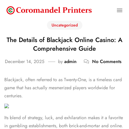
Uncategorized
The Details of Blackjack Online Casino: A
Comprehensive Guide
December 14, 2025
by
admin
No Comments
Blackjack, often referred to as Twenty-One, is a timeless card
game that has actually mesmerized players worldwide for
centuries.
Its blend of strategy, luck, and exhilaration makes it a favorite
in gambling establishments,
both brick-and-mortar and online.