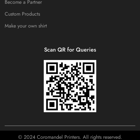
Become a Partner
Custom Products
Make your own shirt
Scan QR for Queries
© 2024 Coromandel Printers. All rights reserved.