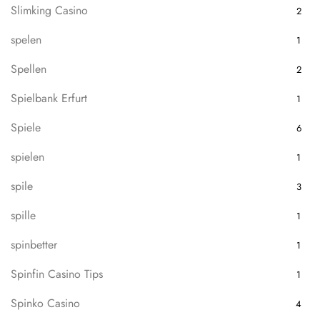
Slimking Casino
2
spelen
1
Spellen
2
Spielbank Erfurt
1
Spiele
6
spielen
1
spile
3
spille
1
spinbetter
1
Spinfin Casino Tips
1
Spinko Casino
4