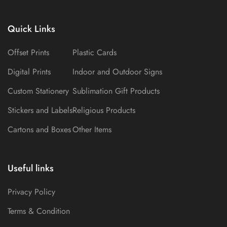
Quick Links
Offset Prints
Plastic Cards
Digital Prints
Indoor and Outdoor Signs
Custom Stationery
Sublimation Gift Products
Stickers and Labels
Religious Products
Cartons and Boxes
Other Items
Useful links
Privacy Policy
Terms & Condition