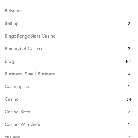
Betscore
1
Betting
2
BingoBongoStars Casino
1
Binnarybet Casino
2
blog
101
Business, Small Business
9
Cas mag es
1
Casino
84
Casino Sites
2
Casino Win Győr
1
casinos
2