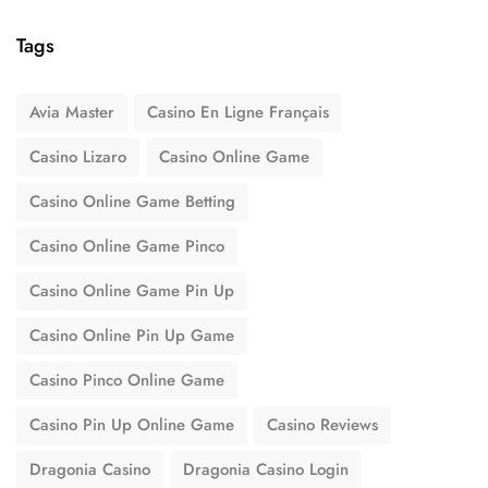
Tags
Avia Master
Casino En Ligne Français
Casino Lizaro
Casino Online Game
Casino Online Game Betting
Casino Online Game Pinco
Casino Online Game Pin Up
Casino Online Pin Up Game
Casino Pinco Online Game
Casino Pin Up Online Game
Casino Reviews
Dragonia Casino
Dragonia Casino Login