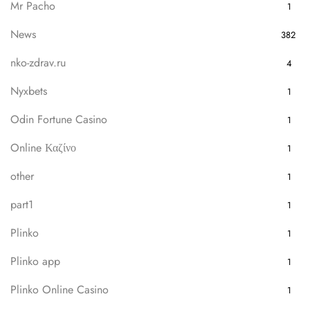
Mr Pacho
1
News
382
nko-zdrav.ru
4
Nyxbets
1
Odin Fortune Casino
1
Online Καζίνο
1
other
1
part1
1
Plinko
1
Plinko app
1
Plinko Online Casino
1