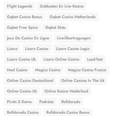
Flight Legends
Gokkasten En Live Kasino
Gqbet Casino Bonus
Gqbet Casino Netherlands
Gqbet Free Spins
Gqbet Slots
Jeux De Casino En Ligne
Live-Übertragungen
Lizaro
Lizaro Casino
Lizaro Casino Login
Lizaro Casino Uk
Lizaro Online Casino
Load-Test
Mad Casino
Magius Casino
Magius Casino France
Online Casino Deutschland
Online Casinos In The Uk
Online Casino Uk
Online Kasino Nederland
Pirots 5 Demo
Podróże
Rolldorado
Rolldorado Casino
Rolldorado Casino Bonus