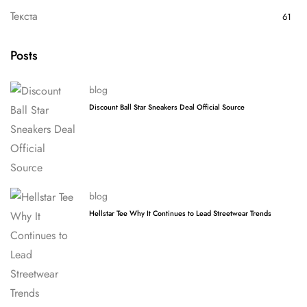
Текста
61
Posts
blog
Discount Ball Star Sneakers Deal Official Source
blog
Hellstar Tee Why It Continues to Lead Streetwear Trends