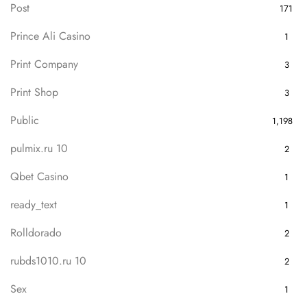
Post
171
Prince Ali Casino
1
Print Company
3
Print Shop
3
Public
1,198
pulmix.ru 10
2
Qbet Casino
1
ready_text
1
Rolldorado
2
rubds1010.ru 10
2
Sex
1