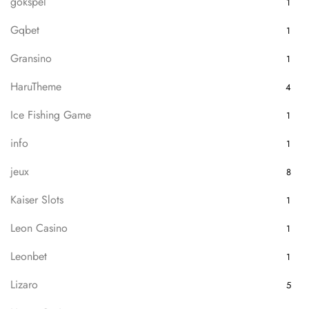
gokspel
1
Gqbet
1
Gransino
1
HaruTheme
4
Ice Fishing Game
1
info
1
jeux
8
Kaiser Slots
1
Leon Casino
1
Leonbet
1
Lizaro
5