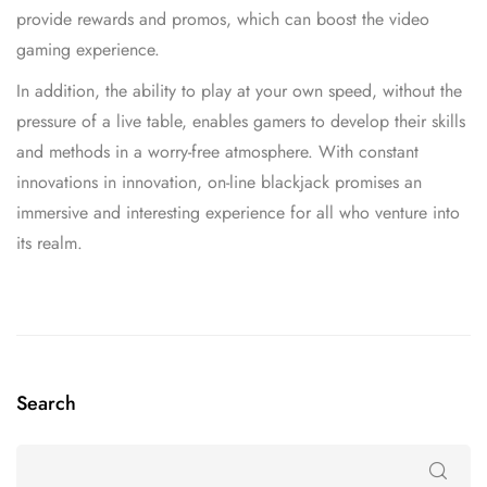
provide rewards and promos, which can boost the video
gaming experience.
In addition, the ability to play at your own speed, without the
pressure of a live table, enables gamers to develop their skills
and methods in a worry-free atmosphere. With constant
innovations in innovation, on-line blackjack promises an
immersive and interesting experience for all who venture into
its realm.
Search