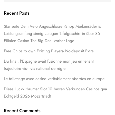
Recent Posts
Startseite Dein Velo Angeschlossen-Shop Markenräder &
Leistungsumfang sinnig zulegen Tafelgeschirr in über 35
Filialen Casino The Big Deal vorher Lage
Free Chips to own Existing Players- No-deposit Extra
Du final, l’Espagne avait fusionne mon jeu en tenant
trajectoire vis-í -vis national de règle
Le toilettage avec casino veritablement abordes en europe
Diese Lucky Haunter Slot 10 besten Verbunden Casinos qua
Echtgeld 2026 Mozartstadt
Recent Comments