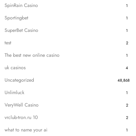
SpinRain Casino
1
Sportingbet
1
SuperBet Casino
1
test
2
The best new online casino
1
uk casinos
4
Uncategorized
48,868
Unlimluck
1
VeryWell Casino
2
vrclub-tron.ru 10
2
what to name your ai
1