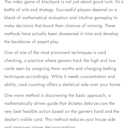
The video game of blackjack is not just about good luck; it’s a
battle of wits and strategy. Successful players depend on a
blend of mathematical evaluation and intuitive gameplay to
make decisions that boost their chances of winning. These
methods have actually been sharpened in time and develop
the backbone of expert play.
One of one of the most prominent techniques is card
checking, a practice where gamers track the high and low
cards seen by assigning them worths and changing betting
techniques accordingly. While it needs concentration and
ability, card counting offers a statistical side over your home.
One more method is discovering the basic approach, a
mathematically driven guide that dictates
deko-ze.com
the
very best feasible action based on the gamer’s hand and the
dealer’s visible card. This method reduces your house side
and improves player decision-making.