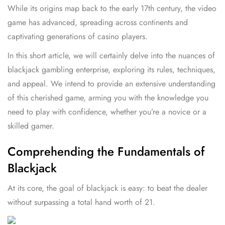
While its origins map back to the early 17th century, the video
game has advanced, spreading across continents and
captivating generations of casino players.
In this short article, we will certainly delve into the nuances of
blackjack gambling enterprise, exploring its rules, techniques,
and appeal. We intend to provide an extensive understanding
of this cherished game, arming you with the knowledge you
need to play with confidence, whether you’re a novice or a
skilled gamer.
Comprehending the Fundamentals of
Blackjack
At its core, the goal of blackjack is easy: to beat the dealer
without surpassing a total hand worth of 21.