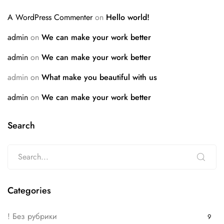
A WordPress Commenter
on
Hello world!
admin
on
We can make your work better
admin
on
We can make your work better
admin
on
What make you beautiful with us
admin
on
We can make your work better
Search
Categories
! Без рубрики
9