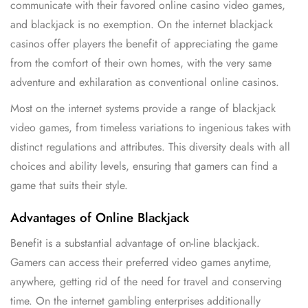
communicate with their favored online casino video games,
and blackjack is no exemption. On the internet blackjack
casinos offer players the benefit of appreciating the game
from the comfort of their own homes, with the very same
adventure and exhilaration as conventional online casinos.
Most on the internet systems provide a range of blackjack
video games, from timeless variations to ingenious takes with
distinct regulations and attributes. This diversity deals with all
choices and ability levels, ensuring that gamers can find a
game that suits their style.
Advantages of Online Blackjack
Benefit is a substantial advantage of on-line blackjack.
Gamers can access their preferred video games anytime,
anywhere, getting rid of the need for travel and conserving
time. On the internet gambling enterprises additionally