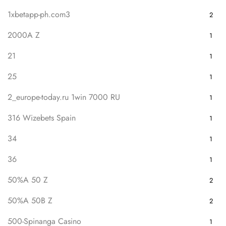
1xbetapp-ph.com3
2
2000A Z
1
21
1
25
1
2_europe-today.ru 1win 7000 RU
1
316 Wizebets Spain
1
34
1
36
1
50%A 50 Z
2
50%A 50B Z
2
500-Spinanga Casino
1