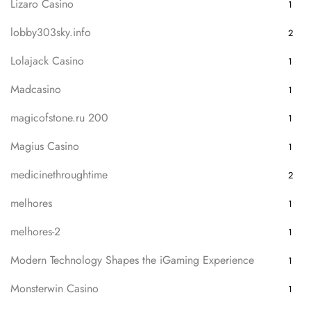
Lizaro Casino
1
lobby303sky.info
2
Lolajack Casino
1
Madcasino
1
magicofstone.ru 200
1
Magius Casino
1
medicinethroughtime
2
melhores
1
melhores-2
1
Modern Technology Shapes the iGaming Experience
1
Monsterwin Casino
1