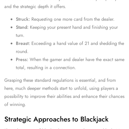
and the strategic depth it offers.
Struck:
Requesting one more card from the dealer.
Stand:
Keeping your present hand and finishing your
turn.
Breast:
Exceeding a hand value of 21 and shedding the
round.
Press:
When the gamer and dealer have the exact same
total, resulting in a connection.
Grasping these standard regulations is essential, and from
here, much deeper methods start to unfold, using players a
possibility to improve their abilities and enhance their chances
of winning.
Strategic Approaches to Blackjack