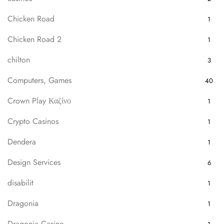
Chicken Road
1
Chicken Road 2
1
chilton
3
Computers, Games
40
Crown Play Καζίνο
1
Crypto Casinos
1
Dendera
1
Design Services
6
disabilit
1
Dragonia
1
Dragonia Casino