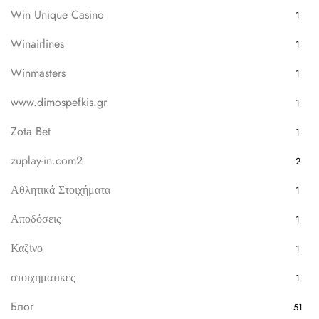
Win Unique Casino
1
Winairlines
1
Winmasters
1
www.dimospefkis.gr
1
Zota Bet
1
zuplay-in.com2
2
Αθλητικά Στοιχήματα
1
Αποδόσεις
1
Καζίνο
1
στοιχηματικες
1
Блог
51