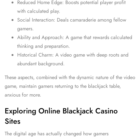
Reduced Home Edge: Boosts potential player profit
with calculated play.
Social Interaction: Deals camaraderie among fellow
gamers.
Ability and Approach: A game that rewards calculated
thinking and preparation.
Historical Charm: A video game with deep roots and
abundant background.
These aspects, combined with the dynamic nature of the video
game, maintain gamers returning to the blackjack table,
anxious for more.
Exploring Online Blackjack Casino
Sites
The digital age has actually changed how gamers