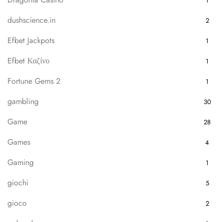
1
dushscience.in
2
Efbet Jackpots
1
Efbet Καζίνο
1
Fortune Gems 2
1
gambling
30
Game
28
Games
4
Gaming
1
giochi
5
gioco
2