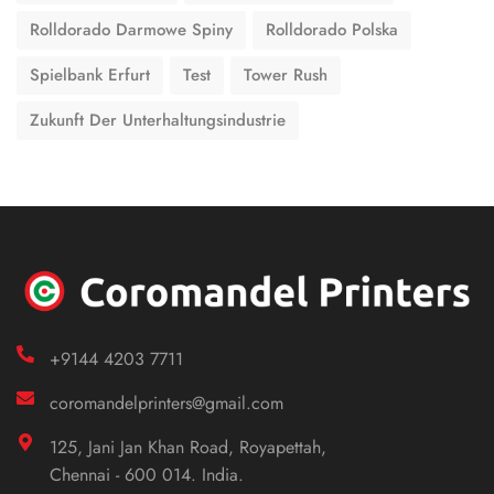
Rolldorado Darmowe Spiny
Rolldorado Polska
Spielbank Erfurt
Test
Tower Rush
Zukunft Der Unterhaltungsindustrie
+9144 4203 7711
coromandelprinters@gmail.com
125, Jani Jan Khan Road, Royapettah,
Chennai - 600 014. India.