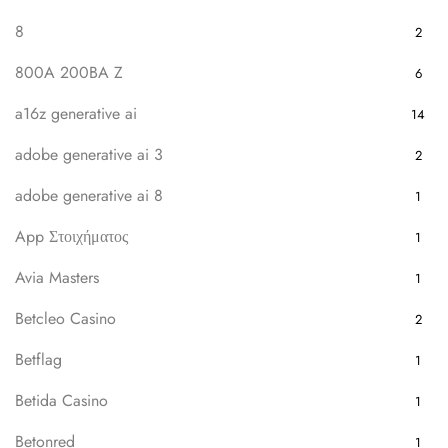
8
2
800A 200BA Z
6
a16z generative ai
14
adobe generative ai 3
2
adobe generative ai 8
1
App Στοιχήματος
1
Avia Masters
1
Betcleo Casino
2
Betflag
1
Betida Casino
1
Betonred
1