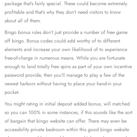
package that’s fairly special. These could become extremely
profitable and that’s why they don’t need visitors to know
about all of them.
Bingo bonus rules don’t just provide a number of free game
off bingo. Bonus codes could add worthy of to different
elements and increase your own likelihood of to experience
free-of-charge in numerous means. While you are fortunate
enough to land totally free spins as part of your own incentive
password provide, then you’ll manage to play a few of the
newest harbors without having to place your hand-in your
pocket.
You might rating in initial deposit added bonus, will matched
so you can 100% in some instances, if this sounds like the sort
of bargain that bingo website can offer. There may even be
accessibility private bedroom within this good bingo website