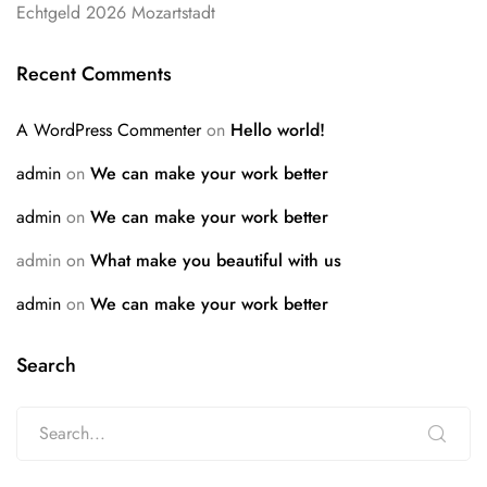
Echtgeld 2026 Mozartstadt
Recent Comments
A WordPress Commenter
on
Hello world!
admin
on
We can make your work better
admin
on
We can make your work better
admin
on
What make you beautiful with us
admin
on
We can make your work better
Search