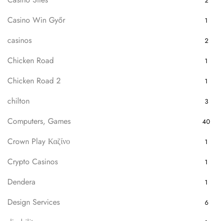
2
Casino Win Győr
1
casinos
2
Chicken Road
1
Chicken Road 2
1
chilton
3
Computers, Games
40
Crown Play Καζίνο
1
Crypto Casinos
1
Dendera
1
Design Services
6