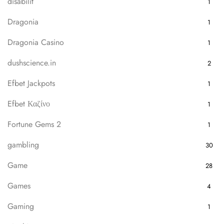
disabilit
1
Dragonia
1
Dragonia Casino
1
dushscience.in
2
Efbet Jackpots
1
Efbet Καζίνο
1
Fortune Gems 2
1
gambling
30
Game
28
Games
4
Gaming
1