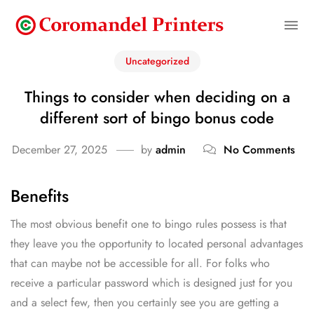
Uncategorized
Things to consider when deciding on a
different sort of bingo bonus code
December 27, 2025
by
admin
No Comments
Benefits
The most obvious benefit one to bingo rules possess is that
they leave you the opportunity to located personal advantages
that can maybe not be accessible for all. For folks who
receive a particular password which is designed just for you
and a select few, then you certainly see you are getting a