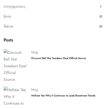
στοιχηματικες
1
Блог
51
Текста
61
Posts
blog
Discount Ball Star Sneakers Deal Official Source
blog
Hellstar Tee Why It Continues to Lead Streetwear Trends