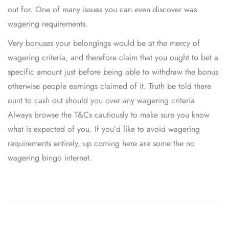
out for. One of many issues you can even discover was
wagering requirements.
Very bonuses your belongings would be at the mercy of
wagering criteria, and therefore claim that you ought to bet a
specific amount just before being able to withdraw the bonus
otherwise people earnings claimed of it. Truth be told there
ount to cash out should you over any wagering criteria.
Always browse the T&Cs cautiously to make sure you know
what is expected of you. If you’d like to avoid wagering
requirements entirely, up coming here are some the no
wagering bingo internet.