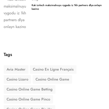
Kak izvlech maksimalnuyu vygodu iz 1kh partners dlya onlayn
kazino
Tags
Avia Master
Casino En Ligne Français
Casino Lizaro
Casino Online Game
Casino Online Game Betting
Casino Online Game Pinco