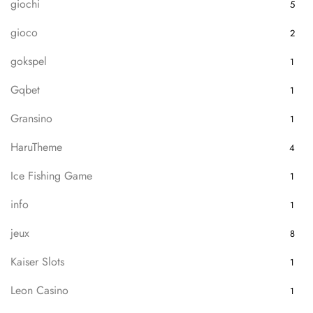
giochi
5
gioco
2
gokspel
1
Gqbet
1
Gransino
1
HaruTheme
4
Ice Fishing Game
1
info
1
jeux
8
Kaiser Slots
1
Leon Casino
1