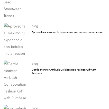
blog
Aprovecha al maximo tu experiencia con betxico iniciar sesion
blog
Gentle Monster Ambush Collaboration Fashion Gift with
Purchase
blog