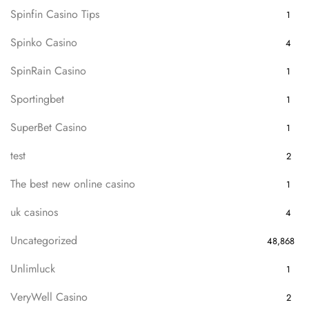
Spinfin Casino Tips
1
Spinko Casino
4
SpinRain Casino
1
Sportingbet
1
SuperBet Casino
1
test
2
The best new online casino
1
uk casinos
4
Uncategorized
48,868
Unlimluck
1
VeryWell Casino
2