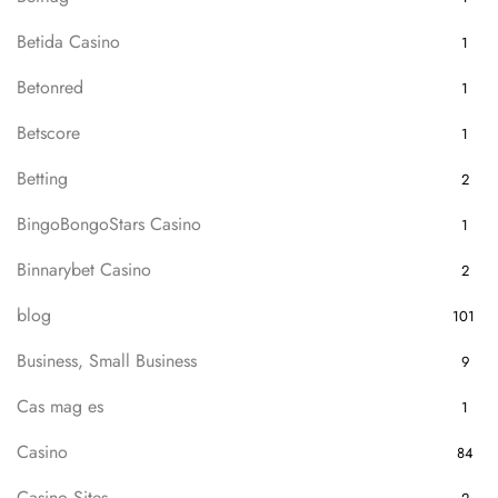
Betida Casino
1
Betonred
1
Betscore
1
Betting
2
BingoBongoStars Casino
1
Binnarybet Casino
2
blog
101
Business, Small Business
9
Cas mag es
1
Casino
84
Casino Sites