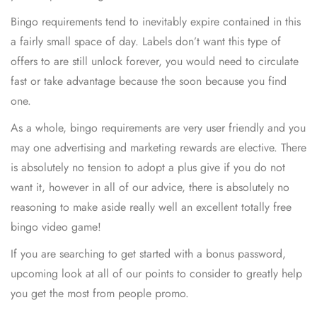
Bingo requirements tend to inevitably expire contained in this
a fairly small space of day. Labels don’t want this type of
offers to are still unlock forever, you would need to circulate
fast or take advantage because the soon because you find
one.
As a whole, bingo requirements are very user friendly and you
may one advertising and marketing rewards are elective. There
is absolutely no tension to adopt a plus give if you do not
want it, however in all of our advice, there is absolutely no
reasoning to make aside really well an excellent totally free
bingo video game!
If you are searching to get started with a bonus password,
upcoming look at all of our points to consider to greatly help
you get the most from people promo.