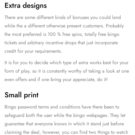
Extra designs
There are some different kinds of bonuses you could land
while the a different otherwise present customers. Probably
the most preferred is 100 % free spins, totally free bingo
tickets and arbitrary incentive drops that just incorporate
credit for your requirements.
It is for you to decide which type of extra works best for your
form of play, so it is constantly worthy of taking a look at one
even offers and if one bring your appreciate, do it!
Small print
Bingo password terms and conditions have there been to
safeguard both the user while the bingo webpages. They let
guarantee that everyone knows in which it stand just before
claiming the deal, however, you can find two things to watch