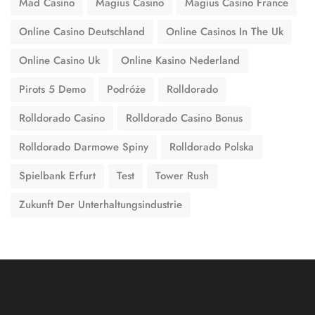
Mad Casino
Magius Casino
Magius Casino France
Online Casino Deutschland
Online Casinos In The Uk
Online Casino Uk
Online Kasino Nederland
Pirots 5 Demo
Podróże
Rolldorado
Rolldorado Casino
Rolldorado Casino Bonus
Rolldorado Darmowe Spiny
Rolldorado Polska
Spielbank Erfurt
Test
Tower Rush
Zukunft Der Unterhaltungsindustrie