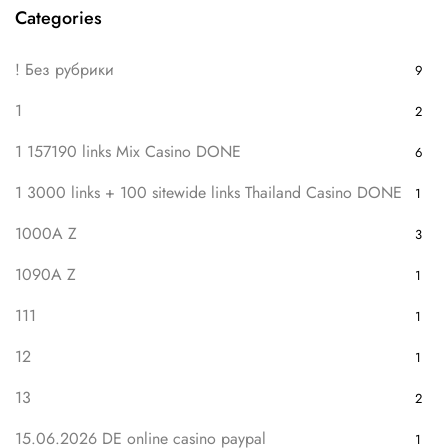
Categories
! Без рубрики
9
1
2
1 157190 links Mix Casino DONE
6
1 3000 links + 100 sitewide links Thailand Casino DONE
1
1000A Z
3
1090A Z
1
111
1
12
1
13
2
15.06.2026 DE online casino paypal
1