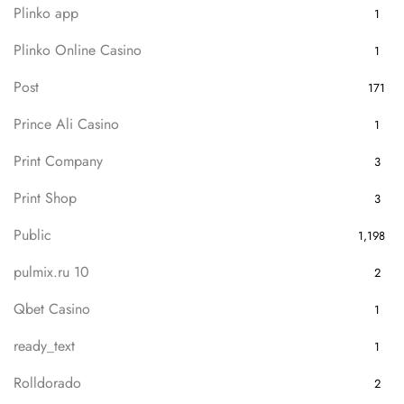
Plinko app
1
Plinko Online Casino
1
Post
171
Prince Ali Casino
1
Print Company
3
Print Shop
3
Public
1,198
pulmix.ru 10
2
Qbet Casino
1
ready_text
1
Rolldorado
2