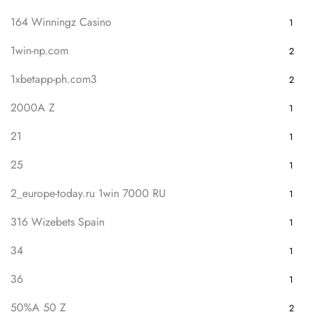
164 Winningz Casino
1
1win-np.com
2
1xbetapp-ph.com3
2
2000A Z
1
21
1
25
1
2_europe-today.ru 1win 7000 RU
1
316 Wizebets Spain
1
34
1
36
1
50%A 50 Z
2