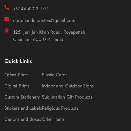
+9144 4203 7711
coromandelprinters@gmail.com
125, Jani Jan Khan Road, Royapettah,
Chennai - 600 014. India.
Quick Links
Offset Prints
Plastic Cards
Digital Prints
Indoor and Outdoor Signs
Custom Stationery
Sublimation Gift Products
Stickers and Labels
Religious Products
Cartons and Boxes
Other Items