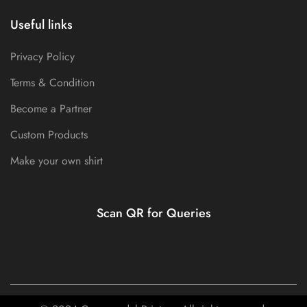
Useful links
Privacy Policy
Terms & Condition
Become a Partner
Custom Products
Make your own shirt
Scan QR for Queries