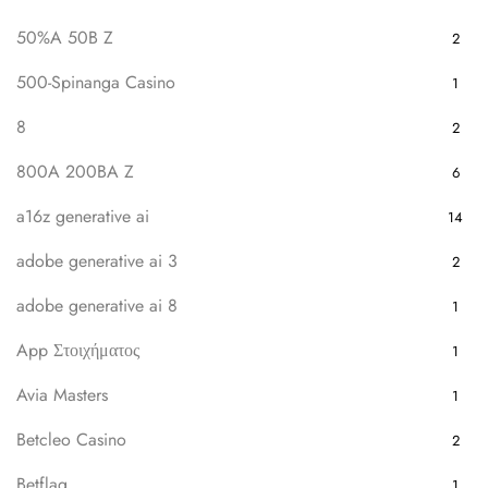
50%A 50B Z
2
500-Spinanga Casino
1
8
2
800A 200BA Z
6
a16z generative ai
14
adobe generative ai 3
2
adobe generative ai 8
1
App Στοιχήματος
1
Avia Masters
1
Betcleo Casino
2
Betflag
1