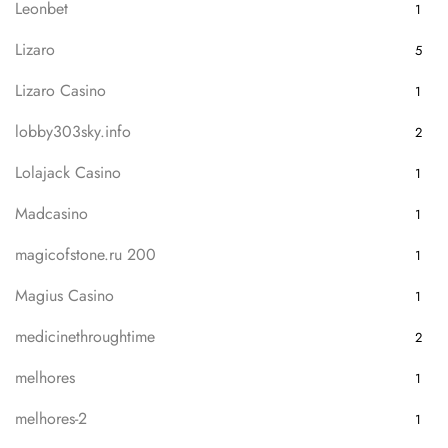
Leonbet
1
Lizaro
5
Lizaro Casino
1
lobby303sky.info
2
Lolajack Casino
1
Madcasino
1
magicofstone.ru 200
1
Magius Casino
1
medicinethroughtime
2
melhores
1
melhores-2
1