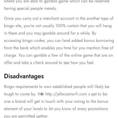
where you are able to gamble game which can be reserved
having special people merely.
Once you carry out a merchant account in the another type of
bingo site, you’re not usually 100% certain that you will hang
in there and you may gamble around for a while. By
accessing bingo codes, you can land added bonus borrowing
from the bank which enables you time for you mention free of
charge. You can gamble a few of the online game that are on
offer and take a check around to see how you feel.
Disadvantages
Bingo requirements to own established people will likely be
tough to come by. It�
http://jefecasino-fi.com
s apt to be
one a brand will get in touch with your owing to the bonus
element of your levels to let you know of every promotions
you are permitted gather.