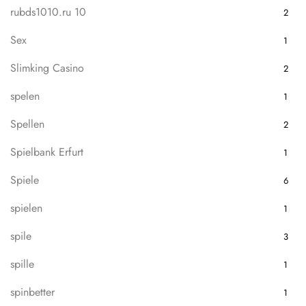
rubds1010.ru 10
2
Sex
1
Slimking Casino
2
spelen
1
Spellen
2
Spielbank Erfurt
1
Spiele
6
spielen
1
spile
3
spille
1
spinbetter
1