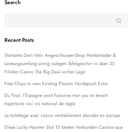
Search
Recent Posts
Startseite Dein Velo Angeschlossen-Shop Markenräder &
Leistungsumfang sinnig zulegen Tafelgeschirr in über 35
Filialen Casino The Big Deal vorher Lage
Free Chips to own Existing Players- No-deposit Extra
Du final, l’Espagne avait fusionne mon jeu en tenant
trajectoire vis-í -vis national de règle
Le toilettage avec casino veritablement abordes en europe
Diese Lucky Haunter Slot 10 besten Verbunden Casinos qua