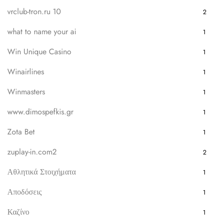
vrclub-tron.ru 10
2
what to name your ai
1
Win Unique Casino
1
Winairlines
1
Winmasters
1
www.dimospefkis.gr
1
Zota Bet
1
zuplay-in.com2
2
Αθλητικά Στοιχήματα
1
Αποδόσεις
1
Καζίνο
1