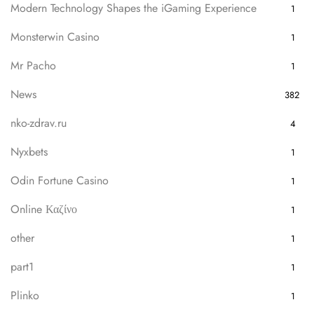
Modern Technology Shapes the iGaming Experience
1
Monsterwin Casino
1
Mr Pacho
1
News
382
nko-zdrav.ru
4
Nyxbets
1
Odin Fortune Casino
1
Online Καζίνο
1
other
1
part1
1
Plinko
1