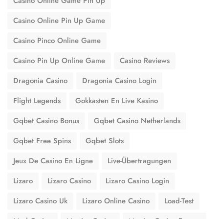
Casino Online Game Pin Up
Casino Online Pin Up Game
Casino Pinco Online Game
Casino Pin Up Online Game
Casino Reviews
Dragonia Casino
Dragonia Casino Login
Flight Legends
Gokkasten En Live Kasino
Gqbet Casino Bonus
Gqbet Casino Netherlands
Gqbet Free Spins
Gqbet Slots
Jeux De Casino En Ligne
Live-Übertragungen
Lizaro
Lizaro Casino
Lizaro Casino Login
Lizaro Casino Uk
Lizaro Online Casino
Load-Test