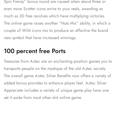
Spin Frenzy” bonus round are caused when about three or
even more Scatter icons arrive to your reels, awarding as
much as 20 free revolves which have multiplying victories.
The online game raises another “Nuts Mix” ability, in which a
couple of Wild icons mix to produce an effective the brand
new symbol that have increased winnings.
100 percent free Ports
Treasures from Aztec are an enchanting position games you to
transports people on the mystique of the old Aztec society.
The overall game Aztec Silver Benefits now offers a variety of
added bonus provides to enhance player feel. Aztec Silver
Appreciate includes a variety of unique game play have one
set it aside from most other slot online game.