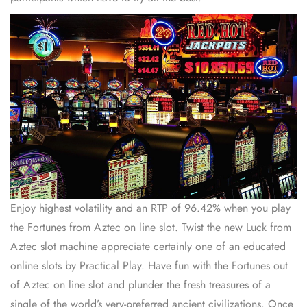
Enjoy highest volatility and an RTP of 96.42% when you play
the Fortunes from Aztec on line slot. Twist the new Luck from
Aztec slot machine appreciate certainly one of an educated
online slots by Practical Play. Have fun with the Fortunes out
of Aztec on line slot and plunder the fresh treasures of a
single of the world’s very-preferred ancient civilizations. Once