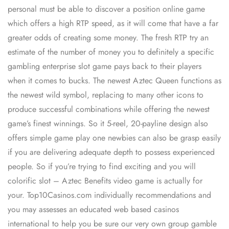
personal must be able to discover a position online game
which offers a high RTP speed, as it will come that have a far
greater odds of creating some money. The fresh RTP try an
estimate of the number of money you to definitely a specific
gambling enterprise slot game pays back to their players
when it comes to bucks. The newest Aztec Queen functions as
the newest wild symbol, replacing to many other icons to
produce successful combinations while offering the newest
game’s finest winnings. So it 5-reel, 20-payline design also
offers simple game play one newbies can also be grasp easily
if you are delivering adequate depth to possess experienced
people. So if you’re trying to find exciting and you will
colorific slot – Aztec Benefits video game is actually for
your. Top10Casinos.com individually recommendations and
you may assesses an educated web based casinos
international to help you be sure our very own group gamble