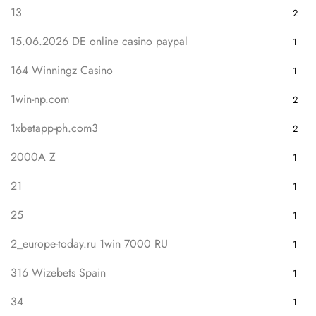
13
2
15.06.2026 DE online casino paypal
1
164 Winningz Casino
1
1win-np.com
2
1xbetapp-ph.com3
2
2000A Z
1
21
1
25
1
2_europe-today.ru 1win 7000 RU
1
316 Wizebets Spain
1
34
1