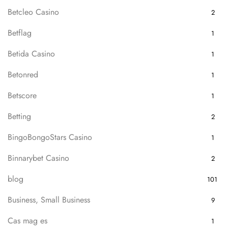
Betcleo Casino
2
Betflag
1
Betida Casino
1
Betonred
1
Betscore
1
Betting
2
BingoBongoStars Casino
1
Binnarybet Casino
2
blog
101
Business, Small Business
9
Cas mag es
1