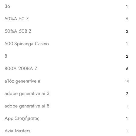
36
1
50%A 50 Z
2
50%A 50B Z
2
500-Spinanga Casino
1
8
2
800A 200BA Z
6
a16z generative ai
14
adobe generative ai 3
2
adobe generative ai 8
1
App Στοιχήματος
1
Avia Masters
1