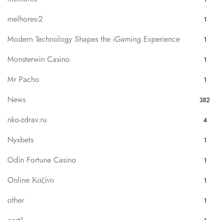
melhores-2
1
Modern Technology Shapes the iGaming Experience
1
Monsterwin Casino
1
Mr Pacho
1
News
382
nko-zdrav.ru
4
Nyxbets
1
Odin Fortune Casino
1
Online Καζίνο
1
other
1