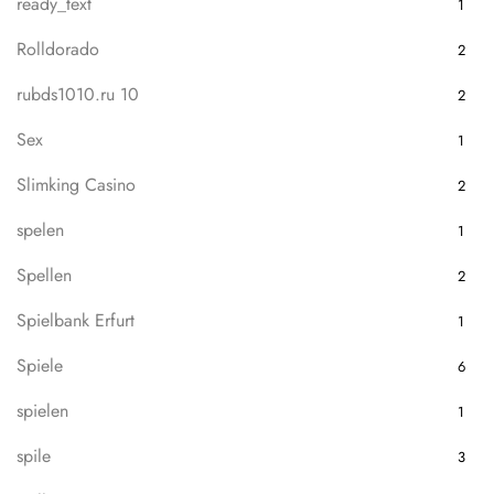
ready_text
1
Rolldorado
2
rubds1010.ru 10
2
Sex
1
Slimking Casino
2
spelen
1
Spellen
2
Spielbank Erfurt
1
Spiele
6
spielen
1
spile
3