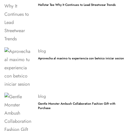
Hellstar Tee Why It Continues to Lead Streetwear Trends
blog
Aprovecha al maximo tu experiencia con betxico iniciar sesion
blog
Gentle Monster Ambush Collaboration Fashion Gift with
Purchase