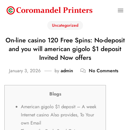
Uncategorized
On-line casino 120 Free Spins: No-deposit
and you will american gigolo $1 deposit
Invited Now offers
January 3, 2026
by
admin
No Comments
Blogs
American gigolo $1 deposit – A week
Internet casino Also provides, To Your
own Email