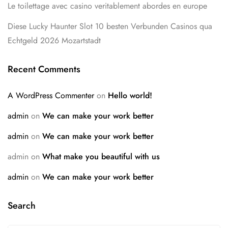
Le toilettage avec casino veritablement abordes en europe
Diese Lucky Haunter Slot 10 besten Verbunden Casinos qua
Echtgeld 2026 Mozartstadt
Recent Comments
A WordPress Commenter
on
Hello world!
admin
on
We can make your work better
admin
on
We can make your work better
admin
on
What make you beautiful with us
admin
on
We can make your work better
Search