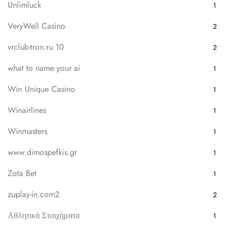
Unlimluck
1
VeryWell Casino
2
vrclub-tron.ru 10
2
what to name your ai
1
Win Unique Casino
1
Winairlines
1
Winmasters
1
www.dimospefkis.gr
1
Zota Bet
1
zuplay-in.com2
2
Αθλητικά Στοιχήματα
1