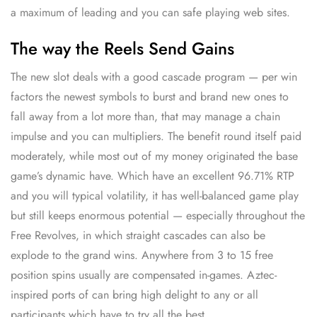
a maximum of leading and you can safe playing web sites.
The way the Reels Send Gains
The new slot deals with a good cascade program — per win
factors the newest symbols to burst and brand new ones to
fall away from a lot more than, that may manage a chain
impulse and you can multipliers. The benefit round itself paid
moderately, while most out of my money originated the base
game’s dynamic have. Which have an excellent 96.71% RTP
and you will typical volatility, it has well-balanced game play
but still keeps enormous potential — especially throughout the
Free Revolves, in which straight cascades can also be
explode to the grand wins. Anywhere from 3 to 15 free
position spins usually are compensated in-games. Aztec-
inspired ports of can bring high delight to any or all
participants which have to try all the best.