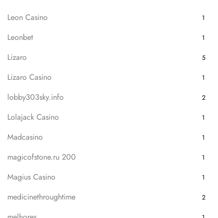
Leon Casino
1
Leonbet
1
Lizaro
5
Lizaro Casino
1
lobby303sky.info
2
Lolajack Casino
1
Madcasino
1
magicofstone.ru 200
1
Magius Casino
1
medicinethroughtime
2
melhores
1