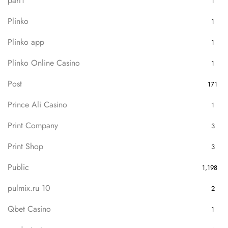
part1
1
Plinko
1
Plinko app
1
Plinko Online Casino
1
Post
171
Prince Ali Casino
1
Print Company
3
Print Shop
3
Public
1,198
pulmix.ru 10
2
Qbet Casino
1