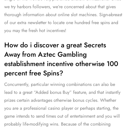
we try harbors followers, we’re concerned about that gives
thorough information about online slot machines. Sign-abreast
of our extra newsletter to locate one hundred free spins and
you may the fresh hot incentives!
How do i discover a great Secrets
Away from Aztec Gambling
establishment incentive otherwise 100
percent free Spins?
Concurrently, particular winning combinations can also be
lead to a great “Added bonus Buy” feature, and that instantly
prizes certain advantages otherwise bonus cycles. Whether
you are a professional casino player or perhaps starting, the
game intends to send times out of entertainment and you will
probably life-modifying wins. Because of the combining