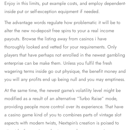
Enjoy in this limits, put example costs, and employ dependent-
inside put or self-exception equipment if needed.
The advantage words regulate how problematic it will be to
alter the new no-deposit free spins to your a real income
payouts. Browse the listing away from casinos i have
thoroughly looked and vetted for your requirements. Only
players that have perhaps not enrolled in the newest gambling
enterprise can be make them. Unless you fulfil the fresh
wagering terms inside go out physique, the benefit money and
you will any profits end up being null and you may emptiness.
At the same time, the newest game’s volatility level might be
modified as a result of an alternative “Turbo Raise” mode,
providing people more control over its experience. That have
a casino game kind of you to combines parts of vintage slot
aspects with modern twists, Nextspin’s creation is poised to