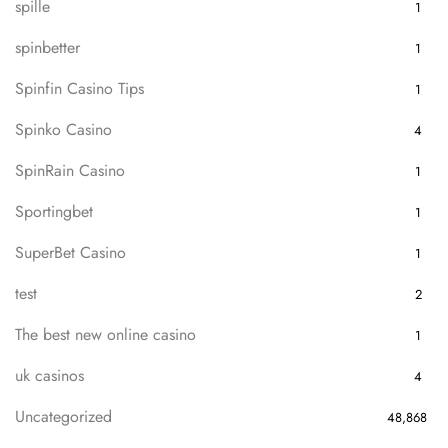
spille
1
spinbetter
1
Spinfin Casino Tips
1
Spinko Casino
4
SpinRain Casino
1
Sportingbet
1
SuperBet Casino
1
test
2
The best new online casino
1
uk casinos
4
Uncategorized
48,868