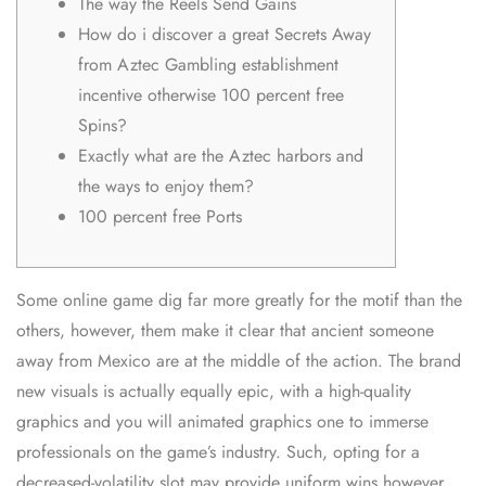
The way the Reels Send Gains
How do i discover a great Secrets Away
from Aztec Gambling establishment
incentive otherwise 100 percent free
Spins?
Exactly what are the Aztec harbors and
the ways to enjoy them?
100 percent free Ports
Some online game dig far more greatly for the motif than the
others, however, them make it clear that ancient someone
away from Mexico are at the middle of the action. The brand
new visuals is actually equally epic, with a high-quality
graphics and you will animated graphics one to immerse
professionals on the game’s industry.
Such, opting for a
decreased-volatility slot may provide uniform wins however,