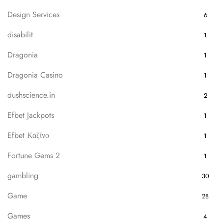
Design Services
6
disabilit
1
Dragonia
1
Dragonia Casino
1
dushscience.in
2
Efbet Jackpots
1
Efbet Καζίνο
1
Fortune Gems 2
1
gambling
30
Game
28
Games
4