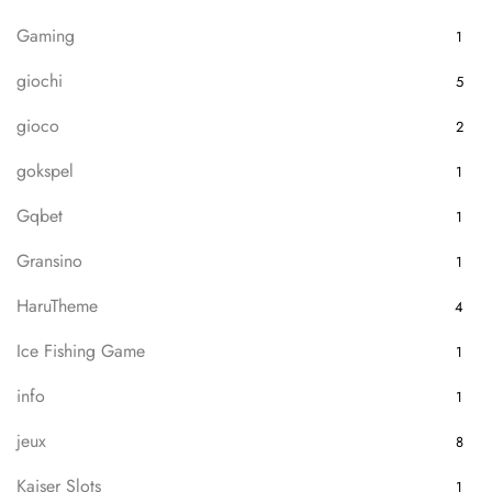
Gaming
1
giochi
5
gioco
2
gokspel
1
Gqbet
1
Gransino
1
HaruTheme
4
Ice Fishing Game
1
info
1
jeux
8
Kaiser Slots
1