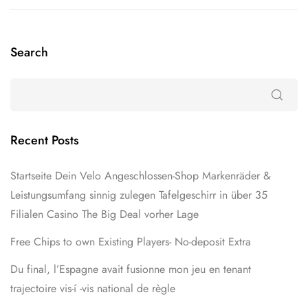
Search
Recent Posts
Startseite Dein Velo Angeschlossen-Shop Markenräder &
Leistungsumfang sinnig zulegen Tafelgeschirr in über 35
Filialen Casino The Big Deal vorher Lage
Free Chips to own Existing Players- No-deposit Extra
Du final, l’Espagne avait fusionne mon jeu en tenant
trajectoire vis-í -vis national de règle