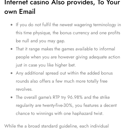
Internet casino Also provides, To Your
own Email
If you do not fulfil the newest wagering terminology in
this time physique, the bonus currency and one profits
be null and you may gap.
That it range makes the games available to informal
people when you are however giving adequate action
just in case you like higher bet.
Any additional spread out within the added bonus
rounds also offers a few much more totally free
revolves.
The overall game’s RTP try 96.98% and the strike
regularity are twenty-five-30%, you features a decent
chance to winnings with one haphazard twist.
While the a broad standard guideline, each individual