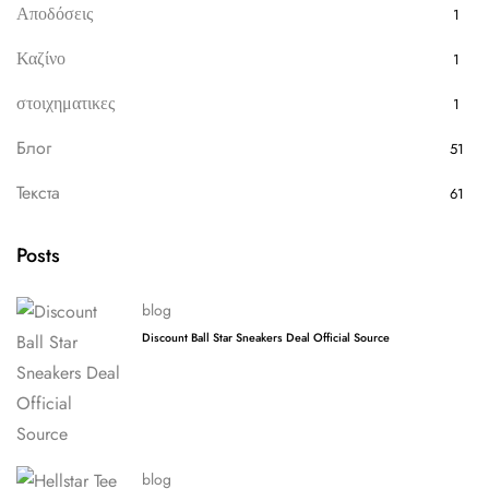
Αποδόσεις
1
Καζίνο
1
στοιχηματικες
1
Блог
51
Текста
61
Posts
blog
Discount Ball Star Sneakers Deal Official Source
blog