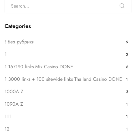
Categories
! Без рубрики
9
1
2
1 157190 links Mix Casino DONE
6
1 3000 links + 100 sitewide links Thailand Casino DONE
1
1000A Z
3
1090A Z
1
111
1
12
1