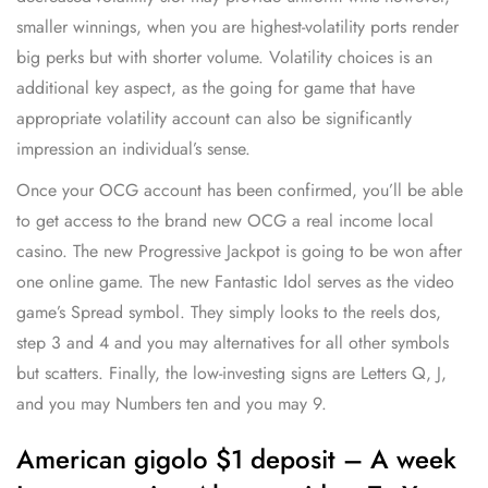
smaller winnings, when you are highest-volatility ports render
big perks but with shorter volume. Volatility choices is an
additional key aspect, as the going for game that have
appropriate volatility account can also be significantly
impression an individual’s sense.
Once your OCG account has been confirmed, you’ll be able
to get access to the brand new OCG a real income local
casino. The new Progressive Jackpot is going to be won after
one online game. The new Fantastic Idol serves as the video
game’s Spread symbol. They simply looks to the reels dos,
step 3 and 4 and you may alternatives for all other symbols
but scatters. Finally, the low-investing signs are Letters Q, J,
and you may Numbers ten and you may 9.
American gigolo $1 deposit – A week