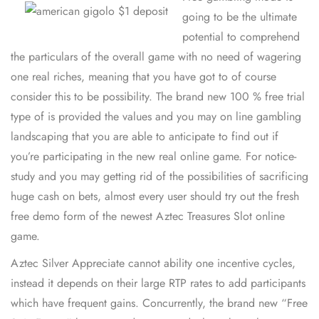
going to be the ultimate
potential to comprehend
the particulars of the overall game with no need of wagering
one real riches, meaning that you have got to of course
consider this to be possibility. The brand new 100 % free trial
type of is provided the values and you may on line gambling
landscaping that you are able to anticipate to find out if
you’re participating in the new real online game. For notice-
study and you may getting rid of the possibilities of sacrificing
huge cash on bets, almost every user should try out the fresh
free demo form of the newest Aztec Treasures Slot online
game.
Aztec Silver Appreciate cannot ability one incentive cycles,
instead it depends on their large RTP rates to add participants
which have frequent gains. Concurrently, the brand new “Free