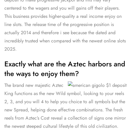
centered to the wagers and you will gains off their players.
This business provides higher-quality a real income enjoy on
line slots. The release time of the progressive position is
actually 2014 and therefore i see because the dated and
incredibly trusted when compared with the newest online slots
2025.
Exactly what are the Aztec harbors and
the ways to enjoy them?
The brand new majestic Aztec
King functions as the new Wild symbol, looking to your reels
2, 3, and you will 4 to help you choice to all symbols but the
new Spread, helping done effective combinations. The fresh
reels from Aztec’s Cost reveal a collection of signs one mirror
the newest steeped cultural lifestyle of this old civilization.