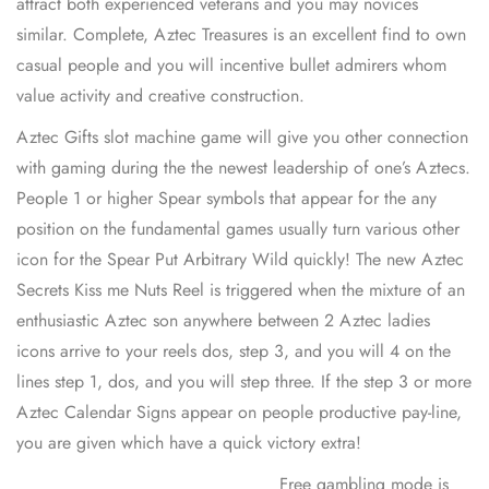
attract both experienced veterans and you may novices
similar. Complete, Aztec Treasures is an excellent find to own
casual people and you will incentive bullet admirers whom
value activity and creative construction.
Aztec Gifts slot machine game will give you other connection
with gaming during the the newest leadership of one’s Aztecs.
People 1 or higher Spear symbols that appear for the any
position on the fundamental games usually turn various other
icon for the Spear Put Arbitrary Wild quickly! The new Aztec
Secrets Kiss me Nuts Reel is triggered when the mixture of an
enthusiastic Aztec son anywhere between 2 Aztec ladies
icons arrive to your reels dos, step 3, and you will 4 on the
lines step 1, dos, and you will step three. If the step 3 or more
Aztec Calendar Signs appear on people productive pay-line,
you are given which have a quick victory extra!
Free gambling mode is