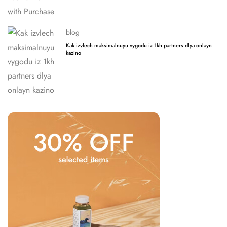
blog
Kak izvlech maksimalnuyu vygodu iz 1kh partners dlya onlayn
kazino