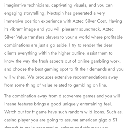
imaginative technicians, captivating visuals, and you can
engaging storytelling, Nextspin has generated a very
immersive position experience with Aztec Silver Cost. Having
its vibrant image and you will pleasant soundtrack, Aztec
Silver Value transfers players to your a world where profitable
combinations are just a go aside. I try to render the dear
clients everything within the higher outline, assist them to
know the way the fresh aspects out of online gambling work,
and choose the best gaming spot to fit their demands and you
will wishes. We produces extensive recommendations away
from some thing of value related to gambling on line.
The combination away from discover-me games and you will
insane features brings a good uniquely entertaining feel.
Watch out for ft game have such random wild icons. Such as,
casino player you are going to assume
american gigolo $1
deposit
to make progressive jackpot and this may vary