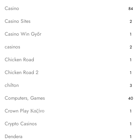
Casino
84
Casino Sites
2
Casino Win Győr
1
casinos
2
Chicken Road
1
Chicken Road 2
1
chilton
3
Computers, Games
40
Crown Play Καζίνο
1
Crypto Casinos
1
Dendera
1