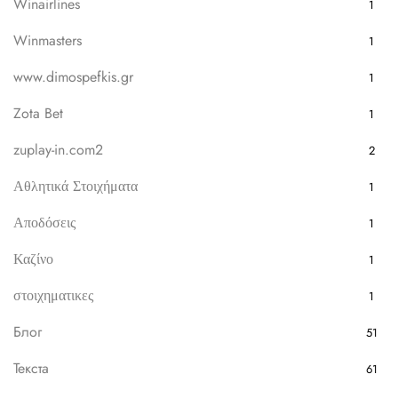
Winairlines
1
Winmasters
1
www.dimospefkis.gr
1
Zota Bet
1
zuplay-in.com2
2
Αθλητικά Στοιχήματα
1
Αποδόσεις
1
Καζίνο
1
στοιχηματικες
1
Блог
51
Текста
61