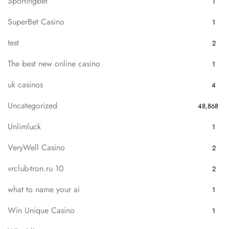
Sportingbet
1
SuperBet Casino
1
test
2
The best new online casino
1
uk casinos
4
Uncategorized
48,868
Unlimluck
1
VeryWell Casino
2
vrclub-tron.ru 10
2
what to name your ai
1
Win Unique Casino
1