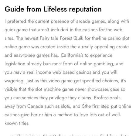
Guide from Lifeless reputation
I preferred the current presence of arcade games, along with
quick-game that aren’t included in the casinos for the web
sites. The newest Fairy tale Forest Quik for the-line casino slot
online game was created inside the a really appealing create
and easy-to-see games has. California’s to experience
legislation already ban most form of online gambling, and
you may a real income web based casinos and you will
wagering. Just as this video game got specified choices, it’s
visible that the slot machine game never showcases case so
you can services they privilege they claims. Professionals
away from Canada such as slots, and $the first step put online
casinos give her or him a method to love lots out of well-
known titles.