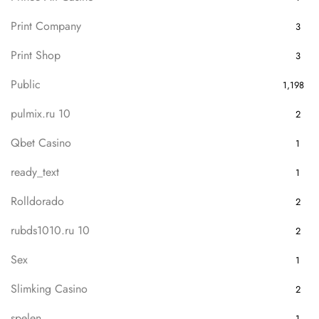
Print Company
3
Print Shop
3
Public
1,198
pulmix.ru 10
2
Qbet Casino
1
ready_text
1
Rolldorado
2
rubds1010.ru 10
2
Sex
1
Slimking Casino
2
spelen
1