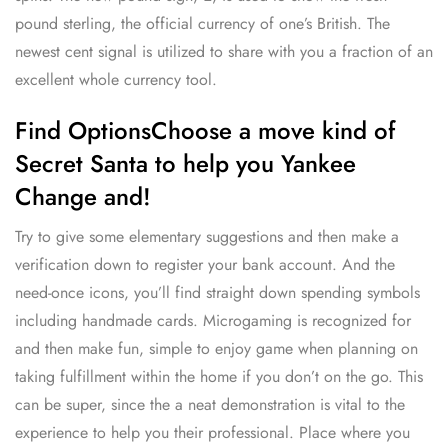
pound sterling, the official currency of one’s British. The
newest cent signal is utilized to share with you a fraction of an
excellent whole currency tool.
Find OptionsChoose a move kind of
Secret Santa to help you Yankee
Change and!
Try to give some elementary suggestions and then make a
verification down to register your bank account. And the
need-once icons, you’ll find straight down spending symbols
including handmade cards. Microgaming is recognized for
and then make fun, simple to enjoy game when planning on
taking fulfillment within the home if you don’t on the go. This
can be super, since the a neat demonstration is vital to the
experience to help you their professional. Place where you