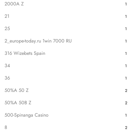
2000A Z
1
21
1
25
1
2_europe-today.ru 1win 7000 RU
1
316 Wizebets Spain
1
34
1
36
1
50%A 50 Z
2
50%A 50B Z
2
500-Spinanga Casino
1
8
2