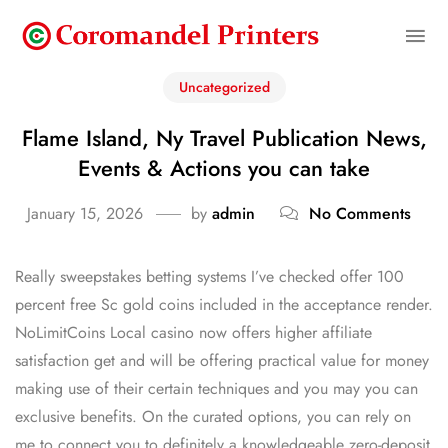
Uncategorized
Flame Island, Ny Travel Publication News,
Events & Actions you can take
January 15, 2026
by
admin
No Comments
Really sweepstakes betting systems I’ve checked offer 100
percent free Sc gold coins included in the acceptance render.
NoLimitCoins Local casino now offers higher affiliate
satisfaction get and will be offering practical value for money
making use of their certain techniques and you may you can
exclusive benefits.
On the curated options, you can rely on
me to connect you to definitely a knowledgeable zero-deposit