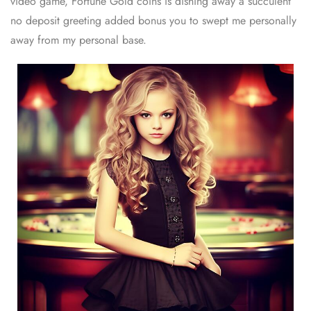
video game, Fortune Gold coins is dishing away a succulent
no deposit greeting added bonus you to swept me personally
away from my personal base.