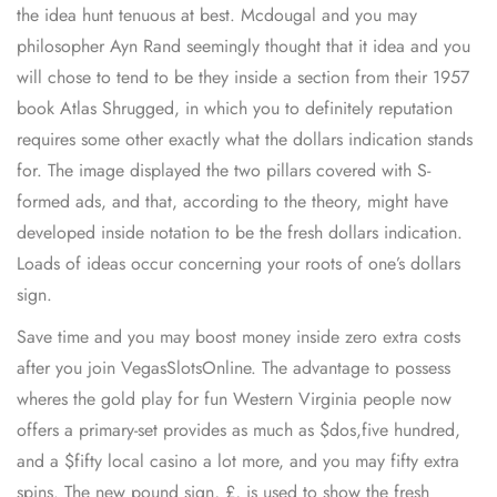
the idea hunt tenuous at best. Mcdougal and you may
philosopher Ayn Rand seemingly thought that it idea and you
will chose to tend to be they inside a section from their 1957
book Atlas Shrugged, in which you to definitely reputation
requires some other exactly what the dollars indication stands
for. The image displayed the two pillars covered with S-
formed ads, and that, according to the theory, might have
developed inside notation to be the fresh dollars indication.
Loads of ideas occur concerning your roots of one’s dollars
sign.
Save time and you may boost money inside zero extra costs
after you join VegasSlotsOnline. The advantage to possess
wheres the gold play for fun
Western Virginia people now
offers a primary-set provides as much as $dos,five hundred,
and a $fifty local casino a lot more, and you may fifty extra
spins. The new pound sign, £, is used to show the fresh