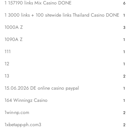
1 157190 links Mix Casino DONE
6
1 3000 links + 100 sitewide links Thailand Casino DONE
1
1000A Z
3
1090A Z
1
111
1
12
1
13
2
15.06.2026 DE online casino paypal
1
164 Winningz Casino
1
1win-np.com
2
1xbetapp-ph.com3
2