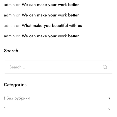
admin
on
We can make your work better
admin
on
We can make your work better
admin
on
What make you beautiful with us
admin
on
We can make your work better
Search
Categories
! Без рубрики
9
1
2