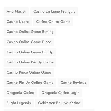
Avia Master
Casino En Ligne Français
Casino Lizaro
Casino Online Game
Casino Online Game Betting
Casino Online Game Pinco
Casino Online Game Pin Up
Casino Online Pin Up Game
Casino Pinco Online Game
Casino Pin Up Online Game
Casino Reviews
Dragonia Casino
Dragonia Casino Login
Flight Legends
Gokkasten En Live Kasino