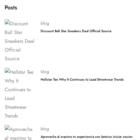
Posts
blog
Discount Ball Star Sneakers Deal Official Source
blog
Hellstar Tee Why It Continues to Lead Streetwear Trends
blog
Aprovecha al maximo tu experiencia con betxico iniciar sesion