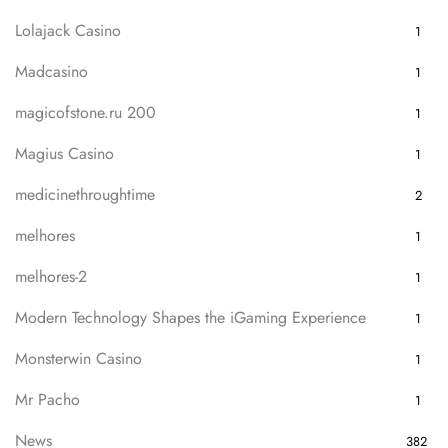
Lolajack Casino
1
Madcasino
1
magicofstone.ru 200
1
Magius Casino
1
medicinethroughtime
2
melhores
1
melhores-2
1
Modern Technology Shapes the iGaming Experience
1
Monsterwin Casino
1
Mr Pacho
1
News
382