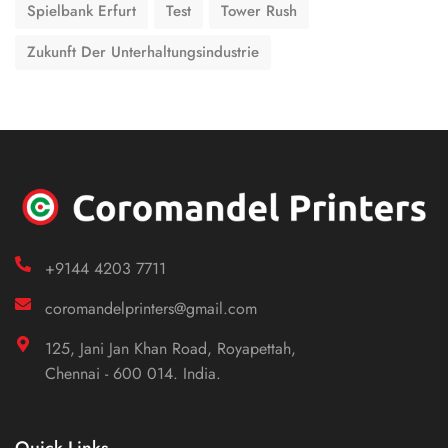
Spielbank Erfurt
Test
Tower Rush
Zukunft Der Unterhaltungsindustrie
+9144 4203 7711
coromandelprinters@gmail.com
125, Jani Jan Khan Road, Royapettah,
Chennai - 600 014. India.
Quick Links