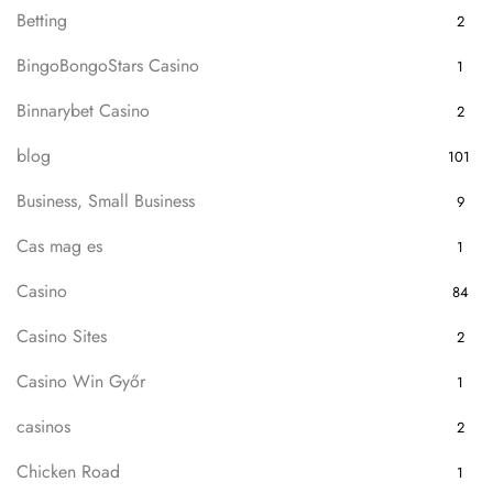
Betting
2
BingoBongoStars Casino
1
Binnarybet Casino
2
blog
101
Business, Small Business
9
Cas mag es
1
Casino
84
Casino Sites
2
Casino Win Győr
1
casinos
2
Chicken Road
1