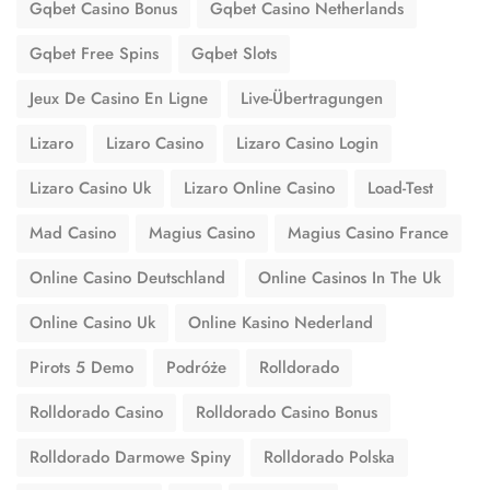
Gqbet Casino Bonus
Gqbet Casino Netherlands
Gqbet Free Spins
Gqbet Slots
Jeux De Casino En Ligne
Live-Übertragungen
Lizaro
Lizaro Casino
Lizaro Casino Login
Lizaro Casino Uk
Lizaro Online Casino
Load-Test
Mad Casino
Magius Casino
Magius Casino France
Online Casino Deutschland
Online Casinos In The Uk
Online Casino Uk
Online Kasino Nederland
Pirots 5 Demo
Podróże
Rolldorado
Rolldorado Casino
Rolldorado Casino Bonus
Rolldorado Darmowe Spiny
Rolldorado Polska