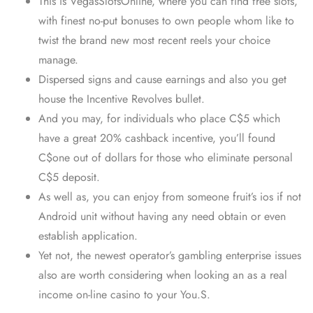
This is VegasSlotsOnline, where you can find free slots,
with finest no-put bonuses to own people whom like to
twist the brand new most recent reels your choice
manage.
Dispersed signs and cause earnings and also you get
house the Incentive Revolves bullet.
And you may, for individuals who place C$5 which
have a great 20% cashback incentive, you’ll found
C$one out of dollars for those who eliminate personal
C$5 deposit.
As well as, you can enjoy from someone fruit’s ios if not
Android unit without having any need obtain or even
establish application.
Yet not, the newest operator’s gambling enterprise issues
also are worth considering when looking an as a real
income on-line casino to your You.S.