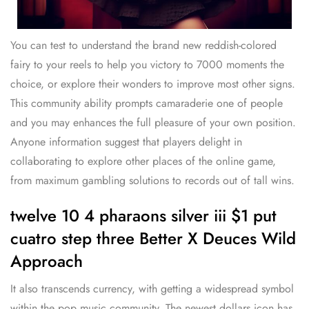
You can test to understand the brand new reddish-colored
fairy to your reels to help you victory to 7000 moments the
choice, or explore their wonders to improve most other signs.
This community ability prompts camaraderie one of people
and you may enhances the full pleasure of your own position.
Anyone information suggest that players delight in
collaborating to explore other places of the online game,
from maximum gambling solutions to records out of tall wins.
twelve 10 4 pharaons silver iii $1 put
cuatro step three Better X Deuces Wild
Approach
It also transcends currency, with getting a widespread symbol
within the pop music community. The newest dollars icon has