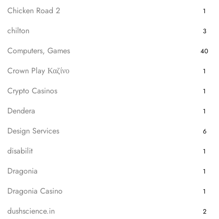
Chicken Road 2
1
chilton
3
Computers, Games
40
Crown Play Καζίνο
1
Crypto Casinos
1
Dendera
1
Design Services
6
disabilit
1
Dragonia
1
Dragonia Casino
1
dushscience.in
2