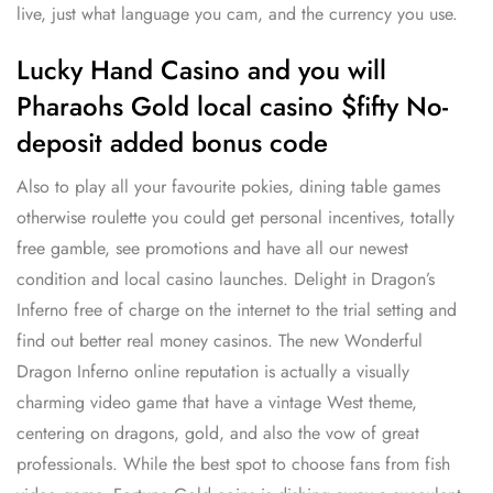
live, just what language you cam, and the currency you use.
Lucky Hand Casino and you will
Pharaohs Gold local casino $fifty No-
deposit added bonus code
Also to play all your favourite pokies, dining table games
otherwise roulette you could get personal incentives, totally
free gamble, see promotions and have all our newest
condition and local casino launches. Delight in Dragon’s
Inferno free of charge on the internet to the trial setting and
find out better real money casinos. The new Wonderful
Dragon Inferno online reputation is actually a visually
charming video game that have a vintage West theme,
centering on dragons, gold, and also the vow of great
professionals. While the best spot to choose fans from fish