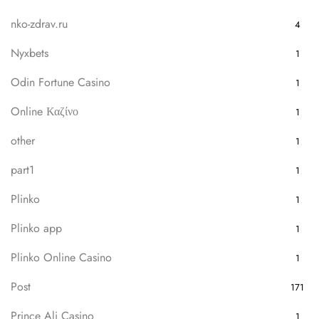
nko-zdrav.ru
4
Nyxbets
1
Odin Fortune Casino
1
Online Καζίνο
1
other
1
part1
1
Plinko
1
Plinko app
1
Plinko Online Casino
1
Post
171
Prince Ali Casino
1