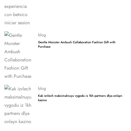
blog
Gentle Monster Ambush Collaboration Fashion Gift with
Purchase
blog
Kak izvlech maksimalnuyu vygodu iz 1kh partners dlya onlayn
kazino