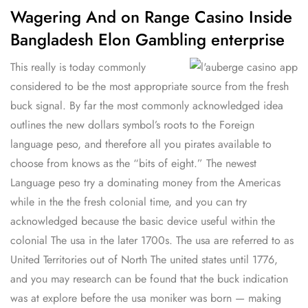
Wagering And on Range Casino Inside
Bangladesh Elon Gambling enterprise
This really is today commonly
considered to be the most appropriate source from the fresh
buck signal. By far the most commonly acknowledged idea
outlines the new dollars symbol’s roots to the Foreign
language peso, and therefore all you pirates available to
choose from knows as the “bits of eight.” The newest
Language peso try a dominating money from the Americas
while in the the fresh colonial time, and you can try
acknowledged because the basic device useful within the
colonial The usa in the later 1700s. The usa are referred to as
United Territories out of North The united states until 1776,
and you may research can be found that the buck indication
was at explore before the usa moniker was born — making