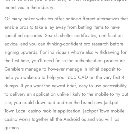
incentives in the industry.
Of many poker websites offer notice-different alternatives that
enable pros to take a lay away from betting items to have
specified episodes. Search shelter certificates, certification
advice, and you can thinking-confident pro research before
signing upwards. For individuals who’re also withdrawing for
the first time, you’ll need finish the authentication procedure.
Gamblers manage to however manage in initial deposit to
help you wake up to help you 1600 CAD on the very first 4
dumps. If you want the newest brief, easy to use accessibility
to delivery an application unlike likely to the mobile to try out
site, you could download and run the brand new Jackpot
Town Local casino mobile application. Jackpot Town mobile
casino works together all the Android os and you will ios
gizmos.