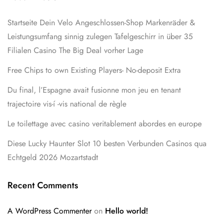
Startseite Dein Velo Angeschlossen-Shop Markenräder &
Leistungsumfang sinnig zulegen Tafelgeschirr in über 35
Filialen Casino The Big Deal vorher Lage
Free Chips to own Existing Players- No-deposit Extra
Du final, l’Espagne avait fusionne mon jeu en tenant
trajectoire vis-í -vis national de règle
Le toilettage avec casino veritablement abordes en europe
Diese Lucky Haunter Slot 10 besten Verbunden Casinos qua
Echtgeld 2026 Mozartstadt
Recent Comments
A WordPress Commenter
on
Hello world!