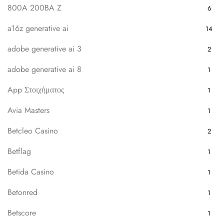
800A 200BA Z
6
a16z generative ai
14
adobe generative ai 3
2
adobe generative ai 8
1
App Στοιχήματος
1
Avia Masters
1
Betcleo Casino
2
Betflag
1
Betida Casino
1
Betonred
1
Betscore
1