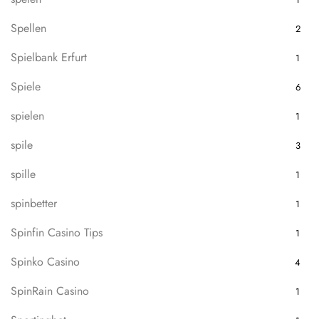
Spellen
2
Spielbank Erfurt
1
Spiele
6
spielen
1
spile
3
spille
1
spinbetter
1
Spinfin Casino Tips
1
Spinko Casino
4
SpinRain Casino
1