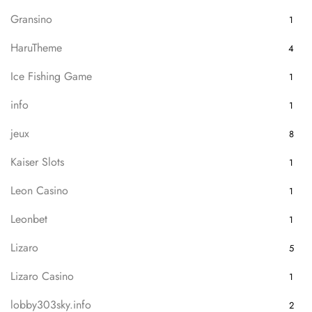
Gransino
1
HaruTheme
4
Ice Fishing Game
1
info
1
jeux
8
Kaiser Slots
1
Leon Casino
1
Leonbet
1
Lizaro
5
Lizaro Casino
1
lobby303sky.info
2