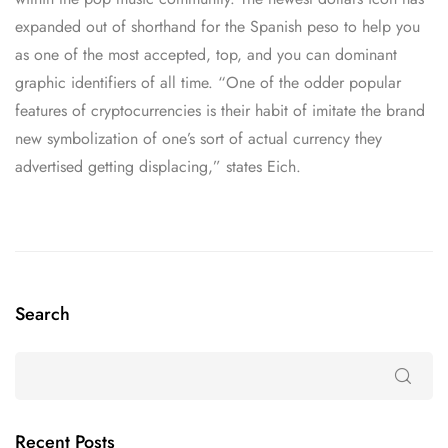
expanded out of shorthand for the Spanish peso to help you
as one of the most accepted, top, and you can dominant
graphic identifiers of all time. “One of the odder popular
features of cryptocurrencies is their habit of imitate the brand
new symbolization of one’s sort of actual currency they
advertised getting displacing,” states Eich.
Search
Recent Posts