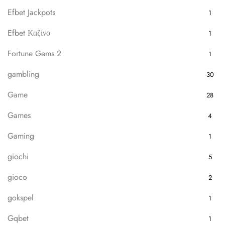
Efbet Jackpots
1
Efbet Καζίνο
1
Fortune Gems 2
1
gambling
30
Game
28
Games
4
Gaming
1
giochi
5
gioco
2
gokspel
1
Gqbet
1