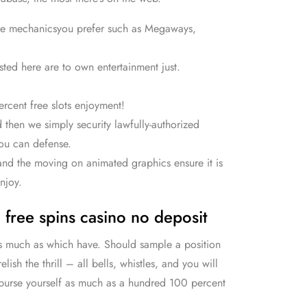
ame mechanicsyou prefer such as Megaways,
sted here are to own entertainment just.
ercent free slots enjoyment!
 then we simply security lawfully-authorized
ou can defense.
and the moving on animated graphics ensure it is
njoy.
free spins casino no deposit
g as much as which have. Should sample a position
lish the thrill – all bells, whistles, and you will
 purse yourself as much as a hundred 100 percent