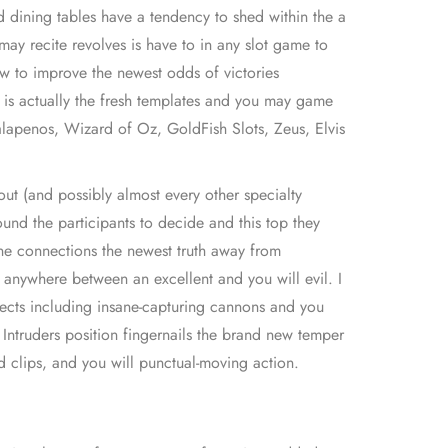
rd dining tables have a tendency to shed within the a
y recite revolves is have to in any slot game to
ow to improve the newest odds of victories
o is actually the fresh templates and you may game
lapenos, Wizard of Oz, GoldFish Slots, Zeus, Elvis
ut (and possibly almost every other specialty
und the participants to decide and this top they
one connections the newest truth away from
anywhere between an excellent and you will evil. I
pects including insane-capturing cannons and you
Intruders position fingernails the brand new temper
d clips, and you will punctual-moving action.