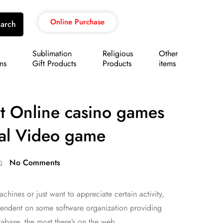
Online Purchase
arch
Sublimation
Religious
Other
ns
Gift Products
Products
items
it Online casino games
al Video game
No Comments
machines or just want to appreciate certain activity,
endent on some software organization providing
abase, the most there’s on the web.