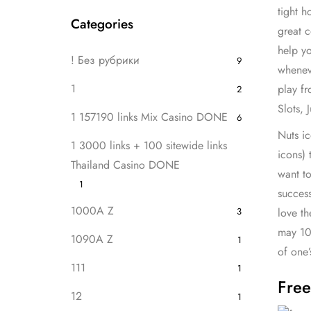
tight h
Categories
great c
help yo
! Без рубрики
9
wheneve
1
play f
2
Slots, 
1 157190 links Mix Casino DONE
6
Nuts ic
1 3000 links + 100 sitewide links
icons) 
Thailand Casino DONE
want to
1
success
1000A Z
3
love th
may 100
1090A Z
1
of one’
111
1
Free
12
1