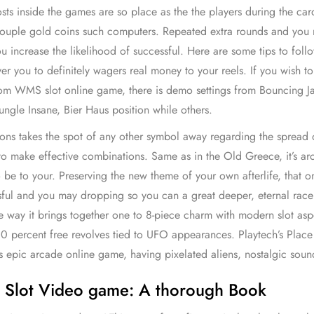
osts inside the games are so place as the the players during the ca
ouple gold coins such computers. Repeated extra rounds and you ma
u increase the likelihood of successful. Here are some tips to foll
r you to definitely wagers real money to your reels. If you wish t
rom WMS slot online game, there is demo settings from Bouncing Ja
Jungle Insane, Bier Haus position while others.
ons takes the spot of any other symbol away regarding the spread o
to make effective combinations. Same as in the Old Greece, it’s aro
 be to your. Preserving the new theme of your own afterlife, that 
ful and you may dropping so you can a great deeper, eternal race 
e way it brings together one to 8-piece charm with modern slot as
 percent free revolves tied to UFO appearances. Playtech’s Place 
s epic arcade online game, having pixelated aliens, nostalgic soun
 Slot Video game: A thorough Book