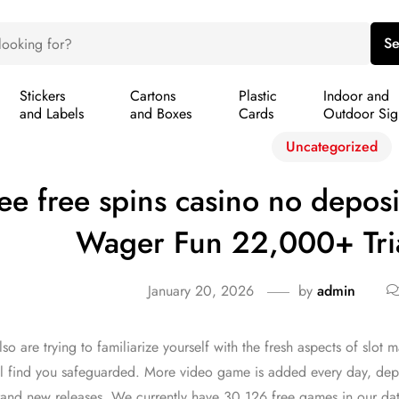
Se
Stickers
Cartons
Plastic
Indoor and
and Labels
and Boxes
Cards
Outdoor Sig
Uncategorized
ee free spins casino no depos
Wager Fun 22,000+ Tri
January 20, 2026
by
admin
’lso are trying to familiarize yourself with the fresh aspects of slot 
ll find you safeguarded. More video game is added every day, dep
rand new releases.
We currently have 30,126 free games in our dat