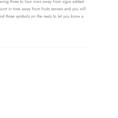
 having three to four rows away from signs added
point in time away from fruits servers and you will
 three symbols on the reels to let you know a