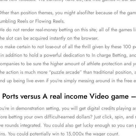
ther than position themes, you might alsofilter because of the g
umbling Reels or Flowing Reels.
e do not render real-money betting on this site; all of the games li
he slot can be acquired instantly on the browser.
o make certain to not lose-out of all the thrill given by these 100 p
 in addition to hold a powerful dedication to In charge Betting, and
ompanies to be sure the higher amount of athlete protection and y
he action is much more “puzzle arcade” than traditional position, 
nd up being live even if you’re simply messing around in the free e
 Ports versus A real income Video game – 
ou’re in demonstration setting, you will get digital credits playin
fore betting your own difficult-earned dollars? Just click, spin, and re
ive rounds integrated. You could also get lucky enough so you can
ins. You could potentially win to 15,000x the wager count.