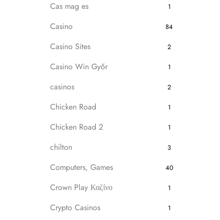
Cas mag es
1
Casino
84
Casino Sites
2
Casino Win Győr
1
casinos
2
Chicken Road
1
Chicken Road 2
1
chilton
3
Computers, Games
40
Crown Play Καζίνο
1
Crypto Casinos
1