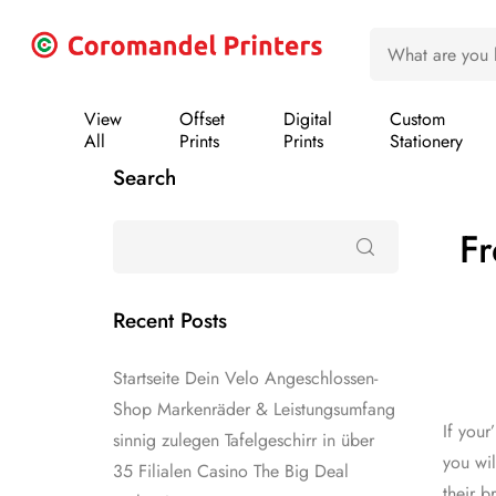
View
Offset
Digital
Custom
All
Prints
Prints
Stationery
Search
Fr
Recent Posts
Startseite Dein Velo Angeschlossen-
Shop Markenräder & Leistungsumfang
If your
sinnig zulegen Tafelgeschirr in über
you wi
35 Filialen Casino The Big Deal
their b