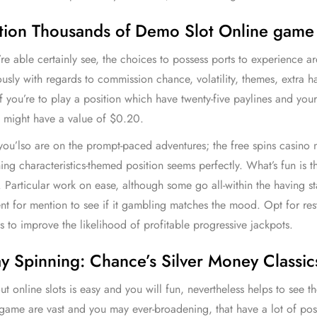
ion Thousands of Demo Slot Online game
re able certainly see, the choices to possess ports to experience a
sly with regards to commission chance, volatility, themes, extra ha
f you’re to play a position which have twenty-five paylines and your
e might have a value of $0.20.
you’lso are on the prompt-paced adventures; the
free spins casino 
ing characteristics-themed position seems perfectly. What’s fun is
 Particular work on ease, although some go all-within the having state
nt for mention to see if it gambling matches the mood. Opt for restr
s to improve the likelihood of profitable progressive jackpots.
y Spinning: Chance’s Silver Money Classic
out online slots is easy and you will fun, nevertheless helps to see t
game are vast and you may ever-broadening, that have a lot of possi