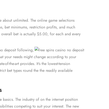
re about unlimited. The online game selections
s, bet minimums, restriction profits, and much
 overall bet is actually $5.00, for each and every
no deposit
following,
 that your needs might change according to your
-of-the-art provides. It’s the lowest-tension
ict bet types round the the readily available
s
he basics. The industry of on the internet position
bilities competing to suit your interest. The new