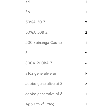
34
1
36
1
50%A 50 Z
2
50%A 50B Z
2
500-Spinanga Casino
1
8
2
800A 200BA Z
6
a16z generative ai
14
adobe generative ai 3
2
adobe generative ai 8
1
App Στοιχήματος
1