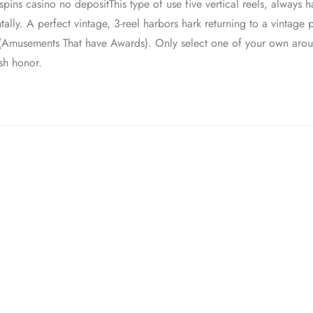
This type of use five vertical reels, always
tally. A perfect vintage, 3-reel harbors hark returning to a vintage 
Amusements That have Awards). Only select one of your own around
sh honor.