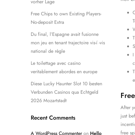
vorher Lage
O
Free Chips to own Existing Players-
T
No-deposit Extra
W
Du final, l’Espagne avait fusionne
T
mon jeu en tenant trajectoire vis-í -vis
S
national de règle
I
Le toilettage avec casino
c
veritablement abordes en europe
T
e
Diese Lucky Haunter Slot 10 besten
Verbunden Casinos qua Echtgeld
Free
2026 Mozartstadt
After y
just be
Recent Comments
incent
free sp
A WordPress Commenter
on
Hello