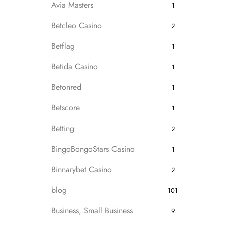
Avia Masters
1
Betcleo Casino
2
Betflag
1
Betida Casino
1
Betonred
1
Betscore
1
Betting
2
BingoBongoStars Casino
1
Binnarybet Casino
2
blog
101
Business, Small Business
9