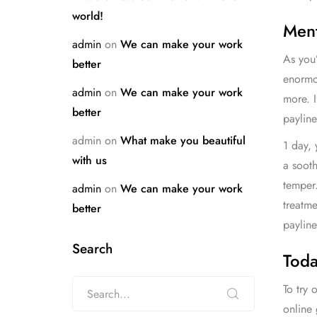
world!
Ment
admin
on
We can make your work
As you’
better
enormou
admin
on
We can make your work
more. I
better
paylin
admin
on
What make you beautiful
1 day, 
with us
a sooth
temper.
admin
on
We can make your work
treatme
better
payline
Search
Toda
To try 
online 