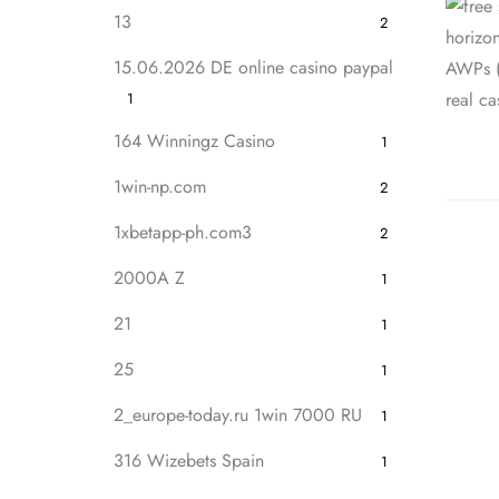
13
2
horizon
15.06.2026 DE online casino paypal
AWPs (
real ca
1
164 Winningz Casino
1
1win-np.com
2
1xbetapp-ph.com3
2
2000A Z
1
21
1
25
1
2_europe-today.ru 1win 7000 RU
1
316 Wizebets Spain
1