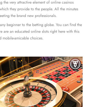
ng the very attractive element of online casinos
which they provide to the people. All the minutes
greeting the brand new professionals.
any beginner to the betting globe. You can find the
 are an educated online slots right here with this
d mobile-amicable choices.