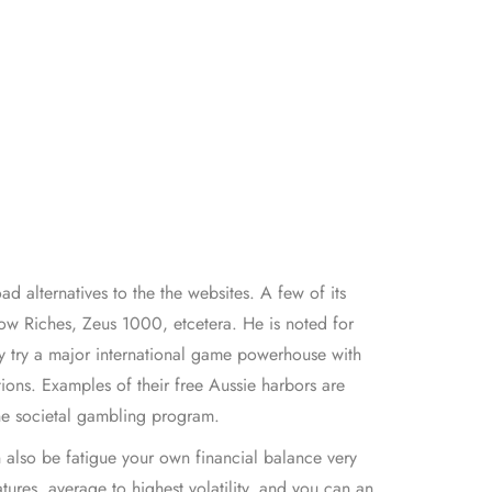
d alternatives to the the websites. A few of its
w Riches, Zeus 1000, etcetera. He is noted for
ny try a major international game powerhouse with
tions.
Examples of their free Aussie harbors are
ne societal gambling program.
n also be fatigue your own financial balance very
tures, average to highest volatility, and you can an