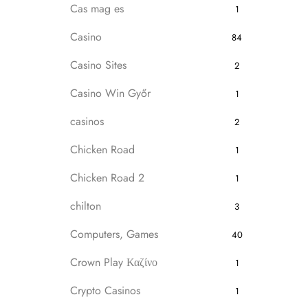
Cas mag es
1
Casino
84
Casino Sites
2
Casino Win Győr
1
casinos
2
Chicken Road
1
Chicken Road 2
1
chilton
3
Computers, Games
40
Crown Play Καζίνο
1
Crypto Casinos
1