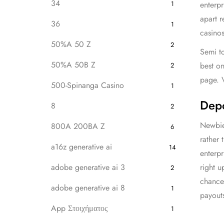
34
1
enterpr
apart r
36
1
casinos
50%A 50 Z
2
Semi to
50%A 50B Z
best on
2
page. 
500-Spinanga Casino
1
Depo
8
2
Newbie
800A 200BA Z
6
rather 
a16z generative ai
14
enterpr
adobe generative ai 3
right u
2
chance
adobe generative ai 8
1
payout
App Στοιχήματος
1