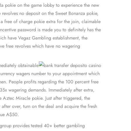
 Ra pokie on the game lobby to experience the new
ree revolves no deposit on the Sweet Bonanza pokie,
 a free of charge pokie extra for the join, claimable
centive password is made you to definitely has the
which have Vegaz Gambling establishment, the
ive free revolves which have no wagering
mediately obtainable
-currency wagers number to your appointment which
then. People profits regarding the 100 percent free
 35x wagering demands. Immediately after extra,
e Aztec Miracle pokie. Just after triggered, the
 after over, turn on the deal and acquire the fresh
alue A$50.
ro group provides tested 40+ better gambling