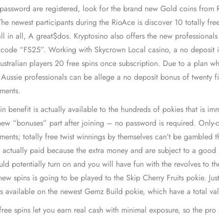
 password are registered, look for the brand new Gold coins from
The newest participants during the RioAce is discover 10 totally f
ll in all, A great$dos. Kryptosino also offers the new professionals
 code “FS25”. Working with Skycrown Local casino, a no deposit in
ustralian players 20 free spins once subscription. Due to a plan 
Aussie professionals can be allege a no deposit bonus of twenty f
ments.
n benefit is actually available to the hundreds of pokies that is im
 new “bonuses” part after joining – no password is required. Only
ments; totally free twist winnings by themselves can’t be gambled 
s actually paid because the extra money and are subject to a good
ld potentially turn on and you will have fun with the revolves to th
ew spins is going to be played to the Skip Cherry Fruits pokie. Just
s available on the newest Gemz Build pokie, which have a total v
 free spins let you earn real cash with minimal exposure, so the p