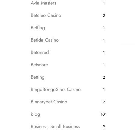
Avia Masters
1
Betcleo Casino
2
Betflag
1
Betida Casino
1
Betonred
1
Betscore
1
Betting
2
BingoBongoStars Casino
1
Binnarybet Casino
2
blog
101
Business, Small Business
9