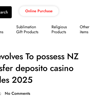
Online Purchase
arch
Sublimation
Religious
Other
ns
Gift Products
Products
items
evolves To possess NZ
sfer deposito casino
des 2025
No Comments