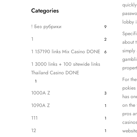
quickly
Categories
passwo
lobby i
! Без рубрики
9
Specifi
1
2
about t
simply 
1 157190 links Mix Casino DONE
6
gamblin
1 3000 links + 100 sitewide links
propert
Thailand Casino DONE
For the
1
pokies 
1000A Z
3
has one
on the 
1090A Z
1
pros an
111
1
casinos
12
websit
1