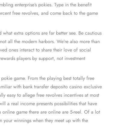
ling enterprise’s pokies. Type in the benefit
rcent free revolves, and come back to the game
 what extra options are far better see. Be cautious
not all the modern harbors. We’re also more than
d ones interact to share their love of social
rewards players by support, not investment
pokie game. From the playing best totally free
amiliar with
bank transfer deposito casino
exclusive
lly easy to allege free revolves incentives at most
ill a real income presents possibilities that have
 online game there are online are 5-reel. Of a lot
ain your winnings when they meet up with the