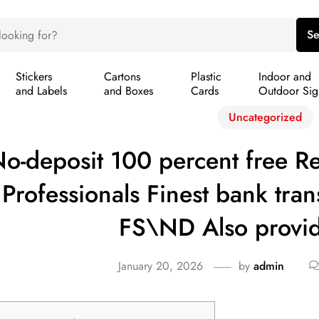
Se
Stickers
Cartons
Plastic
Indoor and
and Labels
and Boxes
Cards
Outdoor Sig
Uncategorized
o-deposit 100 percent free R
Professionals Finest bank tran
FS\ND Also provi
January 20, 2026
by
admin