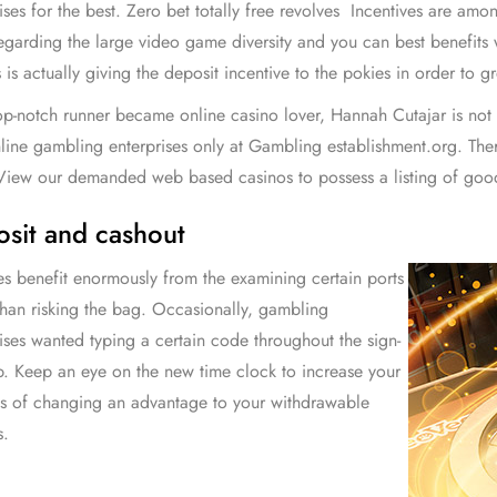
ises for the best. Zero bet totally free revolves Incentives are amo
egarding the large video game diversity and you can best benefits 
 is actually giving the deposit incentive to the pokies in order to 
p-notch runner became online casino lover, Hannah Cutajar is not 
line gambling enterprises only at Gambling establishment.org. There
View our demanded web based casinos to possess a listing of goo
sit and cashout
s benefit enormously from the examining certain ports
than risking the bag. Occasionally, gambling
ises wanted typing a certain code throughout the sign-
p. Keep an eye on the new time clock to increase your
s of changing an advantage to your withdrawable
s.