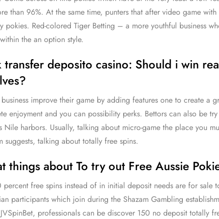
e than 96%. At the same time, punters that after video game with 
ity pokies. Red-colored Tiger Betting – a more youthful business w
within the an option style.
 transfer deposito casino: Should i win rea
lves?
business improve their game by adding features one to create a g
e enjoyment and you can possibility perks. Bettors can also be try 
s Nile harbors. Usually, talking about micro-game the place you mu
m suggests, talking about totally free spins.
t things about To try out Free Aussie Poki
percent free spins instead of in initial deposit needs are for sale t
ian participants which join during the Shazam Gambling establishm
 JVSpinBet, professionals can be discover 150 no deposit totally 