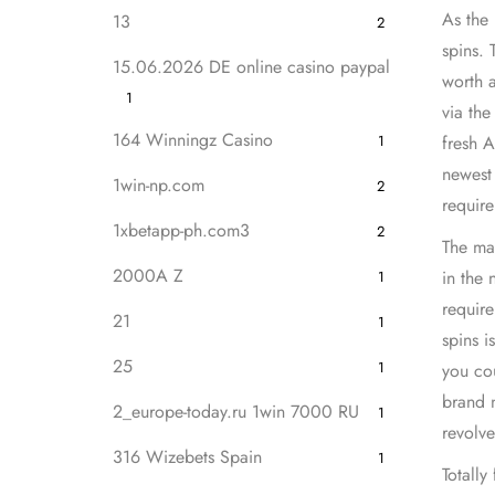
As the
13
2
spins. 
15.06.2026 DE online casino paypal
worth a
1
via the
164 Winningz Casino
1
fresh A
newest 
1win-np.com
2
require
1xbetapp-ph.com3
2
The mai
2000A Z
in the
1
require
21
1
spins i
25
1
you cou
brand n
2_europe-today.ru 1win 7000 RU
1
revolve
316 Wizebets Spain
1
Totally