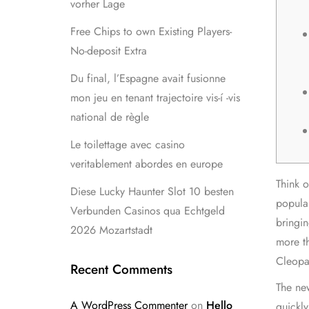
vorher Lage
Free Chips to own Existing Players-
No-deposit Extra
Du final, l’Espagne avait fusionne
mon jeu en tenant trajectoire vis-í -vis
national de règle
Le toilettage avec casino
veritablement abordes en europe
Think o
Diese Lucky Haunter Slot 10 besten
popula
Verbunden Casinos qua Echtgeld
bringin
2026 Mozartstadt
more t
Cleopa
Recent Comments
The new
A WordPress Commenter
on
Hello
quickly