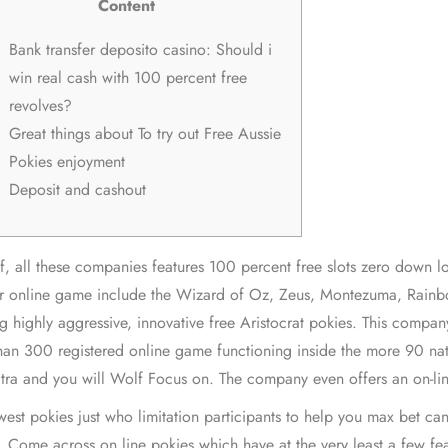
Content
Bank transfer deposito casino: Should i
win real cash with 100 percent free
revolves?
Great things about To try out Free Aussie
Pokies enjoyment
Deposit and cashout
f, all these companies features 100 percent free slots zero down loa
r online game include the Wizard of Oz, Zeus, Montezuma, Rainbo
g highly aggressive, innovative free Aristocrat pokies. This compa
han 300 registered online game functioning inside the more 90 na
tra and you will Wolf Focus on. The company even offers an on-li
est pokies just who limitation participants to help you max bet ca
. Come across on line pokies which have at the very least a few fea