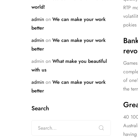
world!
RTP mor
volatil
admin
on
We can make your work
pokies 
better
Bank
admin
on
We can make your work
better
revo
admin
on
What make you beautiful
Games 
with us
complet
of one’
admin
on
We can make your work
the ter
better
Grea
Search
40 100 
Austral
having