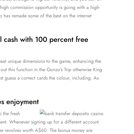
high commission opportunity is going with a high-
ho has remade some of the best on the internet
l cash with 100 percent free
reat unique dimensions to the game, enhancing the
out this function in the Gonzo’s Trip otherwise King
st guess a correct cards the colour, including. As
es enjoyment
o the fresh
ent. Whenever signing up for a different account
free revolves worth A$60. The bonus money are