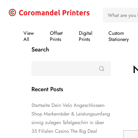
View
Offset
Digital
Custom
All
Prints
Prints
Stationery
Search
N
Recent Posts
Startseite Dein Velo Angeschlossen-
Shop Markenräder & Leistungsumfang
sinnig zulegen Tafelgeschirr in über
35 Filialen Casino The Big Deal