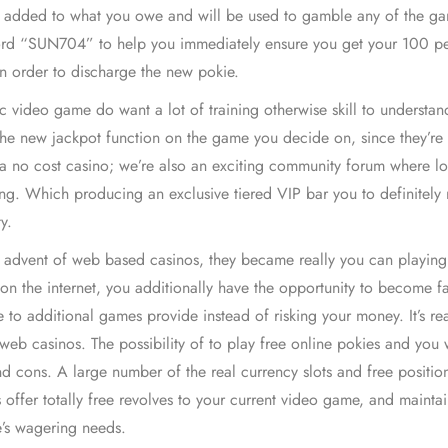
 added to what you owe and will be used to gamble any of the gamb
rd “SUN704” to help you immediately ensure you get your 100 pe
n order to discharge the new pokie.
c video game do want a lot of training otherwise skill to understand
he new jackpot function on the game you decide on, since they’re 
a no cost casino; we’re also an exciting community forum where love
g. Which producing an exclusive tiered VIP bar you to definitely 
y.
 advent of web based casinos, they became really you can playing 
on the internet, you additionally have the opportunity to become f
 to additional games provide instead of risking your money. It’s rea
web casinos. The possibility of to play free online pokies and you w
d cons. A large number of the real currency slots and free position
 offer totally free revolves to your current video game, and maint
e’s wagering needs.