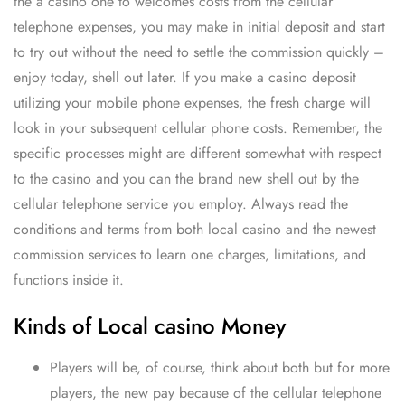
the a casino one to welcomes costs from the cellular
telephone expenses, you may make in initial deposit and start
to try out without the need to settle the commission quickly –
enjoy today, shell out later. If you make a casino deposit
utilizing your mobile phone expenses, the fresh charge will
look in your subsequent cellular phone costs. Remember, the
specific processes might are different somewhat with respect
to the casino and you can the brand new shell out by the
cellular telephone service you employ. Always read the
conditions and terms from both local casino and the newest
commission services to learn one charges, limitations, and
functions inside it.
Kinds of Local casino Money
Players will be, of course, think about both but for more
players, the new pay because of the cellular telephone