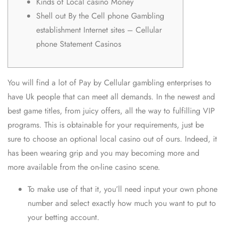
Kinds of Local casino Money
Shell out By the Cell phone Gambling
establishment Internet sites – Cellular
phone Statement Casinos
You will find a lot of Pay by Cellular gambling enterprises to
have Uk people that can meet all demands. In the newest and
best game titles, from juicy offers, all the way to fulfilling VIP
programs. This is obtainable for your requirements, just be
sure to choose an optional local casino out of ours.
Indeed, it
has been wearing grip and you may becoming more and
more available from the on-line casino scene.
To make use of that it, you’ll need input your own phone
number and select exactly how much you want to put to
your betting account.