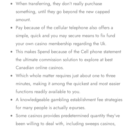
When transferring, they don’t really purchase
something, until they go beyond the new capped
amount.
Pay because of the cellular telephone also offers a
simple, quick and you may secure means to fix fund
your own casino membership regarding the Uk.
This makes Spend because of the Cell phone statement
the ultimate commission solution to explore at best
Canadian online casinos.
Which whole matter requires just about one to three
minutes, making it among the quickest and most easier
functions readily available to you.
A knowledgeable gambling establishment fee strategies
for many people is actually e-purses.
Some casinos provides predetermined quantity they’ve
been willing to deal with, including sweeps casinos,