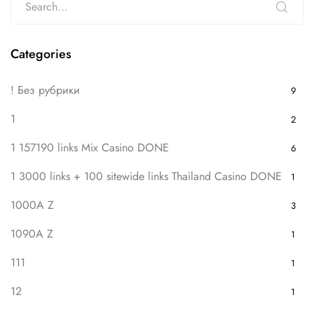
Categories
! Без рубрики
9
1
2
1 157190 links Mix Casino DONE
6
1 3000 links + 100 sitewide links Thailand Casino DONE
1
1000A Z
3
1090A Z
1
111
1
12
1