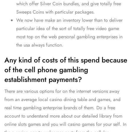
which offer Silver Coin bundles, and give totally free
Sweeps Coins with particular packages.
We now have make an inventory lower than to deliver
particular idea of the sort of totally free video game
most top on the web personal gambling enterprises in
the usa always function.
Any kind of costs of this spend because
of the cell phone gambling
establishment payments?
There are various options for on the internet versions away
from an average local casino dining table and games, and
real time gambling enterprise brands of them. Do a free
account to understand more about our detailed library from
online slots games and you will casino games for your self. In