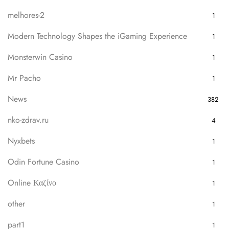
melhores-2
1
Modern Technology Shapes the iGaming Experience
1
Monsterwin Casino
1
Mr Pacho
1
News
382
nko-zdrav.ru
4
Nyxbets
1
Odin Fortune Casino
1
Online Καζίνο
1
other
1
part1
1