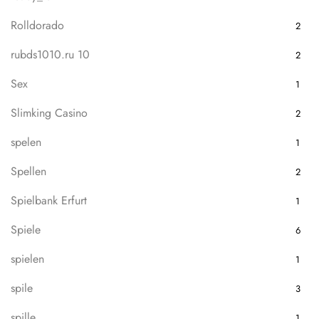
Rolldorado
2
rubds1010.ru 10
2
Sex
1
Slimking Casino
2
spelen
1
Spellen
2
Spielbank Erfurt
1
Spiele
6
spielen
1
spile
3
spille
1