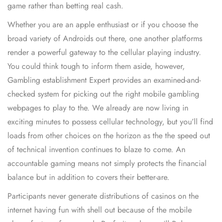
game rather than betting real cash.
Whether you are an apple enthusiast or if you choose the
broad variety of Androids out there, one another platforms
render a powerful gateway to the cellular playing industry.
You could think tough to inform them aside, however,
Gambling establishment Expert provides an examined-and-
checked system for picking out the right mobile gambling
webpages to play to the. We already are now living in
exciting minutes to possess cellular technology, but you’ll find
loads from other choices on the horizon as the the speed out
of technical invention continues to blaze to come. An
accountable gaming means not simply protects the financial
balance but in addition to covers their better-are.
Participants never generate distributions of casinos on the
internet having fun with shell out because of the mobile