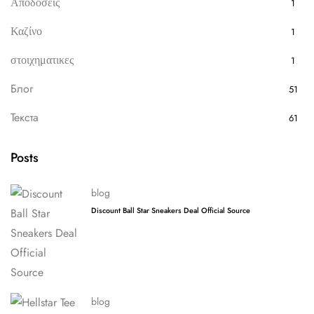
Αποδόσεις
1
Καζίνο
1
στοιχηματικες
1
Блог
51
Текста
61
Posts
blog
Discount Ball Star Sneakers Deal Official Source
blog