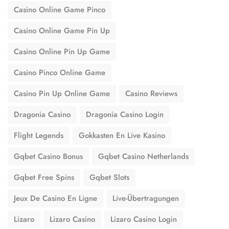
Casino Online Game Pinco
Casino Online Game Pin Up
Casino Online Pin Up Game
Casino Pinco Online Game
Casino Pin Up Online Game
Casino Reviews
Dragonia Casino
Dragonia Casino Login
Flight Legends
Gokkasten En Live Kasino
Gqbet Casino Bonus
Gqbet Casino Netherlands
Gqbet Free Spins
Gqbet Slots
Jeux De Casino En Ligne
Live-Übertragungen
Lizaro
Lizaro Casino
Lizaro Casino Login