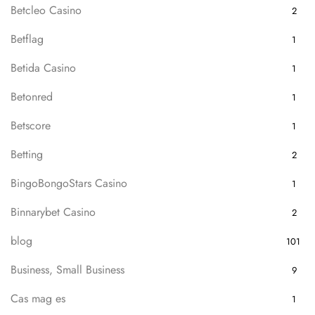
Betcleo Casino
2
Betflag
1
Betida Casino
1
Betonred
1
Betscore
1
Betting
2
BingoBongoStars Casino
1
Binnarybet Casino
2
blog
101
Business, Small Business
9
Cas mag es
1