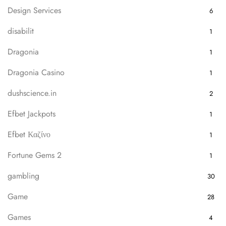
Design Services
6
disabilit
1
Dragonia
1
Dragonia Casino
1
dushscience.in
2
Efbet Jackpots
1
Efbet Καζίνο
1
Fortune Gems 2
1
gambling
30
Game
28
Games
4