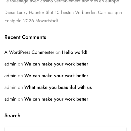
Le toilettage avec casino veritablement abordes en europe
Diese Lucky Haunter Slot 10 besten Verbunden Casinos qua
Echtgeld 2026 Mozartstadt
Recent Comments
A WordPress Commenter
on
Hello world!
admin
on
We can make your work better
admin
on
We can make your work better
admin
on
What make you beautiful with us
admin
on
We can make your work better
Search