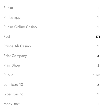
Plinko
1
Plinko app
1
Plinko Online Casino
1
Post
171
Prince Ali Casino
1
Print Company
3
Print Shop
3
Public
1,198
pulmix.ru 10
2
Qbet Casino
1
ready_text
1