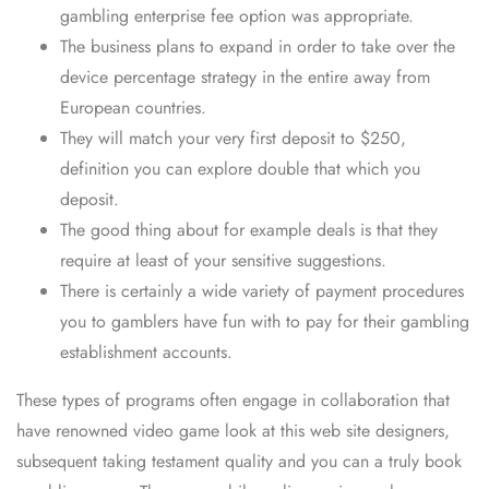
gambling enterprise fee option was appropriate.
The business plans to expand in order to take over the
device percentage strategy in the entire away from
European countries.
They will match your very first deposit to $250,
definition you can explore double that which you
deposit.
The good thing about for example deals is that they
require at least of your sensitive suggestions.
There is certainly a wide variety of payment procedures
you to gamblers have fun with to pay for their gambling
establishment accounts.
These types of programs often engage in collaboration that
have renowned video game
look at this web site
designers,
subsequent taking testament quality and you can a truly book