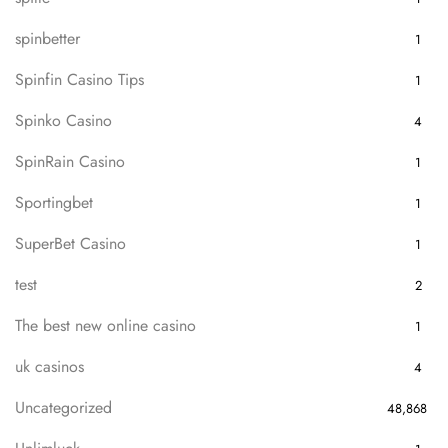
spinbetter
1
Spinfin Casino Tips
1
Spinko Casino
4
SpinRain Casino
1
Sportingbet
1
SuperBet Casino
1
test
2
The best new online casino
1
uk casinos
4
Uncategorized
48,868