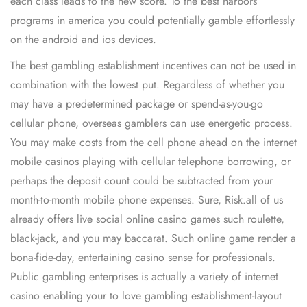
each class leads to the new score. To the best harbors
programs in america you could potentially gamble effortlessly
on the android and ios devices.
The best gambling establishment incentives can not be used in
combination with the lowest put. Regardless of whether you
may have a predetermined package or spend-as-you-go
cellular phone, overseas gamblers can use energetic process.
You may make costs from the cell phone ahead on the internet
mobile casinos playing with cellular telephone borrowing, or
perhaps the deposit count could be subtracted from your
month-to-month mobile phone expenses. Sure, Risk.all of us
already offers live social online casino games such roulette,
black-jack, and you may baccarat. Such online game render a
bona-fide-day, entertaining casino sense for professionals.
Public gambling enterprises is actually a variety of internet
casino enabling your to love gambling establishment-layout