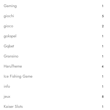
Gaming
1
giochi
5
gioco
2
gokspel
1
Gqbet
1
Gransino
1
HaruTheme
4
Ice Fishing Game
1
info
1
jeux
8
Kaiser Slots
1