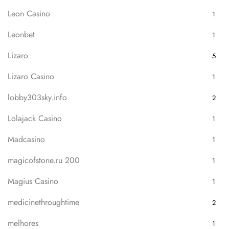
Leon Casino
1
Leonbet
1
Lizaro
5
Lizaro Casino
1
lobby303sky.info
2
Lolajack Casino
1
Madcasino
1
magicofstone.ru 200
1
Magius Casino
1
medicinethroughtime
2
melhores
1