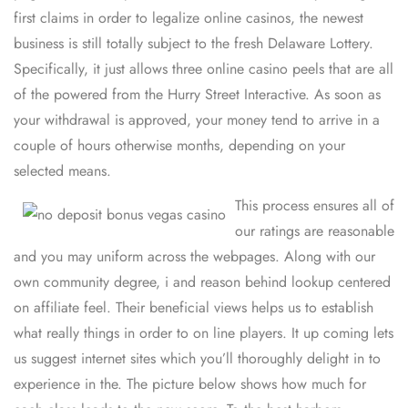
first claims in order to legalize online casinos, the newest
business is still totally subject to the fresh Delaware Lottery.
Specifically, it just allows three online casino peels that are all
of the powered from the Hurry Street Interactive. As soon as
your withdrawal is approved, your money tend to arrive in a
couple of hours otherwise months, depending on your
selected means.
This process ensures all of
our ratings are reasonable
and you may uniform across the webpages. Along with our
own community degree, i and reason behind lookup centered
on affiliate feel. Their beneficial views helps us to establish
what really things in order to on line players. It up coming lets
us suggest internet sites which you’ll thoroughly delight in to
experience in the. The picture below shows how much for