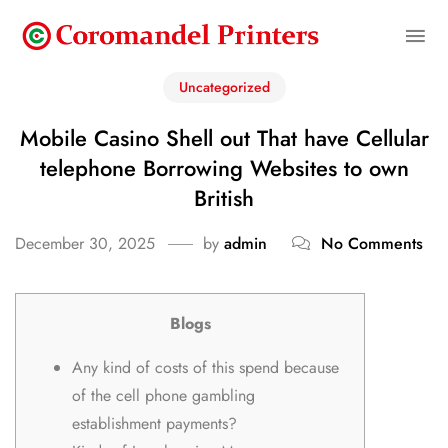
Uncategorized
Mobile Casino Shell out That have Cellular
telephone Borrowing Websites to own
British
December 30, 2025
by
admin
No Comments
Blogs
Any kind of costs of this spend because
of the cell phone gambling
establishment payments?