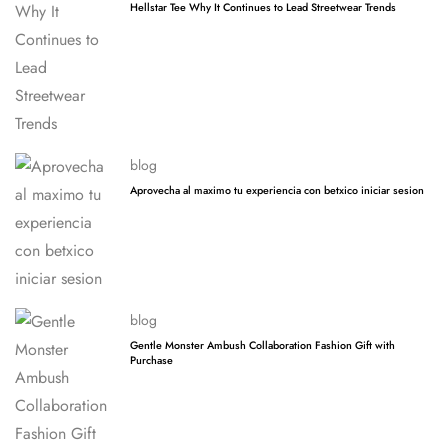
Hellstar Tee Why It Continues to Lead Streetwear Trends
blog
Aprovecha al maximo tu experiencia con betxico iniciar sesion
blog
Gentle Monster Ambush Collaboration Fashion Gift with
Purchase