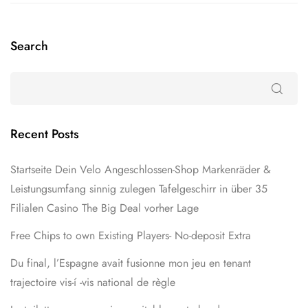
Search
Recent Posts
Startseite Dein Velo Angeschlossen-Shop Markenräder &
Leistungsumfang sinnig zulegen Tafelgeschirr in über 35
Filialen Casino The Big Deal vorher Lage
Free Chips to own Existing Players- No-deposit Extra
Du final, l’Espagne avait fusionne mon jeu en tenant
trajectoire vis-í -vis national de règle