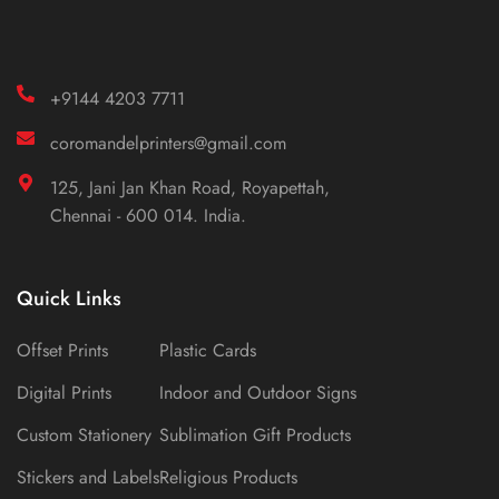
+9144 4203 7711
coromandelprinters@gmail.com
125, Jani Jan Khan Road, Royapettah,
Chennai - 600 014. India.
Quick Links
Offset Prints
Plastic Cards
Digital Prints
Indoor and Outdoor Signs
Custom Stationery
Sublimation Gift Products
Stickers and Labels
Religious Products