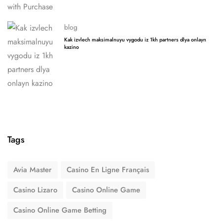
blog
Kak izvlech maksimalnuyu vygodu iz 1kh partners dlya onlayn
kazino
Tags
Avia Master
Casino En Ligne Français
Casino Lizaro
Casino Online Game
Casino Online Game Betting