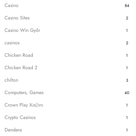
Casino
84
Casino Sites
2
Casino Win Győr
1
casinos
2
Chicken Road
1
Chicken Road 2
1
chilton
3
Computers, Games
40
Crown Play Καζίνο
1
Crypto Casinos
1
Dendera
1