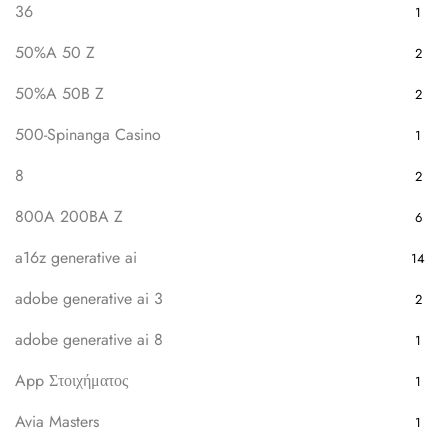
36
1
50%A 50 Z
2
50%A 50B Z
2
500-Spinanga Casino
1
8
2
800A 200BA Z
6
a16z generative ai
14
adobe generative ai 3
2
adobe generative ai 8
1
App Στοιχήματος
1
Avia Masters
1