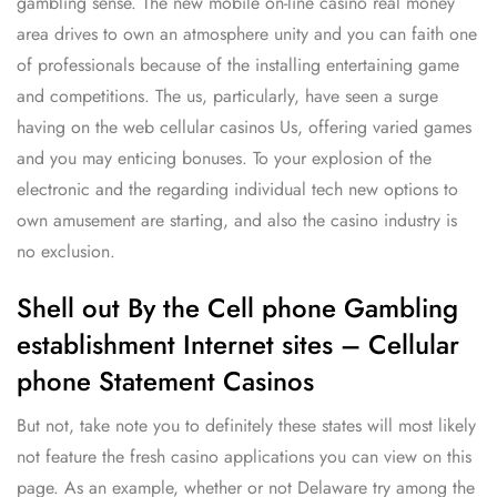
gambling sense. The new mobile on-line casino real money
area drives to own an atmosphere unity and you can faith one
of professionals because of the installing entertaining game
and competitions. The us, particularly, have seen a surge
having on the web cellular casinos Us, offering varied games
and you may enticing bonuses. To your explosion of the
electronic and the regarding individual tech new options to
own amusement are starting, and also the casino industry is
no exclusion.
Shell out By the Cell phone Gambling
establishment Internet sites – Cellular
phone Statement Casinos
But not, take note you to definitely these states will most likely
not feature the fresh casino applications you can view on this
page. As an example, whether or not Delaware try among the