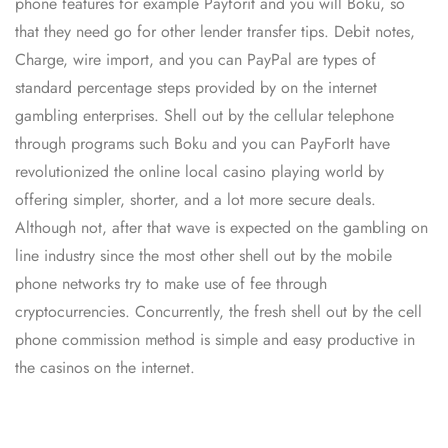
phone features for example Payforit and you will Boku, so
that they need go for other lender transfer tips. Debit notes,
Charge, wire import, and you can PayPal are types of
standard percentage steps provided by on the internet
gambling enterprises. Shell out by the cellular telephone
through programs such Boku and you can PayForIt have
revolutionized the online local casino playing world by
offering simpler, shorter, and a lot more secure deals.
Although not, after that wave is expected on the gambling on
line industry since the most other shell out by the mobile
phone networks try to make use of fee through
cryptocurrencies. Concurrently, the fresh shell out by the cell
phone commission method is simple and easy productive in
the casinos on the internet.