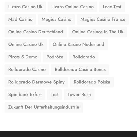
Lizaro Casino Uk
Lizaro Online Casino
Load-Test
Mad Casino
Magius Casino
Magius Casino France
Online Casino Deutschland
Online Casinos In The Uk
Online Casino Uk
Online Kasino Nederland
Pirots 5 Demo
Podróże
Rolldorado
Rolldorado Casino
Rolldorado Casino Bonus
Rolldorado Darmowe Spiny
Rolldorado Polska
Spielbank Erfurt
Test
Tower Rush
Zukunft Der Unterhaltungsindustrie