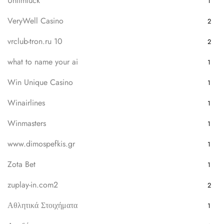
Unlimluck
1
VeryWell Casino
2
vrclub-tron.ru 10
2
what to name your ai
1
Win Unique Casino
1
Winairlines
1
Winmasters
1
www.dimospefkis.gr
1
Zota Bet
1
zuplay-in.com2
2
Αθλητικά Στοιχήματα
1