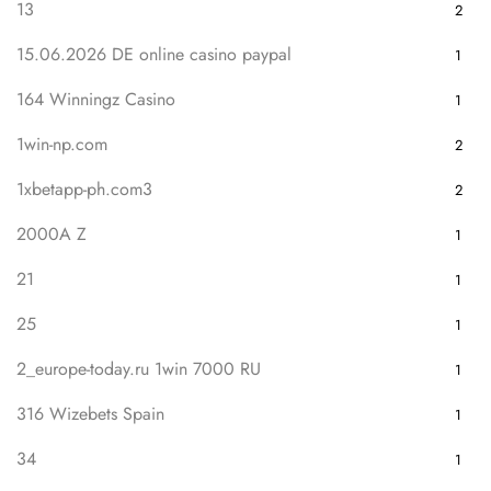
13
2
15.06.2026 DE online casino paypal
1
164 Winningz Casino
1
1win-np.com
2
1xbetapp-ph.com3
2
2000A Z
1
21
1
25
1
2_europe-today.ru 1win 7000 RU
1
316 Wizebets Spain
1
34
1